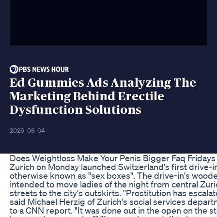
Ed Gummies Ads Analyzing The
Marketing Behind Erectile
Dysfunction Solutions
2026-08-04
Does Weightloss Make Your Penis Bigger Faq Fridays
Zurich on Monday launched Switzerland's first drive-i
otherwise known as "sex boxes". The drive-in's wood
intended to move ladies of the night from central Zuric
streets to the city's outskirts. "Prostitution has escalate
said Michael Herzig of Zurich's social services depar
to a CNN report. "It was done out in the open on the 