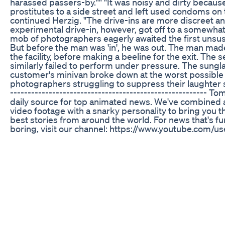
harassed passers-by."" "It was noisy and dirty becau
prostitutes to a side street and left used condoms on 
continued Herzig. "The drive-ins are more discreet an
experimental drive-in, however, got off to a somewhat 
mob of photographers eagerly awaited the first unsu
But before the man was 'in', he was out. The man mad
the facility, before making a beeline for the exit. Th
similarly failed to perform under pressure. The sungl
customer's minivan broke down at the worst possibl
photographers struggling to suppress their laughter
-------------------------------------------------------- 
daily source for top animated news. We've combined 
video footage with a snarky personality to bring you 
best stories from around the world. For news that's f
boring, visit our channel: https://www.youtube.com
Subscribe to stay updated on all the top stories:
http://www.youtube.com/subscription_center?
add_user=TomoNewsUS Stay connected with us here
http://www.facebook.com/TomoNewsUS Twitter @t
http://www.twitter.com/TomoNewsUS Google+
http://gplus.to/TomoNewsUS -~-~~-~~~-~~-~- Please w
dog breaks the internet’s heart — but this sad dog st
ending" https://www.youtube.com/watch?v=4prKTN9
~~-~-
ED Gummies that Work: Top Products and Real User