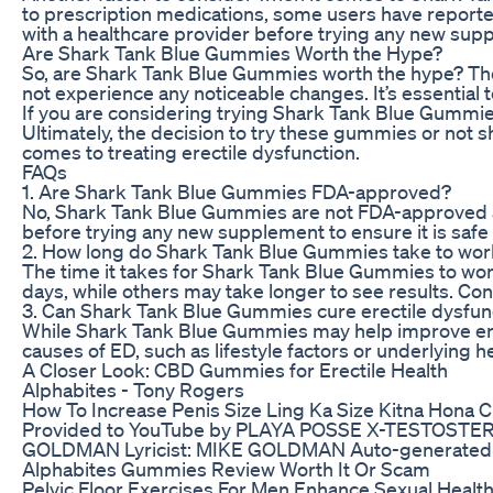
to prescription medications, some users have reported
with a healthcare provider before trying any new supp
Are Shark Tank Blue Gummies Worth the Hype?
So, are Shark Tank Blue Gummies worth the hype? The
not experience any noticeable changes. It’s essential
If you are considering trying Shark Tank Blue Gummies 
Ultimately, the decision to try these gummies or not 
comes to treating erectile dysfunction.
FAQs
1. Are Shark Tank Blue Gummies FDA-approved?
No, Shark Tank Blue Gummies are not FDA-approved as 
before trying any new supplement to ensure it is safe 
2. How long do Shark Tank Blue Gummies take to wor
The time it takes for Shark Tank Blue Gummies to wor
days, while others may take longer to see results. Co
3. Can Shark Tank Blue Gummies cure erectile dysfun
While Shark Tank Blue Gummies may help improve erecti
causes of ED, such as lifestyle factors or underlying h
A Closer Look: CBD Gummies for Erectile Health
Alphabites - Tony Rogers
How To Increase Penis Size Ling Ka Size Kitna Hona 
Provided to YouTube by PLAYA POSSE X-TESTOSTE
GOLDMAN Lyricist: MIKE GOLDMAN Auto-generated 
Alphabites Gummies Review Worth It Or Scam
Pelvic Floor Exercises For Men Enhance Sexual Health!