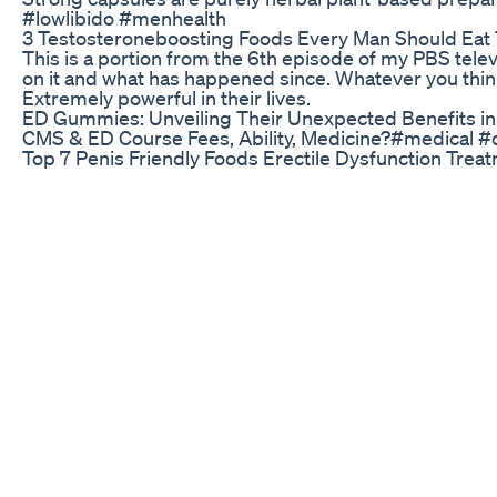
#lowlibido #menhealth
3 Testosteroneboosting Foods Every Man Should Ea
This is a portion from the 6th episode of my PBS televi
on it and what has happened since. Whatever you think
Extremely powerful in their lives.
ED Gummies: Unveiling Their Unexpected Benefits in
CMS & ED Course Fees, Ability, Medicine?#medical
Top 7 Penis Friendly Foods Erectile Dysfunction Tre