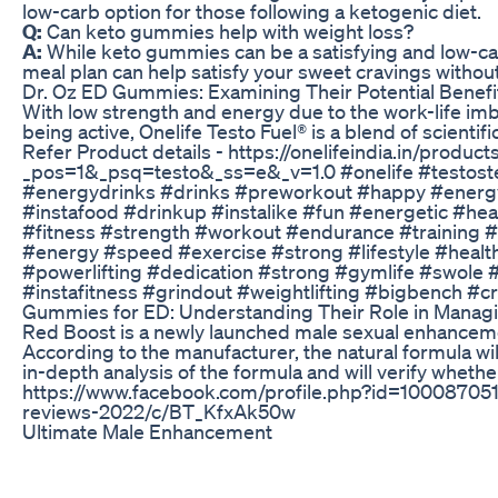
low-carb option for those following a ketogenic diet.
Q:
Can keto gummies help with weight loss?
A:
While keto gummies can be a satisfying and low-cal
meal plan can help satisfy your sweet cravings without
Dr. Oz ED Gummies: Examining Their Potential Benefi
With low strength and energy due to the work-life imbal
being active, Onelife Testo Fuel® is a blend of scient
Refer Product details - https://onelifeindia.in/produ
_pos=1&_psq=testo&_ss=e&_v=1.0 #onelife #testoste
#energydrinks #drinks #preworkout #happy #energy
#instafood #drinkup #instalike #fun #energetic #he
#fitness #strength #workout #endurance #training #
#energy #speed #exercise #strong #lifestyle #healthy
#powerlifting #dedication #strong #gymlife #swole
#instafitness #grindout #weightlifting #bigbench #cros
Gummies for ED: Understanding Their Role in Managi
Red Boost is a newly launched male sexual enhancement
According to the manufacturer, the natural formula wil
in-depth analysis of the formula and will verify wheth
https://www.facebook.com/profile.php?id=1000870511
reviews-2022/c/BT_KfxAk50w
Ultimate Male Enhancement