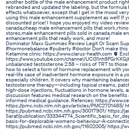
another bottle of the male enhancement product right a
rebranded and updated the labeling, but the formula h
effects whatsoever, except that I get in the mood very 
using this male enhancement supplement as well! If you w
discounted price! I hope you enjoyed my video review
canada,cheap male enhancement pills that work,rhino
stores,male enhancement pills sold in canada,male en
enhancement pills that really work, and more!
Dominator Maxx Gummies Review Legit Or Scam Su
#hormonebalance #puberty #doctor Don't make this mis
Ketamine clinic: https://www.clarus-health.com 🫀 Exc
https://www.youtube.com/channel/UCl31nh9FGrKKGjKn8u
unbalanced testosterone 2:58 – risks of TRT to those
how to select a form of hormone replacement with yo
real-life case of inadvertent hormone exposure in a 
especially children. It covers why maintaining balanced
testosterone therapy—including topical creams, patc
high-dose injections, fluctuations in hormone levels, 
discussion features medical research on the benefits a
informed medical guidance. Refences: https://www
https://pmc.ncbi.nlm.nih.gov/articles/PMC2701485/ 
https://pubmed.ncbi.nlm.nih.gov/30017901/ https://ja
Saraf/publication/333344774_Scientific_basis_for_
basis-for-deplorable-womens-behaviour-A-connectio
https://pubmed.ncbi.nlm.nih.gov/11602005/ https:/