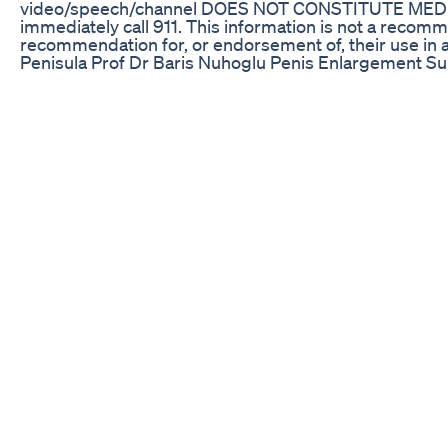
video/speech/channel DOES NOT CONSTITUTE MEDICAL A
immediately call 911. This information is not a recom
recommendation for, or endorsement of, their use in 
Penisula Prof Dr Baris Nuhoglu Penis Enlargement S