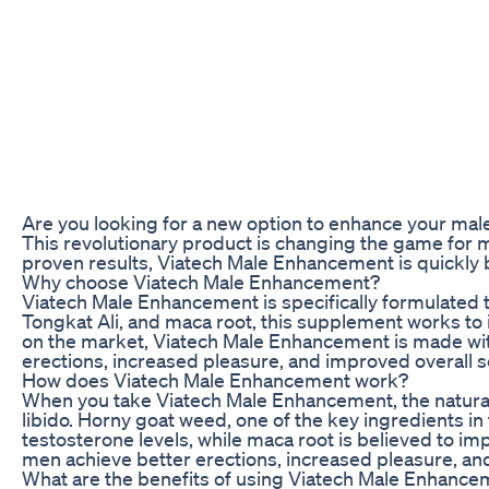
Are you looking for a new option to enhance your ma
This revolutionary product is changing the game for 
proven results, Viatech Male Enhancement is quickly b
Why choose Viatech Male Enhancement?
Viatech Male Enhancement is specifically formulated 
Tongkat Ali, and maca root, this supplement works to
on the market, Viatech Male Enhancement is made with 
erections, increased pleasure, and improved overall se
How does Viatech Male Enhancement work?
When you take Viatech Male Enhancement, the natural i
libido. Horny goat weed, one of the key ingredients in 
testosterone levels, while maca root is believed to
men achieve better erections, increased pleasure, a
What are the benefits of using Viatech Male Enhanc