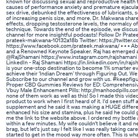
known for discussing sexual and reproductive health t
causes of performance anxiety and premature ejaculat
sex drive, debunked the effectiveness of lubricants, s
of increasing penis size, and more. Dr. Makwana share
effects, dropping testosterone levels, the normalcy of
technique. Towards the end of the episode, we discus
channel for more insightful podcasts! Follow Dr Prate
prateek-makwana-10132a18b Twitter: https://twitte
https://www.facebook.com/prateek.makwana/ • • • Abou
and a Renowned Keynote Speaker. Raj has emerged as 
@RajShamani https://www.instagram.com/rajshamani 
LinkedIn - Raj Shamani https://in.linkedin.com/in/ra
is your one-stop destination to become 1% smarter ever
achieve their ‘Indian Dream’ through Figuring Out. We
Subscribe to our channel and grow with us. #keepfig
Proper CBD Gummies Reviews for ED: Comprehensive 
Vbuy Male Enhancement Pills: http://manhoodpills.com - 
none of them work as well as this! So I made this vide
product to work when I first heard of it. I'd seen stuff
supplement and he said it was making a HUGE differenc
enhanced his size and stamina, plus he said he could g
me the link to the website above. I ordered my bottle an
within a few minutes. My wife couldn't believe it and ne
brag, but let's just say I felt like I was really taking
started to get in the mood way more often. This is wha