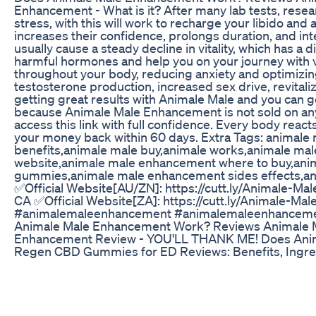
Enhancement - What is it? After many lab tests, resear
stress, with this will work to recharge your libido a
increases their confidence, prolongs duration, and in
usually cause a steady decline in vitality, which has 
harmful hormones and help you on your journey with v
throughout your body, reducing anxiety and optimizing
testosterone production, increased sex drive, revital
getting great results with Animale Male and you can g
because Animale Male Enhancement is not sold on any ot
access this link with full confidence. Every body react
your money back within 60 days. Extra Tags: anima
benefits,animale male buy,animale works,animale ma
website,animale male enhancement where to buy,an
gummies,animale male enhancement sides effects,animal
✅Official Website[AU/ZN]: https://cutt.ly/Animale-Mal
CA ✅Official Website[ZA]: https://cutt.ly/Animale-Ma
#animalemaleenhancement #animalemaleenhancemen
Animale Male Enhancement Work? Reviews Animale 
Enhancement Review - YOU'LL THANK ME! Does Ani
Regen CBD Gummies for ED Reviews: Benefits, Ingre