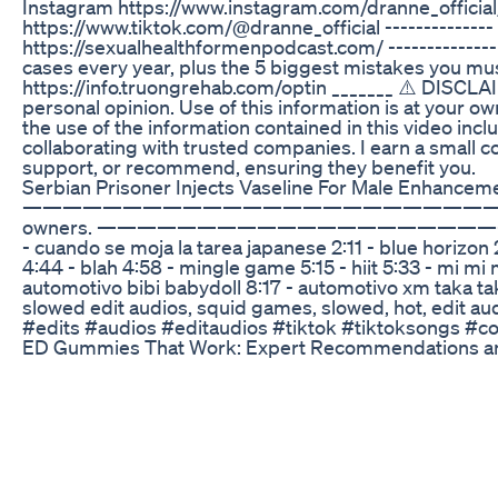
Instagram https://www.instagram.com/dranne_official
https://www.tiktok.com/@dranne_official --------------
https://sexualhealthformenpodcast.com/ -------------
cases every year, plus the 5 biggest mistakes you must
https://info.truongrehab.com/optin _______ ⚠️ DISCLAI
personal opinion. Use of this information is at your ow
the use of the information contained in this video inclu
collaborating with trusted companies. I earn a small 
support, or recommend, ensuring they benefit you.
Serbian Prisoner Injects Vaseline For Male Enhancem
——————————————————————————— DISCLAIMER: Non
owners. ——————————————————————————— edit by
- cuando se moja la tarea japanese 2:11 - blue horizon
4:44 - blah 4:58 - mingle game 5:15 - hiit 5:33 - mi mi
automotivo bibi babydoll 8:17 - automotivo x
slowed edit audios, squid games, slowed, hot, edit aud
#edits #audios #editaudios #tiktok #tiktoksongs #
ED Gummies That Work: Expert Recommendations an