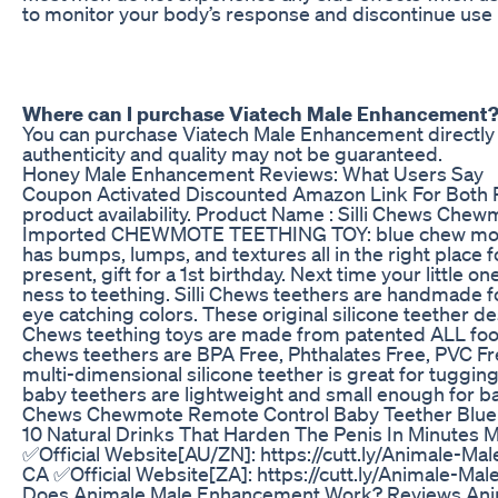
to monitor your body’s response and discontinue use 
Where can I purchase Viatech Male Enhancement
You can purchase Viatech Male Enhancement directly fro
authenticity and quality may not be guaranteed.
Honey Male Enhancement Reviews: What Users Say
Coupon Activated Discounted Amazon Link For Both P
product availability. Product Name : Silli Chews Che
Imported CHEWMOTE TEETHING TOY: blue chew mote re
has bumps, lumps, and textures all in the right place
present, gift for a 1st birthday. Next time your littl
ness to teething. Silli Chews teethers are handmade for
eye catching colors. These original silicone teether
Chews teething toys are made from patented ALL food 
chews teethers are BPA Free, Phthalates Free, PVC Free
multi-dimensional silicone teether is great for tugg
baby teethers are lightweight and small enough for bab
Chews Chewmote Remote Control Baby Teether Blue In
10 Natural Drinks That Harden The Penis In Minutes M
✅Official Website[AU/ZN]: https://cutt.ly/Animale-Mal
CA ✅Official Website[ZA]: https://cutt.ly/Animale-M
Does Animale Male Enhancement Work? Reviews Anima