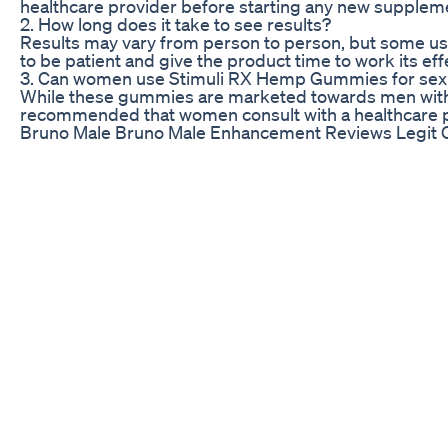
healthcare provider before starting any new supplemen
2. How long does it take to see results?
Results may vary from person to person, but some use
to be patient and give the product time to work its eff
3. Can women use Stimuli RX Hemp Gummies for se
While these gummies are marketed towards men with ED
recommended that women consult with a healthcare pr
Bruno Male Bruno Male Enhancement Reviews Legit