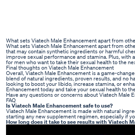
What sets Viatech Male Enhancement apart from oth
What sets Viatech Male Enhancement apart from other 
that may contain synthetic ingredients or harmful ch
improve sexual performance and stamina. Plus, with 
for men who want to take their sexual health to the n
Final thoughts on Viatech Male Enhancement
Overall, Viatech Male Enhancement is a game-changer 
blend of natural ingredients, proven results, and no h
looking to boost your libido, increase stamina, or enh
Enhancement today and take your sexual health to the 
Have any questions or concerns about Viatech Male 
FAQ
Is Viatech Male Enhancement safe to use?
Viatech Male Enhancement is made with natural ingredi
starting any new supplement regimen, especially if yo
How long does it take to see results with Viatech