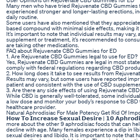
Many men who have tried Rejuvenate CBD Gummies for
experienced stronger and longer-lasting erections, i
daily routine.
Some users have also mentioned that they appreciated 
based compound with minimal side effects, making it a
It’s important to note that individual results may va
supplement or treatment, it’s recommended to consult 
are taking other medications.
FAQ about Rejuvenate CBD Gummies for ED
1. Are Rejuvenate CBD Gummies legal to use for ED?
Yes, Rejuvenate CBD Gummies are legal in most state
comply with federal regulations regarding CBD produ
2. How long does it take to see results from Rejuve
Results may vary, but some users have reported impro
patient and consistent with the use of CBD supplement
3. Are there any side effects of using Rejuvenate C
While CBD is generally well-tolerated, some individual
a low dose and monitor your body’s response to CBD t
healthcare provider.
Natural Aphrodisiac For Male Potency Get Rid Of Im
𝗛𝗼𝘄 𝗧𝗼 𝗜𝗻𝗰𝗿𝗲𝗮𝘀𝗲 𝗦𝗲𝘅𝘂𝗮𝗹 𝗗𝗲𝘀𝗶𝗿𝗲 | 𝟭𝟬 𝗔
more about the other 9 aphrodisiac foods that can help 
decline with age. Many females experience a dip in lib
sexual desires and libido. It is important to note that 