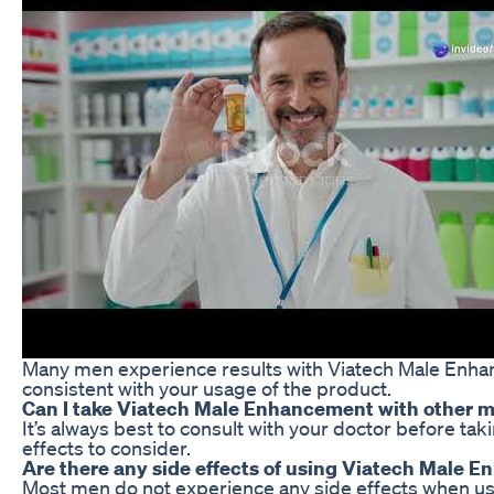
Many men experience results with Viatech Male Enhance
consistent with your usage of the product.
Can I take Viatech Male Enhancement with other 
It’s always best to consult with your doctor before t
effects to consider.
Are there any side effects of using Viatech Male
Most men do not experience any side effects when usi