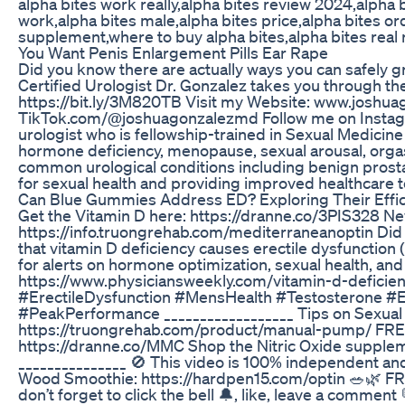
alpha bites work really,alpha bites review 2024,alpha
work,alpha bites male,alpha bites price,alpha bites or
supplement,where to buy alpha bites,alpha bites real 
You Want Penis Enlargement Pills Ear Rape
Did you know there are actually ways you can safely g
Certified Urologist Dr. Gonzalez takes you through t
https://bit.ly/3M820TB Visit my Website: www.joshuag
TikTok.com/@joshuagonzalezmd Follow me on Instagr
urologist who is fellowship-trained in Sexual Medici
hormone deficiency, menopause, sexual arousal, orgasm, 
common urological conditions including benign prostat
for sexual health and providing improved healthcare
Can Blue Gummies Address ED? Exploring Their Effi
Get the Vitamin D here: https://dranne.co/3PIS328
https://info.truongrehab.com/mediterraneanoptin Did 
that vitamin D deficiency causes erectile dysfunction
for alerts on hormone optimization, sexual health,
https://www.physiciansweekly.com/vitamin-d-deficie
#ErectileDysfunction #MensHealth #Testosterone #
#PeakPerformance __________________ Tips on Sexua
https://truongrehab.com/product/manual-pump/ FREE
https://dranne.co/MMC Shop the Nitric Oxide supplemen
_______________ 🚫 This video is 100% independent 
Wood Smoothie: https://hardpen15.com/optin 🥗🌿 FRE
don’t forget to click the bell 🔔, like, leave a commen