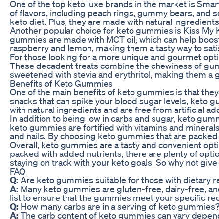
One of the top keto luxe brands in the market is Smar
of flavors, including peach rings, gummy bears, and s
keto diet. Plus, they are made with natural ingredients 
Another popular choice for keto gummies is Kiss My K
gummies are made with MCT oil, which can help boost
raspberry and lemon, making them a tasty way to satis
For those looking for a more unique and gourmet opti
These decadent treats combine the chewiness of gummi
sweetened with stevia and erythritol, making them a g
Benefits of Keto Gummies
One of the main benefits of keto gummies is that they 
snacks that can spike your blood sugar levels, keto g
with natural ingredients and are free from artificial ad
In addition to being low in carbs and sugar, keto gum
keto gummies are fortified with vitamins and minerals t
and nails. By choosing keto gummies that are packed w
Overall, keto gummies are a tasty and convenient opti
packed with added nutrients, there are plenty of opti
staying on track with your keto goals. So why not give 
FAQ
Q:
Are keto gummies suitable for those with dietary re
A:
Many keto gummies are gluten-free, dairy-free, and
list to ensure that the gummies meet your specific r
Q:
How many carbs are in a serving of keto gummies
A:
The carb content of keto gummies can vary dependi