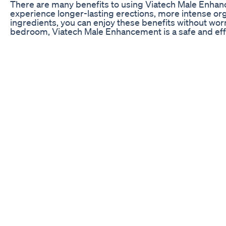
There are many benefits to using Viatech Male Enhan
experience longer-lasting erections, more intense org
ingredients, you can enjoy these benefits without worr
bedroom, Viatech Male Enhancement is a safe and effec