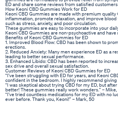
ED and share some reviews from satisfied customers
How Keoni CBD Gummies Work for ED
Keoni CBD Gummies are made with premium quality CBD 
inflammation, promote relaxation, and improve blood
such as stress, anxiety, and poor circulation.
These gummies are easy to incorporate into your daily 
Keoni CBD Gummies are non-psychoactive and have mini
Benefits of Keoni CBD Gummies for ED
1. Improved Blood Flow: CBD has been shown to promot
erections.
2. Reduced Anxiety: Many men experience ED as a res
leading to better sexual performance.
3. Enhanced Libido: CBD has been reported to increas
sex drive and overall sexual satisfaction.
Customer Reviews of Keoni CBD Gummies for ED
“I’ve been struggling with ED for years, and Keoni 
confident in the bedroom. I highly recommend giving t
“I was skeptical about trying CBD for my ED, but after
better! These gummies really work wonders.” – Mike,
“I’ve tried countless medications for my ED with no lu
ever before. Thank you, Keoni!” – Mark, 50