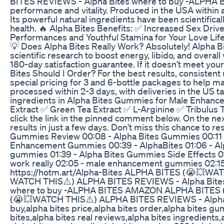
BITES REVIEWS - Alpha Bites where to buy -ALPHA BI
performance and vitality. Produced in the USA within a
Its powerful natural ingredients have been scientifica
health. 🔥 Alpha Bites Benefits: ✅ Increased Sex Dri
Performances and Youthful Stamina for Your Love Li
💡 Does Alpha Bites Really Work? Absolutely! Alpha Bi
scientific research to boost energy, libido, and overal
180-day satisfaction guarantee. If it doesn’t meet yo
Bites Should I Order? For the best results, consisten
special pricing for 3 and 6-bottle packages to help max
processed within 2-3 days, with deliveries in the US 
ingredients in Alpha Bites Gummies for Male Enha
Extract ✅ Green Tea Extract ✅ L-Arginine ✅ Tribulus Te
click the link in the pinned comment below. On the next
results in just a few days. Don’t miss this chance to re
Gummies Review 00:08 - Alpha Bites Gummies 00:11 -
Enhancement Gummies 00:39 - AlphaBites 01:06 - Alp
gummies 01:39 - Alpha Bites Gummies Side Effects 0
work really 02:05 - male enhancement gummies 02:1
https://hotm.art/Alpha-Bites ALPHA BITES (😭💥W
WATCH THIS⚠️) ALPHA BITES REVIEWS - Alpha Bite
where to buy -ALPHA BITES AMAZON ALPHA BITES 
(😭💥WATCH THIS⚠️) ALPHA BITES REVIEWS - Alpha Bi
buy,alpha bites price,alpha bites order,alpha bites 
bites,alpha bites real reviews,alpha bites ingredients,