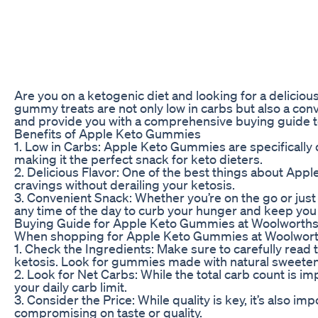
Are you on a ketogenic diet and looking for a delicio
gummy treats are not only low in carbs but also a conv
and provide you with a comprehensive buying guide to 
Benefits of Apple Keto Gummies
1. Low in Carbs: Apple Keto Gummies are specifically 
making it the perfect snack for keto dieters.
2. Delicious Flavor: One of the best things about Appl
cravings without derailing your ketosis.
3. Convenient Snack: Whether you’re on the go or just
any time of the day to curb your hunger and keep you
Buying Guide for Apple Keto Gummies at Woolworth
When shopping for Apple Keto Gummies at Woolworths, t
1. Check the Ingredients: Make sure to carefully read 
ketosis. Look for gummies made with natural sweeteners
2. Look for Net Carbs: While the total carb count is im
your daily carb limit.
3. Consider the Price: While quality is key, it’s also 
compromising on taste or quality.