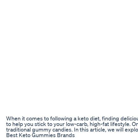
When it comes to following a keto diet, finding delici
to help you stick to your low-carb, high-fat lifestyle.
traditional gummy candies. In this article, we will ex
Best Keto Gummies Brands