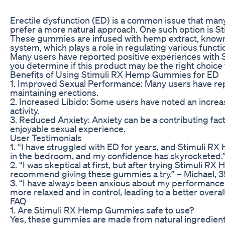
Erectile dysfunction (ED) is a common issue that many
prefer a more natural approach. One such option is 
These gummies are infused with hemp extract, known f
system, which plays a role in regulating various functi
Many users have reported positive experiences with S
you determine if this product may be the right choic
Benefits of Using Stimuli RX Hemp Gummies for ED
1. Improved Sexual Performance: Many users have re
maintaining erections.
2. Increased Libido: Some users have noted an increase
activity.
3. Reduced Anxiety: Anxiety can be a contributing fac
enjoyable sexual experience.
User Testimonials
1. “I have struggled with ED for years, and Stimuli 
in the bedroom, and my confidence has skyrocketed.”
2. “I was skeptical at first, but after trying Stimuli 
recommend giving these gummies a try.” – Michael, 3
3. “I have always been anxious about my performance i
more relaxed and in control, leading to a better overal
FAQ
1. Are Stimuli RX Hemp Gummies safe to use?
Yes, these gummies are made from natural ingredient