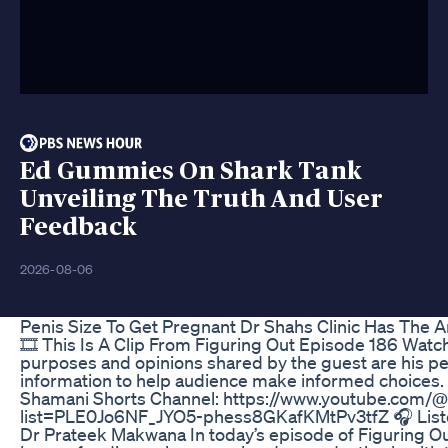
Ed Gummies On Shark Tank
Unveiling The Truth And User
Feedback
2026-08-06
Penis Size To Get Pregnant Dr Shahs Clinic Has The 
🎞️ This Is A Clip From Figuring Out Episode 186 Watc
purposes and opinions shared by the guest are his pe
information to help audience make informed choices.
Shamani Shorts Channel: https://www.youtube.com/@R
list=PLE0Jo6NF_JYO5-phess8GKafKMtPv3tfZ 🎧 Listen 
Dr Prateek Makwana In today’s episode of Figuring Ou