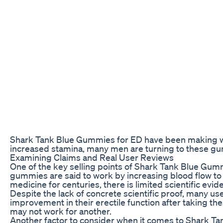
Shark Tank Blue Gummies for ED have been making wa
increased stamina, many men are turning to these gumm
Examining Claims and Real User Reviews
One of the key selling points of Shark Tank Blue Gumm
gummies are said to work by increasing blood flow to 
medicine for centuries, there is limited scientific evid
Despite the lack of concrete scientific proof, many 
improvement in their erectile function after taking th
may not work for another.
Another factor to consider when it comes to Shark Tan