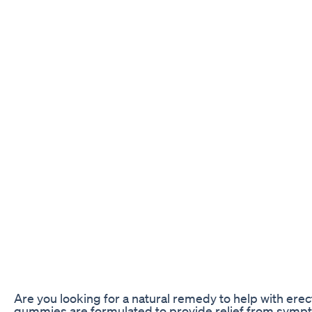
Are you looking for a natural remedy to help with er
gummies are formulated to provide relief from symptom