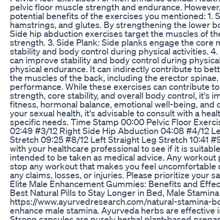
pelvic floor muscle strength and endurance. However, 
potential benefits of the exercises you mentioned: 1.
hamstrings, and glutes. By strengthening the lower bo
Side hip abduction exercises target the muscles of th
strength. 3. Side Plank: Side planks engage the core 
stability and body control during physical activities.
can improve stability and body control during physical 
physical endurance. It can indirectly contribute to b
the muscles of the back, including the erector spinae
performance. While these exercises can contribute to 
strength, core stability, and overall body control, it
fitness, hormonal balance, emotional well-being, and c
your sexual health, it's advisable to consult with a h
specific needs. Time Stamp 00:00 Pelvic Floor Exerci
02:49 #3/12 Right Side Hip Abduction 04:08 #4/12 Lef
Stretch 09:25 #8/12 Left Straight Leg Stretch 10:41
with your healthcare professional to see if it is suita
intended to be taken as medical advice. Any workout p
stop any workout that makes you feel uncomfortable or i
any claims, losses, or injuries. Please prioritize yo
Elite Male Enhancement Gummies: Benefits and Effec
Best Natural Pills to Stay Longer in Bed, Male Stamin
https://www.ayurvedresearch.com/natural-stamina-boos
enhance male stamina. Ayurveda herbs are effective i
Strong capsules are purely herbal plant-based preparat