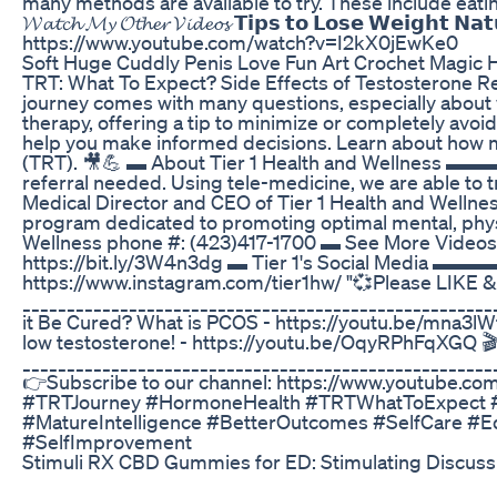
many methods are available to try. These include eatin
𝓦𝓪𝓽𝓬𝓱 𝓜𝔂 𝓞𝓽𝓱𝓮𝓻 𝓥𝓲𝓭𝓮𝓸𝓼 𝗧𝗶𝗽𝘀 𝘁𝗼 𝗟𝗼𝘀𝗲 𝗪𝗲𝗶
https://www.youtube.com/watch?v=I2kX0jEwKe0
Soft Huge Cuddly Penis Love Fun Art Crochet Magic H
TRT: What To Expect? Side Effects of Testosterone R
journey comes with many questions, especially about w
therapy, offering a tip to minimize or completely avoi
help you make informed decisions. Learn about how ma
(TRT). 🎥💪 ▬ About Tier 1 Health and Wellness ▬▬
referral needed. Using tele-medicine, we are able to t
Medical Director and CEO of Tier 1 Health and Wellnes
program dedicated to promoting optimal mental, physic
Wellness phone #: (423)417-1700 ▬ See More Vide
https://bit.ly/3W4n3dg ▬ Tier 1's Social Medi
https://www.instagram.com/tier1hw/ "💞Please LIKE & 
__________________________________________________
it Be Cured? What is PCOS - https://youtu.be/mna3lW
low testosterone! - https://youtu.be/OqyRPhFqXGQ 🎬
_____________________________________________________
👉Subscribe to our channel: https://www.youtube
#TRTJourney #HormoneHealth #TRTWhatToExpect #T
#MatureIntelligence #BetterOutcomes #SelfCare #E
#SelfImprovement
Stimuli RX CBD Gummies for ED: Stimulating Discus