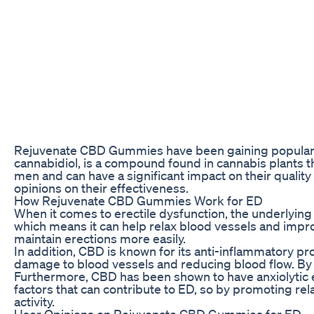
Rejuvenate CBD Gummies have been gaining popularity i
cannabidiol, is a compound found in cannabis plants 
men and can have a significant impact on their quality 
opinions on their effectiveness.
How Rejuvenate CBD Gummies Work for ED
When it comes to erectile dysfunction, the underlying 
which means it can help relax blood vessels and impr
maintain erections more easily.
In addition, CBD is known for its anti-inflammatory pr
damage to blood vessels and reducing blood flow. By 
Furthermore, CBD has been shown to have anxiolytic e
factors that can contribute to ED, so by promoting r
activity.
User Opinions on Rejuvenate CBD Gummies for ED