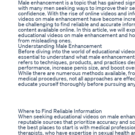
Male enhancement is a topic that has gained signi
with many men seeking ways to improve their s
confidence. With the rise of online videos and in
videos on male enhancement have become increas
be challenging to find reliable and accurate info
content available online. In this article, we will e
educational videos on male enhancement and how
from misleading ones.
Understanding Male Enhancement
Before diving into the world of educational vide
essential to understand what male enhancement
refers to techniques, products, and practices d
performance, increase penis size, and boost overa
While there are numerous methods available, fr
medical procedures, not all approaches are effectiv
educate yourself thoroughly before pursuing an
Where to Find Reliable Information
When seeking educational videos on male enhancem
reputable sources that prioritize accuracy and s
the best places to start is with medical professio
therapists, who have expertise in sexual health