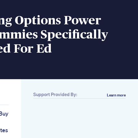
ing Options Power
mmies Specifically
ed For Ed
Support Provided By:
Learn more
Buy
tes