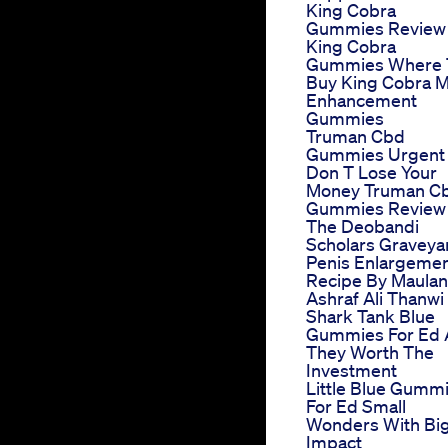
King Cobra
Gummies Review
King Cobra
Gummies Where 
Buy King Cobra M
Enhancement
Gummies
Truman Cbd
Gummies Urgent
Don T Lose Your
Money Truman C
Gummies Review
The Deobandi
Scholars Graveya
Penis Enlargeme
Recipe By Maula
Ashraf Ali Thanwi
Shark Tank Blue
Gummies For Ed 
They Worth The
Investment
Little Blue Gumm
For Ed Small
Wonders With Bi
Impact