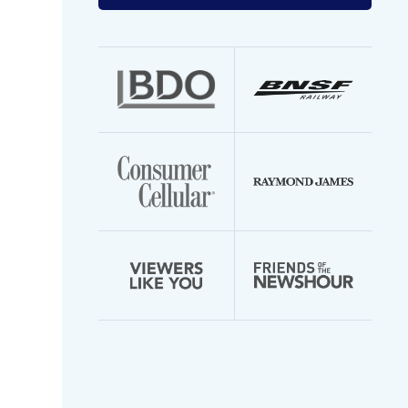
your
email
address