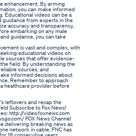
ale enhancement. By arming
rmation, you can make informed
g. Educational videos can be a
nd guidance from experts in the
tize accuracy and transparency,
efore embarking on any male
 and guidance, you can take
cement is vast and complex, with
 seeking educational videos on
able sources that offer evidence-
the field. By understanding the
eliable sources, and
ake informed decisions about
ence. Remember to approach
a healthcare provider before
s leftovers and recap the
eld Subscribe to Fox News!
eo: http://video.foxnews.com
ewsgo.com/ FOX News Channel
ce delivering breaking news as
 one network in cable, FNC has
or 18 consecutive years.