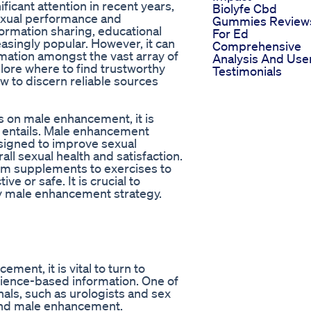
ficant attention in recent years,
Biolyfe Cbd
exual performance and
Gummies Review
formation sharing, educational
For Ed
ingly popular. However, it can
Comprehensive
rmation amongst the vast array of
Analysis And Use
xplore where to find trustworthy
Testimonials
 to discern reliable sources
os on male enhancement, it is
 entails. Male enhancement
esigned to improve sexual
ll sexual health and satisfaction.
om supplements to exercises to
e or safe. It is crucial to
y male enhancement strategy.
ent, it is vital to turn to
cience-based information. One of
nals, such as urologists and sex
 and male enhancement.