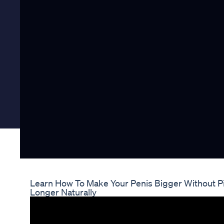
Learn How To Make Your Penis Bigger Without Pi
Longer Naturally