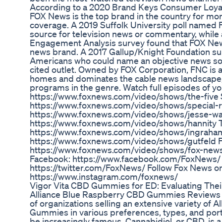
According to a 2020 Brand Keys Consumer Loya
FOX News is the top brand in the country for m
coverage. A 2019 Suffolk University poll named
source for television news or commentary, whil
Engagement Analysis survey found that FOX New
news brand. A 2017 Gallup/Knight Foundation su
Americans who could name an objective news so
cited outlet. Owned by FOX Corporation, FNC is av
homes and dominates the cable news landscape, 
programs in the genre. Watch full episodes of yo
https://www.foxnews.com/video/shows/the-five S
https://www.foxnews.com/video/shows/special-r
https://www.foxnews.com/video/shows/jesse-wa
https://www.foxnews.com/video/shows/hannity 
https://www.foxnews.com/video/shows/ingraham
https://www.foxnews.com/video/shows/gutfeld 
https://www.foxnews.com/video/shows/fox-news
Facebook: https://www.facebook.com/FoxNews/ F
https://twitter.com/FoxNews/ Follow Fox News o
https://www.instagram.com/foxnews/
Vigor Vita CBD Gummies for ED: Evaluating The
Alliance Blue Raspberry CBD Gummies Reviews - 
of organizations selling an extensive variety of
Gummies in various preferences, types, and porti
be increasingly famous. Cannabidiol, or CBD, is a 