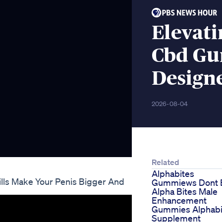
Elevat
Cbd Gu
Design
2026-08-04
Related
Alphabites
lls Make Your Penis Bigger And
Gummiews Dont 
Alpha Bites Male
Enhancement
Gummies Alphabi
Supplement