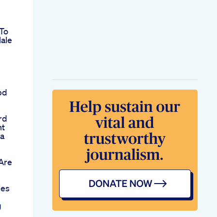
To
ale
bd
rd
nt
na
Are
ies
g