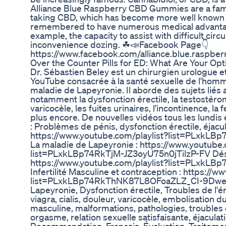
Alliance Blue Raspberry CBD Gummies are a fa
taking CBD, which has become more well known 
remembered to have numerous medical advanta
example, the capacity to assist with difficult cir
inconvenience dozing. ☘📣Facebook Page👇
https://www.facebook.com/alliance.blue.raspberr
Over the Counter Pills for ED: What Are Your Opt
Dr. Sébastien Beley est un chirurgien urologue e
YouTube consacrée à la santé sexuelle de l'homme, 
maladie de Lapeyronie. Il aborde des sujets liés
notamment la dysfonction érectile, la testostérone,
varicocèle, les fuites urinaires, l'incontinence, la f
plus encore. De nouvelles vidéos tous les lundis 
: Problèmes de pénis, dysfonction érectile, éjacul
https://www.youtube.com/playlist?list=PLxk
La maladie de Lapeyronie : https://www.youtube.
list=PLxkLBp74RkTjM-JZ3oyU75n0jTilzP-FV Désir
https://www.youtube.com/playlist?list=PLxkL
Infertilité Masculine et contraception : https://
list=PLxkLBp74RkThNK87L8OFoaZLZ_CI-9Dwe et
Lapeyronie, Dysfonction érectile, Troubles de l'érec
viagra, cialis, douleur, varicocèle, embolisation 
masculine, malformations, pathologies, troubles d
orgasme, relation sexuelle satisfaisante, éjaculatio