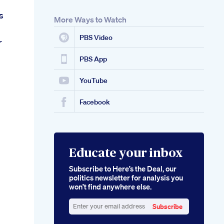
s
More Ways to Watch
PBS Video
r
PBS App
YouTube
Facebook
Educate your inbox
Subscribe to Here’s the Deal, our
politics newsletter for analysis you
won’t find anywhere else.
Subscribe
Enter