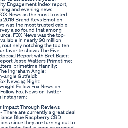
lty Engagement Index report,
orning and evening news
 FOX News as the most trusted
e a 2019 Brand Keys Emotion
s was the most trusted cable
rvey also found that among
urce, FOX News was the top-
ailable in nearly 90 million
routinely notching the top ten
ur favorite shows The Five:
pecial Report with Bret Baier:
eport Jesse Watters Primetime:
tters-primetime Hannity:
The Ingraham Angle:
-angle Gutfeld!:
Fox News @ Night:
-night Follow Fox News on
ollow Fox News on Twitter:
n Instagram:
ir Impact Through Reviews
There are currently a great deal
 Alliance Blue Raspberry CBD
ons since they are turning out to
synthetic that is seen as in weed.