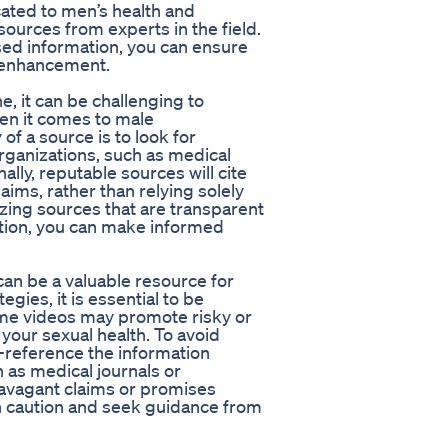
cated to men’s health and
ources from experts in the field.
sed information, you can ensure
e enhancement.
e, it can be challenging to
hen it comes to male
of a source is to look for
ganizations, such as medical
nally, reputable sources will cite
laims, rather than relying solely
izing sources that are transparent
tion, you can make informed
an be a valuable resource for
gies, it is essential to be
ome videos may promote risky or
your sexual health. To avoid
s-reference the information
 as medical journals or
ravagant claims or promises
with caution and seek guidance from