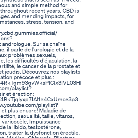
mous and simple method for
throughout recent years. CBD is
ges and mending impacts, for
cumstances, stress, tension, and
y.cbd.gummies.official/
ions?
t andrologue. Sur sa chaîne
il parle de l'urologie et de la
 aux problèmes sexuels,
 les difficultés d'éjaculation, la
ertilité, le cancer de la prostate et
et jeudis. Découvrez nos playlists
ation précoce et plus :
LBp74RkTgm93gvWksPICIx3IVL03Hl
com/playlist?
 et érection:
Bp74RkTjqlyxp7IAl1x4CxUmce3p3
www.youtube.com/playlist?
 plus encore! Maladie de
tion, sexualité, taille, vitaros,
du varicocèle, Impuissance
e la libido, testostérone,
n, traiter la dysfonction érectile.