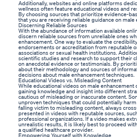
Additionally, websites and online platforms dedi
wellness often feature educational videos and res
By choosing sources that prioritize evidence-ba
that you are receiving reliable guidance on mal
Discerning Reliable Sources
With the abundance of information available onlin
discern reliable sources from unreliable ones w
enhancement. One way to evaluate the credibility 
endorsements or accreditation from reputable or
associations or sexual health institutions. Additio
scientific studies and research to support their c
on anecdotal evidence or testimonials. By priorit
about their methodology and sources of informa
decisions about male enhancement techniques.
Educational Videos vs. Misleading Content
While educational videos on male enhancement c
gaining knowledge and insight into different strate
cautious of misleading or inaccurate content. S
unproven techniques that could potentially harm 
falling victim to misleading content, always cros
presented in videos with reputable sources, such
professional organizations. If a video makes ext
unrealistic results, it is likely best to proceed 
a qualified healthcare provider.
Empowering Yourself with Knowledge