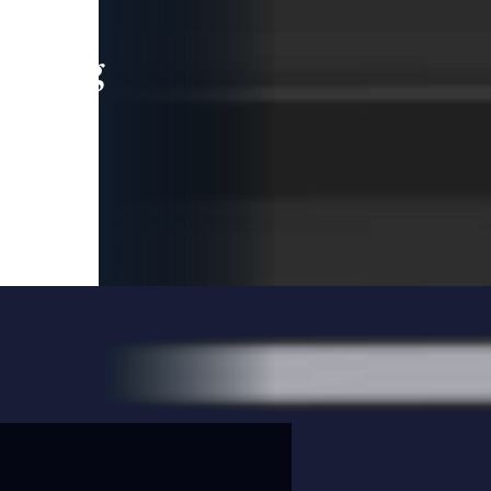
leading
 and