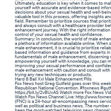
Ultimately, education is key when it comes to m
yourself with accurate and evidence-based info
decisions about your sexual health and well-bein
valuable tool in this process, offering insights a
field. Remember to prioritize sources that priori
and always consult with a healthcare provider b
enhancement journey. With the right information
control of your sexual health and confidence.
Summary: In conclusion, the world of male enhan
a plethora of information available online. When
male enhancement, it is crucial to prioritize reli
based information and guidance from experts in 
fundamentals of male enhancement, discerning r
empowering yourself with knowledge, you can m
improving your sexual performance and confid
male enhancement with caution and consult with 
trying any new techniques or products.
Hard 8 Ball Xxl Male Enhancement Pills
Fox News host Greg Gutfeld goes over this week'
Republican National Convention. #foxnews #gutf
https://bit.ly/2vBUvAS Watch more Fox News Vid
Watch Fox News Channel Live: http://www.foxn
(FNC) is a 24-hour all-encompassing news servi
well as political and business news. The number
been the most-watched television news channel f