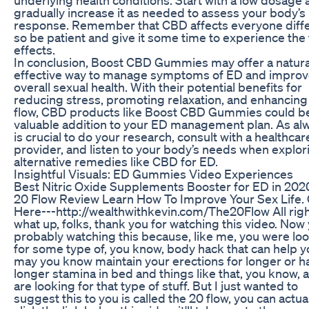
gradually increase it as needed to assess your body’s
response. Remember that CBD affects everyone diffe
so be patient and give it some time to experience the f
effects.
In conclusion, Boost CBD Gummies may offer a natura
effective way to manage symptoms of ED and impro
overall sexual health. With their potential benefits for
reducing stress, promoting relaxation, and enhancing
flow, CBD products like Boost CBD Gummies could b
valuable addition to your ED management plan. As alwa
is crucial to do your research, consult with a healthcar
provider, and listen to your body’s needs when explor
alternative remedies like CBD for ED.
Insightful Visuals: ED Gummies Video Experiences
Best Nitric Oxide Supplements Booster for ED in 202
20 Flow Review Learn How To Improve Your Sex Life. 
Here---http://wealthwithkevin.com/The20Flow All righ
what up, folks, thank you for watching this video. Now
probably watching this because, like me, you were lo
for some type of, you know, body hack that can help y
may you know maintain your erections for longer or h
longer stamina in bed and things like that, you know, a
are looking for that type of stuff. But I just wanted to
suggest this to you is called the 20 flow, you can actua