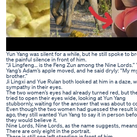
Yun Yang was silent for a while, but he still spoke to b
the painful silence in front of him.
“Ji Lingfeng… is the Feng Zun among the Nine Lords.”
Yang’s Adam’s apple moved, and he said dryly: “My 
brother.”
Ji Lingxi and Yue Rulan both looked at him in a daze, w
sympathy in their eyes.
The two women’s eyes had already turned red, but they
tried to open their eyes wide, looking at Yun Yang
stubbornly, waiting for the answer that was about to 
Even though the two women had guessed the result 
ago, they still wanted Yun Yang to say it in person bef
they would believe it.
Nine Lords, Nine Lords, as the name suggests, means
There are only eight in the portrait.
There is still one left standing in front of him.