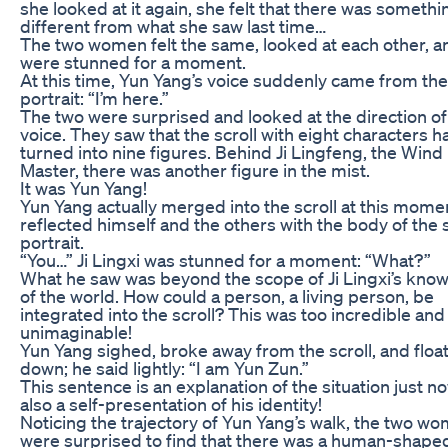
she looked at it again, she felt that there was somethi
different from what she saw last time…
The two women felt the same, looked at each other, a
were stunned for a moment.
At this time, Yun Yang’s voice suddenly came from the
portrait: “I’m here.”
The two were surprised and looked at the direction of
voice. They saw that the scroll with eight characters h
turned into nine figures. Behind Ji Lingfeng, the Wind
Master, there was another figure in the mist.
It was Yun Yang!
Yun Yang actually merged into the scroll at this mome
reflected himself and the others with the body of the s
portrait.
“You…” Ji Lingxi was stunned for a moment: “What?”
What he saw was beyond the scope of Ji Lingxi’s kno
of the world. How could a person, a living person, be
integrated into the scroll? This was too incredible and
unimaginable!
Yun Yang sighed, broke away from the scroll, and floa
down; he said lightly: “I am Yun Zun.”
This sentence is an explanation of the situation just n
also a self-presentation of his identity!
Noticing the trajectory of Yun Yang’s walk, the two w
were surprised to find that there was a human-shape