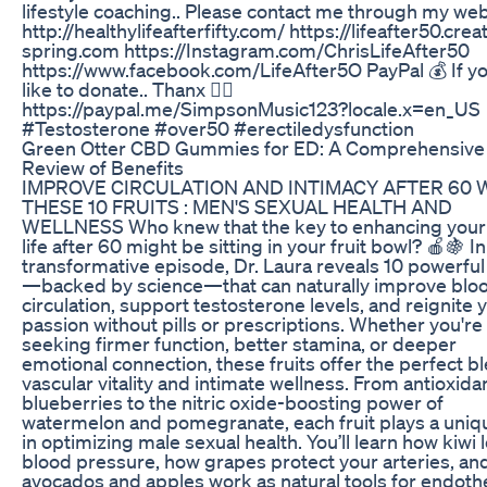
lifestyle coaching.. Please contact me through my web
http://healthylifeafterfifty.com/ https://lifeafter50.crea
spring.com https://Instagram.com/ChrisLifeAfter50
https://www.facebook.com/LifeAfter5O PayPal 💰 If y
like to donate.. Thanx 🙋‍♂️
https://paypal.me/SimpsonMusic123?locale.x=en_US
#Testosterone #over50 #erectiledysfunction
Green Otter CBD Gummies for ED: A Comprehensive
Review of Benefits
IMPROVE CIRCULATION AND INTIMACY AFTER 60 
THESE 10 FRUITS : MEN'S SEXUAL HEALTH AND
WELLNESS Who knew that the key to enhancing your
life after 60 might be sitting in your fruit bowl? 🍎🍇 In
transformative episode, Dr. Laura reveals 10 powerful 
—backed by science—that can naturally improve blo
circulation, support testosterone levels, and reignite 
passion without pills or prescriptions. Whether you're
seeking firmer function, better stamina, or deeper
emotional connection, these fruits offer the perfect b
vascular vitality and intimate wellness. From antioxida
blueberries to the nitric oxide-boosting power of
watermelon and pomegranate, each fruit plays a uniq
in optimizing male sexual health. You’ll learn how kiwi
blood pressure, how grapes protect your arteries, an
avocados and apples work as natural tools for endothe