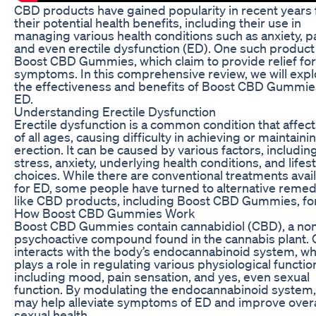
CBD products have gained popularity in recent years 
their potential health benefits, including their use in
managing various health conditions such as anxiety, pa
and even erectile dysfunction (ED). One such product 
Boost CBD Gummies, which claim to provide relief fo
symptoms. In this comprehensive review, we will expl
the effectiveness and benefits of Boost CBD Gummie
ED.
Understanding Erectile Dysfunction
Erectile dysfunction is a common condition that affec
of all ages, causing difficulty in achieving or maintaini
erection. It can be caused by various factors, includin
stress, anxiety, underlying health conditions, and lifes
choices. While there are conventional treatments avai
for ED, some people have turned to alternative remed
like CBD products, including Boost CBD Gummies, for 
How Boost CBD Gummies Work
Boost CBD Gummies contain cannabidiol (CBD), a no
psychoactive compound found in the cannabis plant.
interacts with the body’s endocannabinoid system, wh
plays a role in regulating various physiological functio
including mood, pain sensation, and yes, even sexual
function. By modulating the endocannabinoid system
may help alleviate symptoms of ED and improve overa
sexual health.