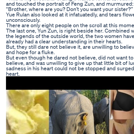
and touched the portrait of Feng Zun, and murmured:
“Brother, where are you? Don’t you want your sister?”
Yue Rulan also looked at it infatuatedly, and tears flo
unconsciously.
There are only eight people on the scroll at this mome
The last one, Yun Zun, is right beside her. Combined w
the legends of the outside world, the two women hav
already had a clear understanding in their hearts.
But, they still dare not believe it, are unwilling to believ
and hope for a fluke.
But even though he dared not believe, did not want to
believe, and was unwilling to give up that little bit of lu
sadness in his heart could not be stopped and surged 
heart.