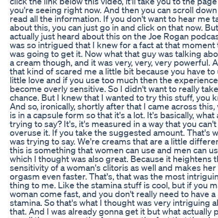
click the link below this video, it'll take you to the page
you're seeing right now. And then you can scroll down
read all the information. If you don't want to hear me t
about this, you can just go in and click on that now. But
actually just heard about this on the Joe Rogan podcas
was so intrigued that I knew for a fact at that moment t
was going to get it. Now what that guy was talking ab
a cream though, and it was very, very, very powerful. A
that kind of scared me a little bit because you have to
little love and if you use too much then the experienc
become overly sensitive. So I didn't want to really take
chance. But I knew that I wanted to try this stuff, you 
And so, ironically, shortly after that I came across this,
is in a capsule form so that it's a lot. It's basically, what
trying to say? It's, it's measured in a way that you can't
overuse it. If you take the suggested amount. That's w
was trying to say. We're creams that are a little differe
this is something that women can use and men can us
which I thought was also great. Because it heightens 
sensitivity of a woman's clitoris as well and makes her
orgasm even faster. That's, that was the most intrigui
thing to me. Like the stamina stuff is cool, but if you 
woman come fast, and you don't really need to have a l
stamina. So that's what I thought was very intriguing 
that. And I was already gonna get it but what actually