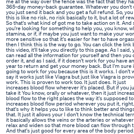
me all the way over the fence was the fact that they ha
365-day money-back guarantee. Whatever you don't 
you just send it back and you get a full refund. So, yo
this is like no risk, no risk basically to it, but a lot of r
So that's what kind of got me to take action on it. And s
you're looking for something to help you, you know, wh
stamina, or if, if maybe you just want to make your w
more sensitive so that it's easier for her to have orga
then I think this is the way to go. You can click the link
this video, it'll take you directly to this page. As I said,
can read all the information for yourself and then you 
order it, and as I said, if it doesn't work for you have a
year to return and get your money back. But I'm sure i
going to work for you because this is it works. I don't 
say it works just like Viagra but just like Viagra is pro
work. This is proven to work too. It just does. It just
increases blood flow wherever it's placed. But if you j
take it You know, orally or whatever, then it just increa
blood flow to the right places the way it's supposed t
increases blood flow period wherever you put it, right
that's why it helps you to like to think better and things
that. It just it allows your I don't know the technical te
it basically allows the veins or the arteries or whatever
relax and widen so that more blood can flow through 
And that's just good for every area of the body period