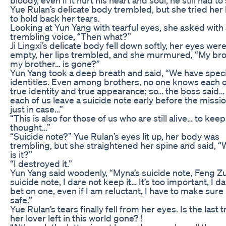
Yue Rulan’s delicate body trembled, but she tried her
to hold back her tears.
Looking at Yun Yang with tearful eyes, she asked with
trembling voice, “Then what?”
Ji Lingxi’s delicate body fell down softly, her eyes wer
empty, her lips trembled, and she murmured, “My br
my brother… is gone?”
Yun Yang took a deep breath and said, “We have speci
identities. Even among brothers, no one knows each o
true identity and true appearance; so… the boss said… 
each of us leave a suicide note early before the missi
just in case…”
“This is also for those of us who are still alive… to keep
thought…”
“Suicide note?” Yue Rulan’s eyes lit up, her body was
trembling, but she straightened her spine and said, 
is it?”
“I destroyed it.”
Yun Yang said woodenly, “Myna’s suicide note, Feng Zu
suicide note, I dare not keep it… It’s too important, I d
bet on one, even if I am reluctant, I have to make sure i
safe.”
Yue Rulan’s tears finally fell from her eyes. Is the last t
her lover left in this world gone? !