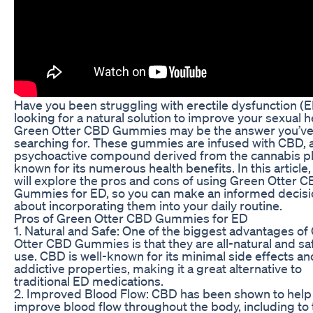
Have you been struggling with erectile dysfunction (
looking for a natural solution to improve your sexual h
Green Otter CBD Gummies may be the answer you’v
searching for. These gummies are infused with CBD, 
psychoactive compound derived from the cannabis p
known for its numerous health benefits. In this article
will explore the pros and cons of using Green Otter 
Gummies for ED, so you can make an informed decisi
about incorporating them into your daily routine.
Pros of Green Otter CBD Gummies for ED
1. Natural and Safe: One of the biggest advantages of
Otter CBD Gummies is that they are all-natural and sa
use. CBD is well-known for its minimal side effects a
addictive properties, making it a great alternative to
traditional ED medications.
2. Improved Blood Flow: CBD has been shown to help
improve blood flow throughout the body, including to 