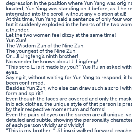
depression in the position where Yun Yang was origina
located; Yun Yang was standing on it before, as if he re
integrated into the scroll, without any violation at all!
At this time, Yun Yang said a sentence of only four wo
but it suddenly exploded in the hearts of the two wom
a thunder.
Let the two women feel dizzy at the same time!
Yun Zun!
The Wisdom Zun of the Nine Zun!
The youngest of the Nine Zun!
Or… Ji Lingfeng’s ninth brother!
No wonder he knows about Ji Lingfeng!
“This scroll… is it made by you?” Yue Rulan asked with
eyes.
Saying it, without waiting for Yun Yang to respond, it h
been confirmed.
Besides Yun Zun, who else can draw such a scroll with
form and spirit?
Even though the faces are covered and only the mask
in black clothes, the unique style of that person is pr
by their respective momentum and forms!
Even the pairs of eyes on the screen are all unique, ve
detailed and subtle, showing the personality character
of each person vividly and vividly!
“This is my brother…” Ji Lingxi walked forward, reache