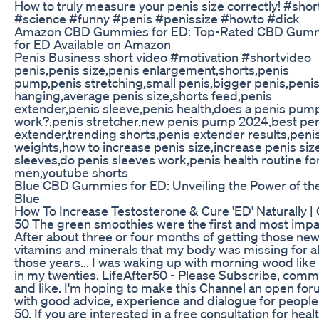
How to truly measure your penis size correctly! #shor
#science #funny #penis #penissize #howto #dick
Amazon CBD Gummies for ED: Top-Rated CBD Gum
for ED Available on Amazon
Penis Business short video #motivation #shortvideo
penis,penis size,penis enlargement,shorts,penis
pump,penis stretching,small penis,bigger penis,peni
hanging,average penis size,shorts feed,penis
extender,penis sleeve,penis health,does a penis pum
work?,penis stretcher,new penis pump 2024,best pen
extender,trending shorts,penis extender results,peni
weights,how to increase penis size,increase penis siz
sleeves,do penis sleeves work,penis health routine fo
men,youtube shorts
Blue CBD Gummies for ED: Unveiling the Power of th
Blue
How To Increase Testosterone & Cure 'ED' Naturally |
50 The green smoothies were the first and most impac
After about three or four months of getting those ne
vitamins and minerals that my body was missing for al
those years... I was waking up with morning wood like 
in my twenties. LifeAfter50 - Please Subscribe, com
and like. I'm hoping to make this Channel an open fo
with good advice, experience and dialogue for people
50. If you are interested in a free consultation for heal