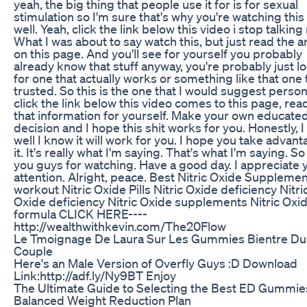
yeah, the big thing that people use it for is for sexual
stimulation so I'm sure that's why you're watching this
well. Yeah, click the link below this video i stop talking
What I was about to say watch this, but just read the ar
on this page. And you'll see for yourself you probably
already know that stuff anyway, you're probably just l
for one that actually works or something like that one 
trusted. So this is the one that I would suggest persona
click the link below this video comes to this page, read
that information for yourself. Make your own educate
decision and I hope this shit works for you. Honestly, I 
well I know it will work for you. I hope you take advant
it. It's really what I'm saying. That's what I'm saying. S
you guys for watching. Have a good day. I appreciate 
attention. Alright, peace. Best Nitric Oxide Supplemen
workout Nitric Oxide Pills Nitric Oxide deficiency Nitri
Oxide deficiency Nitric Oxide supplements Nitric Oxi
formula CLICK HERE----
http://wealthwithkevin.com/The20Flow
Le Tmoignage De Laura Sur Les Gummies Bientre Du
Couple
Here's an Male Version of Overfly Guys :D Download
Link:http://adf.ly/Ny9BT Enjoy
The Ultimate Guide to Selecting the Best ED Gummies
Balanced Weight Reduction Plan