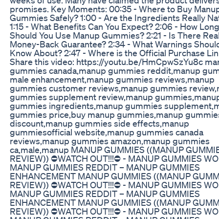
promises. Key Moments: 00:35 - Where to Buy Manu
Gummies Safely? 1:00 - Are the Ingredients Really Na
1:15 - What Benefits Can You Expect? 2:06 - How Lon
Should You Use Manup Gummies? 2:21 - Is There Real
Money-Back Guarantee? 2:34 - What Warnings Shoul
Know About? 2:47 - Where is the Official Purchase Li
Share this video: https://youtu.be/HmCpwSzYu8c m
gummies canada,manup gummies reddit,manup gu
male enhancement,manup gummies reviews,manup
gummies customer reviews,manup gummies review
gummies supplement review,manup gummies,manu
gummies ingredients,manup gummies supplement,
gummies price,buy manup gummies,manup gummie
discount,manup gummies side effects,manup
gummiesofficial website,manup gummies canada
reviews,manup gummies amazon,manup gummies
ca,male,manup MANUP GUMMIES ((MANUP GUMMI
REVIEW)) ⛔️WATCH OUT!!!⛔️ - MANUP GUMMIES W
MANUP GUMMIES REDDIT – MANUP GUMMIES
ENHANCEMENT MANUP GUMMIES ((MANUP GUMM
REVIEW)) ⛔️WATCH OUT!!!⛔️ - MANUP GUMMIES W
MANUP GUMMIES REDDIT – MANUP GUMMIES
ENHANCEMENT MANUP GUMMIES ((MANUP GUMM
REVIEW)) ⛔️WATCH OUT!!!⛔️ - MANUP GUMMIES W