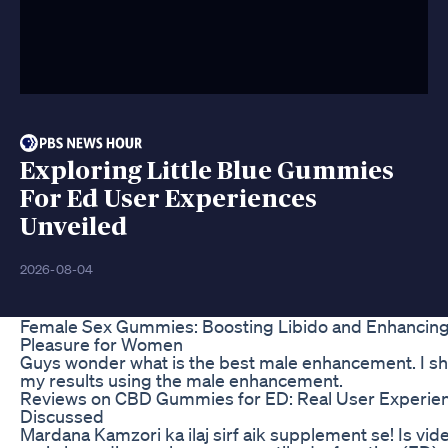
Exploring Little Blue Gummies
For Ed User Experiences
Unveiled
2026-08-04
Female Sex Gummies: Boosting Libido and Enhancin
Pleasure for Women
Guys wonder what is the best male enhancement. I s
my results using the male enhancement.
Reviews on CBD Gummies for ED: Real User Experie
Discussed
Mardana Kamzori ka ilaj sirf aik supplement se! Is vid