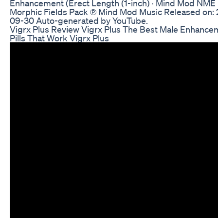
Enhancement (Erect Length (1-inch) · Mind Mod NME
Morphic Fields Pack ℗ Mind Mod Music Released on:
09-30 Auto-generated by YouTube.
Vigrx Plus Review Vigrx Plus The Best Male Enhance
Pills That Work Vigrx Plus