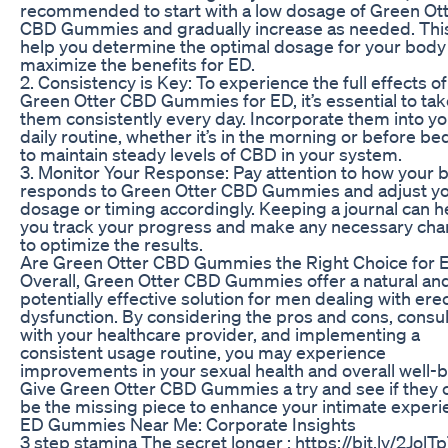
recommended to start with a low dosage of Green Ot
CBD Gummies and gradually increase as needed. This
help you determine the optimal dosage for your body
maximize the benefits for ED.
2. Consistency is Key: To experience the full effects of
Green Otter CBD Gummies for ED, it’s essential to tak
them consistently every day. Incorporate them into yo
daily routine, whether it’s in the morning or before be
to maintain steady levels of CBD in your system.
3. Monitor Your Response: Pay attention to how your 
responds to Green Otter CBD Gummies and adjust y
dosage or timing accordingly. Keeping a journal can h
you track your progress and make any necessary ch
to optimize the results.
Are Green Otter CBD Gummies the Right Choice for 
Overall, Green Otter CBD Gummies offer a natural an
potentially effective solution for men dealing with erec
dysfunction. By considering the pros and cons, consul
with your healthcare provider, and implementing a
consistent usage routine, you may experience
improvements in your sexual health and overall well-b
Give Green Otter CBD Gummies a try and see if they 
be the missing piece to enhance your intimate experi
ED Gummies Near Me: Corporate Insights
3 step stamina The secret longer : https://bit.ly/2JolTp