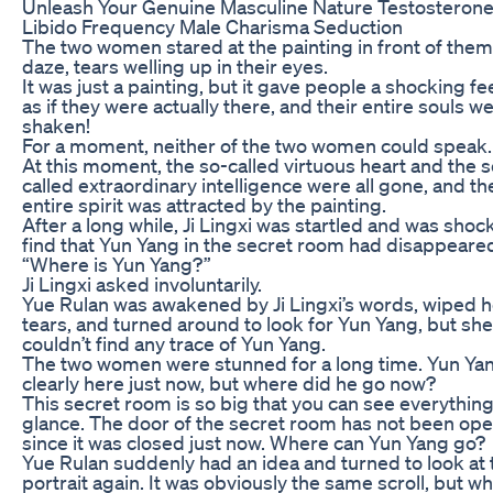
Unleash Your Genuine Masculine Nature Testosteron
Libido Frequency Male Charisma Seduction
The two women stared at the painting in front of them 
daze, tears welling up in their eyes.
It was just a painting, but it gave people a shocking fe
as if they were actually there, and their entire souls w
shaken!
For a moment, neither of the two women could speak.
At this moment, the so-called virtuous heart and the s
called extraordinary intelligence were all gone, and th
entire spirit was attracted by the painting.
After a long while, Ji Lingxi was startled and was shoc
find that Yun Yang in the secret room had disappeare
“Where is Yun Yang?”
Ji Lingxi asked involuntarily.
Yue Rulan was awakened by Ji Lingxi’s words, wiped h
tears, and turned around to look for Yun Yang, but she
couldn’t find any trace of Yun Yang.
The two women were stunned for a long time. Yun Ya
clearly here just now, but where did he go now?
This secret room is so big that you can see everything
glance. The door of the secret room has not been op
since it was closed just now. Where can Yun Yang go?
Yue Rulan suddenly had an idea and turned to look at 
portrait again. It was obviously the same scroll, but w