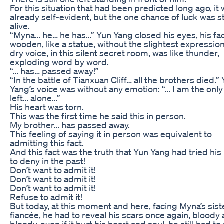
For this situation that had been predicted long ago, it
already self-evident, but the one chance of luck was sti
alive.
“Myna… he… he has…” Yun Yang closed his eyes, his fa
wooden, like a statue, without the slightest expression
dry voice, in this silent secret room, was like thunder,
exploding word by word.
“… has… passed away!”
“In the battle of Tianxuan Cliff… all the brothers died.”
Yang’s voice was without any emotion: “… I am the onl
left… alone…”
His heart was torn.
This was the first time he said this in person.
My brother… has passed away.
This feeling of saying it in person was equivalent to
admitting this fact.
And this fact was the truth that Yun Yang had tried his
to deny in the past!
Don’t want to admit it!
Don’t want to admit it!
Don’t want to admit it!
Refuse to admit it!
But today, at this moment and here, facing Myna’s sist
fiancée, he had to reveal his scars once again, bloody
bloody, even if it hurt his heart and soul, he still had to 