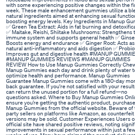
with some experiencing positive changes within the fi
week. These male enhancement gummies utilize a bl
natural ingredients aimed at enhancing sexual functi
boosting energy levels. Key Ingredients in Manup G
✅ Green Tea Extract: Aids in fat burning and detoxific
✅ Maitake, Reishi, Shiitake Mushrooms: Strengthens 
immune system and supports general health ✅ Ginse
Boosts energy and endurance ✅ Ginger Root: Acts as
natural anti-inflammatory and aids digestion ✅ Probiot
Improves gut and digestive health #MANUP GUMMI
#MANUP GUMMIES REVIEWS #MANUP GUMMIES
REVIEW How to Use Manup Gummies Correctly Chew
Manup Gummies each day and drink plenty of water t
optimize health and performance. Manup Gummies
Guarantee Manup Gummies come with a 180-day mo
back guarantee. If you're not satisfied with your result
can return the unused portion for a full refund—no
questions asked. Where to Buy Manup Gummies Onli
ensure you’re getting the authentic product, purchas
Manup Gummies from the official website. Beware of 
party sellers on platforms like Amazon, as counterfeit
versions may be sold. Customer Experiences Users o
official site have shared positive reviews, noting signif
improvements in sexual performance within just a fe
weeks of use. Many have claimed the product delivers