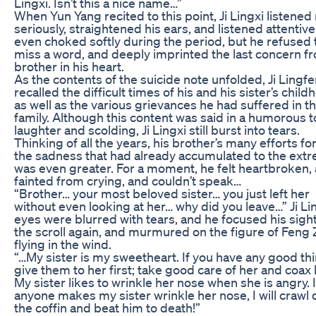
Lingxi. Isn’t this a nice name…”
When Yun Yang recited to this point, Ji Lingxi listene
seriously, straightened his ears, and listened attentive
even choked softly during the period, but he refused 
miss a word, and deeply imprinted the last concern f
brother in his heart.
As the contents of the suicide note unfolded, Ji Lingf
recalled the difficult times of his and his sister’s child
as well as the various grievances he had suffered in th
family. Although this content was said in a humorous t
laughter and scolding, Ji Lingxi still burst into tears.
Thinking of all the years, his brother’s many efforts fo
the sadness that had already accumulated to the ext
was even greater. For a moment, he felt heartbroken,
fainted from crying, and couldn’t speak…
“Brother… your most beloved sister… you just left her
without even looking at her… why did you leave…” Ji Lin
eyes were blurred with tears, and he focused his sigh
the scroll again, and murmured on the figure of Feng
flying in the wind.
“…My sister is my sweetheart. If you have any good th
give them to her first; take good care of her and coax
My sister likes to wrinkle her nose when she is angry. I
anyone makes my sister wrinkle her nose, I will crawl 
the coffin and beat him to death!”