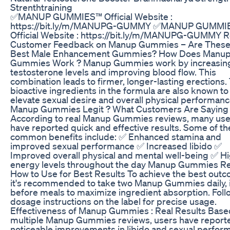
Strenthtraining
✅MANUP GUMMIES™ Official Website :
https://bit.ly/m/MANUPG-GUMMY ✅MANUP GUMMI
Official Website : https://bit.ly/m/MANUPG-GUMMY R
Customer Feedback on Manup Gummies – Are These
Best Male Enhancement Gummies? How Does Manu
Gummies Work ? Manup Gummies work by increasin
testosterone levels and improving blood flow. This
combination leads to firmer, longer-lasting erections.
bioactive ingredients in the formula are also known to
elevate sexual desire and overall physical performance
Manup Gummies Legit ? What Customers Are Saying
According to real Manup Gummies reviews, many use
have reported quick and effective results. Some of t
common benefits include: ✅ Enhanced stamina and
improved sexual performance ✅ Increased libido ✅
Improved overall physical and mental well-being ✅ H
energy levels throughout the day Manup Gummies Re
How to Use for Best Results To achieve the best out
it's recommended to take two Manup Gummies daily, i
before meals to maximize ingredient absorption. Foll
dosage instructions on the label for precise usage.
Effectiveness of Manup Gummies : Real Results Base
multiple Manup Gummies reviews, users have report
noticeable improvements in libido and sexual perfor