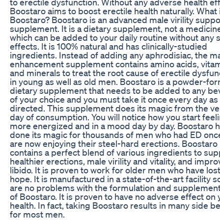
to erectile dysfunction. Without any adverse health ef
Boostaro aims to boost erectile health naturally. What 
Boostaro? Boostaro is an advanced male virility suppo
supplement. It is a dietary supplement, not a medicin
which can be added to your daily routine without any 
effects. It is 100% natural and has clinically-studied
ingredients. Instead of adding any aphrodisiac, the m
enhancement supplement contains amino acids, vitam
and minerals to treat the root cause of erectile dysfun
in young as well as old men. Boostaro is a powder-fo
dietary supplement that needs to be added to any b
of your choice and you must take it once every day as
directed. This supplement does its magic from the ver
day of consumption. You will notice how you start feel
more energized and in a mood day by day. Boostaro 
done its magic for thousands of men who had ED onc
are now enjoying their steel-hard erections. Boostaro
contains a perfect blend of various ingredients to sup
healthier erections, male virility and vitality, and impr
libido. It is proven to work for older men who have lost 
hope. It is manufactured in a state-of-the-art facility s
are no problems with the formulation and supplement
of Boostaro. It is proven to have no adverse effect on 
health. In fact, taking Boostaro results in many side b
for most men.