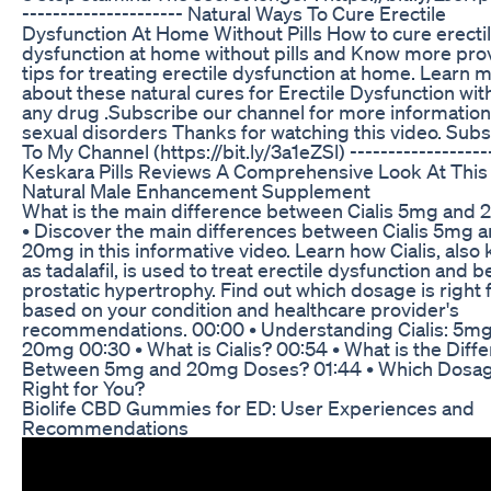
--------------------- Natural Ways To Cure Erectile
Dysfunction At Home Without Pills How to cure erecti
dysfunction at home without pills and Know more pro
tips for treating erectile dysfunction at home. Learn 
about these natural cures for Erectile Dysfunction wit
any drug .Subscribe our channel for more information
sexual disorders Thanks for watching this video. Sub
To My Channel (https://bit.ly/3a1eZSl) ------------------
Keskara Pills Reviews A Comprehensive Look At This
Natural Male Enhancement Supplement
What is the main difference between Cialis 5mg and
• Discover the main differences between Cialis 5mg 
20mg in this informative video. Learn how Cialis, also
as tadalafil, is used to treat erectile dysfunction and 
prostatic hypertrophy. Find out which dosage is right 
based on your condition and healthcare provider's
recommendations. 00:00 • Understanding Cialis: 5mg
20mg 00:30 • What is Cialis? 00:54 • What is the Diff
Between 5mg and 20mg Doses? 01:44 • Which Dosag
Right for You?
Biolife CBD Gummies for ED: User Experiences and
Recommendations