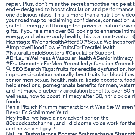
repair. Plus, don’t miss the secret smoothie recipe at 
end—designed to boost circulation and performance i
one delicious glass. This is more than a nutrition vide
your roadmap to reclaiming confidence, connection, 
youthful energy, all through the power of nature’s swe
gifts. If you're a man over 60 looking to enhance intim
energy, and whole-body health, this is a must-watch. 
Hashtags: #MensHealthAfter60 #SexualWellnessFo
#ImproveBloodFlow #FruitsForErectileHealth
#NaturalLibidoBoosters #CirculationSupport
#DrLauraWellness #VascularHealth #SeniorIntimacy
#FruitSmoothieForMen #erectiledysfunction #mensh
🔍 SEO Search Tags: fruits for erectile dysfunction, ho
improve circulation naturally, best fruits for blood flow
senior men sexual health, natural libido boosters, food
help erections, pomegranate benefits for men, wate
and intimacy, blueberry circulation benefits, over 60 
wellness, how to boost intimacy after 60, nitric oxide r
foods
Penis Pltzlich Krumm Facharzt Erklrt Was Sie Wissen 
Bevor Es Schlimmer Wird
Hey Folks, we have a new advertiser on the
80spodcastchannel, and I did some voice work for th
and no we ain't gay!!!
Natural Testosterone Booster Brahmacharya Strengt