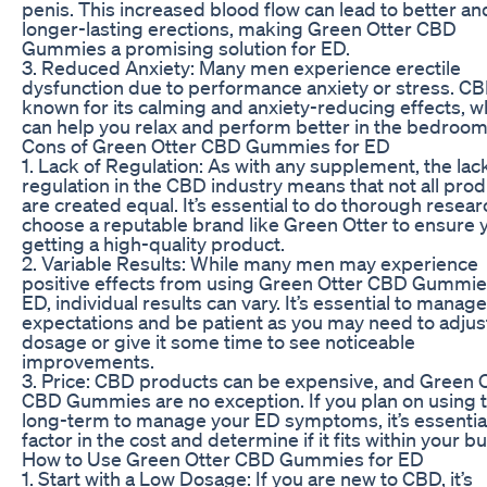
penis. This increased blood flow can lead to better an
longer-lasting erections, making Green Otter CBD
Gummies a promising solution for ED.
3. Reduced Anxiety: Many men experience erectile
dysfunction due to performance anxiety or stress. CB
known for its calming and anxiety-reducing effects, w
can help you relax and perform better in the bedroom
Cons of Green Otter CBD Gummies for ED
1. Lack of Regulation: As with any supplement, the lac
regulation in the CBD industry means that not all pro
are created equal. It’s essential to do thorough resea
choose a reputable brand like Green Otter to ensure 
getting a high-quality product.
2. Variable Results: While many men may experience
positive effects from using Green Otter CBD Gummie
ED, individual results can vary. It’s essential to manag
expectations and be patient as you may need to adjus
dosage or give it some time to see noticeable
improvements.
3. Price: CBD products can be expensive, and Green 
CBD Gummies are no exception. If you plan on using
long-term to manage your ED symptoms, it’s essential
factor in the cost and determine if it fits within your b
How to Use Green Otter CBD Gummies for ED
1. Start with a Low Dosage: If you are new to CBD, it’s