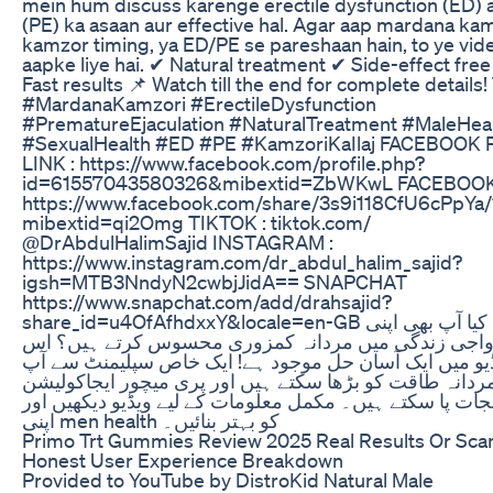
mein hum discuss karenge erectile dysfunction (ED) 
(PE) ka asaan aur effective hal. Agar aap mardana kam
kamzor timing, ya ED/PE se pareshaan hain, to ye vid
aapke liye hai. ✔ Natural treatment ✔ Side-effect fre
Fast results 📌 Watch till the end for complete details!
#MardanaKamzori #ErectileDysfunction
#PrematureEjaculation #NaturalTreatment #MaleHea
#SexualHealth #ED #PE #KamzoriKaIlaj FACEBOOK
LINK : https://www.facebook.com/profile.php?
id=61557043580326&mibextid=ZbWKwL FACEBOOK 
https://www.facebook.com/share/3s9i118CfU6cPpYa/
mibextid=qi2Omg TIKTOK : tiktok.com/
@DrAbdulHalimSajid INSTAGRAM :
https://www.instagram.com/dr_abdul_halim_sajid?
igsh=MTB3NndyN2cwbjJidA== SNAPCHAT
https://www.snapchat.com/add/drahsajid?
share_id=u4OfAfhdxxY&locale=en-GB کیا آپ بھی اپنی
ازدواجی زندگی میں مردانہ کمزوری محسوس کرتے ہیں؟
ویڈیو میں ایک آسان حل موجود ہے! ایک خاص سپلیمنٹ سے
اپنی مردانہ طاقت کو بڑھا سکتے ہیں اور پری میچور ایجاک
سے نجات پا سکتے ہیں۔ مکمل معلومات کے لیے ویڈیو دیکھی
اپنی men health کو بہتر بنائیں۔
Primo Trt Gummies Review 2025 Real Results Or Sc
Honest User Experience Breakdown
Provided to YouTube by DistroKid Natural Male