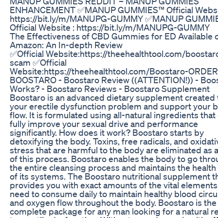
MANUP GUMMIES REDDIT – MANUP GUMMIES
ENHANCEMENT ✅MANUP GUMMIES™ Official Websit
https://bit.ly/m/MANUPG-GUMMY ✅MANUP GUMMI
Official Website : https://bit.ly/m/MANUPG-GUMMY
The Effectiveness of CBD Gummies for ED Available 
Amazon: An In-depth Review
✅Official Website:https://theehealthtool.com/boostar
scam ✅Official
Website:https://theehealthtool.com/Boostaro-ORDER
BOOSTARO - Boostaro Review ((ATTENTION!)) - Boo
Works? - Boostaro Reviews - Boostaro Supplement
Boostaro is an advanced dietary supplement created t
your erectile dysfunction problem and support your 
flow. It is formulated using all-natural ingredients that
fully improve your sexual drive and performance
significantly. How does it work? Boostaro starts by
detoxifying the body. Toxins, free radicals, and oxidati
stress that are harmful to the body are eliminated as a
of this process. Boostaro enables the body to go thr
the entire cleansing process and maintains the health o
of its systems. The Boostaro nutritional supplement t
provides you with exact amounts of the vital elements
need to consume daily to maintain healthy blood circu
and oxygen flow throughout the body. Boostaro is the
complete package for any man looking for a natural 