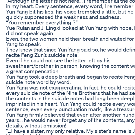
“Although the letter is not here… I remember all the c
in my heart. Every sentence, every word, I remember i
Yun Yang bit his lips, his voice trembled a little, but he
quickly suppressed the weakness and sadness.
“You remember everything!?”
Yue Rulan and Ji Lingxi looked at Yun Yang with hope,
did not speak again.
Even, the two women held their breath and waited for
Yang to speak.
They knew that since Yun Yang said so, he would defin
recite Feng Zun’s suicide note.
Even if he could not see the letter left by his
sweetheart/brother in person, knowing the content was
a great compensation.
Yun Yang took a deep breath and began to recite Fen
suicide note word by word.
Yun Yang was not exaggerating. In fact, he could recit
every suicide note of the Nine Brothers that he had se
the contents in the suicide notes had long been deepl
imprinted in his heart. Yun Yang could recite every w
sentence, even every punctuation mark, like a treasur
Yun Yang firmly believed that even after another hun
years… he would never forget any of the contents, any
details, without omission!
“…I have a sister, my only relative. My sister’s name is J