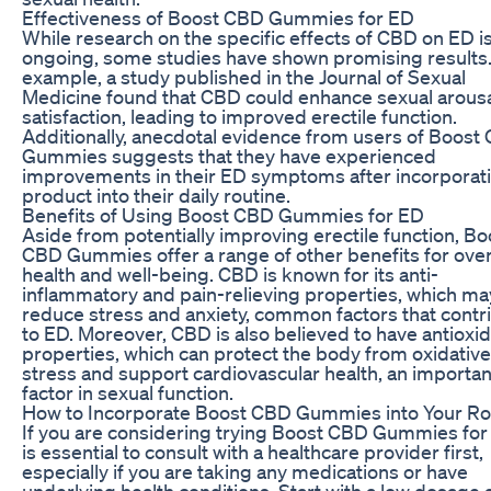
Effectiveness of Boost CBD Gummies for ED
While research on the specific effects of CBD on ED is 
ongoing, some studies have shown promising results.
example, a study published in the Journal of Sexual
Medicine found that CBD could enhance sexual arous
satisfaction, leading to improved erectile function.
Additionally, anecdotal evidence from users of Boost
Gummies suggests that they have experienced
improvements in their ED symptoms after incorporat
product into their daily routine.
Benefits of Using Boost CBD Gummies for ED
Aside from potentially improving erectile function, Bo
CBD Gummies offer a range of other benefits for over
health and well-being. CBD is known for its anti-
inflammatory and pain-relieving properties, which ma
reduce stress and anxiety, common factors that contr
to ED. Moreover, CBD is also believed to have antioxi
properties, which can protect the body from oxidative
stress and support cardiovascular health, an importan
factor in sexual function.
How to Incorporate Boost CBD Gummies into Your Ro
If you are considering trying Boost CBD Gummies for 
is essential to consult with a healthcare provider first,
especially if you are taking any medications or have
underlying health conditions. Start with a low dosage