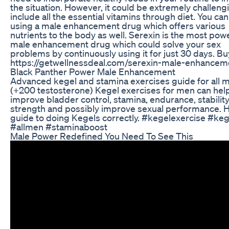
the situation. However, it could be extremely challeng
include all the essential vitamins through diet. You can
using a male enhancement drug which offers various
nutrients to the body as well. Serexin is the most pow
male enhancement drug which could solve your sex
problems by continuously using it for just 30 days. Bu
https://getwellnessdeal.com/serexin-male-enhancem
Black Panther Power Male Enhancement
Advanced kegel and stamina exercises guide for all 
(+200 testosterone) Kegel exercises for men can hel
improve bladder control, stamina, endurance, stability
strength and possibly improve sexual performance. H
guide to doing Kegels correctly. #kegelexercise #keg
#allmen #staminaboost
Male Power Redefined You Need To See This