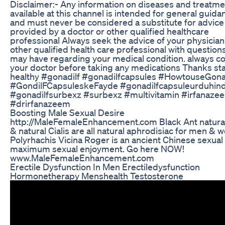
Disclaimer:- Any information on diseases and treatme
available at this channel is intended for general guida
and must never be considered a substitute for advice
provided by a doctor or other qualified healthcare
professional Always seek the advice of your physician
other qualified health care professional with question
may have regarding your medical condition. always co
your doctor before taking any medications Thanks st
healthy #gonadilf #gonadilfcapsules #HowtouseGona
#GondilFCapsuleskeFayde #gonadilfcapsuleurduhind
#gonadilfsurbexz #surbexz #multivitamin #irfanaze
#drirfanazeem
Boosting Male Sexual Desire
http://MaleFemaleEnhancement.com Black Ant natura
& natural Cialis are all natural aphrodisiac for men &
Polyrhachis Vicina Roger is an ancient Chinese sexual
maximum sexual enjoyment. Go here NOW!
www.MaleFemaleEnhancement.com
Erectile Dysfunction In Men Erectiledysfunction
Hormonetherapy Menshealth Testosterone