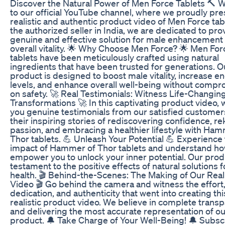
Discover the Natural Power of Men Force Tablets 🔨
to our official YouTube channel, where we proudly pre
realistic and authentic product video of Men Force tab
the authorized seller in India, we are dedicated to pro
genuine and effective solution for male enhancement
overall vitality. 🌟 Why Choose Men Force? 🌟 Men For
tablets have been meticulously crafted using natural
ingredients that have been trusted for generations. O
product is designed to boost male vitality, increase e
levels, and enhance overall well-being without compr
on safety. 🚀 Real Testimonials: Witness Life-Changin
Transformations 🚀 In this captivating product video, 
you genuine testimonials from our satisfied customer
their inspiring stories of rediscovering confidence, re
passion, and embracing a healthier lifestyle with Ham
Thor tablets. 💪 Unleash Your Potential 💪 Experience 
impact of Hammer of Thor tablets and understand how
empower you to unlock your inner potential. Our produ
testament to the positive effects of natural solutions 
health. 🎬 Behind-the-Scenes: The Making of Our Reali
Video 🎬 Go behind the camera and witness the effort
dedication, and authenticity that went into creating thi
realistic product video. We believe in complete trans
and delivering the most accurate representation of ou
product. 🔔 Take Charge of Your Well-Being! 🔔 Subsc