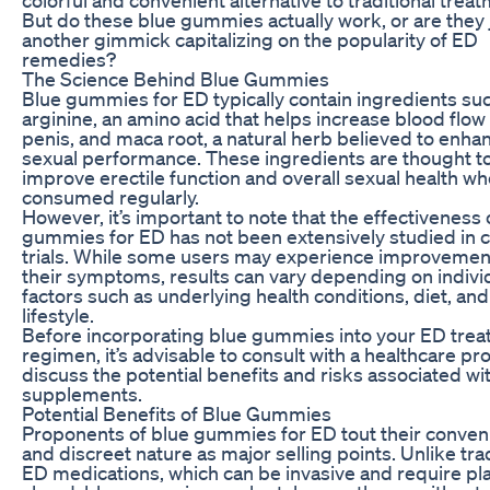
But do these blue gummies actually work, or are they 
another gimmick capitalizing on the popularity of ED
remedies?
The Science Behind Blue Gummies
Blue gummies for ED typically contain ingredients suc
arginine, an amino acid that helps increase blood flow 
penis, and maca root, a natural herb believed to enha
sexual performance. These ingredients are thought t
improve erectile function and overall sexual health w
consumed regularly.
However, it’s important to note that the effectiveness 
gummies for ED has not been extensively studied in cl
trials. While some users may experience improvemen
their symptoms, results can vary depending on indivi
factors such as underlying health conditions, diet, and
lifestyle.
Before incorporating blue gummies into your ED tre
regimen, it’s advisable to consult with a healthcare pr
discuss the potential benefits and risks associated wi
supplements.
Potential Benefits of Blue Gummies
Proponents of blue gummies for ED tout their conve
and discreet nature as major selling points. Unlike trad
ED medications, which can be invasive and require pl