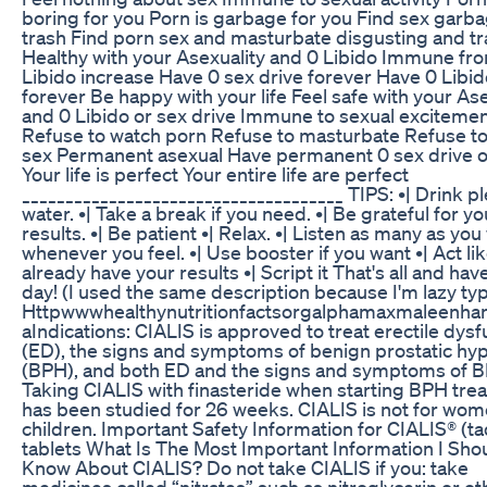
boring for you Porn is garbage for you Find sex garb
trash Find porn sex and masturbate disgusting and t
Healthy with your Asexuality and 0 Libido Immune fr
Libido increase Have 0 sex drive forever Have 0 Libid
forever Be happy with your life Feel safe with your Ase
and 0 Libido or sex drive Immune to sexual exciteme
Refuse to watch porn Refuse to masturbate Refuse to
sex Permanent asexual Have permanent 0 sex drive or
Your life is perfect Your entire life are perfect
_____________________________________ TIPS: •| Drink pl
water. •| Take a break if you need. •| Be grateful for yo
results. •| Be patient •| Relax. •| Listen as many as you
whenever you feel. •| Use booster if you want •| Act li
already have your results •| Script it That's all and hav
day! (I used the same description because I'm lazy typ
Httpwwwhealthynutritionfactsorgalphamaxmaleenh
aIndications: CIALIS is approved to treat erectile dysf
(ED), the signs and symptoms of benign prostatic hyp
(BPH), and both ED and the signs and symptoms of 
Taking CIALIS with finasteride when starting BPH tre
has been studied for 26 weeks. CIALIS is not for wom
children. Important Safety Information for CIALIS® (tad
tablets What Is The Most Important Information I Sho
Know About CIALIS? Do not take CIALIS if you: take
medicines called “nitrates” such as nitroglycerin or ot