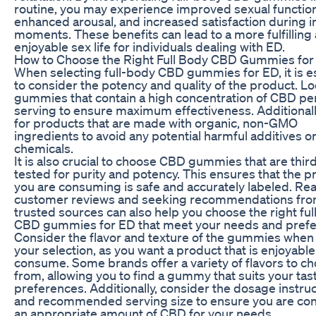
routine, you may experience improved sexual function
enhanced arousal, and increased satisfaction during i
moments. These benefits can lead to a more fulfilling
enjoyable sex life for individuals dealing with ED.
How to Choose the Right Full Body CBD Gummies for
When selecting full-body CBD gummies for ED, it is e
to consider the potency and quality of the product. Lo
gummies that contain a high concentration of CBD pe
serving to ensure maximum effectiveness. Additionall
for products that are made with organic, non-GMO
ingredients to avoid any potential harmful additives o
chemicals.
It is also crucial to choose CBD gummies that are thir
tested for purity and potency. This ensures that the p
you are consuming is safe and accurately labeled. Re
customer reviews and seeking recommendations fr
trusted sources can also help you choose the right fu
CBD gummies for ED that meet your needs and prefe
Consider the flavor and texture of the gummies whe
your selection, as you want a product that is enjoyable
consume. Some brands offer a variety of flavors to c
from, allowing you to find a gummy that suits your tas
preferences. Additionally, consider the dosage instru
and recommended serving size to ensure you are c
an appropriate amount of CBD for your needs.