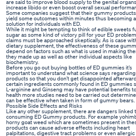
are said to improve blood supply to the genital organs
increase libido or even boost overall sexual performa
Some companies suggest that their gummy products
yield some outcomes within minutes thus becoming a
solution for individuals with ED.
While it might be tempting to think of edible sweets fu
sugar as some kind of victory pill for your ED problem
claims must be approached skeptically. As is case wit
dietary supplement, the effectiveness of these gummi
depend on factors such as what is used in making th
they made up as well as other individual aspects like
biochemistry.
Before you go out buying bottles of ED gummies it’s
important to understand what science says regarding
products so that you don’t get disappointed afterwar
certain ingredients commonly found in ED gummies 
L-arginine and Ginseng may have potential benefits t
health more studies need to be carried out determine 
can be effective when taken in form of gummy bears.
Possible Side Effects and Risks
Like any other supplement, there are dangers linked 
consuming ED Gummy products. For example yohimb
horny goat weed which are sometimes present in the
products can cause adverse effects including heart
palpitations, digestive tract problems or even allergic