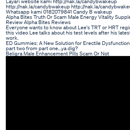
Layari website kami http://nak.la/candybwakeup
http://nak.la/candybwakeup http://nak.la/candybwak
Whatsapp kami 0182079841 Candy B wakeup
Alpha Bites Truth Or Scam Male Energy Vitality Supp
Review Alpha Bites Reviews
Everyone wants to know about Lee's TRT or HRT regi
this video Lee talks about his test levels after his late
work.
ED Gummies: A New Solution for Erectile Dysfunction
part two from part one...ya dig?
Beligra Male Enhancement Pills Scam Or Not