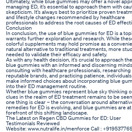
Ultimately, while blue gummies may offer a novel app
managing ED, it’s essential to approach them with cau
skepticism. It’s always best to prioritize proven treat
and lifestyle changes recommended by healthcare
professionals to address the root causes of ED effecti
Conclusion
In conclusion, the use of blue gummies for ED is a topi
warrants further exploration and research. While thes
colorful supplements may hold promise as a conveni
natural alternative to traditional treatments, more stu
needed to validate their efficacy and safety.
As with any health decision, it’s crucial to approach th
blue gummies with an informed and discerning minds
consulting with healthcare professionals, researching
reputable brands, and practicing patience, individuals
make informed choices about incorporating blue gu
into their ED management routine.
Whether blue gummies represent blue sky thinking o
clues in the realm of ED treatment remains to be seen
one thing is clear – the conversation around alternativ
remedies for ED is evolving, and blue gummies are at
forefront of this shifting landscape.
The Latest on Regen CBD Gummies for ED: User
Testimonials Reviewed
Website: www.nutralife.in/menforce Call : +91953776