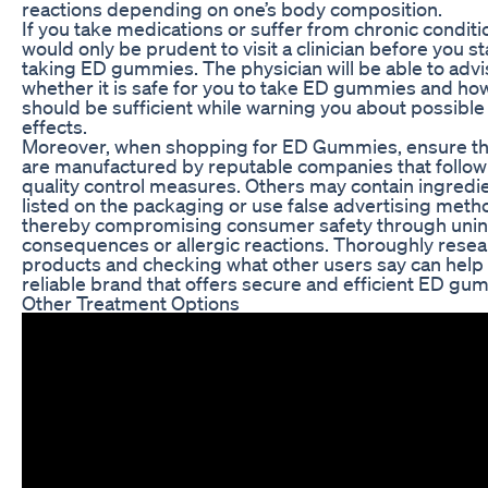
reactions depending on one’s body composition.
If you take medications or suffer from chronic conditio
would only be prudent to visit a clinician before you st
taking ED gummies. The physician will be able to adv
whether it is safe for you to take ED gummies and h
should be sufficient while warning you about possible
effects.
Moreover, when shopping for ED Gummies, ensure th
are manufactured by reputable companies that follow 
quality control measures. Others may contain ingredi
listed on the packaging or use false advertising meth
thereby compromising consumer safety through uni
consequences or allergic reactions. Thoroughly rese
products and checking what other users say can help 
reliable brand that offers secure and efficient ED gu
Other Treatment Options