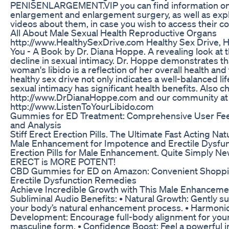
PENISENLARGEMENT.VIP you can find information on
enlargement and enlargement surgery, as well as exp
videos about them, in case you wish to access their co
All About Male Sexual Health Reproductive Organs
http://www.HealthySexDrive.com Healthy Sex Drive, H
You - A Book by Dr. Diana Hoppe. A revealing look at 
decline in sexual intimacy. Dr. Hoppe demonstrates th
woman's libido is a reflection of her overall health and 
healthy sex drive not only indicates a well-balanced lif
sexual intimacy has significant health benefits. Also c
http://www.DrDianaHoppe.com and our community at
http://www.ListenToYourLibido.com
Gummies for ED Treatment: Comprehensive User Fe
and Analysis
Stiff Erect Erection Pills. The Ultimate Fast Acting Nat
Male Enhancement for Impotence and Erectile Dysfun
Erection Pills for Male Enhancement. Quite Simply N
ERECT is MORE POTENT!
CBD Gummies for ED on Amazon: Convenient Shoppi
Erectile Dysfunction Remedies
Achieve Incredible Growth with This Male Enhanceme
Subliminal Audio Benefits: • Natural Growth: Gently s
your body’s natural enhancement process. • Harmoni
Development: Encourage full-body alignment for your
masculine form. • Confidence Boost: Feel a powerful 