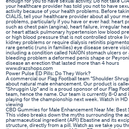
enough for you to have sexual activity. Do not take CIA
your healthcare provider has told you not to have sex
activity because of your health problems. Before taki
CIALIS, tell your healthcare provider about all your me
problems, particularly if you have or ever had: heart 
such as chest pain (angina), heart failure, irregular he
or heart attack pulmonary hypertension low blood pr
or high blood pressure that is not controlled stroke liv
kidney problems or require dialysis retinitis pigmento
rare genetic (runs in families) eye disease severe visio
including a condition called NAION stomach ulcers or 
bleeding problem a deformed penis shape or Peyroni
disease an erection that lasted more than 4 hours
www.drazshops.com
Power Pulse ED Pills: Do They Work?
A commercial our Flag Football team "Shoulder Shru
about natural male enhancement. Our product is calle
"Shruggin Up" and is a proud sponsor of our Flag Foot
team, hence the name. Our team is currently 8-0 and 
playing for the championship next week. Watch in HD 
viewing
CBD Gummies for Male Enhancement Near Me: Best
This video breaks down the myths surrounding the ac
pharmaceutical ingredient (API) Ebastine and its exci
structure, directly from a pill. Watch as we take you t