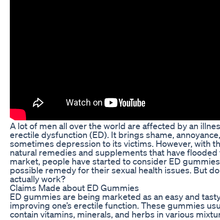
A lot of men all over the world are affected by an illne
erectile dysfunction (ED). It brings shame, annoyance
sometimes depression to its victims. However, with th
natural remedies and supplements that have flooded 
market, people have started to consider ED gummies
possible remedy for their sexual health issues. But do
actually work?
Claims Made about ED Gummies
ED gummies are being marketed as an easy and tasty
improving one’s erectile function. These gummies usu
contain vitamins, minerals, and herbs in various mixtu