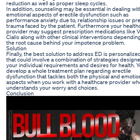
reduction as well as proper sleep cycles.
In addition, counseling may be essential in dealing wit
emotional aspects of erectile dysfunction such as
performance anxiety due to, relationship issues or pr
trauma faced by the patient. Furthermore your health
provider may suggest prescription medications like V
Cialis along with other clinical interventions dependi
the root cause behind your impotence problem.
Solution
Finally, the best solution to address ED is personalize
that could involve a combination of strategies designe
your individual requirements and desires for health. 
develop a whole treatment plan regarding erectile
dysfunction that tackles both the physical and emotio
aspects when you work with a healthcare provider wh
understands your worry and choices.
Conclusion