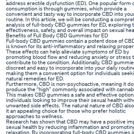
address erectile dysfunction (ED). One popular form
consumption is through gummies, which provide a
convenient and tasty way to incorporate CBD into your
routine. In this article, we will be conducting a compr
analysis of full-body CBD gummies for ED, exploring t
effectiveness, safety, and overall impact on sexual hea
Benefits of Full Body CBD Gummies for ED
Full-body CBD gummies contain a potent dose of CBD
is known for its anti-inflammatory and relaxing proper
These effects can help alleviate symptoms of ED by
promoting blood flow and reducing anxiety or stress 
contribute to the condition. Additionally, CBD gummie
discreet and easy to incorporate into your daily routin
making them a convenient option for individuals seek
natural remedies for ED.
Furthermore, CBD is non-psychoactive, meaning it do
produce the “high” commonly associated with cannabi
This makes CBD gummies a safe and effective option
individuals looking to improve their sexual health wit
unwanted side effects. The natural nature of CBD al
it an appealing choice for those who prefer holistic
approaches to wellness.
Research has shown that CBD may have a positive im
sexual health by reducing inflammation and promotin
relaxation. By incorporating full-body CBD gummies i