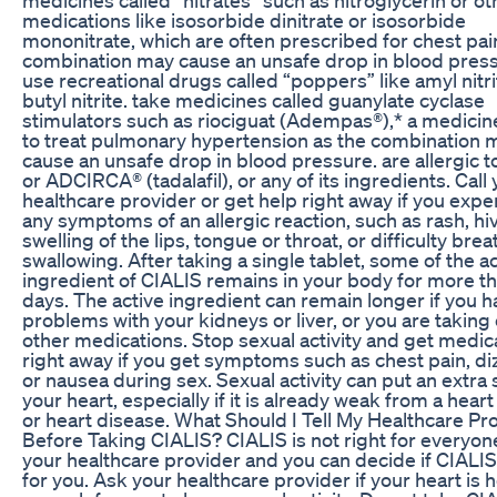
medications like isosorbide dinitrate or isosorbide
mononitrate, which are often prescribed for chest pai
combination may cause an unsafe drop in blood press
use recreational drugs called “poppers” like amyl nitr
butyl nitrite. take medicines called guanylate cyclase
stimulators such as riociguat (Adempas®),* a medici
to treat pulmonary hypertension as the combination 
cause an unsafe drop in blood pressure. are allergic t
or ADCIRCA® (tadalafil), or any of its ingredients. Call
healthcare provider or get help right away if you expe
any symptoms of an allergic reaction, such as rash, hi
swelling of the lips, tongue or throat, or difficulty brea
swallowing. After taking a single tablet, some of the a
ingredient of CIALIS remains in your body for more t
days. The active ingredient can remain longer if you 
problems with your kidneys or liver, or you are taking 
other medications. Stop sexual activity and get medic
right away if you get symptoms such as chest pain, di
or nausea during sex. Sexual activity can put an extra 
your heart, especially if it is already weak from a heart
or heart disease. What Should I Tell My Healthcare Pr
Before Taking CIALIS? CIALIS is not right for everyon
your healthcare provider and you can decide if CIALIS 
for you. Ask your healthcare provider if your heart is 