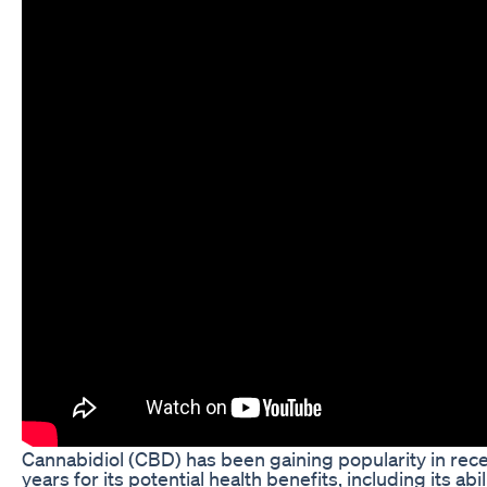
Cannabidiol (CBD) has been gaining popularity in rec
years for its potential health benefits, including its abil