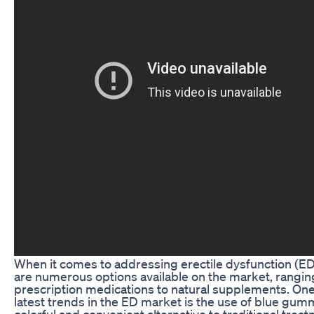
When it comes to addressing erectile dysfunction (ED
are numerous options available on the market, rangi
prescription medications to natural supplements. One
latest trends in the ED market is the use of blue gumm
colorful and convenient alternative to traditional trea