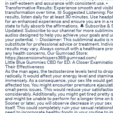
in self-esteem and assurance with consistent use. •
Transformative Results: Experience smooth and visib
transformation over time. 📅 Suggested Listening: Fo
results, listen daily for at least 30 minutes. Use head
for an enhanced experience and ensure you are in a r
state to fully absorb the affirmations. 🔔 Subscribe & 
Updated: Subscribe to our channel for more sublimin
audios designed to help you achieve your goals and u
your potential. ✨ Disclaimer: This subliminal audio is n
substitute for professional advice or treatment. Indivi
results may vary. Always consult with a healthcare pro
any health concerns. Our Gumroad Store:
https://ascensionwhispers369.gumroad.com/
Little Blue Gummies CBD for ED: A Closer Examinatio
Their Effectiveness
As the man ages, the testosterone levels tend to drop
radically. It would affect your energy level and stamina
immensely. As a consequence, your sex life would get
affected too. You might encounter premature ejaculat
small penis issues. This would reduce your satisfactio
considerably. Additionally, you might get tired pretty 
and might be unable to perform for a longer time on 
Sooner or later, you will observe decrease in your sex
itself. This could completely ruin your sexual relations
need to incorporate healthy foods in your routine to 