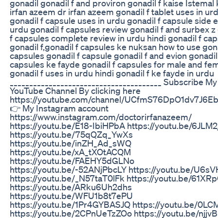
gonadil gonadil f and proviron gonadil f kaise Istemal
irfan azeem dr irfan azeem gonadil f tablet uses in ur
gonadil f capsule uses in urdu gonadil f capsule side e
urdu gonadil f capsules review gonadil f and surbex z
f capsules complete review in urdu hindi gonadil f ca
gonadil f,gonadil f capsules ke nuksan how to use gona
capsules gonadil f capsule gonadil f and evion gonadil
capsules ke fayde gonadil f capsules for male and fe
gonadil f uses in urdu hindi gonadil f ke fayde in urdu
_______________________________________ Subscribe My
YouTube Channel By clicking here
https://youtube.com/channel/UCfmS76DpO1dv7J6E
👉 My Instagram account
https://www.instagram.com/doctorirfanazeem/
https://youtu.be/E18-IbiHPbA https://youtu.be/6JLM
https://youtu.be/75qQZq_YwXs
https://youtu.be/inZH_Ad_sWQ
https://youtu.be/xA_tXOtACQM
https://youtu.be/FAEHY5dGLNo
https://youtu.be/-52ANjPbcLY https://youtu.be/U6s
https://youtu.be/_N57taT0lFk https://youtu.be/61XR
https://youtu.be/ARku6Uh2dhs
https://youtu.be/WFU1b8t7ePU
https://youtu.be/1Pr4GYBASJQ https://youtu.be/0LC
https://youtu.be/2CPnUeTzZOo https://youtu.be/njjv