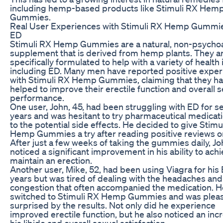
including hemp-based products like Stimuli RX Hem
Gummies.
Real User Experiences with Stimuli RX Hemp Gummie
ED
Stimuli RX Hemp Gummies are a natural, non-psycho
supplement that is derived from hemp plants. They a
specifically formulated to help with a variety of health 
including ED. Many men have reported positive expe
with Stimuli RX Hemp Gummies, claiming that they h
helped to improve their erectile function and overall 
performance.
One user, John, 45, had been struggling with ED for s
years and was hesitant to try pharmaceutical medicat
to the potential side effects. He decided to give Stimu
Hemp Gummies a try after reading positive reviews on
After just a few weeks of taking the gummies daily, J
noticed a significant improvement in his ability to ach
maintain an erection.
Another user, Mike, 52, had been using Viagra for his 
years but was tired of dealing with the headaches and
congestion that often accompanied the medication. H
switched to Stimuli RX Hemp Gummies and was pleas
surprised by the results. Not only did he experience
improved erectile function, but he also noticed an inc
his libido and overall sexual satisfaction.