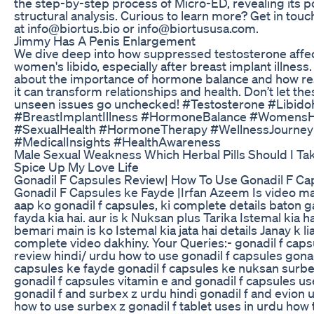
the step-by-step process of Micro-ED, revealing its p
structural analysis. Curious to learn more? Get in touc
at info@biortus.bio or info@biortususa.com.
Jimmy Has A Penis Enlargement
We dive deep into how suppressed testosterone affe
women's libido, especially after breast implant illness
about the importance of hormone balance and how re
it can transform relationships and health. Don’t let the
unseen issues go unchecked! #Testosterone #Libido
#BreastImplantIllness #HormoneBalance #WomensH
#SexualHealth #HormoneTherapy #WellnessJourney
#MedicalInsights #HealthAwareness
Male Sexual Weakness Which Herbal Pills Should I Ta
Spice Up My Love Life
Gonadil F Capsules Review| How To Use Gonadil F Cap
Gonadil F Capsules ke Fayde |Irfan Azeem Is video m
aap ko gonadil f capsules, ki complete details baton ga
fayda kia hai. aur is k Nuksan plus Tarika Istemal kia ha
bemari main is ko Istemal kia jata hai details Janay k li
complete video dakhiny. Your Queries:- gonadil f caps
review hindi/ urdu how to use gonadil f capsules gonad
capsules ke fayde gonadil f capsules ke nuksan surbe
gonadil f capsules vitamin e and gonadil f capsules u
gonadil f and surbex z urdu hindi gonadil f and evion 
how to use surbex z gonadil f tablet uses in urdu how 