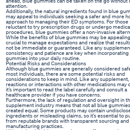
ahead, blue gummies can be taken on the go without
attention.
Additionally, the natural ingredients found in blue g
may appeal to individuals seeking a safer and more ho
approach to managing their ED symptoms. For those
reluctant to try prescription drugs or undergo medica
procedures, blue gummies offer a non-invasive altern
While the benefits of blue gummies may be appealing, 
crucial to manage expectations and realize that resul
not be immediate or guaranteed. Like any supplemen
consistency and patience are key when incorporating
gummies into your daily routine.
Potential Risks and Considerations
Although blue gummies are generally considered safe
most individuals, there are some potential risks and
considerations to keep in mind. Like any supplement, 
reactions or interactions with other medications may 
it’s important to read the label carefully and consult a
healthcare provider if you have concerns.
Furthermore, the lack of regulation and oversight in t
supplement industry means that not all blue gummies
created equal. Some products may contain undisclos
ingredients or misleading claims, so it’s essential to 
from reputable brands with transparent sourcing and
manufacturing practices.