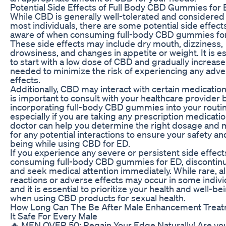
Potential Side Effects of Full Body CBD Gummies for
While CBD is generally well-tolerated and considered 
most individuals, there are some potential side effect
aware of when consuming full-body CBD gummies fo
These side effects may include dry mouth, dizziness,
drowsiness, and changes in appetite or weight. It is es
to start with a low dose of CBD and gradually increase
needed to minimize the risk of experiencing any adv
effects.
Additionally, CBD may interact with certain medications
is important to consult with your healthcare provider 
incorporating full-body CBD gummies into your routin
especially if you are taking any prescription medicatio
doctor can help you determine the right dosage and 
for any potential interactions to ensure your safety an
being while using CBD for ED.
If you experience any severe or persistent side effect
consuming full-body CBD gummies for ED, discontin
and seek medical attention immediately. While rare, al
reactions or adverse effects may occur in some indivi
and it is essential to prioritize your health and well-be
when using CBD products for sexual health.
How Long Can The Be After Male Enhancement Treat
It Safe For Every Male
🔥 MEN OVER 50: Regain Your Edge Naturally! Are yo