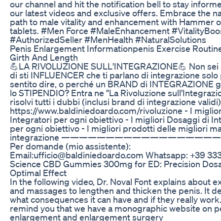
our channel and hit the notification bell to stay infor
our latest videos and exclusive offers. Embrace the na
path to male vitality and enhancement with Hammer o
tablets. #Men Force #MaleEnhancement #VitalityBoo
#AuthorizedSeller #MenHealth #NaturalSolutions
Penis Enlargement Informationpenis Exercise Routin
Girth And Length
💪LA RIVOLUZIONE SULL'INTEGRAZIONE💪 Non sei 
di sti INFLUENCER che ti parlano di integrazione solo
sentito dire, o perché un BRAND di INTEGRAZIONE g
lo STIPENDIO? Entra ne "La Rivoluzione sull'Integrazi
risolvi tutti i dubbi (inclusi brand di integrazione validi) 
https://www.baldiniedoardo.com/rivoluzione - I miglior
Integratori per ogni obiettivo - I migliori Dosaggi di In
per ogni obiettivo - I migliori prodotti delle migliori m
integrazione —————————————————
Per domande (mio assistente):
Email:ufficio@baldiniedoardo.com Whatsapp: +39 33
Science CBD Gummies 300mg for ED: Precision Dosa
Optimal Effect
In the following video, Dr. Noval Font explains about e
and massages to lengthen and thicken the penis. It de
what consequences it can have and if they really work
remind you that we have a monographic website on p
enlargement and enlargement surgery