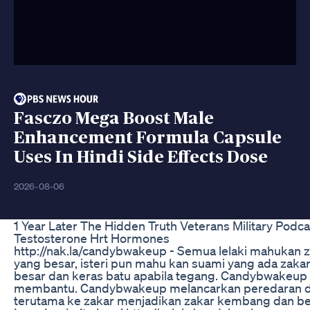
Fasczo Mega Boost Male
Enhancement Formula Capsule
Uses In Hindi Side Effects Dose
2026-08-06
1 Year Later The Hidden Truth Veterans Military Podca
Testosterone Hrt Hormones
http://nak.la/candybwakeup - Semua lelaki mahukan 
yang besar, isteri pun mahu kan suami yang ada zaka
besar dan keras batu apabila tegang. Candybwakeup
membantu. Candybwakeup melancarkan peredaran 
terutama ke zakar menjadikan zakar kembang dan be