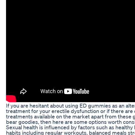
If you are hesitant about using ED gummies as an alte
treatment for your erectile dysfunction or if there are
treatments available on the market apart from thes
bear goodies, then here are some options worth cons
Sexual health is influenced by factors such as healthy 
habits including regular workouts, balanced meals st