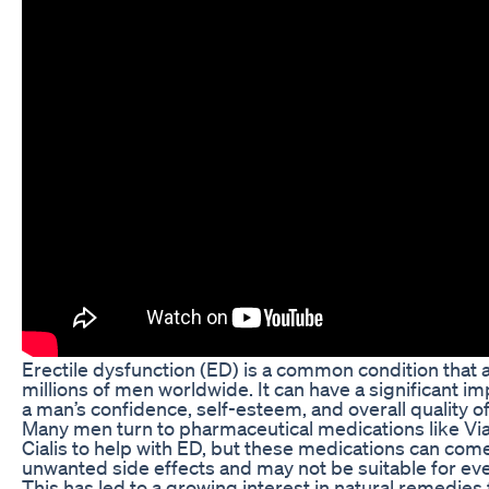
Erectile dysfunction (ED) is a common condition that 
millions of men worldwide. It can have a significant i
a man’s confidence, self-esteem, and overall quality of 
Many men turn to pharmaceutical medications like Vi
Cialis to help with ED, but these medications can com
unwanted side effects and may not be suitable for ev
This has led to a growing interest in natural remedies 