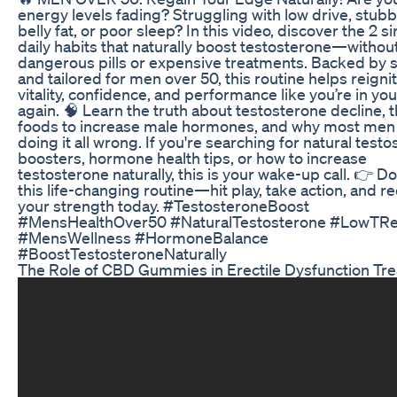
energy levels fading? Struggling with low drive, stub
belly fat, or poor sleep? In this video, discover the 2 s
daily habits that naturally boost testosterone—withou
dangerous pills or expensive treatments. Backed by 
and tailored for men over 50, this routine helps reigni
vitality, confidence, and performance like you’re in yo
again. 🧠 Learn the truth about testosterone decline, 
foods to increase male hormones, and why most men
doing it all wrong. If you're searching for natural test
boosters, hormone health tips, or how to increase
testosterone naturally, this is your wake-up call. 👉 Do
this life-changing routine—hit play, take action, and r
your strength today. #TestosteroneBoost
#MensHealthOver50 #NaturalTestosterone #LowTR
#MensWellness #HormoneBalance
#BoostTestosteroneNaturally
The Role of CBD Gummies in Erectile Dysfunction Tr