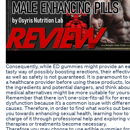
Consequently, while ED gummies might provide an e
tasty way of possibly boosting erections, their effect
as well as safety is not guaranteed. It is paramount to
a healthcare provider before using these products, lo
the ingredients and potential dangers, and think abou
medical alternatives might be more suitable for yourse
Remember that there isn’t one-size-fits-all fix for erec
dysfunction because it’s a common issue with differen
causes. Therefore, in order to find what works out bes
you towards enhancing sexual health, learning how to
charge of it through professional help and exploring 
therapies or treatments become necessary.
Therefore you may choose to use edible gummies for