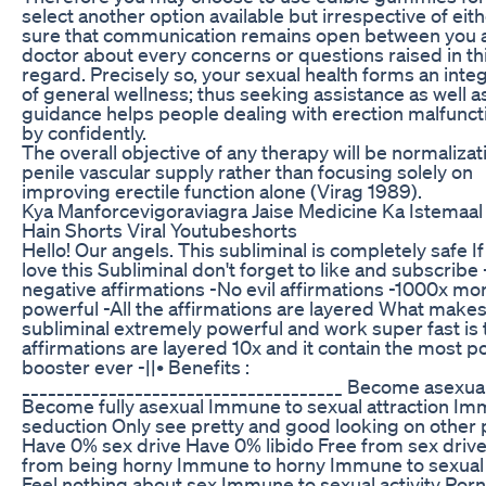
select another option available but irrespective of ei
sure that communication remains open between you 
doctor about every concerns or questions raised in th
regard. Precisely so, your sexual health forms an integ
of general wellness; thus seeking assistance as well a
guidance helps people dealing with erection malfunct
by confidently.
The overall objective of any therapy will be normalizat
penile vascular supply rather than focusing solely on
improving erectile function alone (Virag 1989).
Kya Manforcevigoraviagra Jaise Medicine Ka Istemaal
Hain Shorts Viral Youtubeshorts
Hello! Our angels. This subliminal is completely safe I
love this Subliminal don't forget to like and subscribe
negative affirmations -No evil affirmations -1000x mo
powerful -All the affirmations are layered What makes
subliminal extremely powerful and work super fast is 
affirmations are layered 10x and it contain the most p
booster ever -||• Benefits :
_____________________________________ Become asexua
Become fully asexual Immune to sexual attraction Im
seduction Only see pretty and good looking on other
Have 0% sex drive Have 0% libido Free from sex drive
from being horny Immune to horny Immune to sexual 
Feel nothing about sex Immune to sexual activity Porn