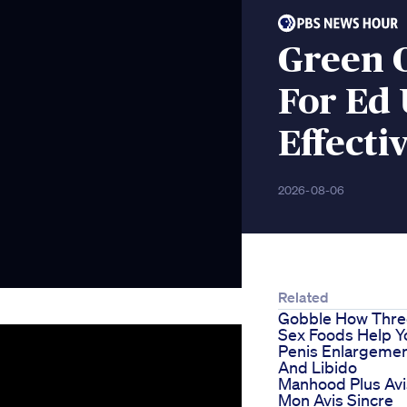
Green 
For Ed
Effecti
2026-08-06
Related
Gobble How Thre
Sex Foods Help Y
Penis Enlargeme
And Libido
Manhood Plus Avi
Mon Avis Sincre