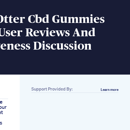
Otter Cbd Gummies
 User Reviews And
veness Discussion
Support Provided By:
Learn more
e
our
nt
s