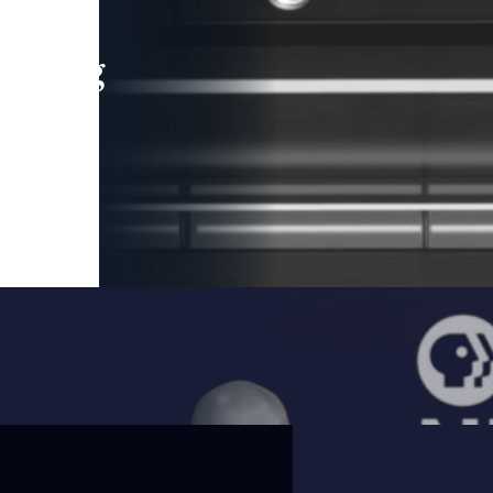
leading
 and