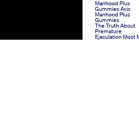
Manhood Plus
Gummies Avis
Manhood Plus
Gummies
The Truth About
Premature
Ejaculation Most
Dont Know And 
To Solve It
Is That A Penis
Enlarger
Best Ed Gummie
Top Choices For
Managing Erectil
Dysfunction
Biolyfe Cbd
Gummies For Ed
Reviews Analyzin
Their Effectivene
And User
Impressions
Cbd Male
Enhancement
Impact on ED
Gummies How Th
 #shorts Elevate your
Work