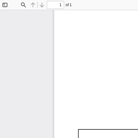
of 1
Toggle
Find
Previous
Next
Sidebar