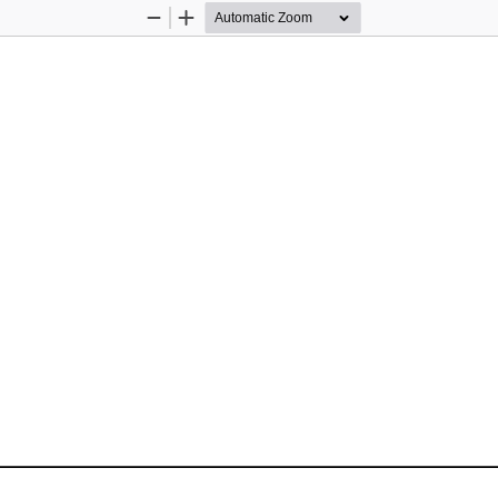
Zoom
Zoom
Out
In