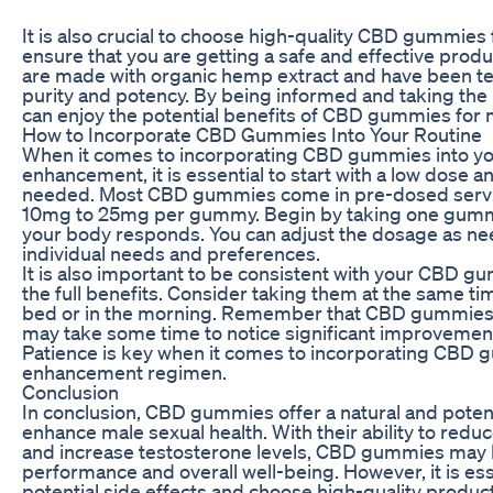
It is also crucial to choose high-quality CBD gummies
ensure that you are getting a safe and effective prod
are made with organic hemp extract and have been tes
purity and potency. By being informed and taking the
can enjoy the potential benefits of CBD gummies for
How to Incorporate CBD Gummies Into Your Routine
When it comes to incorporating CBD gummies into you
enhancement, it is essential to start with a low dose a
needed. Most CBD gummies come in pre-dosed servin
10mg to 25mg per gummy. Begin by taking one gumm
your body responds. You can adjust the dosage as n
individual needs and preferences.
It is also important to be consistent with your CBD g
the full benefits. Consider taking them at the same ti
bed or in the morning. Remember that CBD gummies are
may take some time to notice significant improvements
Patience is key when it comes to incorporating CBD 
enhancement regimen.
Conclusion
In conclusion, CBD gummies offer a natural and potenti
enhance male sexual health. With their ability to reduc
and increase testosterone levels, CBD gummies may 
performance and overall well-being. However, it is ess
potential side effects and choose high-quality produc