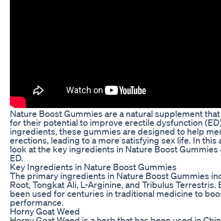
Nature Boost Gummies are a natural supplement that 
for their potential to improve erectile dysfunction (ED
ingredients, these gummies are designed to help men
erections, leading to a more satisfying sex life. In this a
look at the key ingredients in Nature Boost Gummies
ED.
Key Ingredients in Nature Boost Gummies
The primary ingredients in Nature Boost Gummies i
Root, Tongkat Ali, L-Arginine, and Tribulus Terrestris.
been used for centuries in traditional medicine to boo
performance.
Horny Goat Weed
Horny Goat Weed is a herb that has been used in Chin