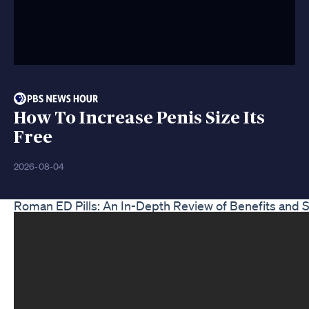
How To Increase Penis Size Its
Free
2026-08-04
Roman ED Pills: An In-Depth Review of Benefits and S