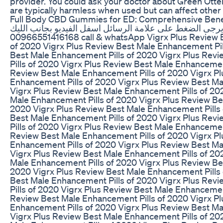
provider. You could ask your doctor about Green Ot
are typically harmless when used but can affect other
Full Body CBD Gummies for ED: Comprehensive Bene
للتواصل شات مباشريرجى الضغط على علامة الرسائل اسفل 
00966551416168 call & whatsApp Vigrx Plus Review Best Male Enhancement Pills
of 2020 Vigrx Plus Review Best Male Enhancement Pil
Best Male Enhancement Pills of 2020 Vigrx Plus Rev
Pills of 2020 Vigrx Plus Review Best Male Enhancemen
Review Best Male Enhancement Pills of 2020 Vigrx P
Enhancement Pills of 2020 Vigrx Plus Review Best Ma
Vigrx Plus Review Best Male Enhancement Pills of 20
Male Enhancement Pills of 2020 Vigrx Plus Review Be
2020 Vigrx Plus Review Best Male Enhancement Pills 
Best Male Enhancement Pills of 2020 Vigrx Plus Rev
Pills of 2020 Vigrx Plus Review Best Male Enhancemen
Review Best Male Enhancement Pills of 2020 Vigrx P
Enhancement Pills of 2020 Vigrx Plus Review Best Ma
Vigrx Plus Review Best Male Enhancement Pills of 20
Male Enhancement Pills of 2020 Vigrx Plus Review Be
2020 Vigrx Plus Review Best Male Enhancement Pills 
Best Male Enhancement Pills of 2020 Vigrx Plus Rev
Pills of 2020 Vigrx Plus Review Best Male Enhancemen
Review Best Male Enhancement Pills of 2020 Vigrx P
Enhancement Pills of 2020 Vigrx Plus Review Best Ma
Vigrx Plus Review Best Male Enhancement Pills of 20