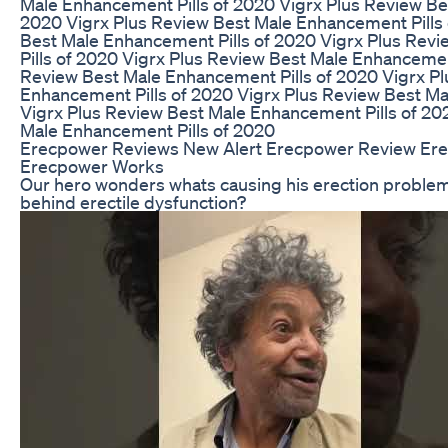
Male Enhancement Pills of 2020 Vigrx Plus Review Be
2020 Vigrx Plus Review Best Male Enhancement Pills 
Best Male Enhancement Pills of 2020 Vigrx Plus Rev
Pills of 2020 Vigrx Plus Review Best Male Enhancemen
Review Best Male Enhancement Pills of 2020 Vigrx P
Enhancement Pills of 2020 Vigrx Plus Review Best Ma
Vigrx Plus Review Best Male Enhancement Pills of 20
Male Enhancement Pills of 2020
Erecpower Reviews New Alert Erecpower Review Er
Erecpower Works
Our hero wonders whats causing his erection problem
behind erectile dysfunction?