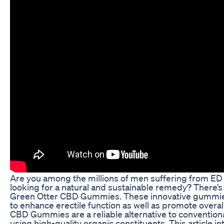
Are you among the millions of men suffering from ED 
looking for a natural and sustainable remedy? There’s 
Green Otter CBD Gummies. These innovative gummies
to enhance erectile function as well as promote overal
CBD Gummies are a reliable alternative to convention
using high-quality organic constituents. This article 