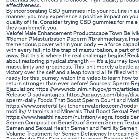
effectiveness.
By incorporating CBD gummies into your routine in a 
manner, you may experience a positive impact on your
quality of life. Consider trying CBD gummies for ma
they can benefit you.
Velofel Male Enhancement Productscape Town Bellvil
#Semen #Masturbation #sperm #brahmacharya Imag
tremendous power within your body — a force capable of
with every fall into the trap of masturbation, a part o
away. But this is where the real challenge begins! Recl
about restoring physical strength — it's a journey towa
masculinity and greatness. This isn't merely a battle aga
victory over the self and a leap toward a life filled wit
ready for this journey, watch this video to learn how t
return stronger than ever before! Sources: Sperm Re
Ejaculation: https://www.ncbi.nlm.nih.gov/pmc/artic
Release Disadvantages: https://upguys.com/blog/dis
sperm-daily Foods That Boost Sperm Count and Motili
https://www.onefertilitykitchenerwaterloo.com/foods
motility/ Vitamins and Minerals That Boost Sexual Pe
https://www.healthline.com/nutrition/viagra-foods 
Semen Composition Benefits of Semen Semen Textu
Semen and Sexual Health Semen and Fertility Semen
Volume Treatment for Semen Deficiency Increasing
Benefits for Skin Semen and Hormonal Balance Ways