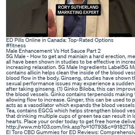
ED Pills Online in Canada: Top-Rated Options
#fitness
Male Enhancement Vs Hot Sauce Part 2
5G Male - How to get and mainiain a hard erection, me
all have been shown in studies to be effective in incre
increasing relaxation. 5G Male Ingredients Label5G Ma
contains allicin helps clean the inside of the blood ve
blood flow in the body. Ginseng, studies have shown 
sexual performance issues may experience a sudden s
after taking ginseng. (1) Ginko Biloba, this can impro
the blood vessels. Ginko contains terpenoids making 
allowing flow to increase. Ginger, this can be used to
acts as a vasodilator which expands the blood vessels
Tea, contains EGCG which helps strengthen blood ves
that drinking multiple cups of green tea can result in l
hearts. Place your order today to get free home delive
http://www.mb103.com/lnk.asp?o=10793&c=918271
El Toro CBD Gummies for ED Reviews: Comprehensive 