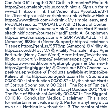
Can Add 0.5" Length 0.25" Girth in 6 months!! Photo 
https://peakmalephysique.com/hinktrial Sign up for m
www.drhink.com Hink Trial Video: https://youtu.be/
LinkTree https://linktr.ee/hinkmckrink 🎶Follow Hink o
https://www.tiktok.com/@drhink My simple, easy, and t
PROVEN results: **UPDATED With 2 Hours of Content!*
site.thinkific.com/courses/Hink Guide on Hard Flaccid 
site.thinkific.com/courses/HardFlaccid All Supplement
https://leviathansupps.com/ VIGOR AVAILABLE: ⚡ htt
(Amazon) 🛡️Shield (Nerve Support): https://leviatha
Tissue): https://geni.us/S5T8gp (Amazon) 🥛Virility Av
https://a.co/d/84pvyMA 🦁Vitality Available: https:/
Fortitude (Horny Goat Weed) Here: https://leviathan
libido-support 💦 https://leviathansupps.com/ 💻 Che
https://www.reddit.com/r/gettingbigger/ 💻 Our new f
https://gettingbigger.io/ 💪Check out BD's Channel
peakmalephysique 🍆 Products available at https://
Kalee's Shirts https://couragedrip.com Hink Soundtrack
00:00:00 - Introduction 00:00:37 - Myths about Hard 
of Corpus Spongiosum 00:02:11 - The Role of Tunica 
Tunica 00:03:16 - The Role of Lysyl Oxidase 00:04:06 
The Role of Fibroblast Activity 00:08:21 - The Biggest
00:10:18 - Conclusion Medical Disclaimer 1. This is not
for entertainment value only 2. Perform anything disc
own risk. Nothing is without risk. 3. The creator of thi