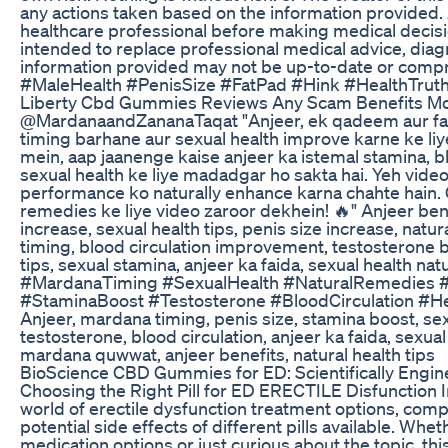
any actions taken based on the information provided. 
healthcare professional before making medical decisio
intended to replace professional medical advice, diagn
information provided may not be up-to-date or com
#MaleHealth #PenisSize #FatPad #Hink #HealthTru
Liberty Cbd Gummies Reviews Any Scam Benefits M
@MardanaandZananaTaqat "Anjeer, ek qadeem aur f
timing barhane aur sexual health improve karne ke liy
mein, aap jaanenge kaise anjeer ka istemal stamina, blo
sexual health ke liye madadgar ho sakta hai. Yeh video 
performance ko naturally enhance karna chahte hain. 
remedies ke liye video zaroor dekhein! 🔥" Anjeer be
increase, sexual health tips, penis size increase, natu
timing, blood circulation improvement, testosterone 
tips, sexual stamina, anjeer ka faida, sexual health na
#MardanaTiming #SexualHealth #NaturalRemedies #
#StaminaBoost #Testosterone #BloodCirculation #H
Anjeer, mardana timing, penis size, stamina boost, sexu
testosterone, blood circulation, anjeer ka faida, sexua
mardana quwwat, anjeer benefits, natural health tips
BioScience CBD Gummies for ED: Scientifically Engi
Choosing the Right Pill for ED ERECTILE Disfunction In
world of erectile dysfunction treatment options, comp
potential side effects of different pills available. Whe
medication options or just curious about the topic, th