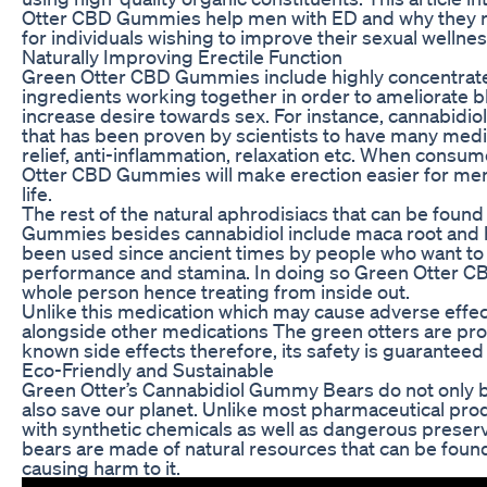
Otter CBD Gummies help men with ED and why they r
for individuals wishing to improve their sexual wellnes
Naturally Improving Erectile Function
Green Otter CBD Gummies include highly concentrat
ingredients working together in order to ameliorate b
increase desire towards sex. For instance, cannabidiol
that has been proven by scientists to have many medic
relief, anti-inflammation, relaxation etc. When consu
Otter CBD Gummies will make erection easier for men
life.
The rest of the natural aphrodisiacs that can be foun
Gummies besides cannabidiol include maca root and
been used since ancient times by people who want to 
performance and stamina. In doing so Green Otter C
whole person hence treating from inside out.
Unlike this medication which may cause adverse effec
alongside other medications The green otters are pro
known side effects therefore, its safety is guaranteed
Eco-Friendly and Sustainable
Green Otter’s Cannabidiol Gummy Bears do not only 
also save our planet. Unlike most pharmaceutical pro
with synthetic chemicals as well as dangerous preserv
bears are made of natural resources that can be foun
causing harm to it.