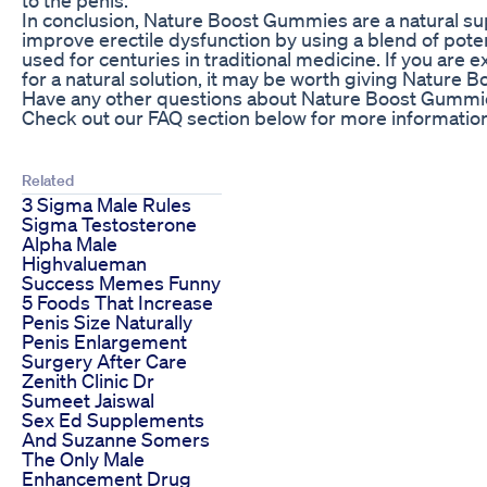
In conclusion, Nature Boost Gummies are a natural s
improve erectile dysfunction by using a blend of pote
used for centuries in traditional medicine. If you are
for a natural solution, it may be worth giving Nature 
Have any other questions about Nature Boost Gummie
Check out our FAQ section below for more information
Related
3 Sigma Male Rules
Sigma Testosterone
Alpha Male
Highvalueman
Success Memes Funny
5 Foods That Increase
Penis Size Naturally
Penis Enlargement
Surgery After Care
Zenith Clinic Dr
Sumeet Jaiswal
Sex Ed Supplements
And Suzanne Somers
The Only Male
Enhancement Drug