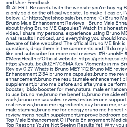
and User Feedback
🛑 ALERT: Be careful with the website you're buying 
is only sold on the official website. To make it easier, I’
below: 👉 https://getshop.sale/brunome 👈 Bruno 
Bruno Male Enhancement Reviews - Bruno Male Enhan
about trying Bruno ME Capsules? Watch this honest re
video, I share my personal experience using Bruno M
what results I noticed, and everything you should kno
Beware of fake websites! The official Bruno ME link is 
questions, drop them in the comments and I’ll do my be
like and subscribe for more real reviews. #Bruno
#MensHealth ✅Official website: https://getshop.sale/
https://youtu.be/Jkt2Fl7C9MA Key Moments in my B
Review 0:27 Whats is Bruno ME? 1:12 Bruno ME revie
Enhancement 2:34 bruno me capsules,bruno me revi
enhancement,bruno me results,male enhancement pi
supplement,bruno me before and after,male perform
booster,libido booster for men,natural male enhance
to use bruno me,bruno me benefits,bruno me side eff
work,bruno me capsules review,testosterone suppo
real reviews,bruno me ingredients,buy bruno me,brun
male stamina,bruno me for energy,bruno me honest 
review,mens health supplement,improve bedroom p
Top Male Enhancement Oil Penis Enlargement Medici
Top Reasons You’re Not Seeing Results Yet! Why you 