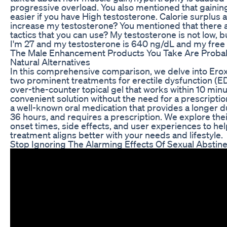
progressive overload. You also mentioned that gaining
easier if you have High testosterone. Calorie surplus 
increase my testosterone? You mentioned that there a
tactics that you can use? My testosterone is not low, bu
I'm 27 and my testosterone is 640 ng/dL and my free 
The Male Enhancement Products You Take Are Proba
Natural Alternatives
In this comprehensive comparison, we delve into Eroxon
two prominent treatments for erectile dysfunction (ED)
over-the-counter topical gel that works within 10 minu
convenient solution without the need for a prescription
a well-known oral medication that provides a longer dur
36 hours, and requires a prescription. We explore the
onset times, side effects, and user experiences to h
treatment aligns better with your needs and lifestyle.
Stop Ignoring The Alarming Effects Of Sexual Abstin