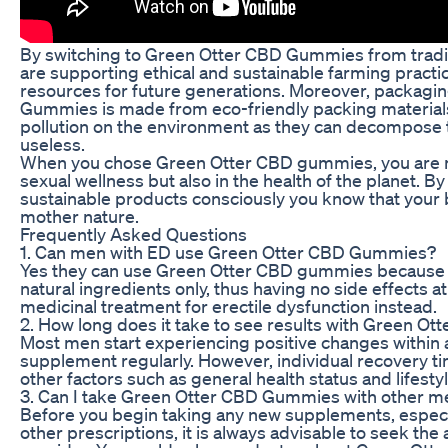
By switching to Green Otter CBD Gummies from tradi
are supporting ethical and sustainable farming practic
resources for future generations. Moreover, packagi
Gummies is made from eco-friendly packing materials;
pollution on the environment as they can decompose
useless.
When you chose Green Otter CBD gummies, you are no
sexual wellness but also in the health of the planet. B
sustainable products consciously you know that your bo
mother nature.
Frequently Asked Questions
1. Can men with ED use Green Otter CBD Gummies?
Yes they can use Green Otter CBD gummies because 
natural ingredients only, thus having no side effects a
medicinal treatment for erectile dysfunction instead.
2. How long does it take to see results with Green 
Most men start experiencing positive changes within a
supplement regularly. However, individual recovery 
other factors such as general health status and lifest
3. Can I take Green Otter CBD Gummies with other m
Before you begin taking any new supplements, especial
other prescriptions, it is always advisable to seek the 