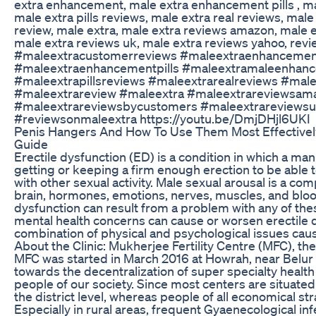
extra enhancement, male extra enhancement pills , m
male extra pills reviews, male extra real reviews, male
review, male extra, male extra reviews amazon, male 
male extra reviews uk, male extra reviews yahoo, revi
#maleextracustomerreviews #maleextraenhancemen
#maleextraenhancementpills #maleextramaleenhan
#maleextrapillsreviews #maleextrarealreviews #mal
#maleextrareview #maleextra #maleextrareviewsam
#maleextrareviewsbycustomers #maleextrareviewsu
#reviewsonmaleextra https://youtu.be/DmjDHjl6UKI
Penis Hangers And How To Use Them Most Effectivel
Guide
Erectile dysfunction (ED) is a condition in which a man r
getting or keeping a firm enough erection to be able to 
with other sexual activity. Male sexual arousal is a co
brain, hormones, emotions, nerves, muscles, and blood
dysfunction can result from a problem with any of the
mental health concerns can cause or worsen erectile
combination of physical and psychological issues caus
About the Clinic: Mukherjee Fertility Centre (MFC), the
MFC was started in March 2016 at Howrah, near Belur Ma
towards the decentralization of super specialty hea
people of our society. Since most centers are situated
the district level, whereas people of all economical stra
Especially in rural areas, frequent Gyaenecological in