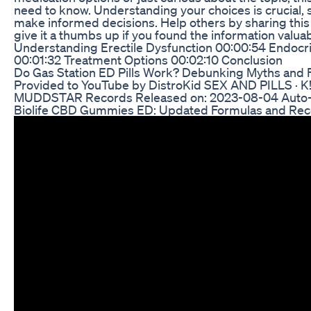
need to know. Understanding your choices is crucial, s
make informed decisions. Help others by sharing this 
give it a thumbs up if you found the information valu
Understanding Erectile Dysfunction 00:00:54 Endocri
00:01:32 Treatment Options 00:02:10 Conclusion
Do Gas Station ED Pills Work? Debunking Myths and 
Provided to YouTube by DistroKid SEX AND PILLS ·
MUDDSTAR Records Released on: 2023-08-04 Auto-
Biolife CBD Gummies ED: Updated Formulas and Rec