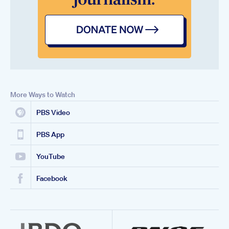
More Ways to Watch
PBS Video
PBS App
YouTube
Facebook