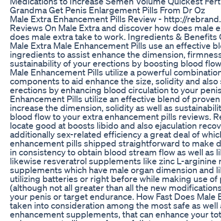
Medications to Increase Semen Volume Quickest Fert
Grandma Get Penis Enlargement Pills From Dr Oz
Male Extra Enhancement Pills Review - http://rebrand
Reviews On Male Extra and discover how does male ex
does male extra take to work. Ingredients & Benefit
Male Extra Male Enhancement Pills use an effective bl
ingredients to assist enhance the dimension, firmness 
sustainability of your erections by boosting blood flow
Male Enhancement Pills utilize a powerful combination
components to aid enhance the size, solidity and also s
erections by enhancing blood circulation to your peni
Enhancement Pills utilize an effective blend of proven
increase the dimension, solidity as well as sustainabili
blood flow to your extra enhancement pills reviews. R
locate good at boosts libido and also ejaculation recov
additionally sex-related efficiency a great deal of whi
enhancement pills shipped straightforward to make det
in consistency to obtain blood stream flow as well as 
likewise resveratrol supplements like zinc L-arginine ri
supplements which have male organ dimension and l
utilizing batteries or right before while making use
(although not all greater than all the new modificatio
your penis or target endurance. How Fast Does Male Ex
taken into consideration among the most safe as well 
enhancement supplements, that can enhance your tota