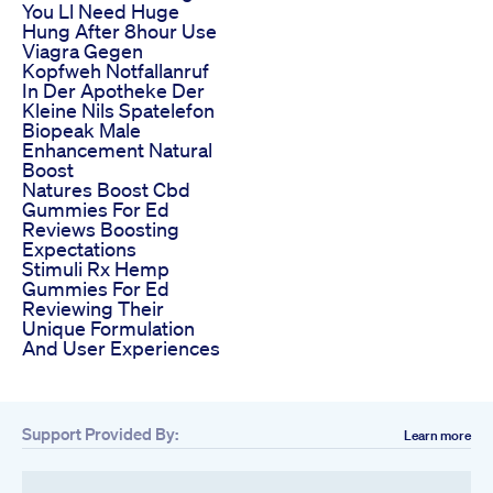
You Ll Need Huge
Hung After 8hour Use
Viagra Gegen
Kopfweh Notfallanruf
In Der Apotheke Der
Kleine Nils Spatelefon
Biopeak Male
Enhancement Natural
Boost
Natures Boost Cbd
Gummies For Ed
Reviews Boosting
Expectations
Stimuli Rx Hemp
Gummies For Ed
Reviewing Their
Unique Formulation
And User Experiences
Support Provided By:
Learn more