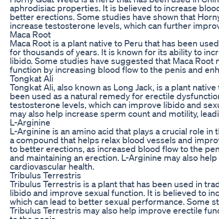
aphrodisiac properties. It is believed to increase blood
better erections. Some studies have shown that Hor
increase testosterone levels, which can further impr
Maca Root
Maca Root is a plant native to Peru that has been used
for thousands of years. It is known for its ability to i
libido. Some studies have suggested that Maca Root 
function by increasing blood flow to the penis and en
Tongkat Ali
Tongkat Ali, also known as Long Jack, is a plant native
been used as a natural remedy for erectile dysfunction.
testosterone levels, which can improve libido and sex
may also help increase sperm count and motility, leading
L-Arginine
L-Arginine is an amino acid that plays a crucial role in 
a compound that helps relax blood vessels and improv
to better erections, as increased blood flow to the peni
and maintaining an erection. L-Arginine may also help
cardiovascular health.
Tribulus Terrestris
Tribulus Terrestris is a plant that has been used in tr
libido and improve sexual function. It is believed to i
which can lead to better sexual performance. Some s
Tribulus Terrestris may also help improve erectile fun
to the penis.