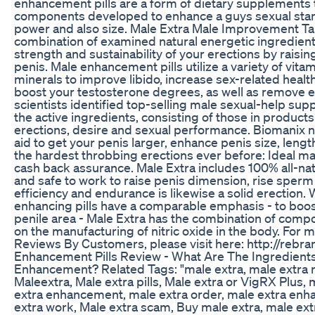
enhancement pills are a form of dietary supplements th
components developed to enhance a guys sexual stam
power and also size. Male Extra Male Improvement Tab
combination of examined natural energetic ingredients
strength and sustainability of your erections by raisin
penis. Male enhancement pills utilize a variety of vita
minerals to improve libido, increase sex-related health
boost your testosterone degrees, as well as remove e
scientists identified top-selling male sexual-help sup
the active ingredients, consisting of those in produc
erections, desire and sexual performance. Biomanix n
aid to get your penis larger, enhance penis size, length
the hardest throbbing erections ever before: Ideal 
cash back assurance. Male Extra includes 100% all-nat
and safe to work to raise penis dimension, rise sperm
efficiency and endurance is likewise a solid erection. 
enhancing pills have a comparable emphasis - to boost
penile area - Male Extra has the combination of compo
on the manufacturing of nitric oxide in the body. For 
Reviews By Customers, please visit here: http://rebra
Enhancement Pills Review - What Are The Ingredients
Enhancement? Related Tags: "male extra, male extra r
Maleextra, Male extra pills, Male extra or VigRX Plus, m
extra enhancement, male extra order, male extra enh
extra work, Male extra scam, Buy male extra, male ex