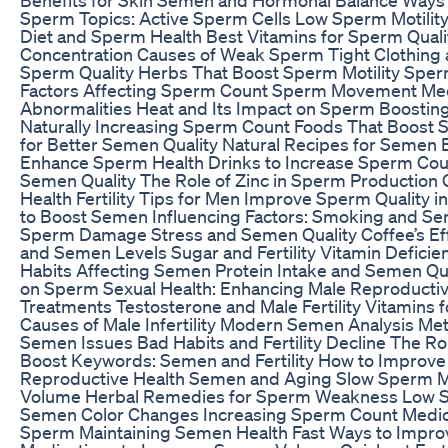
Sperm Topics: Active Sperm Cells Low Sperm Motilit
Diet and Sperm Health Best Vitamins for Sperm Qual
Concentration Causes of Weak Sperm Tight Clothing
Sperm Quality Herbs That Boost Sperm Motility Sper
Factors Affecting Sperm Count Sperm Movement M
Abnormalities Heat and Its Impact on Sperm Boosti
Naturally Increasing Sperm Count Foods That Boos
for Better Semen Quality Natural Recipes for Semen
Enhance Sperm Health Drinks to Increase Sperm Coun
Semen Quality The Role of Zinc in Sperm Productio
Health Fertility Tips for Men Improve Sperm Quality
to Boost Semen Influencing Factors: Smoking and Se
Sperm Damage Stress and Semen Quality Coffee’s E
and Semen Levels Sugar and Fertility Vitamin Defici
Habits Affecting Semen Protein Intake and Semen Qua
on Sperm Sexual Health: Enhancing Male Reproductive 
Treatments Testosterone and Male Fertility Vitamin
Causes of Male Infertility Modern Semen Analysis Me
Semen Issues Bad Habits and Fertility Decline The Rol
Boost Keywords: Semen and Fertility How to Improve 
Reproductive Health Semen and Aging Slow Sperm
Volume Herbal Remedies for Sperm Weakness Low S
Semen Color Changes Increasing Sperm Count Medica
Sperm Maintaining Semen Health Fast Ways to Impro