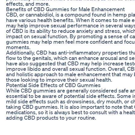
effects, and more.
Benefits of CBD Gummies for Male Enhancement
CBD, or cannabidiol, is a compound found in hemp pla
have various health benefits. When it comes to ma
may help improve sexual performance in several ways
of CBD is its ability to reduce anxiety and stress, whic
impact on sexual function. By promoting a sense of c
gummies may help men feel more confident and focu
moments.
Additionally, CBD has anti-inflammatory properties t
flow to the genitals, which can enhance arousal and s
have also suggested that CBD may help increase testo
improve libido and overall sexual function. Overall, C
and holistic approach to male enhancement that may 
those looking to improve their sexual health.
Potential Side Effects of CBD Gummies
While CBD gummies are generally considered safe and 
essential to be aware of potential side effects. Some
mild side effects such as drowsiness, dry mouth, or 
taking CBD gummies. It is also important to note that 
medications, so it is always best to consult with a hea
adding CBD products to your routine.