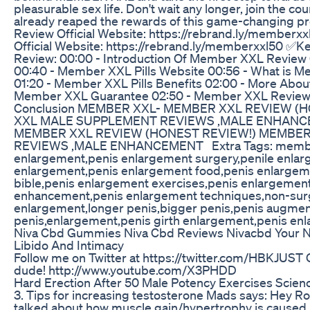
pleasurable sex life. Don't wait any longer, join the co
already reaped the rewards of this game-changing
Review Official Website: https://rebrand.ly/membe
Official Website: https://rebrand.ly/memberxxl50 
Review: 00:00 - Introduction Of Member XXL Review 0
00:40 - Member XXL Pills Website 00:56 - What is
01:20 - Member XXL Pills Benefits 02:00 - More Abo
Member XXL Guarantee 02:50 - Member XXL Revie
Conclusion MEMBER XXL- MEMBER XXL REVIEW (
XXL MALE SUPPLEMENT REVIEWS ,MALE ENHANC
MEMBER XXL REVIEW (HONEST REVIEW!) MEMBE
REVIEWS ,MALE ENHANCEMENT Extra Tags: memberx
enlargement,penis enlargement surgery,penile enlar
enlargement,penis enlargement food,penis enlargeme
bible,penis enlargement exercises,penis enlargement
enhancement,penis enlargement techniques,non-surg
enlargement,longer penis,bigger penis,penis augment
penis,enlargement,penis girth enlargement,penis en
Niva Cbd Gummies Niva Cbd Reviews Nivacbd Your Na
Libido And Intimacy
Follow me on Twitter at https://twitter.com/HBKJUST
dude! http://www.youtube.com/X3PHDD
Hard Erection After 50 Male Potency Exercises Scie
3. Tips for increasing testosterone Mads says: Hey R
talked about how muscle gain/hypertrophy is caused 