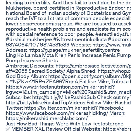
leading to infertility. And they fail to treat due to the 
Mukherjee, board-certified in Reproductive Endocrin
National Board of Indian society of Obstetrics and G
reach the IVF to all strata of common people especial
lower socio-economic group. We are focused to accel
reproductive health problems and eradicate its mis
with special reference to poor people. #erectiledysfunc
#drshiulimukherjee #ivftreatmentinkolkata #doctorsd
9874064710 / 9874531589 Website: https://www.mukh
Address: https://g.page/mukherjeefertilitycentre
Ling Ko Lamba Mota Kren Penis Increase Penis Pump
Pump Increase Shorts
Ambrosia Discounts: https://ambrosiacollective.com
aff=2055 Sacred Society/ Alpha Shred: https://whop.
God Body Album: https://open.spotify.com/album/
si=NjZKze21RR-rZEA967RonA Eat like Mike, Trifecta N
https://www.trifectanutrition.com/mike-rashid?
irgwc=1&utm_campaign=Mike%20Rashid&utm_mediu
Subscribe: http://bit.ly/MikeRashidSub Check out my
http://bit.ly/MikeRashidTopVideos Follow Mike Rash
Twitter: https://twitter.com/mikerashid7 Facebook:
https://www.facebook.com/mikerashidking/ Merch:
https://mikerashid.merchlabs.com/
Just How Bad Things Were With Low Testosterone
✅ MEMBER XXL Review Official Website: https://reb