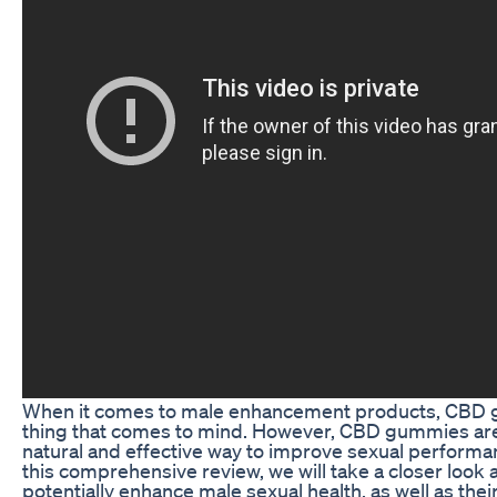
When it comes to male enhancement products, CBD g
thing that comes to mind. However, CBD gummies are 
natural and effective way to improve sexual performan
this comprehensive review, we will take a closer lo
potentially enhance male sexual health, as well as their