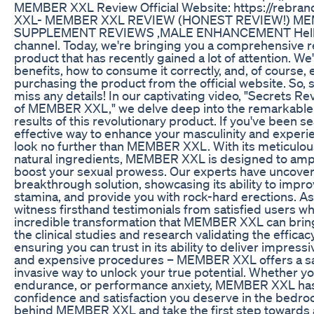
MEMBER XXL Review Official Website: https://rebr
XXL- MEMBER XXL REVIEW (HONEST REVIEW!) M
SUPPLEMENT REVIEWS ,MALE ENHANCEMENT Hello, 
channel. Today, we're bringing you a comprehensive 
product that has recently gained a lot of attention. We'
benefits, how to consume it correctly, and, of course
purchasing the product from the official website. So, s
miss any details! In our captivating video, "Secrets 
of MEMBER XXL," we delve deep into the remarkable 
results of this revolutionary product. If you've been s
effective way to enhance your masculinity and exper
look no further than MEMBER XXL. With its meticulou
natural ingredients, MEMBER XXL is designed to ampl
boost your sexual prowess. Our experts have uncover
breakthrough solution, showcasing its ability to impro
stamina, and provide you with rock-hard erections. As 
witness firsthand testimonials from satisfied users w
incredible transformation that MEMBER XXL can bring 
the clinical studies and research validating the efficac
ensuring you can trust in its ability to deliver impress
and expensive procedures – MEMBER XXL offers a saf
invasive way to unlock your true potential. Whether yo
endurance, or performance anxiety, MEMBER XXL has 
confidence and satisfaction you deserve in the bedro
behind MEMBER XXL and take the first step towards a 