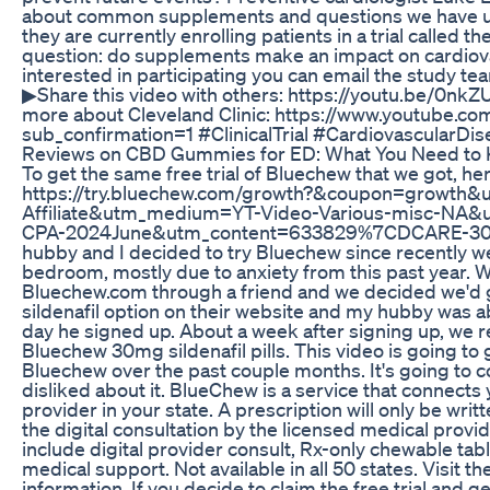
about common supplements and questions we have una
they are currently enrolling patients in a trial called
question: do supplements make an impact on cardiova
interested in participating you can email the study tea
▶Share this video with others: https://youtu.be/0nk
more about Cleveland Clinic: https://www.youtube.co
sub_confirmation=1 #ClinicalTrial #CardiovascularDi
Reviews on CBD Gummies for ED: What You Need to
To get the same free trial of Bluechew that we got, her
https://try.bluechew.com/growth?&coupon=growth&
Affiliate&utm_medium=YT-Video-Various-misc-N
CPA-2024June&utm_content=633829%7CDCARE-30
hubby and I decided to try Bluechew since recently we
bedroom, mostly due to anxiety from this past year. 
Bluechew.com through a friend and we decided we'd gi
sildenafil option on their website and my hubby was ab
day he signed up. About a week after signing up, we re
Bluechew 30mg sildenafil pills. This video is going to
Bluechew over the past couple months. It's going to c
disliked about it. BlueChew is a service that connects
provider in your state. A prescription will only be wri
the digital consultation by the licensed medical prov
include digital provider consult, Rx-only chewable tabl
medical support. Not available in all 50 states. Visit t
information. If you decide to claim the free trial and g