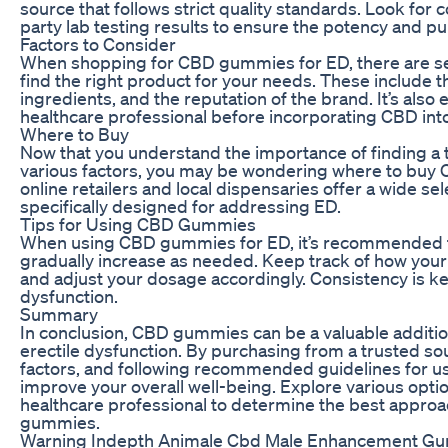
source that follows strict quality standards. Look for
party lab testing results to ensure the potency and pur
Factors to Consider
When shopping for CBD gummies for ED, there are sev
find the right product for your needs. These include 
ingredients, and the reputation of the brand. It’s also e
healthcare professional before incorporating CBD int
Where to Buy
Now that you understand the importance of finding a
various factors, you may be wondering where to buy
online retailers and local dispensaries offer a wide s
specifically designed for addressing ED.
Tips for Using CBD Gummies
When using CBD gummies for ED, it’s recommended to
gradually increase as needed. Keep track of how you
and adjust your dosage accordingly. Consistency is k
dysfunction.
Summary
In conclusion, CBD gummies can be a valuable additio
erectile dysfunction. By purchasing from a trusted so
factors, and following recommended guidelines for use
improve your overall well-being. Explore various optio
healthcare professional to determine the best appro
gummies.
Warning Indepth Animale Cbd Male Enhancement Gumm