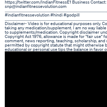
https://twitter.com/IndianFitnessE1 Business Contact:
snp@indianfitnessevolution.com
……………………………………………………………………………………………………
#indianfitnessevolution #hindi #godpill
………………………………………………………………………………………………………
Disclaimer- Video is for educational purposes only. C
taking any medication/supplement. I am no way liable f
to supplements/medication. Copyright disclaimer unde
Copyright Act 1976, allowance is made for "fair use" f
comment, news reporting, teaching, scholarship, and r
permitted by copyright statute that might otherwise be
educational or personal use tips the balance in favor of