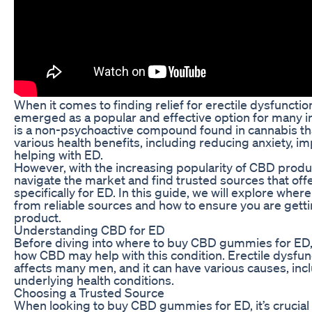
When it comes to finding relief for erectile dysfunc
emerged as a popular and effective option for many in
is a non-psychoactive compound found in cannabis th
various health benefits, including reducing anxiety, im
helping with ED.
However, with the increasing popularity of CBD produc
navigate the market and find trusted sources that of
specifically for ED. In this guide, we will explore wh
from reliable sources and how to ensure you are getti
product.
Understanding CBD for ED
Before diving into where to buy CBD gummies for ED, i
how CBD may help with this condition. Erectile dysfun
affects many men, and it can have various causes, incl
underlying health conditions.
Choosing a Trusted Source
When looking to buy CBD gummies for ED, it’s crucial