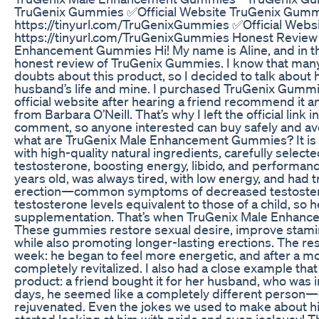
TruGenix Gummies ✅Official Website TruGenix Gumm
https://tinyurl.com/TruGenixGummies ✅Official Webs
https://tinyurl.com/TruGenixGummies Honest Review 
Enhancement Gummies Hi! My name is Aline, and in thi
honest review of TruGenix Gummies. I know that man
doubts about this product, so I decided to talk about
husband’s life and mine. I purchased TruGenix Gumm
official website after hearing a friend recommend it
from Barbara O’Neill. That’s why I left the official link
comment, so anyone interested can buy safely and avo
what are TruGenix Male Enhancement Gummies? It 
with high-quality natural ingredients, carefully selec
testosterone, boosting energy, libido, and performan
years old, was always tired, with low energy, and had 
erection—common symptoms of decreased testostero
testosterone levels equivalent to those of a child, so 
supplementation. That’s when TruGenix Male Enhanc
These gummies restore sexual desire, improve stami
while also promoting longer-lasting erections. The resu
week: he began to feel more energetic, and after a mon
completely revitalized. I also had a close example tha
product: a friend bought it for her husband, who was i
days, he seemed like a completely different person—
rejuvenated. Even the jokes we used to make about 
started looking at him with pride and even jealousy! 