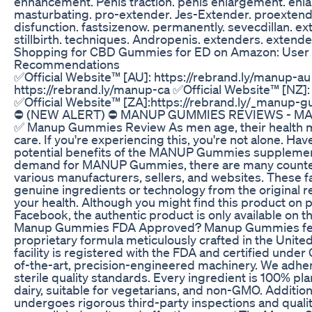
enhancement. Penis traction. penis enlargement. enla
masturbating. pro-extender. Jes-Extender. proextende
disfunction. fastsizenow. permanently. sevecdillan. e
stillbirth. techniques. Andropenis. extenders. extend
Shopping for CBD Gummies for ED on Amazon: User
Recommendations
✅Official Website™ [AU]: https://rebrand.ly/manup-au
https://rebrand.ly/manup-ca ✅Official Website™ [NZ]:
✅Official Website™ [ZA]:https://rebrand.ly/_man
⛔ (NEW ALERT) ⛔ MANUP GUMMIES REVIEWS - 
✅ Manup Gummies Review As men age, their health ma
care. If you're experiencing this, you're not alone. Ha
potential benefits of the MANUP Gummies supplement
demand for MANUP Gummies, there are many counterf
various manufacturers, sellers, and websites. These f
genuine ingredients or technology from the original 
your health. Although you might find this product on 
Facebook, the authentic product is only available on th
Manup Gummies FDA Approved? Manup Gummies featu
proprietary formula meticulously crafted in the Unite
facility is registered with the FDA and certified under
of-the-art, precision-engineered machinery. We adher
sterile quality standards. Every ingredient is 100% pl
dairy, suitable for vegetarians, and non-GMO. Additio
undergoes rigorous third-party inspections and quali