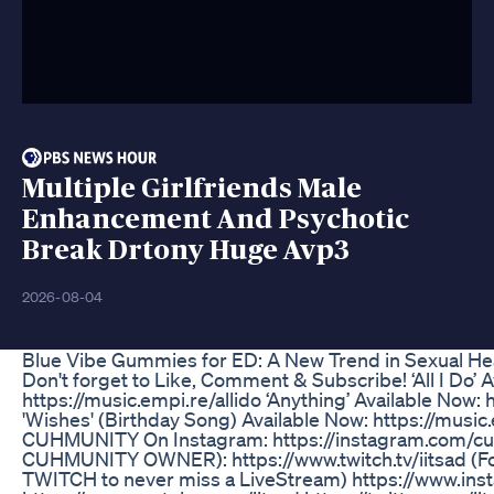
Multiple Girlfriends Male
Enhancement And Psychotic
Break Drtony Huge Avp3
2026-08-04
Blue Vibe Gummies for ED: A New Trend in Sexual H
Don't forget to Like, Comment & Subscribe! ‘All I Do’ 
https://music.empi.re/allido ‘Anything’ Available Now:
'Wishes' (Birthday Song) Available Now: https://musi
CUHMUNITY On Instagram: https://instagram.com/cu
CUHMUNITY OWNER): https://www.twitch.tv/iitsad (Fo
TWITCH to never miss a LiveStream) https://www.ins