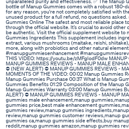
unparalleled purity and effectiveness. ✅ The Manu
bottle of Manup Gummies comes with a robust 180-da
for any reason, you're not completely satisfied with th
unused product for a full refund, no questions aske
Gummies Online The safest and most reliable place 
through the official website. It’s crucial to avoid othe
be authentic. Visit the official supplement website 
Gummies Ingredients This supplement includes ingre
extract, various mushrooms (maitake, reishi, shiitake)
more, along with probiotics and other natural elements
#manupgummiesenhancement #manupgummiesrev
THIS VIDEO: https://youtu.be/zMFgIodF0dw MANU
MANUP GUMMIES REVIEWS - MANUP MALE ENH
⛔ (NEW ALERT) ⛔ MANUP GUMMIES REVIEWS - 
MOMENTS OF THE VIDEO: 00:02 Manup Gummies Revi
Manup Gummies Purchase 00:37 What is Manup Gum
Gummies Benefits 01:29 Composition of the Manup G
Manup Gummies Warranty 03:00 Manup Gummies 
ALERT) ⛔ MANUP GUMMIES REVIEWS - MANUP M
gummies male enhancement,manup gummies,manu
gummies price,best male enhancement gummies,m
gummies review,manup gummies ingredients,manu
review,manup gummies customer reviews,manup gu
gummies ca,manup gummies side effects,buy man
reddit,manup gummies amazon,manup gummies rev