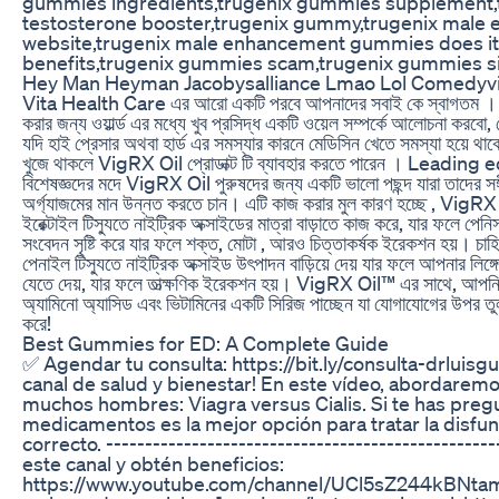
gummies ingredients,trugenix gummies supplement
testosterone booster,trugenix gummy,trugenix male e
website,trugenix male enhancement gummies does it
benefits,trugenix gummies scam,trugenix gummies si
Hey Man Heyman Jacobysalliance Lmao Lol Comedyv
Vita Health Care এর আরো একটি পরবে আপনাদের সবাই কে স্বাগতম । আমর
করার জন্য ওয়ার্ল্ড এর মধ্যে খুব প্রসিদ্ধ একটি ওয়েল সম্পর্কে আলোচনা করবো
যদি হাই প্রেসার অথবা হার্ড এর সমস্যার কারনে মেডিসিন খেতে সমস্যা হয়ে থাকে
খুজে থাকলে VigRX Oil প্রোডাক্ট টি ব্যাবহার করতে পারেন । Leading ed
বিশেষজ্ঞদের মদে VigRX Oil পুরুষদের জন্য একটি ভালো পছন্দ যারা তাদের সঙ্
অর্গ্যাজমের মান উন্নত করতে চান। এটি কাজ করার মুল কারণ হচ্ছে , VigR
ইরেক্টাইল টিস্যুতে নাইট্রিক অক্সাইডের মাত্রা বাড়াতে কাজ করে, যার ফলে পেন
সংবেদন সৃষ্টি করে যার ফলে শক্ত, মোটা , আরও চিত্তাকর্ষক ইরেকশন হয়। চাহিদ
পেনাইল টিস্যুতে নাইট্রিক অক্সাইড উৎপাদন বাড়িয়ে দেয় যার ফলে আপনার লিঙ্গে
যেতে দেয়, যার ফলে তাত্ক্ষণিক ইরেকশন হয়। VigRX Oil™ এর সাথে, আপনি
অ্যামিনো অ্যাসিড এবং ভিটামিনের একটি সিরিজ পাচ্ছেন যা যোগাযোগের উপর ত
করে!
Best Gummies for ED: A Complete Guide
✅ Agendar tu consulta: https://bit.ly/consulta-drluisg
canal de salud y bienestar! En este vídeo, abordarem
muchos hombres: Viagra versus Cialis. Si te has preg
medicamentos es la mejor opción para tratar la disfunci
correcto. ------------------------------------------------
este canal y obtén beneficios:
https://www.youtube.com/channel/UCl5sZ244kBNta