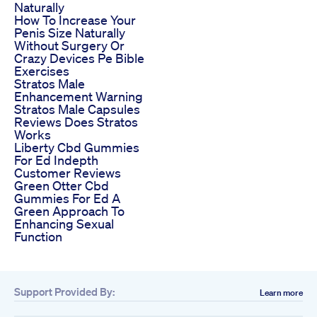
Naturally
How To Increase Your
Penis Size Naturally
Without Surgery Or
Crazy Devices Pe Bible
Exercises
Stratos Male
Enhancement Warning
Stratos Male Capsules
Reviews Does Stratos
Works
Liberty Cbd Gummies
For Ed Indepth
Customer Reviews
Green Otter Cbd
Gummies For Ed A
Green Approach To
Enhancing Sexual
Function
Support Provided By:
Learn more