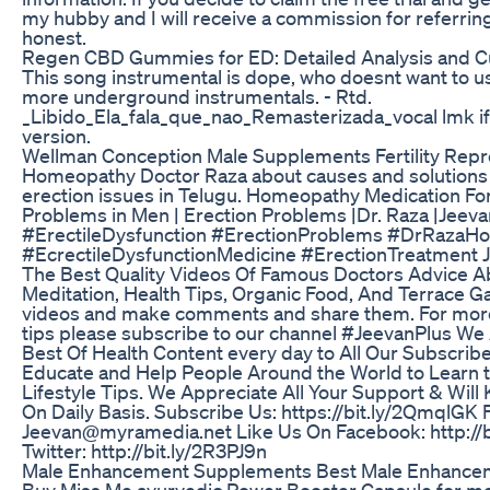
my hubby and I will receive a commission for referring
honest.
Regen CBD Gummies for ED: Detailed Analysis and 
This song instrumental is dope, who doesnt want to us
more underground instrumentals. - Rtd.
_Libido_Ela_fala_que_nao_Remasterizada_vocal lmk if
version.
Wellman Conception Male Supplements Fertility Repr
Homeopathy Doctor Raza about causes and solutions f
erection issues in Telugu. Homeopathy Medication For
Problems in Men | Erection Problems |Dr. Raza |Jee
#ErectileDysfunction #ErectionProblems #DrRazaH
#EcrectileDysfunctionMedicine #ErectionTreatment J
The Best Quality Videos Of Famous Doctors Advice Ab
Meditation, Health Tips, Organic Food, And Terrace G
videos and make comments and share them. For more i
tips please subscribe to our channel #JeevanPlus We 
Best Of Health Content every day to All Our Subscri
Educate and Help People Around the World to Learn the
Lifestyle Tips. We Appreciate All Your Support & Wil
On Daily Basis. Subscribe Us: https://bit.ly/2QmqlGK 
Jeevan@myramedia.net Like Us On Facebook: http://b
Twitter: http://bit.ly/2R3PJ9n
Male Enhancement Supplements Best Male Enhanceme
Buy Miss Me ayurvedic Power Booster Capsule for men