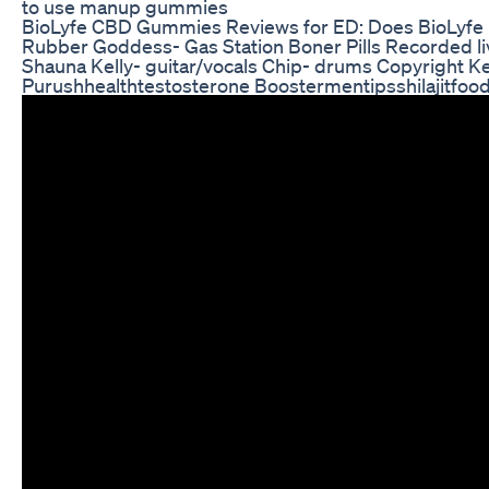
to use manup gummies
BioLyfe CBD Gummies Reviews for ED: Does BioLyfe 
Rubber Goddess- Gas Station Boner Pills Recorded liv
Shauna Kelly- guitar/vocals Chip- drums Copyright K
Purushhealthtestosterone Boostermentipsshilajitfoo