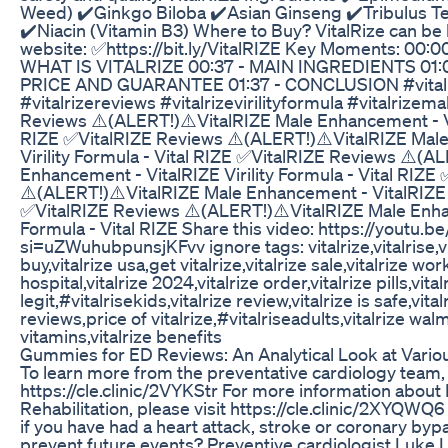
Weed) ✔️Ginkgo Biloba ✔️Asian Ginseng ✔️Tribulus Te
✔️Niacin (Vitamin B3) Where to Buy? VitalRize can be b
website: ✅https://bit.ly/VitalRIZE Key Moments: 00
WHAT IS VITALRIZE 00:37 - MAIN INGREDIENTS 01:
PRICE AND GUARANTEE 01:37 - CONCLUSION #vitalriz
#vitalrizereviews #vitalrizevirilityformula #vitalriz
Reviews ⚠️(ALERT!)⚠️VitalRIZE Male Enhancement - Vita
RIZE ✅VitalRIZE Reviews ⚠️(ALERT!)⚠️VitalRIZE Male
Virility Formula - Vital RIZE ✅VitalRIZE Reviews ⚠️(A
Enhancement - VitalRIZE Virility Formula - Vital RIZE
⚠️(ALERT!)⚠️VitalRIZE Male Enhancement - VitalRIZE Vi
✅VitalRIZE Reviews ⚠️(ALERT!)⚠️VitalRIZE Male Enhan
Formula - Vital RIZE Share this video: https://yout
si=uZWuhubpunsjKFvv ignore tags: vitalrize,vitalrise,vital
buy,vitalrize usa,get vitalrize,vitalrize sale,vitalrize wo
hospital,vitalrize 2024,vitalrize order,vitalrize pills,vital
legit,#vitalrisekids,vitalrize review,vitalrize is safe,vit
reviews,price of vitalrize,#vitalriseadults,vitalrize wal
vitamins,vitalrize benefits
Gummies for ED Reviews: An Analytical Look at Variou
To learn more from the preventative cardiology team, 
https://cle.clinic/2VYKStr For more information about
Rehabilitation, please visit https://cle.clinic/2XYQW
if you have had a heart attack, stroke or coronary by
prevent future events? Preventive cardiologist Luke L