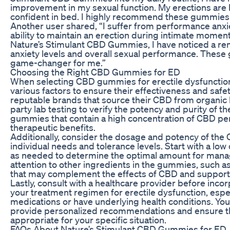
improvement in my sexual function. My erections are 
confident in bed. I highly recommend these gummies 
Another user shared, “I suffer from performance anxi
ability to maintain an erection during intimate moment
Nature’s Stimulant CBD Gummies, I have noticed a re
anxiety levels and overall sexual performance. These
game-changer for me.”
Choosing the Right CBD Gummies for ED
When selecting CBD gummies for erectile dysfunction, 
various factors to ensure their effectiveness and safet
reputable brands that source their CBD from organic 
party lab testing to verify the potency and purity of th
gummies that contain a high concentration of CBD per
therapeutic benefits.
Additionally, consider the dosage and potency of t
individual needs and tolerance levels. Start with a low
as needed to determine the optimal amount for man
attention to other ingredients in the gummies, such as
that may complement the effects of CBD and support 
Lastly, consult with a healthcare provider before in
your treatment regimen for erectile dysfunction, especi
medications or have underlying health conditions. You
provide personalized recommendations and ensure th
appropriate for your specific situation.
FAQs About Nature’s Stimulant CBD Gummies for ED