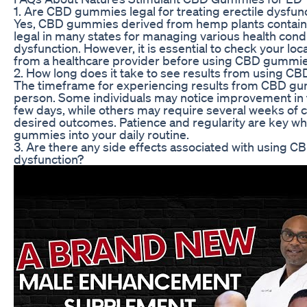
1. Are CBD gummies legal for treating erectile dysfun
Yes, CBD gummies derived from hemp plants containi
legal in many states for managing various health condi
dysfunction. However, it is essential to check your lo
from a healthcare provider before using CBD gummie
2. How long does it take to see results from using 
The timeframe for experiencing results from CBD gu
person. Some individuals may notice improvement in 
few days, while others may require several weeks of c
desired outcomes. Patience and regularity are key w
gummies into your daily routine.
3. Are there any side effects associated with using C
dysfunction?