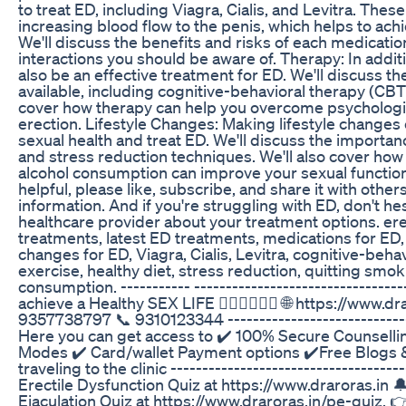
to treat ED, including Viagra, Cialis, and Levitra. The
increasing blood flow to the penis, which helps to ach
We'll discuss the benefits and risks of each medication
interactions you should be aware of. Therapy: In addit
also be an effective treatment for ED. We'll discuss th
available, including cognitive-behavioral therapy (CBT)
cover how therapy can help you overcome psychologica
erection. Lifestyle Changes: Making lifestyle changes
sexual health and treat ED. We'll discuss the importanc
and stress reduction techniques. We'll also cover ho
alcohol consumption can improve your sexual function.
helpful, please like, subscribe, and share it with othe
information. And if you're struggling with ED, don't he
healthcare provider about your treatment options. ere
treatments, latest ED treatments, medications for ED, 
changes for ED, Viagra, Cialis, Levitra, cognitive-behav
exercise, healthy diet, stress reduction, quitting smo
consumption. ----------- ---------------------------------
achieve a Healthy SEX LIFE 👩🏻‍❤️‍💋‍👨🏼 🌐 https://ww
9357738797 📞 9310123344 ------------------------------
Here you can get access to ✔️ 100% Secure Counselli
Modes ✔️ Card/wallet Payment options ✔️Free Blogs &
traveling to the clinic ------------------------------------
Erectile Dysfunction Quiz at https://www.draroras.in 
Ejaculation Quiz at https://www.draroras.in/pe-quiz. 