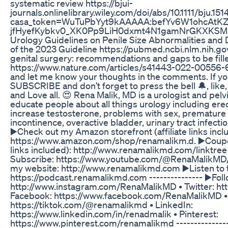
systematic review https://bjui-
journals.onlinelibrary.wiley.com/doi/abs/10.1111/bju.151
casa_token=WuTuPbYyt9kAAAAA:befYv6W1ohcAtK
jfHyefKybkv0_XK0Pp9LiH0dxmt4N1gamNrGKXKSMK8b
Urology Guidelines on Penile Size Abnormalities a
of the 2023 Guideline https://pubmed.ncbi.nlm.nih.g
genital surgery: recommendations and gaps to be fill
https://www.nature.com/articles/s41443-022-00556-6 
and let me know your thoughts in the comments. If you 
SUBSCRIBE and don’t forget to press the bell 🔔, lik
and Love all. 😍 Rena Malik, MD is a urologist and pel
educate people about all things urology including erec
increase testosterone, problems with sex, premature e
incontinence, overactive bladder, urinary tract infect
▶️Check out my Amazon storefront (affiliate links incl
https://www.amazon.com/shop/renamalikm.d. ▶️Coupon
links included): http://www.renamalikmd.com/linktree -
Subscribe: https://www.youtube.com/@RenaMalikMD/?
my website: http://www.renamalikmd.com ▶️Listen to 
https://podcast.renamalikmd.com --------------- ▶️Fol
http://www.instagram.com/RenaMalikMD • Twitter: htt
Facebook: https://www.facebook.com/RenaMalikMD • 
https://tiktok.com/@renamalikmd • LinkedIn:
https://www.linkedin.com/in/renadmalik • Pinterest:
https://www.pinterest.com/renamalikmd --------------- 