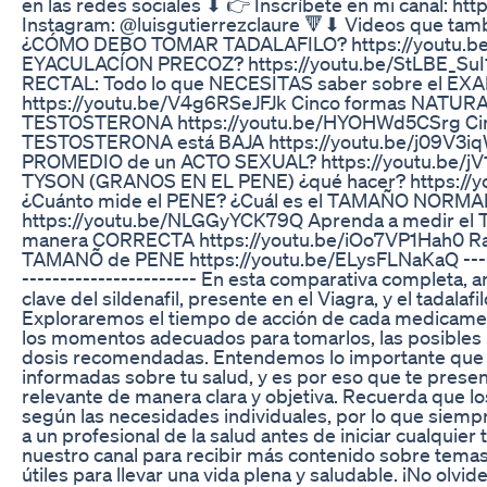
en las redes sociales ⬇ 👉 Inscríbete en mi canal: https
Instagram: @luisgutierrezclaure 🔻⬇ Videos que tam
¿CÓMO DEBO TOMAR TADALAFILO? https://youtu.
EYACULACÍON PRECOZ? https://youtu.be/StLBE_S
RECTAL: Todo lo que NECESITAS saber sobre el EX
https://youtu.be/V4g6RSeJFJk Cinco formas NATURA
TESTOSTERONA https://youtu.be/HYOHWd5CSrg Cin
TESTOSTERONA está BAJA https://youtu.be/j09V3i
PROMEDIO de un ACTO SEXUAL? https://youtu.be/jV
TYSON (GRANOS EN EL PENE) ¿qué hacer? https://
¿Cuánto mide el PENE? ¿Cuál es el TAMAÑO NORMAL
https://youtu.be/NLGGyYCK79Q Aprenda a medir el
manera CORRECTA https://youtu.be/iOo7VP1Hah0
TAMANÕ de PENE https://youtu.be/ELysFLNaKaQ --------
----------------------- En esta comparativa completa, a
clave del sildenafil, presente en el Viagra, y el tadalafi
Exploraremos el tiempo de acción de cada medicament
los momentos adecuados para tomarlos, las posibles re
dosis recomendadas. Entendemos lo importante que 
informadas sobre tu salud, y es por eso que te prese
relevante de manera clara y objetiva. Recuerda que l
según las necesidades individuales, por lo que siem
a un profesional de la salud antes de iniciar cualquier
nuestro canal para recibir más contenido sobre temas
útiles para llevar una vida plena y saludable. ¡No olvid