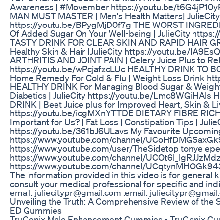
Awareness | #Movember https://youtu.be/t6G4jP
MAN MUST MASTER | Men's Health Matters| JulieCity
https://youtu.be/BPygMjD0f7g THE WORST INGREDIE
Of Added Sugar On Your Well-being | JulieCity http
TASTY DRINK FOR CLEAR SKIN AND RAPID HAIR GRO
Healthy Skin & Hair |JulieCity https://youtu.be/I
ARTHRITIS AND JOINT PAIN | Celery Juice Plus to Relie
https://youtu.be/wPcjafzcLUc HEALTHY DRINK TO B
Home Remedy For Cold & Flu | Weight Loss Drink htt
HEALTHY DRINK For Managing Blood Sugar & Weight L
Diabetics | JulieCity https://youtu.be/Lmc8WGi
DRINK | Beet Juice plus for Improved Heart, Skin & Live
https://youtu.be/icgMXnYTTDE DIETARY FIBRE RICH 
Important for Us? | Fat Loss | Constipation Tips | Julie
https://youtu.be/361bJ6ULavs My Favourite Upcoming
https://www.youtube.com/channel/UCoHfDMGSaxG
https://www.youtube.com/user/TheSidetop tonye epe
https://www.youtube.com/channel/UCOt6l_lgRJJzMdz
https://www.youtube.com/channel/UCqtynMHOGk94
The information provided in this video is for genera
consult your medical professional for specific and ind
email: juliecitypr@gmail.com .email: juliecitypr@gmai
Unveiling the Truth: A Comprehensive Review of the 
ED Gummies
TruGenix Male Enhancement Gummies - TruGenix Gum