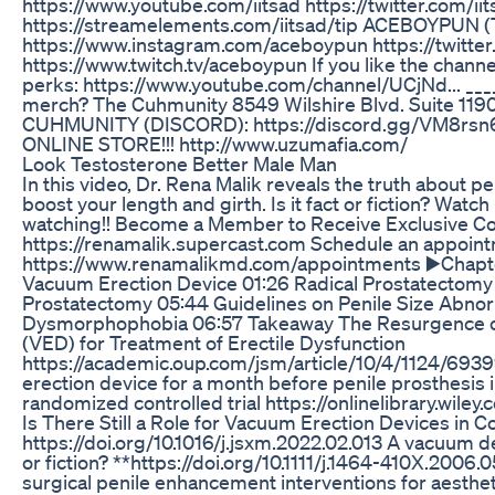
https://www.youtube.com/iitsad https://twitter.com/ii
https://streamelements.com/iitsad/tip ACEBOYPUN
https://www.instagram.com/aceboypun https://twitt
https://www.twitch.tv/aceboypun If you like the channel
perks: https://www.youtube.com/channel/UCjNd... ___
merch? The Cuhmunity 8549 Wilshire Blvd. Suite 1190
CUHMUNITY (DISCORD): https://discord.gg/VM8r
ONLINE STORE!!! http://www.uzumafia.com/
Look Testosterone Better Male Man
In this video, Dr. Rena Malik reveals the truth about
boost your length and girth. Is it fact or fiction? Watc
watching!! Become a Member to Receive Exclusive Co
https://renamalik.supercast.com Schedule an appoint
https://www.renamalikmd.com/appointments ▶️Chapter
Vacuum Erection Device 01:26 Radical Prostatectomy
Prostatectomy 05:44 Guidelines on Penile Size Abnor
Dysmorphophobia 06:57 Takeaway The Resurgence of
(VED) for Treatment of Erectile Dysfunction
https://academic.oup.com/jsm/article/10/4/1124/6939
erection device for a month before penile prosthesis i
randomized controlled trial https://onlinelibrary.wiley.
Is There Still a Role for Vacuum Erection Devices in
https://doi.org/10.1016/j.jsxm.2022.02.013 A vacuum de
or fiction? **https://doi.org/10.1111/j.1464-410X.2006
surgical penile enhancement interventions for aesthet