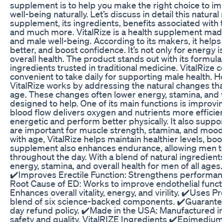
supplement is to help you make the right choice to 
well-being naturally. Let’s discuss in detail this natu
supplement, its ingredients, benefits associated with 
and much more. VitalRize is a health supplement mad
and male well-being. According to its makers, it helps
better, and boost confidence. It’s not only for energy 
overall health. The product stands out with its formula
ingredients trusted in traditional medicine. VitalRize
convenient to take daily for supporting male health.
VitalRize works by addressing the natural changes tha
age. These changes often lower energy, stamina, and vit
designed to help. One of its main functions is improvin
blood flow delivers oxygen and nutrients more efficie
energetic and perform better physically. It also suppo
are important for muscle strength, stamina, and mood
with age, VitalRize helps maintain healthier levels, boo
supplement also enhances endurance, allowing men to
throughout the day. With a blend of natural ingredient
energy, stamina, and overall health for men of all ages
✔️Improves Erectile Function: Strengthens performan
Root Cause of ED: Works to improve endothelial funct
Enhances overall vitality, energy, and virility. ✔️Uses 
blend of six science-backed components. ✔️Guarantee
day refund policy. ✔️Made in the USA: Manufactured in 
safety and quality. VitalRIZE Ingredients ✔️Epimediu