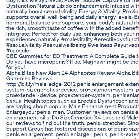
Dysfunction Natural Libido Enhancement: Infused wit
naturally boost sexual vitality. Energy & Vitality: Prov
supports overall well-being and daily energy levels.
hormonal balance and supports your body’s natural rh
the rich, smooth taste of coffee with the added benefi
Integrate: Perfect for daily use, enhancing both your
experiences naturally. #malevitality #erectiledysfunc
#sexualvitality #sexualwellbeing #wellness #ayurve
#capsule
CBD Gummies for ED Treatment: A Complete Guide to
Do you have micropenis? If so, Magnavir might be th
for you!
Alpha Bites New Alert 24 Alphabites Review Alpha B
Gummies Reviews
http://bit.ly/male-edge-2012 penis enlargement exten
system. sizegenetics-device. pro-extender-system. 
proextender-device. proextender-system. penisenla
Sexual Health topics such as Erectile Dysfunction an
are saying about popular Male Enhancement Product
Enlargeyourpenis. men. Customer reviews on penis e
enlargement pills. Do SizeGenetics X4 Labs and Male E
our reviews to find out the truth. penis-stretcher. Si
Support Group has fostered discussions of penis size,
penis enlargement. penis enlarger. penis. penis-exte