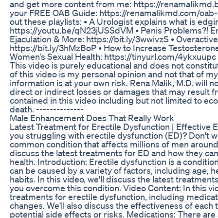
and get more content from me: https://renamalikmd.
your FREE OAB Guide: https://renamalikmd.com/oab-gu
out these playlists: • A Urologist explains what is edgi
https://youtu.be/qN23jUSSdVM • Penis Problems?! Er
Ejaculation & More: https://bit.ly/3wwivzS • Overacti
https://bit.ly/3hMzBoP • How to Increase Testosterone
Women’s Sexual Health: https://tinyurl.com/4ykxuupc 
This video is purely educational and does not constit
of this video is my personal opinion and not that of m
information is at your own risk. Rena Malik, M.D. will no
direct or indirect losses or damages that may result f
contained in this video including but not limited to econ
death. --------------
Male Enhancement Does That Really Work
Latest Treatment for Erectile Dysfunction | Effective
you struggling with erectile dysfunction (ED)? Don't wo
common condition that affects millions of men around th
discuss the latest treatments for ED and how they can
health. Introduction: Erectile dysfunction is a condition
can be caused by a variety of factors, including age, he
habits. In this video, we'll discuss the latest treatme
you overcome this condition. Video Content: In this vid
treatments for erectile dysfunction, including medicati
changes. We'll also discuss the effectiveness of each 
potential side effects or risks. Medications: There are