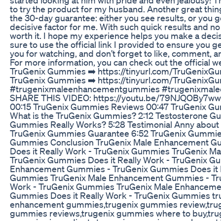
to try the product for my husband. Another great th
the 30-day guarantee: either you see results, or you 
decisive factor for me. With such quick results and no s
worth it. I hope my experience helps you make a decisi
sure to use the official link I provided to ensure you g
you for watching, and don’t forget to like, comment, a
For more information, you can check out the official w
TruGenix Gummies ➡️ https://tinyurl.com/TruGenixGu
TruGenix Gummies ➡️ https://tinyurl.com/TruGenix
#trugenixmaleenhancementgummies #trugenixmal
SHARE THIS VIDEO: https://youtu.be/79NJQOBy7ww
00:15 TruGenix Gummies Reviews 00:47 TruGenix Gumm
What is the TruGenix Gummies? 2:12 Testosterone G
Gummies Really Works? 5:28 Testimonial Anny abou
TruGenix Gummies Guarantee 6:52 TruGenix Gummies
Gummies Conclusion TruGenix Male Enhancement G
Does it Really Work - TruGenix Gummies TruGenix 
TruGenix Gummies Does it Really Work - TruGenix G
Enhancement Gummies - TruGenix Gummies Does it R
Gummies TruGenix Male Enhancement Gummies - Tru
Work - TruGenix Gummies TruGenix Male Enhanceme
Gummies Does it Really Work - TruGenix Gummies tr
enhancement gummies,trugenix gummies review,tru
gummies reviews,trugenix gummies where to buy,tr