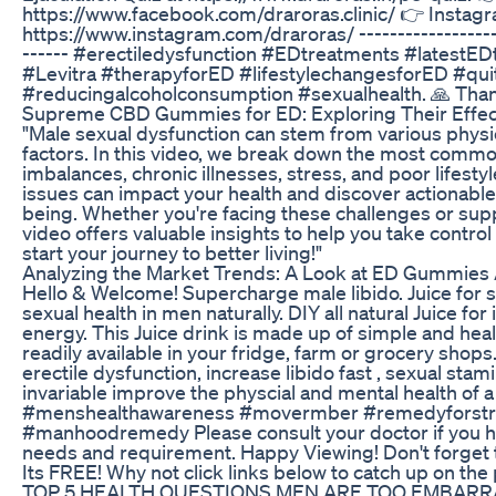
https://www.facebook.com/draroras.clinic/ 👉 Instag
https://www.instagram.com/draroras/ --------------------
------ #erectiledysfunction #EDtreatments #latestED
#Levitra #therapyforED #lifestylechangesforED #qu
#reducingalcoholconsumption #sexualhealth. 🙏 Than
Supreme CBD Gummies for ED: Exploring Their Effe
"Male sexual dysfunction can stem from various physica
factors. In this video, we break down the most comm
imbalances, chronic illnesses, stress, and poor lifesty
issues can impact your health and discover actionable
being. Whether you're facing these challenges or sup
video offers valuable insights to help you take contro
start your journey to better living!"
Analyzing the Market Trends: A Look at ED Gummies
Hello & Welcome! Supercharge male libido. Juice for s
sexual health in men naturally. DIY all natural Juice f
energy. This Juice drink is made up of simple and heal
readily available in your fridge, farm or grocery shops. 
erectile dysfunction, increase libido fast , sexual sta
invariable improve the physcial and mental health of a
#menshealthawareness #movermber #remedyforst
#manhoodremedy Please consult your doctor if you 
needs and requirement. Happy Viewing! Don't forge
Its FREE! Why not click links below to catch up on the p
TOP 5 HEALTH QUESTIONS MEN ARE TOO EMBARRAS