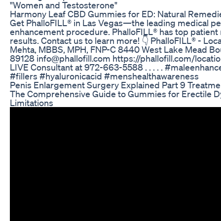
"Women and Testosterone"
Harmony Leaf CBD Gummies for ED: Natural Remedi
Get PhalloFILL® in Las Vegas—the leading medical pe
enhancement procedure. PhalloFILL® has top patient r
results. Contact us to learn more! 👇 PhalloFILL® - Lo
Mehta, MBBS, MPH, FNP-C 8440 West Lake Mead Boul
89128 info@phallofill.com https://phallofill.com/locat
LIVE Consultant at 972-663-5588 .⁣ .⁣ .⁣ .⁣ .⁣ #maleen
#fillers #hyaluronicacid #menshealthawareness
Penis Enlargement Surgery Explained Part 9 Treatme
The Comprehensive Guide to Gummies for Erectile Dy
Limitations