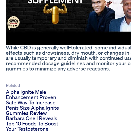
While CBD is generally well-tolerated, some individu
effects such as drowsiness, dry mouth, or changes in 
are usually temporary and diminish with continued use. 
recommended dosage guidelines and monitor your b
gummies to minimize any adverse reactions.
Related
Alpha Ignite Male
Enhancement Proven
Safe Way To Increase
Penis Size Alpha Ignite
Gummies Review
Barbara Oneil Reveals
Top 10 Foods To Boost
Your Testosterone