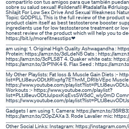
compartirlo con tus amigos para que también puedan
sobre su salud sexual! #sildenafil #tadalafila #drluisg
Shilajit For Low Sex Drive And Sexual Weakness Natur
Topic: GODPILL This is the full review of the product w
product claim itself as best testosterone booster su
ingredients use for low testosterone treatment or low 
honest review of the product which will help you to de
https://bit.ly/morefitnesstips❤
………………………………………………………………………………………………………………
am using: 1. Original High Quality Ashwagandha : htt
Protein: https://amzn.to/3dLdeN5 Oats : https://amzn.
https://amzn.to/3cPLS8T 4. Quaker white oats: https:
https://amzn.to/3rP1NK4 6. Flax Seed : https://amzn.
………………………………………………………………………………………………………
My Other Playlists: Fat loss & Muscle Gain Diets :- ht
list=PLtJ8euvODtJtRIxpfg7EThnM_DRIbVEpc Muscle bu
https://www.youtube.com/playlist?list=PLtJ8euv
Workouts :- https://www.youtube.com/playlist?
list=PLtJ8euvODtJuIpoxKqEvsSW5dC_wly0mD Common 
https://www.youtube.com/playlist?list=PLtJ8euvO
………………………………………………………………………………………………………
Gadgets I am using 1. Camera: https://amzn.to/35RB32
https://amzn.to/2OpZAXa 3. Rode Lavalier mic: https
………………………………………………………………………………………………………
Other Social Links: Instagram: https://instagram.com/i