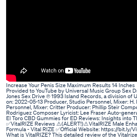
Increase Your Penis Size Maximum Results 14 Inches
Provided to YouTube by Universal Music Group Sex Dr
Jones Sex Drive ℗ 1993 Island Records, a division of
on: 2022-05-13 Producer, Studio Personnel, Mixer: H.
Personnel, Mixer: Critter Producer: Phillip Steir Compo
Rodriguez Composer Lyricist: Lee Fraser Auto-gener
El Toro CBD Gummies for ED Reviews: Insights into 
✅VitalRIZE Reviews ⚠️(ALERT!)⚠️VitalRIZE Male Enhan
Formula - Vital RIZE ✅Official Website: https://bit.ly
What is VitalRIZE? This detailed review of the Vitalr