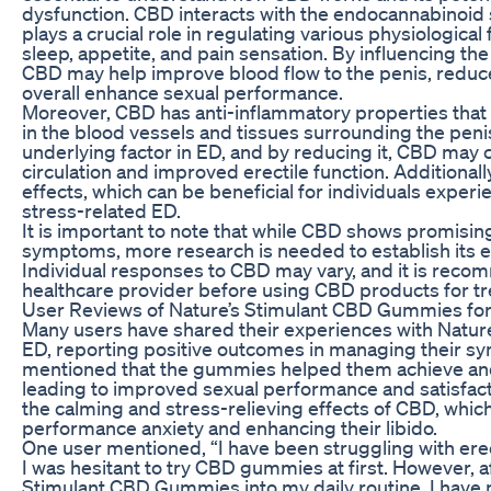
dysfunction. CBD interacts with the endocannabinoid 
plays a crucial role in regulating various physiological
sleep, appetite, and pain sensation. By influencing t
CBD may help improve blood flow to the penis, reduce
overall enhance sexual performance.
Moreover, CBD has anti-inflammatory properties that 
in the blood vessels and tissues surrounding the pen
underlying factor in ED, and by reducing it, CBD may 
circulation and improved erectile function. Additionall
effects, which can be beneficial for individuals exper
stress-related ED.
It is important to note that while CBD shows promisin
symptoms, more research is needed to establish its eff
Individual responses to CBD may vary, and it is reco
healthcare provider before using CBD products for tre
User Reviews of Nature’s Stimulant CBD Gummies fo
Many users have shared their experiences with Natu
ED, reporting positive outcomes in managing their 
mentioned that the gummies helped them achieve and 
leading to improved sexual performance and satisfact
the calming and stress-relieving effects of CBD, whic
performance anxiety and enhancing their libido.
One user mentioned, “I have been struggling with erec
I was hesitant to try CBD gummies at first. However, a
Stimulant CBD Gummies into my daily routine, I have n