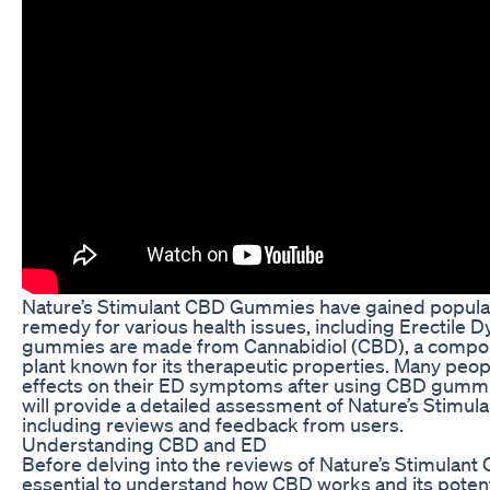
Nature’s Stimulant CBD Gummies have gained popularit
remedy for various health issues, including Erectile 
gummies are made from Cannabidiol (CBD), a compou
plant known for its therapeutic properties. Many peop
effects on their ED symptoms after using CBD gummies 
will provide a detailed assessment of Nature’s Stimu
including reviews and feedback from users.
Understanding CBD and ED
Before delving into the reviews of Nature’s Stimulant
essential to understand how CBD works and its potenti