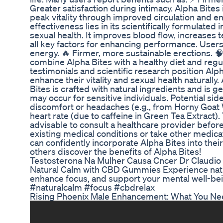
Greater satisfaction during intimacy. Alpha Bites 
peak vitality through improved circulation and e
effectiveness lies in its scientifically formulated
sexual health. It improves blood flow, increases
all key factors for enhancing performance. User
energy. 🔥 Firmer, more sustainable erections. 
combine Alpha Bites with a healthy diet and regu
testimonials and scientific research position Alph
enhance their vitality and sexual health naturally
Bites is crafted with natural ingredients and is g
may occur for sensitive individuals. Potential sid
discomfort or headaches (e.g., from Horny Goat 
heart rate (due to caffeine in Green Tea Extract). 
advisable to consult a healthcare provider before 
existing medical conditions or take other medica
can confidently incorporate Alpha Bites into th
others discover the benefits of Alpha Bites!
Testosterona Na Mulher Causa Cncer Dr Claudi
Natural Calm with CBD Gummies Experience natur
enhance focus, and support your mental well-be
#naturalcalm #focus #cbdrelax
Rising Phoenix Male Enhancement: What You Ne