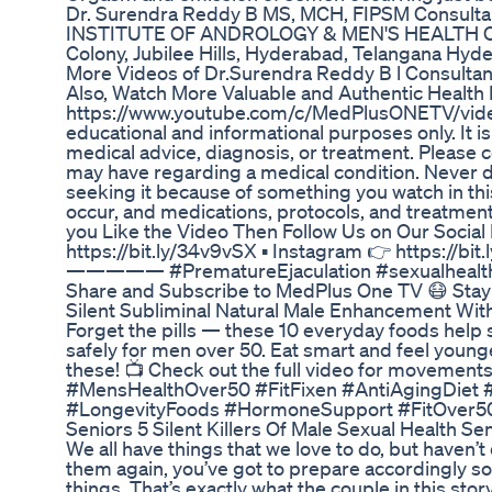
Dr. Surendra Reddy B MS, MCH, FIPSM Consultant 
INSTITUTE OF ANDROLOGY & MEN'S HEALTH CCF3+
Colony, Jubilee Hills, Hyderabad, Telangana Hy
More Videos of Dr.Surendra Reddy B l Consultant
Also, Watch More Valuable and Authentic Health 
https://www.youtube.com/c/MedPlusONETV/vide
educational and informational purposes only. It is
medical advice, diagnosis, or treatment. Please c
may have regarding a medical condition. Never d
seeking it because of something you watch in thi
occur, and medications, protocols, and trea
you Like the Video Then Follow Us on Our Socia
https://bit.ly/34v9vSX ▪ Instagram 👉 https://bit.
————— #PrematureEjaculation #sexualhealth 
Share and Subscribe to MedPlus One TV 😷 Stay 
Silent Subliminal Natural Male Enhancement With
Forget the pills — these 10 everyday foods help
safely for men over 50. Eat smart and feel younge
these! 📺 Check out the full video for movemen
#MensHealthOver50 #FitFixen #AntiAgingDiet #
#LongevityFoods #HormoneSupport #FitOver5
Seniors 5 Silent Killers Of Male Sexual Health Se
We all have things that we love to do, but haven’
them again, you’ve got to prepare accordingly so 
things. That’s exactly what the couple in this story