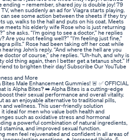
e ending – remember, shared joy is double joy! 79
e TV, when suddenly an ad for Viagra starts playing.
can see some action between the sheets if they try
ts up, walks to the hall and puts on his coat. Meets
he meets his elderly wife Rose who is just returning
 she asks. “I’m going to see a doctor,” he replies
 Are you not feeling well?” “I’m feeling just fine,”
gra pills.” Rose had been taking off her coat while
 hearing John’s reply. “And where the hell are you
e doctor of course,” she replies. “Uh-huh, and why is
ty old thing again, then I better get a tetanus shot.” If
friend to brighten their day! Subscribe Our YouTube
eness and More
pha Bites Male Enhancement Gummies! 🚨 ✅ OFFICIAL
is Alpha Bites? ➡️ Alpha Bites is a cutting-edge
ost their sexual performance and overall vitality.
as an enjoyable alternative to traditional pills,
 and wellness. This user-friendly solution
g it ideal for men who value both health and
nges such as oxidative stress and hormonal
ding a powerful combination of natural ingredients,
d stamina, and improved sexual function.
ping men feel rejuvenated and confident in all areas of
, longer-lasting erections. 🔥 Increased libido. 💪