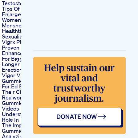
Testosterone
Tips Of Penis
Enlargement
Womenshealth Penis
Menshealth
Healthtips Sextou
Sexuality
Vigrx Plus Clinically
Proven Male
Enhancement Pills
For Bigger Harder
Longer Lasting
Erections
Vigor Vita Cbd
Gummies Reviews
For Ed Examining
Their Claims And
Realworld Usage
Gummies For Ed
Videos
Understanding Their
Role In Treatment
The Impact Of Ed
Gummies Video Ads
Analyzing Their