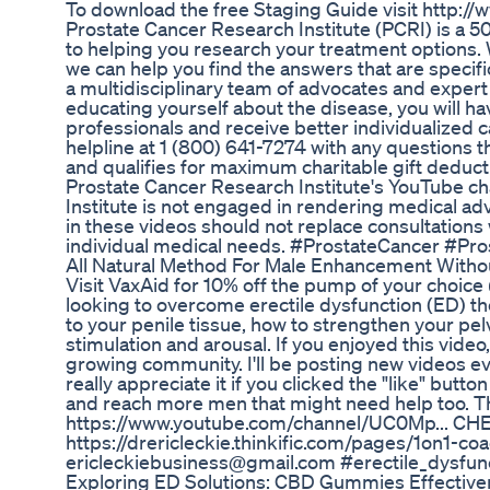
To download the free Staging Guide visit http://
Prostate Cancer Research Institute (PCRI) is a 501
to helping you research your treatment options
we can help you find the answers that are specifi
a multidisciplinary team of advocates and expert 
educating yourself about the disease, you will h
professionals and receive better individualized ca
helpline at 1 (800) 641-7274 with any questions 
and qualifies for maximum charitable gift deduct
Prostate Cancer Research Institute's YouTube ch
Institute is not engaged in rendering medical a
in these videos should not replace consultations 
individual medical needs. #ProstateCancer #Pr
All Natural Method For Male Enhancement Withou
Visit VaxAid for 10% off the pump of your choice
looking to overcome erectile dysfunction (ED) t
to your penile tissue, how to strengthen your pel
stimulation and arousal. If you enjoyed this vide
growing community. I'll be posting new videos ev
really appreciate it if you clicked the "like" butt
and reach more men that might need help too
https://www.youtube.com/channel/UC0Mp... C
https://drericleckie.thinkific.com/pages/1on1-c
ericleckiebusiness@gmail.com #erectile_dysfun
Exploring ED Solutions: CBD Gummies Effectiv