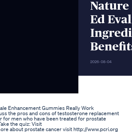
Nature
Ed Eval
Ingred
Benefit
2026-08-04
ale Enhancement Gummies Really Work
uss the pros and cons of testosterone replacement
or for men who have been treated for prostate
ke the quiz: Visit
re about prostate cancer visit http://www.pcri.org