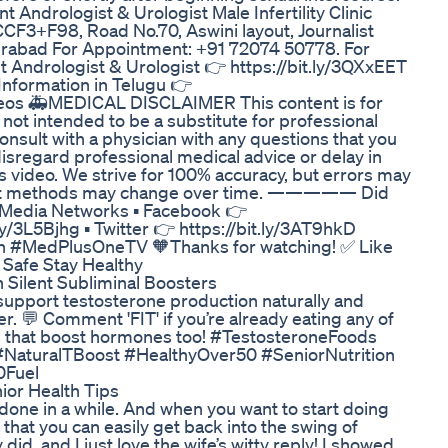
Andrologist & Urologist Male Infertility Clinic
F98, Road No.70, Aswini layout, Journalist
derabad For Appointment: +91 72074 50778. For
 Andrologist & Urologist 👉 https://bit.ly/3QXxEET
Information in Telugu 👉
os 🚑MEDICAL DISCLAIMER This content is for
 not intended to be a substitute for professional
onsult with a physician with any questions that you
isregard professional medical advice or delay in
s video. We strive for 100% accuracy, but errors may
tment methods may change over time. ————— Did
l Media Networks ▪ Facebook 👉
ly/3L5Bjhg ▪ Twitter 👉 https://bit.ly/3AT9hkD
#MedPlusOneTV 🧡Thanks for watching! ✅ Like
Safe Stay Healthy
 Silent Subliminal Boosters
 support testosterone production naturally and
r. 💬 Comment 'FIT' if you’re already eating any of
ts that boost hormones too! #TestosteroneFoods
NaturalTBoost #HealthyOver50 #SeniorNutrition
0Fuel
nior Health Tips
t done in a while. And when you want to start doing
that you can easily get back into the swing of
 did, and I just love the wife’s witty reply! I showed