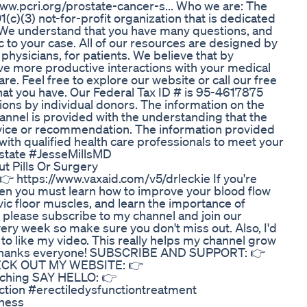
www.pcri.org/prostate-cancer-s... Who we are: The
(c)(3) not-for-profit organization that is dedicated
. We understand that you have many questions, and
c to your case. All of our resources are designed by
physicians, for patients. We believe that by
ave more productive interactions with your medical
re. Feel free to explore our website or call our free
that you have. Our Federal Tax ID # is 95-4617875
ions by individual donors. The information on the
annel is provided with the understanding that the
dvice or recommendation. The information provided
with qualified health care professionals to meet your
ostate #JesseMillsMD
t Pills Or Surgery
 👉 https://www.vaxaid.com/v5/drleckie If you're
hen you must learn how to improve your blood flow
vic floor muscles, and learn the importance of
o, please subscribe to my channel and join our
ery week so make sure you don't miss out. Also, I'd
on to like my video. This really helps my channel grow
. Thanks everyone! SUBSCRIBE AND SUPPORT: 👉
HECK OUT MY WEBSITE: 👉
oaching SAY HELLO: 👉
ction #erectiledysfunctiontreatment
eness