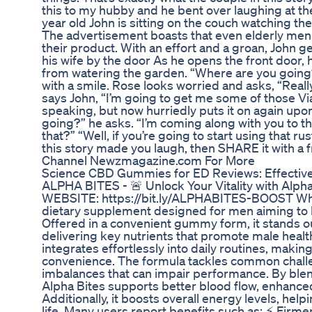
this to my hubby and he bent over laughing at th
year old John is sitting on the couch watching th
The advertisement boasts that even elderly men 
their product. With an effort and a groan, John ge
his wife by the door As he opens the front door, 
from watering the garden. “Where are you going?”
with a smile. Rose looks worried and asks, “Really?
says John, “I’m going to get me some of those Via
speaking, but now hurriedly puts it on again upon
going?” he asks. “I’m coming along with you to th
that?” “Well, if you’re going to start using that rus
this story made you laugh, then SHARE it with a 
Channel Newzmagazine.com For More
Science CBD Gummies for ED Reviews: Effectiv
ALPHA BITES - 🚨 Unlock Your Vitality with Al
WEBSITE: https://bit.ly/ALPHABITES-BOOST What 
dietary supplement designed for men aiming to bo
Offered in a convenient gummy form, it stands out 
delivering key nutrients that promote male health
integrates effortlessly into daily routines, makin
convenience. The formula tackles common challe
imbalances that can impair performance. By blen
Alpha Bites supports better blood flow, enhance
Additionally, it boosts overall energy levels, hel
life. Many users report benefits such as: ⚡ Firmer