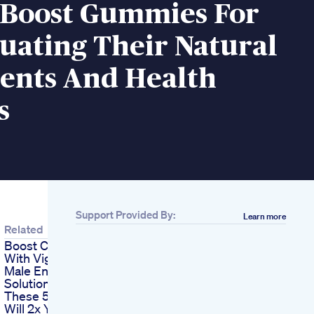
 Boost Gummies For
uating Their Natural
ients And Health
s
Support Provided By:
Learn more
Related
Boost Confidence
With Vigrx Plus The 1
Male Enhancement
Solution
These 5 Changes
Will 2x Your