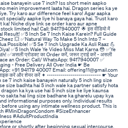
 kaise banayein use 7 inch? Iss short mein aapko
ono mein improvement laata hai. Dragon series ka ye
iye. Try karo aur difference feel karo! Agar aapka
t specially aapke liye hi banaya gaya hai. Trust karo
 ka! Niche diye link se order karo aur apne
tock limited hai! Call: 9417940007 🌟 इस वीडियो में
al Result! ✅5 Inch Se 7 Inch Kaise Karein? Full Guide
Cheez 💥 ✅Natural Way To Make 5 Inch Into 7 –
ua Possible! ✅5 Se 7 Inch Upgrade Ka Asli Raaz 💪
Diya! ✅5 Inch Wale Ye Video Miss Mat Karna 😳 ✅Ye
✅असली प्रोडक्ट का Order करें, जरूर ट्राई करें - असली
 To Place an Order: Call/ WhatsApp: 9417940007 ✅
ging - Free Delivery All Over India ☛ Be
tsApp: +91 94179 40007 Email: offering11@gmail.com
लाइक करें और शेयर करें ✦ --------------------------- ☛ Your
h se 7 inch kaise banayein naturally 5 inch ling size
e size badhta hai 5 inch wale ka partner satisfy hota
 dragon ka kya use hai 5 inch size ke liye kaunsa
o sakta hai ling size badhane ka gharelu upay kya
and informational purposes only. Individual results
t before using any intimate wellness product. This is
7Inch #MiniDragonCondom #SizeEnhancer
lness #AdultProductIndia
xperience
ore or shortly after beginning sexual intercourse.