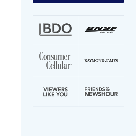
your
email
address