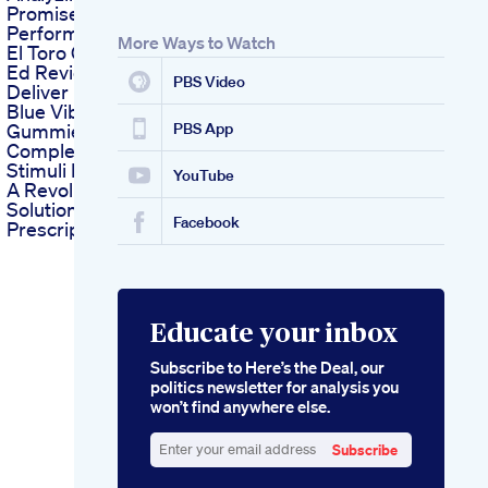
Promises And
Performance
More Ways to Watch
El Toro Gummies For
Ed Reviews Do They
PBS Video
Deliver Results
Blue Vibe Cbd
Gummies A
PBS App
Complete Guide
Stimuli Rx Gummies
YouTube
A Revolutionary Ed
Solution Without
Facebook
Prescription
Educate your inbox
Subscribe to Here’s the Deal, our
politics newsletter for analysis you
won’t find anywhere else.
Subscribe
Enter