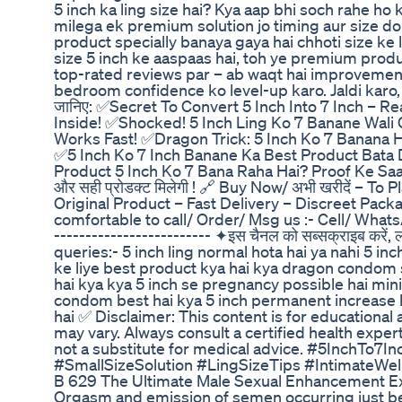
5 inch ka ling size hai? Kya aap bhi soch rahe ho
milega ek premium solution jo timing aur size d
product specially banaya gaya hai chhoti size ke l
size 5 inch ke aaspaas hai, toh ye premium produc
top-rated reviews par – ab waqt hai improvement
bedroom confidence ko level-up karo. Jaldi karo, s
जानिए: ✅Secret To Convert 5 Inch Into 7 Inch – Re
Inside! ✅Shocked! 5 Inch Ling Ko 7 Banane Wali 
Works Fast! ✅Dragon Trick: 5 Inch Ko 7 Banana H
✅5 Inch Ko 7 Inch Banane Ka Best Product Bata 
Product 5 Inch Ko 7 Bana Raha Hai? Proof Ke Saath! 
और सही प्रोडक्ट मिलेगी ! 🔗 Buy Now/ अभी खरीदें –
Original Product – Fast Delivery – Discreet Packa
comfortable to call/ Order/ Msg us :- Cell/ Wha
------------------------- ✦इस चैनल को सब्सक्राइब करें, 
queries:- 5 inch ling normal hota hai ya nahi 5 inc
ke liye best product kya hai kya dragon condom s
hai kya kya 5 inch se pregnancy possible hai mini
condom best hai kya 5 inch permanent increase h
hai ✅ Disclaimer: This content is for educational 
may vary. Always consult a certified health exper
not a substitute for medical advice. #5InchTo
#SmallSizeSolution #LingSizeTips #IntimateWel
B 629 The Ultimate Male Sexual Enhancement E
Orgasm and emission of semen occurring just bef