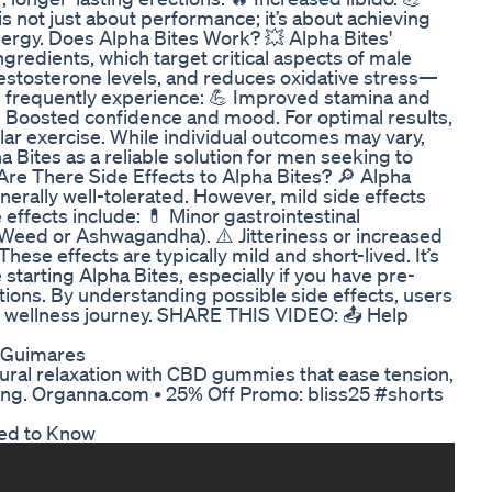
is not just about performance; it’s about achieving
nergy. Does Alpha Bites Work? 💥 Alpha Bites'
 ingredients, which target critical aspects of male
 testosterone levels, and reduces oxidative stress—
s frequently experience: 💪 Improved stamina and
 Boosted confidence and mood. For optimal results,
lar exercise. While individual outcomes may vary,
a Bites as a reliable solution for men seeking to
. Are There Side Effects to Alpha Bites? 🔎 Alpha
enerally well-tolerated. However, mild side effects
e effects include: 💊 Minor gastrointestinal
Weed or Ashwagandha). ⚠️ Jitteriness or increased
These effects are typically mild and short-lived. It’s
starting Alpha Bites, especially if you have pre-
tions. By understanding possible side effects, users
eir wellness journey. SHARE THIS VIDEO: 📤 Help
o Guimares
al relaxation with CBD gummies that ease tension,
ing. Organna.com • 25% Off Promo: bliss25 #shorts
ed to Know