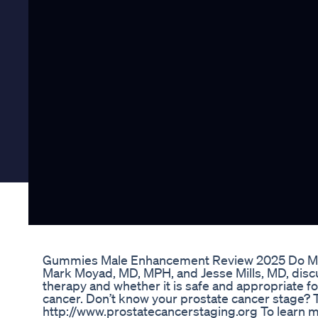
Gummies Male Enhancement Review 2025 Do M
Mark Moyad, MD, MPH, and Jesse Mills, MD, disc
therapy and whether it is safe and appropriate f
cancer. Don’t know your prostate cancer stage? Ta
http://www.prostatecancerstaging.org To learn mo