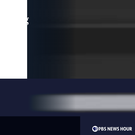
leading
 and