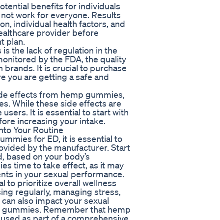
ential benefits for individuals
y not work for everyone. Results
n, individual health factors, and
 healthcare provider before
t plan.
the lack of regulation in the
monitored by the FDA, the quality
rands. It is crucial to purchase
 you are getting a safe and
side effects from hemp gummies,
es. While these side effects are
ers. It is essential to start with
ore increasing your intake.
to Your Routine
ummies for ED, it is essential to
vided by the manufacturer. Start
d, based on your body’s
es time to take effect, as it may
nts in your sexual performance.
l to prioritize overall wellness
sing regularly, managing stress,
s can also impact your sexual
mp gummies. Remember that hemp
 used as part of a comprehensive