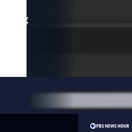
leading
 and