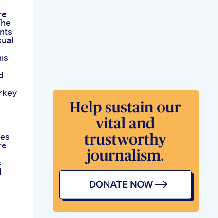
re
The
nts
xual
nis
d
rkey
ies
re
s
d