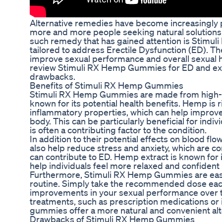
Alternative remedies have become increasingly p
more and more people seeking natural solutions 
such remedy that has gained attention is Stimul
tailored to address Erectile Dysfunction (ED). 
improve sexual performance and overall sexual heal
review Stimuli RX Hemp Gummies for ED and expl
drawbacks.
Benefits of Stimuli RX Hemp Gummies
Stimuli RX Hemp Gummies are made from high-qu
known for its potential health benefits. Hemp is r
inflammatory properties, which can help improve 
body. This can be particularly beneficial for indi
is often a contributing factor to the condition.
In addition to their potential effects on blood 
also help reduce stress and anxiety, which are c
can contribute to ED. Hemp extract is known for 
help individuals feel more relaxed and confident
Furthermore, Stimuli RX Hemp Gummies are easy 
routine. Simply take the recommended dose each
improvements in your sexual performance over 
treatments, such as prescription medications o
gummies offer a more natural and convenient alt
Drawbacks of Stimuli RX Hemp Gummies