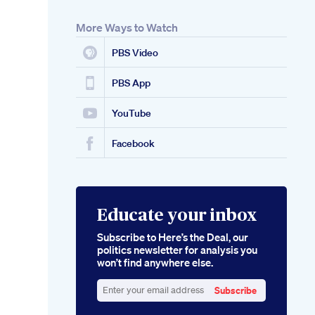
More Ways to Watch
PBS Video
PBS App
YouTube
Facebook
Educate your inbox
Subscribe to Here’s the Deal, our
politics newsletter for analysis you
won’t find anywhere else.
Subscribe
Enter