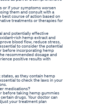
cts or if your symptoms worsen
using them and consult with a
e best course of action based on
ative treatments or therapies for
 and potentially effective
tioxidant-rich hemp extract and
rove blood flow, reduce stress,
ssential to consider the potential
er before incorporating hemp
g the recommended dosage and
rience positive results with
 states, as they contain hemp
essential to check the laws in your
ons.
her medications?
vider before taking hemp gummies
 certain drugs. Your doctor can
djust your treatment plan