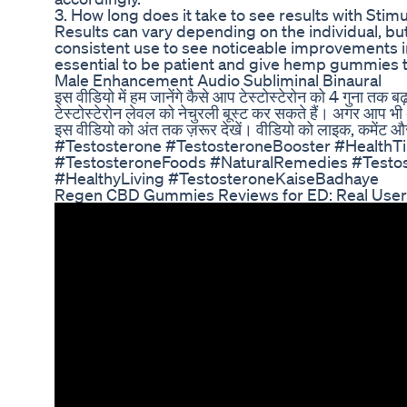
3. How long does it take to see results with S
Results can vary depending on the individual, bu
consistent use to see noticeable improvements in
essential to be patient and give hemp gummies ti
Male Enhancement Audio Subliminal Binaural
इस वीडियो में हम जानेंगे कैसे आप टेस्टोस्टेरोन को 4 गुना तक ब
टेस्टोस्टेरोन लेवल को नेचुरली बूस्ट कर सकते हैं। अगर आप भी अपन
इस वीडियो को अंत तक ज़रूर देखें। वीडियो को लाइक, कमेंट और
#Testosterone #TestosteroneBooster #HealthTi
#TestosteroneFoods #NaturalRemedies #Testos
#HealthyLiving #TestosteroneKaiseBadhaye
Regen CBD Gummies Reviews for ED: Real Use