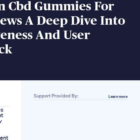
n Cbd Gummies For
ews A Deep Dive Into
veness And User
ck
Support Provided By:
Learn more
es
nt
v
ent