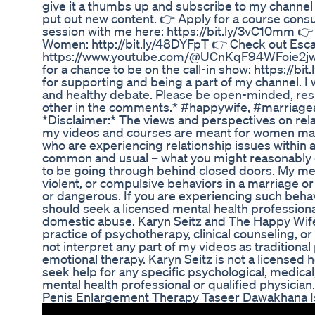
give it a thumbs up and subscribe to my channel 
put out new content. 👉 Apply for a course consu
session with me here: https://bit.ly/3vC10mm 👉
Women: http://bit.ly/48DYFpT 👉 Check out Escap
https://www.youtube.com/@UCnKqF94WFoie2jw
for a chance to be on the call-in show: https://
for supporting and being a part of my channel. 
and healthy debate. Please be open-minded, res
other in the comments.* #happywife, #marriage
*Disclaimer:* The views and perspectives on rela
my videos and courses are meant for women m
who are experiencing relationship issues within a
common and usual – what you might reasonably 
to be going through behind closed doors. My mes
violent, or compulsive behaviors in a marriage or
or dangerous. If you are experiencing such beha
should seek a licensed mental health professional
domestic abuse. Karyn Seitz and The Happy Wife
practice of psychotherapy, clinical counseling, o
not interpret any part of my videos as traditional
emotional therapy. Karyn Seitz is not a licensed 
seek help for any specific psychological, medica
mental health professional or qualified physician.
Penis Enlargement Therapy Taseer Dawakhana I