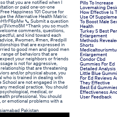
so that you are notified when I
Pills To Increase
ltation or paid one-on-one
Lovemaking Desi
 Free Happiness 101 Course for
How Effective Is 
e the Alternative Health Matrix:
Use Of Suppleme
H1rF6pMw 📞 Submit a question
To Boost Male Se
bit.ly/3Vxmo5M *Thank you so much
Health
I welcome comments, questions,
Turkey S Best Pe
pectful, and kind toward each
Enlargement
advice, #women, #men, #redpill
Methods Reveale
tionships that are expressed in
Shorts
arried to good men and good men
Medicaltourismtu
 range of behaviors that are
Enlargement
expect your neighbors or friends
Condor Cbd
sage is not for aggressive,
Gummies For Ed
 relationship that are threatening
Detailed Analysis
viors and/or physical abuse, you
Little Blue Gumm
 who is trained in dealing with
For Ed Reviews A
 School are not engaged in the
They Effective
r any medical practice. You should
Best Ed Gummie
 psychological, medical, or
Effectiveness An
health professional. You should
User Feedback
l, or emotional problems with a
siamabad Pakistan