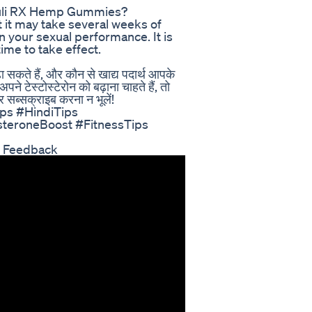
timuli RX Hemp Gummies?
t it may take several weeks of
 your sexual performance. It is
me to take effect.
ढ़ा सकते हैं, और कौन से खाद्य पदार्थ आपके
े टेस्टोस्टेरोन को बढ़ाना चाहते हैं, तो
 सब्सक्राइब करना न भूलें!
ps #HindiTips
teroneBoost #FitnessTips
r Feedback