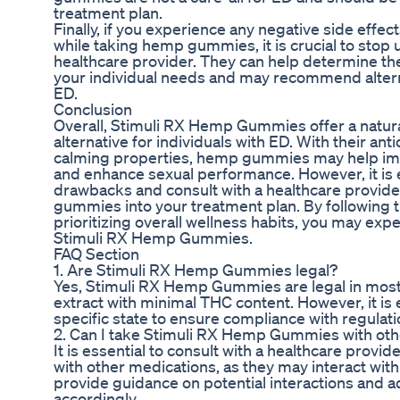
treatment plan.
Finally, if you experience any negative side effe
while taking hemp gummies, it is crucial to stop 
healthcare provider. They can help determine th
your individual needs and may recommend altern
ED.
Conclusion
Overall, Stimuli RX Hemp Gummies offer a natural
alternative for individuals with ED. With their an
calming properties, hemp gummies may help imp
and enhance sexual performance. However, it is e
drawbacks and consult with a healthcare provid
gummies into your treatment plan. By followin
prioritizing overall wellness habits, you may expe
Stimuli RX Hemp Gummies.
FAQ Section
1. Are Stimuli RX Hemp Gummies legal?
Yes, Stimuli RX Hemp Gummies are legal in most
extract with minimal THC content. However, it is 
specific state to ensure compliance with regulati
2. Can I take Stimuli RX Hemp Gummies with ot
It is essential to consult with a healthcare pro
with other medications, as they may interact with
provide guidance on potential interactions and a
accordingly.