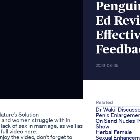
Pengui
Ed Revi
Effecti
Feedba
2026-08-05
Related
Dr Wakil Discuss
ture’s Solution
Penis Enlargeme
n and women struggle with in
On Send Nudes T
 lack of sex in marriage, as well as
Show
ull video here:
Herbal Female
oy the video, don't forget to
Sexual Enhancem