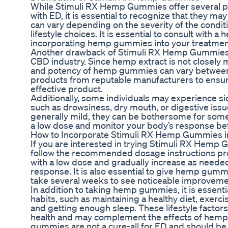
While Stimuli RX Hemp Gummies offer several pot
with ED, it is essential to recognize that they ma
can vary depending on the severity of the conditio
lifestyle choices. It is essential to consult with a
incorporating hemp gummies into your treatmen
Another drawback of Stimuli RX Hemp Gummies is 
CBD industry. Since hemp extract is not closely 
and potency of hemp gummies can vary between b
products from reputable manufacturers to ensure
effective product.
Additionally, some individuals may experience 
such as drowsiness, dry mouth, or digestive issu
generally mild, they can be bothersome for some us
a low dose and monitor your body’s response bef
How to Incorporate Stimuli RX Hemp Gummies in
If you are interested in trying Stimuli RX Hemp G
follow the recommended dosage instructions pro
with a low dose and gradually increase as neede
response. It is also essential to give hemp gummi
take several weeks to see noticeable improveme
In addition to taking hemp gummies, it is essentia
habits, such as maintaining a healthy diet, exerci
and getting enough sleep. These lifestyle factor
health and may complement the effects of he
gummies are not a cure-all for ED and should be