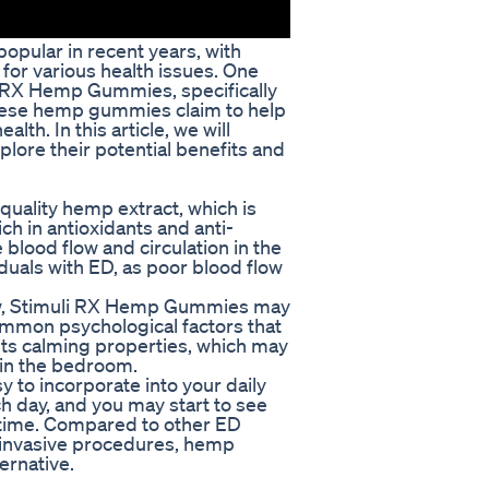
opular in recent years, with
for various health issues. One
i RX Hemp Gummies, specifically
These hemp gummies claim to help
th. In this article, we will
ore their potential benefits and
ality hemp extract, which is
ich in antioxidants and anti-
blood flow and circulation in the
viduals with ED, as poor blood flow
flow, Stimuli RX Hemp Gummies may
ommon psychological factors that
its calming properties, which may
 in the bedroom.
to incorporate into your daily
 day, and you may start to see
time. Compared to other ED
r invasive procedures, hemp
ernative.