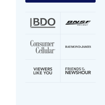
your
email
address