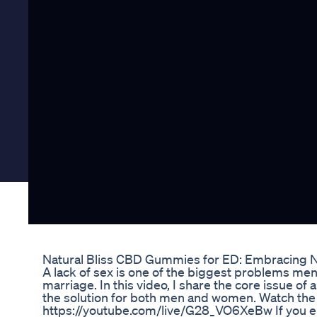
Natural Bliss CBD Gummies for ED: Embracing Na
A lack of sex is one of the biggest problems me
marriage. In this video, I share the core issue of a
the solution for both men and women. Watch the f
https://youtube.com/live/G28_VO6XeBw If you enj