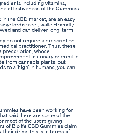
redients including vitamins,
t the effectiveness of the Gummies
 in the CBD market, are an easy
sy-to-discreet, wallet-friendly
lowed and can deliver long-term
ey do not require a prescription
 medical practitioner. Thus, these
 prescription, whose
mprovement in urinary or erectile
e from cannabis plants, but
s to a ‘high’ in humans, you can
 Gummies have been working for
hat said, here are some of the
 most of the users giving
ers of Biolife CBD Gummies claim
eir drive; this is in terms of