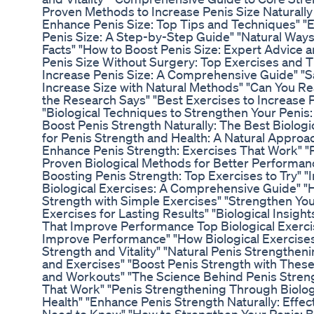
Proven Methods to Increase Penis Size Naturally 
Enhance Penis Size: Top Tips and Techniques" "Ef
Penis Size: A Step-by-Step Guide" "Natural Ways
Facts" "How to Boost Penis Size: Expert Advice 
Penis Size Without Surgery: Top Exercises and T
Increase Penis Size: A Comprehensive Guide" "S
Increase Size with Natural Methods" "Can You Re
the Research Says" "Best Exercises to Increase 
"Biological Techniques to Strengthen Your Penis
Boost Penis Strength Naturally: The Best Biologi
for Penis Strength and Health: A Natural Approac
Enhance Penis Strength: Exercises That Work" "
Proven Biological Methods for Better Performan
Boosting Penis Strength: Top Exercises to Try" 
Biological Exercises: A Comprehensive Guide" "H
Strength with Simple Exercises" "Strengthen Your
Exercises for Lasting Results" "Biological Insigh
That Improve Performance Top Biological Exerci
Improve Performance" "How Biological Exercises
Strength and Vitality" "Natural Penis Strengthen
and Exercises" "Boost Penis Strength with These
and Workouts" "The Science Behind Penis Streng
That Work" "Penis Strengthening Through Biologi
Health" "Enhance Penis Strength Naturally: Effec