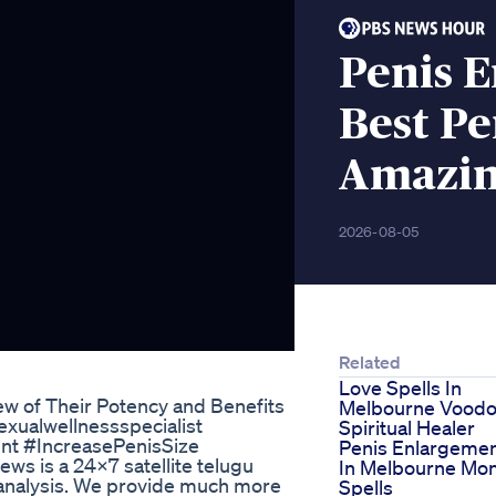
Penis 
Best Pe
Amazin
2026-08-05
Related
Love Spells In
w of Their Potency and Benefits
Melbourne Vood
xualwellnessspecialist
Spiritual Healer
nt #IncreasePenisSize
Penis Enlargeme
 is a 24x7 satellite telugu
In Melbourne Mo
analysis. We provide much more
Spells