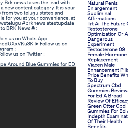
y. Brk news takes the lead with
Natural Penis
a new content category. It is your
Enlargement
s from two telugu states and
Subliminal
e for you at your convenience, at
Affirmations
ewstelugu #brknewslatestupdate
Trt Ai The Future 
 to BRK News🔔:
Testosterone
Optimization Or A
in us on Whats App :
Dangerous
dmedUXxVKu3K ►Follow us on
Experiment
agram :
Testosterone 09
llow us on Twitter :
Female Hormone
Replacement
ype Around Blue Gummies for ED
Viacen Male
Enhancement Pill
Price Benefits W
To Buy
Spectrum Cbd
Gummies Review
For Ed A Broad
Review Of Efficac
Green Otter Cbd
Gummies For Ed 
Indepth Examinat
Of Their Health
Benefits