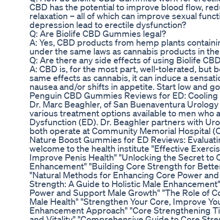
CBD has the potential to improve blood flow, re
relaxation – all of which can improve sexual fun
depression lead to erectile dysfunction?
Q: Are Biolife CBD Gummies legal?
A: Yes, CBD products from hemp plants containing
under the same laws as cannabis products in the
Q: Are there any side effects of using Biolife 
A: CBD is, for the most part, well-tolerated, but
same effects as cannabis, it can induce a sensati
nausea and/or shifts in appetite. Start low and go
Penguin CBD Gummies Reviews for ED: Cooling
Dr. Marc Beaghler, of San Buenaventura Urology 
various treatment options available to men who a
Dysfunction (ED). Dr. Beaghler partners with Ur
both operate at Community Memorial Hospital (
Nature Boost Gummies for ED Reviews: Evaluatin
welcome to the health institute "Effective Exerc
Improve Penis Health" "Unlocking the Secret to
Enhancement" "Building Core Strength for Bett
"Natural Methods for Enhancing Core Power and 
Strength: A Guide to Holistic Male Enhancement"
Power and Support Male Growth" "The Role of Co
Male Health" "Strengthen Your Core, Improve Yo
Enhancement Approach" "Core Strengthening Ti
and Vitality" "Comprehensive Guide to Core Stre