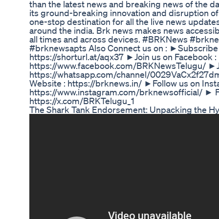
than the latest news and breaking news of the da
its ground-breaking innovation and disruption of 
one-stop destination for all the live news update
around the india. Brk news makes news accessibl
all times and across devices. #BRKNews #brkn
#brknewsapts Also Connect us on : ►Subscribe
https://shorturl.at/aqx37 ►Join us on Facebook :
https://www.facebook.com/BRKNewsTelugu/ ►Jo
https://whatsapp.com/channel/0029VaCx2f27
Website : https://brknews.in/ ►Follow us on Inst
https://www.instagram.com/brknewsofficial/ ► Fo
https://x.com/BRKTelugu_1
The Shark Tank Endorsement: Unpacking the H