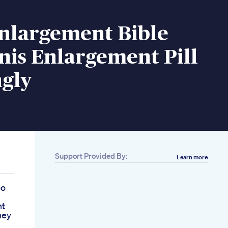
Enlargement Bible
nis Enlargement Pill
gly
Support Provided By:
Learn more
oo
nt
ney