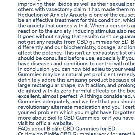
improving their libidos as well as their sexual 
others with vasectomy claim it has made them mor
Reduction of Anxiety Anxiety is one of the caus
be an effective treatment for this condition, whi
the anxiety that comes with it. When a person’s a
reaction to the anxiety-inducing stimulus also re
It goes without saying that results can’t be gu
not get any results from CBD gummies for ED. 
differently and our biochemistry, dosage, and lo
affect the potency. This isn’t an exhaustive list o
should be consulted before use, especially if you
have diseases and conditions to control with oth
In conclusion, you can now bid adieu to your wea
Gummies may be a natural yet proficient remedy
definitely adore this amazing product because of i
large rectangular shape, swift action, and prolonge
delighted with its zero harmful effects on the bod
excellent, almost perfect! All things considered,
Gummies adequately, and we feel that you should 
revolutionary alternate medication and you’ll cer
your ed problem which you might have forgotten a
more about Biolife CBD Gummies, or if you have 
visit its official website.
FAQs about Biolife CBD Gummies for ED
Q: How do Biolife CBD Gummies work for erectil