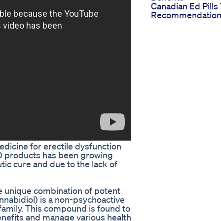
Canadian Ed Pills
Recommendation
dicine for erectile dysfunction
BD products has been growing
tic cure and due to the lack of
 unique combination of potent
nabidiol) is a non-psychoactive
family. This compound is found to
 benefits and manage various health