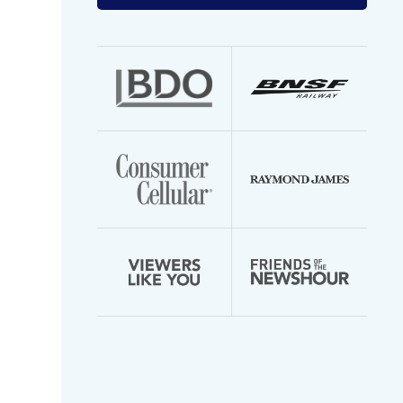
your
email
address