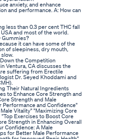
duce anxiety, and enhance
ction and performance. A: How can
 less than 0.3 per cent THC fall
 USA and most of the world.
CBD Gummies?
 because it can have some of the
on of sleepiness, dry mouth,
 slow.
 Down the Competition
in Ventura, CA discusses the
re suffering from Erectile
ologist Dr. Seyed Khoddami and
CMH).
g Their Natural Ingredients
ises to Enhance Core Strength and
 Core Strength and Male
er Performance and Confidence"
Male Vitality" "Maximizing Core
 "Top Exercises to Boost Core
re Strength in Enhancing Overall
ur Confidence: A Male
ps for Better Male Performance
ngth for Improved Penis Health"