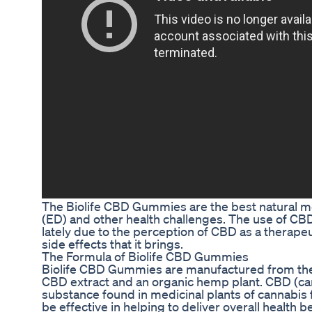
The Biolife CBD Gummies are the best natural me
(ED) and other health challenges. The use of C
lately due to the perception of CBD as a therapeu
side effects that it brings.
The Formula of Biolife CBD Gummies
Biolife CBD Gummies are manufactured from the
CBD extract and an organic hemp plant. CBD (can
substance found in medicinal plants of cannabis 
be effective in helping to deliver overall health