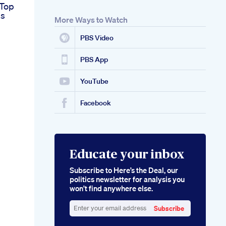
 Top
s
More Ways to Watch
PBS Video
PBS App
YouTube
Facebook
Educate your inbox
Subscribe to Here’s the Deal, our
politics newsletter for analysis you
won’t find anywhere else.
Subscribe
Enter