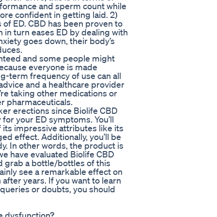
performance and sperm count while
e confident in getting laid. 2)
es of ED. CBD has been proven to
ch in turn eases ED by dealing with
nxiety goes down, their body’s
duces.
aranteed and some people might
Because everyone is made
ng-term frequency of use can all
f advice and a healthcare provider
’re taking other medications or
er pharmaceuticals.
ker erections since Biolife CBD
 for your ED symptoms. You’ll
ts impressive attributes like its
d effect. Additionally, you’ll be
y. In other words, the product is
 we have evaluated Biolife CBD
grab a bottle/bottles of this
tainly see a remarkable effect on
fter years. If you want to learn
queries or doubts, you should
e dysfunction?