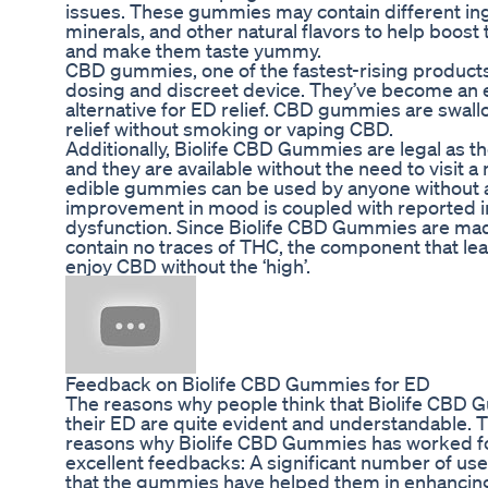
issues. These gummies may contain different ing
minerals, and other natural flavors to help boos
and make them taste yummy.
CBD gummies, one of the fastest-rising products
dosing and discreet device. They’ve become an ea
alternative for ED relief. CBD gummies are swal
relief without smoking or vaping CBD.
Additionally, Biolife CBD Gummies are legal as th
and they are available without the need to visit a
edible gummies can be used by anyone without a
improvement in mood is coupled with reported i
dysfunction. Since Biolife CBD Gummies are mad
contain no traces of THC, the component that lead
enjoy CBD without the ‘high’.
Feedback on Biolife CBD Gummies for ED
The reasons why people think that Biolife CBD
their ED are quite evident and understandable. T
reasons why Biolife CBD Gummies has worked for
excellent feedbacks: A significant number of us
that the gummies have helped them in enhancing th