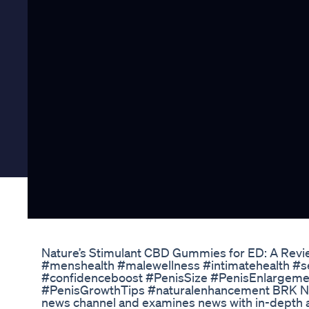
Nature’s Stimulant CBD Gummies for ED: A Revie
#menshealth #malewellness #intimatehealth #se
#confidenceboost #PenisSize #PenisEnlargeme
#PenisGrowthTips #naturalenhancement BRK News
news channel and examines news with in-depth 