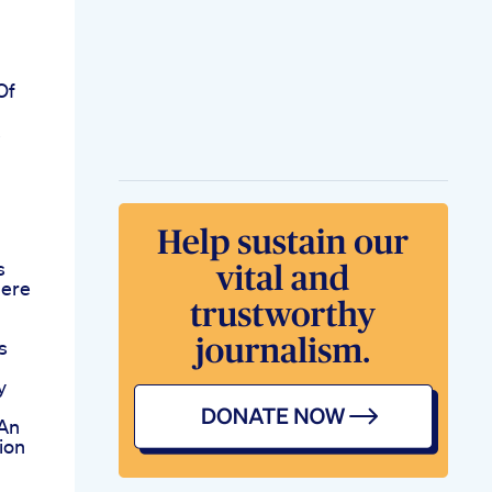
Of
s
here
s
y
An
ion