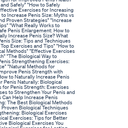
and Safely" "How to Safely
fective Exercises for Increasing
 to Increase Penis Size: Myths vs
and Proven Strategies" "Increase
ips" "What Really Works to
afe Penis Enlargement: How to
ally Increase Penis Size? What
Penis Size: Tips and Techniques
: Top Exercises and Tips" "How to
cal Methods" "Effective Exercises
h" "The Biological Way to
Penis Strengthening Exercises:
ce" "Natural Methods for
"Improve Penis Strength with
ow to Naturally Increase Penis
 Penis Naturally: Biological
ts for Penis Strength: Exercises
ses to Strengthen Your Penis and
 Can Help Increase Penis
ing: The Best Biological Methods
 Proven Biological Techniques
thening: Biological Exercises
cal Exercises: Tips for Better
tive Biological Exercises You