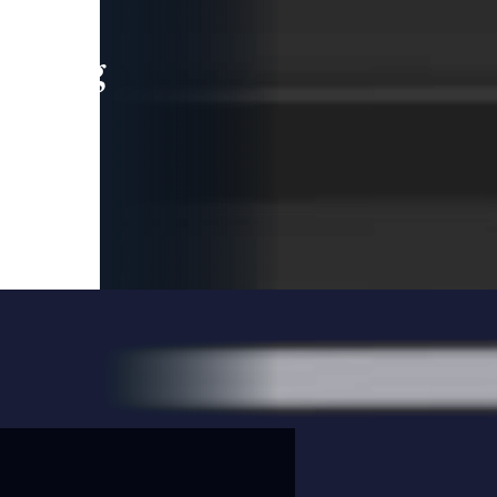
leading
 and