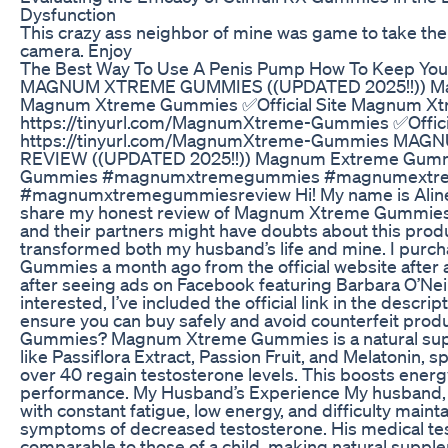
Dysfunction
This crazy ass neighbor of mine was game to take the
camera. Enjoy
The Best Way To Use A Penis Pump How To Keep Yo
MAGNUM XTREME GUMMIES ((UPDATED 2025!!)) M
Magnum Xtreme Gummies ✅Official Site Magnum Xt
https://tinyurl.com/MagnumXtreme-Gummies ✅Offici
https://tinyurl.com/MagnumXtreme-Gummies MA
REVIEW ((UPDATED 2025!!)) Magnum Extreme Gum
Gummies #magnumxtremegummies #magnumextr
#magnumxtremegummiesreview Hi! My name is Aline, an
share my honest review of Magnum Xtreme Gummies.
and their partners might have doubts about this produ
transformed both my husband’s life and mine. I pu
Gummies a month ago from the official website after
after seeing ads on Facebook featuring Barbara O’Neill
interested, I’ve included the official link in the desc
ensure you can buy safely and avoid counterfeit pr
Gummies? Magnum Xtreme Gummies is a natural sup
like Passiflora Extract, Passion Fruit, and Melatonin, 
over 40 regain testosterone levels. This boosts energ
performance. My Husband’s Experience My husband, w
with constant fatigue, low energy, and difficulty mainta
symptoms of decreased testosterone. His medical tes
comparable to those of a child, making natural supple