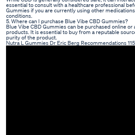
essential to consult with a healthcare professional b
Gummies if you are currently using other medications 
conditions.
5. Where can I purchase Blue Vibe CBD Gummies?
Blue Vibe CBD Gummies can be purchased online or at 
products. It is essential to buy from a reputable sourc
purity of the product.
Nutra L Gummies Dr Eric Berg Recommendations 115