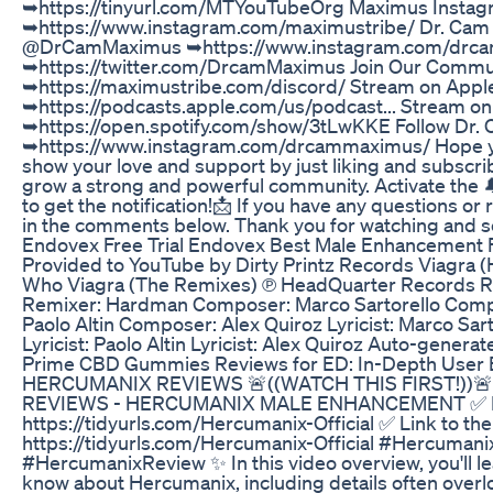
➥https://tinyurl.com/MTYouTubeOrg Maximus Instag
➥https://www.instagram.com/maximustribe/ Dr. Cam 
@DrCamMaximus ➥https://www.instagram.com/drc
➥https://twitter.com/DrcamMaximus Join Our Commu
➥https://maximustribe.com/discord/ Stream on Appl
➥https://podcasts.apple.com/us/podcast... Stream on 
➥https://open.spotify.com/show/3tLwKKE Follow Dr. 
➥https://www.instagram.com/drcammaximus/ Hope you
show your love and support by just liking and subscri
grow a strong and powerful community. Activate the 
to get the notification!📩 If you have any questions or
in the comments below. Thank you for watching and se
Endovex Free Trial Endovex Best Male Enhancement
Provided to YouTube by Dirty Printz Records Viagra 
Who Viagra (The Remixes) ℗ HeadQuarter Records Re
Remixer: Hardman Composer: Marco Sartorello Comp
Paolo Altin Composer: Alex Quiroz Lyricist: Marco Sarto
Lyricist: Paolo Altin Lyricist: Alex Quiroz Auto-genera
Prime CBD Gummies Reviews for ED: In-Depth User E
HERCUMANIX REVIEWS 🚨((WATCH THIS FIRST!))🚨
REVIEWS - HERCUMANIX MALE ENHANCEMENT ✅ Link 
https://tidyurls.com/Hercumanix-Official ✅ Link to the
https://tidyurls.com/Hercumanix-Official #Hercuma
#HercumanixReview ✨ In this video overview, you'll l
know about Hercumanix, including details often overl