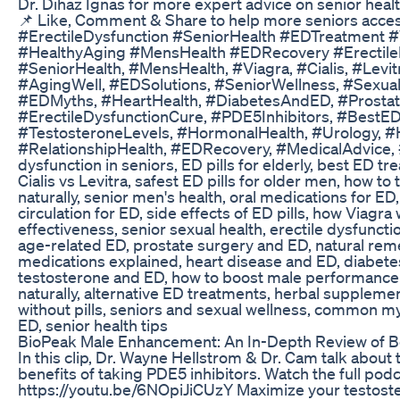
Dr. Dihaz Ignas for more expert advice on senior health,
📌 Like, Comment & Share to help more seniors access
#ErectileDysfunction #SeniorHealth #EDTreatment #
#HealthyAging #MensHealth #EDRecovery #Erectile
#SeniorHealth, #MensHealth, #Viagra, #Cialis, #Levit
#AgingWell, #EDSolutions, #SeniorWellness, #Sexua
#EDMyths, #HeartHealth, #DiabetesAndED, #Prostat
#ErectileDysfunctionCure, #PDE5Inhibitors, #BestEDP
#TestosteroneLevels, #HormonalHealth, #Urology, #H
#RelationshipHealth, #EDRecovery, #MedicalAdvice
dysfunction in seniors, ED pills for elderly, best ED tr
Cialis vs Levitra, safest ED pills for older men, how to 
naturally, senior men's health, oral medications for E
circulation for ED, side effects of ED pills, how Viagra 
effectiveness, senior sexual health, erectile dysfuncti
age-related ED, prostate surgery and ED, natural reme
medications explained, heart disease and ED, diabetes
testosterone and ED, how to boost male performance
naturally, alternative ED treatments, herbal supplem
without pills, seniors and sexual wellness, common m
ED, senior health tips
BioPeak Male Enhancement: An In-Depth Review of Be
In this clip, Dr. Wayne Hellstrom & Dr. Cam talk about
benefits of taking PDE5 inhibitors. Watch the full podc
https://youtu.be/6NOpiJiCUzY Maximize your testost