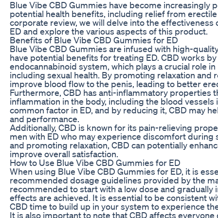
Blue Vibe CBD Gummies have become increasingly pop
potential health benefits, including relief from erectile
corporate review, we will delve into the effectivenes
ED and explore the various aspects of this product.
Benefits of Blue Vibe CBD Gummies for ED
Blue Vibe CBD Gummies are infused with high-qualit
have potential benefits for treating ED. CBD works by 
endocannabinoid system, which plays a crucial role in 
including sexual health. By promoting relaxation and
improve blood flow to the penis, leading to better erec
Furthermore, CBD has anti-inflammatory properties t
inflammation in the body, including the blood vessels i
common factor in ED, and by reducing it, CBD may hel
and performance.
Additionally, CBD is known for its pain-relieving prope
men with ED who may experience discomfort during sexu
and promoting relaxation, CBD can potentially enhanc
improve overall satisfaction.
How to Use Blue Vibe CBD Gummies for ED
When using Blue Vibe CBD Gummies for ED, it is essent
recommended dosage guidelines provided by the manufa
recommended to start with a low dose and gradually in
effects are achieved. It is essential to be consistent 
CBD time to build up in your system to experience the 
It is also important to note that CBD affects everyone 