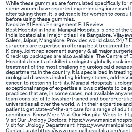
While these gummies are formulated specifically for m
some women have reported experiencing increased lib
after taking them. It is advisable for women to consult
before using these gummies.
Neosize Xl Penis Enlargement Pill Review
Best Hospital in India: Manipal Hospitals is one of the t
India located at all major cities like Bangalore, Vijay
Salem, Jaipur, Mangalore. Provides world class 24/7 
surgeons are expertise in offering best treatment for 
Kidney, Joint replacement surgery & all major surgerie
Check up packages are also available. The Centre of E
Hospitals boasts of skilled urologists globally acclaim
treatment of the most challenging urological disease
departments in the country, it is specialized in treati
urological diseases including kidney stones, addressi
cancer, to restoring fertility. Manipal Hospitals' urolog
exceptional range of expertise allows patients to be p
practices that are, in some cases, not available anywhe
team consists of fellowship-trained and board-certifi
universities all over the world, with their expertise a
patients get state-of-the-art care for a range of adult 
conditions. Know More Visit Our Hospital Website: ht
Visit Our Urology Doctors: https://www.manipalhospit
Visit for Urology Department: https://www.manipalhos
Contact us @ https://www.manipalhospitals.com/cont.