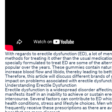
With regards to erectile dysfunction (ED), a lot of men
methods for treating it other than the usual medicat
specially formulated to treat ED are some of the alte
popular over the years. These gummies contain natura
increase blood flow and libido, thereby leading to be
Therefore, this article will discuss different brands 
impact on problems associated with erectile dysfunct
Understanding Erectile Dysfunction
Erectile dysfunction is a widespread disorder affectin
manifests itself in an inability to achieve or sustain e
intercourse. Several factors can contribute to ED whi
health conditions, stress and lifestyle choices. Men w
frequently receive these prescriptions as there are 
bear that are more discreet.