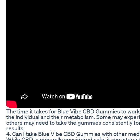
The time it takes for Blue Vibe CBD Gummies to work
the individual and their metabolism. Some may experi
others may need to take the gummies consistently for
results.
4. Can I take Blue Vibe CBD Gummies with other med
While CBD is generally considered safe, it can interact 