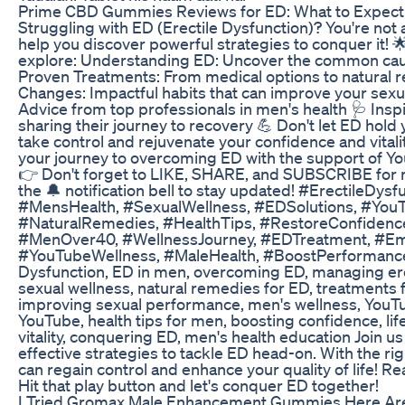
Prime CBD Gummies Reviews for ED: What to Expect
Struggling with ED (Erectile Dysfunction)? You're not 
help you discover powerful strategies to conquer it! 🌟
explore: Understanding ED: Uncover the common caus
Proven Treatments: From medical options to natural r
Changes: Impactful habits that can improve your sexual 
Advice from top professionals in men's health 🩺 Insp
sharing their journey to recovery 💪 Don't let ED hold 
take control and rejuvenate your confidence and vita
your journey to overcoming ED with the support of Yo
👉 Don't forget to LIKE, SHARE, and SUBSCRIBE for
the 🔔 notification bell to stay updated! #ErectileDy
#MensHealth, #SexualWellness, #EDSolutions, #You
#NaturalRemedies, #HealthTips, #RestoreConfidence,
#MenOver40, #WellnessJourney, #EDTreatment, #E
#YouTubeWellness, #MaleHealth, #BoostPerformance
Dysfunction, ED in men, overcoming ED, managing erec
sexual wellness, natural remedies for ED, treatments f
improving sexual performance, men's wellness, YouTu
YouTube, health tips for men, boosting confidence, lif
vitality, conquering ED, men's health education Join 
effective strategies to tackle ED head-on. With the r
can regain control and enhance your quality of life! R
Hit that play button and let's conquer ED together!
I Tried Gromax Male Enhancement Gummies Here Are