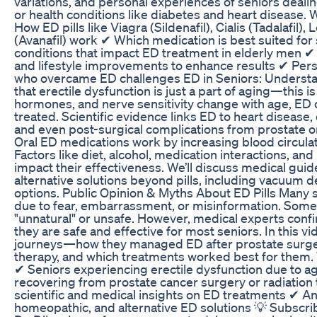
variations, and personal experiences of seniors dealin
or health conditions like diabetes and heart disease. W
How ED pills like Viagra (Sildenafil), Cialis (Tadalafil),
(Avanafil) work ✔ Which medication is best suited fo
conditions that impact ED treatment in elderly men 
and lifestyle improvements to enhance results ✔ Per
who overcame ED challenges ED in Seniors: Understa
that erectile dysfunction is just a part of aging—this i
hormones, and nerve sensitivity change with age, ED
treated. Scientific evidence links ED to heart disease
and even post-surgical complications from prostate o
Oral ED medications work by increasing blood circulati
Factors like diet, alcohol, medication interactions, an
impact their effectiveness. We’ll discuss medical guid
alternative solutions beyond pills, including vacuum de
options. Public Opinion & Myths About ED Pills Many se
due to fear, embarrassment, or misinformation. Some b
"unnatural" or unsafe. However, medical experts confi
they are safe and effective for most seniors. In this vi
journeys—how they managed ED after prostate surgery
therapy, and which treatments worked best for them
✔ Seniors experiencing erectile dysfunction due to a
recovering from prostate cancer surgery or radiation
scientific and medical insights on ED treatments ✔ An
homeopathic, and alternative ED solutions 💡 Subscrib