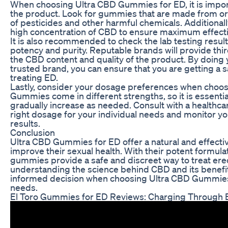
When choosing Ultra CBD Gummies for ED, it is import
the product. Look for gummies that are made from or
of pesticides and other harmful chemicals. Additionall
high concentration of CBD to ensure maximum effect
It is also recommended to check the lab testing result
potency and purity. Reputable brands will provide thir
the CBD content and quality of the product. By doing 
trusted brand, you can ensure that you are getting a s
treating ED.
Lastly, consider your dosage preferences when choo
Gummies come in different strengths, so it is essentia
gradually increase as needed. Consult with a healthca
right dosage for your individual needs and monitor y
results.
Conclusion
Ultra CBD Gummies for ED offer a natural and effectiv
improve their sexual health. With their potent formul
gummies provide a safe and discreet way to treat erec
understanding the science behind CBD and its benefi
informed decision when choosing Ultra CBD Gummies 
needs.
El Toro Gummies for ED Reviews: Charging Through E