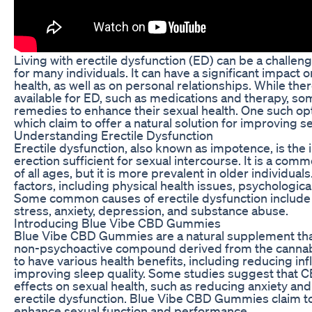
Living with erectile dysfunction (ED) can be a challen
for many individuals. It can have a significant impact 
health, as well as on personal relationships. While th
available for ED, such as medications and therapy, s
remedies to enhance their sexual health. One such o
which claim to offer a natural solution for improving s
Understanding Erectile Dysfunction
Erectile dysfunction, also known as impotence, is the i
erection sufficient for sexual intercourse. It is a com
of all ages, but it is more prevalent in older individua
factors, including physical health issues, psychological
Some common causes of erectile dysfunction include h
stress, anxiety, depression, and substance abuse.
Introducing Blue Vibe CBD Gummies
Blue Vibe CBD Gummies are a natural supplement that
non-psychoactive compound derived from the cannab
to have various health benefits, including reducing inf
improving sleep quality. Some studies suggest that C
effects on sexual health, such as reducing anxiety and
erectile dysfunction. Blue Vibe CBD Gummies claim t
enhance sexual function and performance.