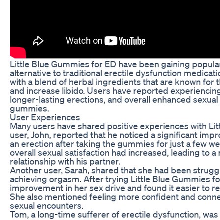
Little Blue Gummies for ED have been gaining populari
alternative to traditional erectile dysfunction medic
with a blend of herbal ingredients that are known for t
and increase libido. Users have reported experienci
longer-lasting erections, and overall enhanced sexual
gummies.
User Experiences
Many users have shared positive experiences with Li
user, John, reported that he noticed a significant impr
an erection after taking the gummies for just a few w
overall sexual satisfaction had increased, leading to a 
relationship with his partner.
Another user, Sarah, shared that she had been struggli
achieving orgasm. After trying Little Blue Gummies f
improvement in her sex drive and found it easier to r
She also mentioned feeling more confident and conne
sexual encounters.
Tom, a long-time sufferer of erectile dysfunction, was i