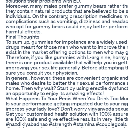
solutions their problems with ED.
Moreover, many males prefer gummy bears rather th
they contain natural products that are believed to be 
individuals. On the contrary, prescription medicines 
complications such as vomiting, dizziness and heada
who opt for gummy bears could enjoy better perform
harmful effects.
Final Thoughts
To sum up, gummies for impotence are a widely used 
drugs meant for those men who want to improve their s
exist in the market offering options to men who may
Therefore, if you like gummies with L-arginine, horn
there is one product available that will help you in get
improving your sex life generally. Before attempting 
sure you consult your physician.
In general, however, these are convenient organic and e
males who desire to better their sexual performance a
home. Then why wait? Start by using erectile dysfun
an opportunity to enjoy its amazing effects!
What Happens To Your Penis When You Drink Too Mu
Is your performance getting impacted due to your nig
impress your lady love? Don't worry vigyanveda sexual
Get your customised health solution with 100% assured
are 100% safe and give effective results in very littl
#nazdikiyabadhao #strength #stamina #couplegoals #