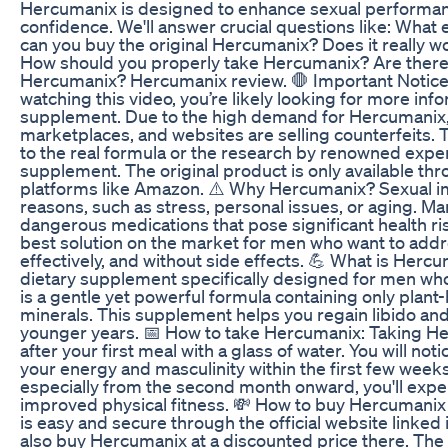
Hercumanix is designed to enhance sexual performan
confidence. We'll answer crucial questions like: What
can you buy the original Hercumanix? Does it really wor
How should you properly take Hercumanix? Are there 
Hercumanix? Hercumanix review. 🛑 Important Notice 
watching this video, you’re likely looking for more i
supplement. Due to the high demand for Hercumanix
marketplaces, and websites are selling counterfeits. 
to the real formula or the research by renowned expe
supplement. The original product is only available thro
platforms like Amazon. ⚠️ Why Hercumanix? Sexual i
reasons, such as stress, personal issues, or aging. M
dangerous medications that pose significant health ri
best solution on the market for men who want to addr
effectively, and without side effects. 💪 What is Herc
dietary supplement specifically designed for men who w
is a gentle yet powerful formula containing only plant
minerals. This supplement helps you regain libido and
younger years. 📅 How to take Hercumanix: Taking Herc
after your first meal with a glass of water. You will no
your energy and masculinity within the first few week
especially from the second month onward, you'll exp
improved physical fitness. 💸 How to buy Hercumanix
is easy and secure through the official website linked 
also buy Hercumanix at a discounted price there. The