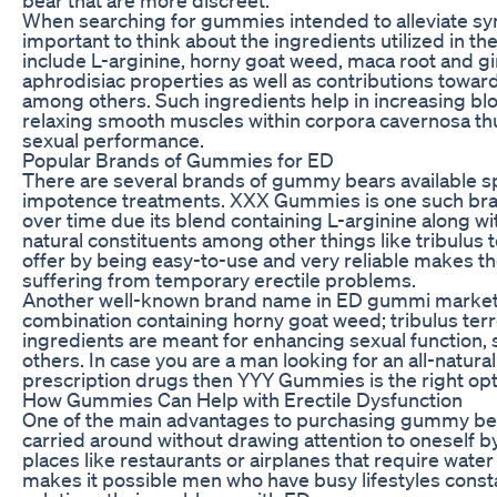
When searching for gummies intended to alleviate sym
important to think about the ingredients utilized in t
include L-arginine, horny goat weed, maca root and g
aphrodisiac properties as well as contributions towar
among others. Such ingredients help in increasing blo
relaxing smooth muscles within corpora cavernosa thu
sexual performance.
Popular Brands of Gummies for ED
There are several brands of gummy bears available sp
impotence treatments. XXX Gummies is one such bran
over time due its blend containing L-arginine along w
natural constituents among other things like tribulus 
offer by being easy-to-use and very reliable makes
suffering from temporary erectile problems.
Another well-known brand name in ED gummi market
combination containing horny goat weed; tribulus terr
ingredients are meant for enhancing sexual function,
others. In case you are a man looking for an all-natural
prescription drugs then YYY Gummies is the right opt
How Gummies Can Help with Erectile Dysfunction
One of the main advantages to purchasing gummy bear
carried around without drawing attention to oneself by
places like restaurants or airplanes that require water
makes it possible men who have busy lifestyles cons