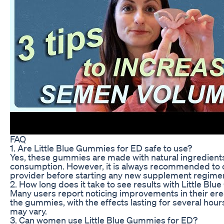
FAQ
1. Are Little Blue Gummies for ED safe to use?
Yes, these gummies are made with natural ingredients 
consumption. However, it is always recommended to c
provider before starting any new supplement regime
2. How long does it take to see results with Little Bl
Many users report noticing improvements in their erect
the gummies, with the effects lasting for several hour
may vary.
3. Can women use Little Blue Gummies for ED?