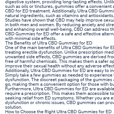
digestive system, providing long-lasting effects. Unl
such as oils or tinctures, gummies offer a convenien
CBD for ED treatment. Additionally, Ultra CBD Gummie
natural ingredients, such as vitamins and antioxidants
Studies have shown that CBD may help improve sexua
in both men and women. By reducing anxiety and stres
and enhancing overall well-being, CBD can address th
CBD Gummies for ED offer a safe and effective alterna
with minimal side effects.
The Benefits of Ultra CBD Gummies for ED
One of the main benefits of Ultra CBD Gummies for ED 
treating erectile dysfunction. Unlike prescription me
unwanted side effects, CBD gummies are derived fro
free of harmful chemicals. This makes them a safer op
improve their sexual health without any adverse effec
Additionally, Ultra CBD Gummies for ED are easy to inc
Simply take a few gummies as needed to experience th
dysfunction. The discreet packaging of the gummies a
go, making them a convenient option for those with bus
Furthermore, Ultra CBD Gummies for ED are available
require a prescription. This makes them accessible to
seeking relief from ED symptoms. Whether you are ex
dysfunction or chronic issues, CBD gummies can provi
solution.
How to Choose the Right Ultra CBD Gummies for ED