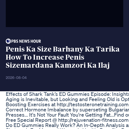
Penis Ka Size Barhany Ka Tarika
How To Increase Penis
Sizemardana Kamzori Ka Ilaj
2026-08-04
Effects of Shark Tank’s ED Gummies Episode: Insig
Aging is Inevitable, but Looking and Feeling Old is Op
Boosting Exercises at http://testosteronetraining.co
Correct Hormone Imbalance by superseting Bulgaria
Presses... It's Not Your Fault You're Getting Fat...Fi
Free Special Report @ http://rejuvenation-fitness.com
Do ED Gummies Really Work? An In-Depth Analysis 