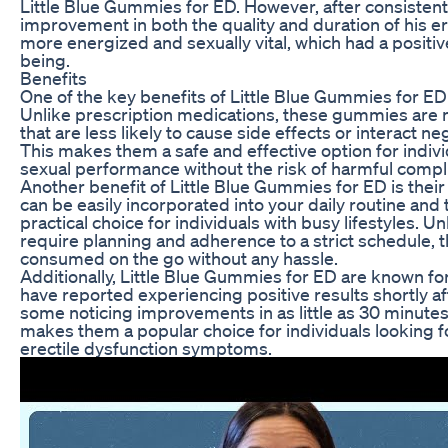
Little Blue Gummies for ED. However, after consistent
improvement in both the quality and duration of his e
more energized and sexually vital, which had a positive
being.
Benefits
One of the key benefits of Little Blue Gummies for ED i
Unlike prescription medications, these gummies are 
that are less likely to cause side effects or interact n
This makes them a safe and effective option for indivi
sexual performance without the risk of harmful compli
Another benefit of Little Blue Gummies for ED is th
can be easily incorporated into your daily routine and
practical choice for individuals with busy lifestyles. Un
require planning and adherence to a strict schedule
consumed on the go without any hassle.
Additionally, Little Blue Gummies for ED are known for
have reported experiencing positive results shortly a
some noticing improvements in as little as 30 minutes.
makes them a popular choice for individuals looking fo
erectile dysfunction symptoms.