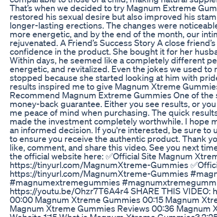
That’s when we decided to try Magnum Extreme Gumm
restored his sexual desire but also improved his stami
longer-lasting erections. The changes were noticeable 
more energetic, and by the end of the month, our inti
rejuvenated. A Friend’s Success Story A close friend
confidence in the product. She bought it for her husb
Within days, he seemed like a completely different 
energetic, and revitalized. Even the jokes we used to
stopped because she started looking at him with pride
results inspired me to give Magnum Xtreme Gummies 
Recommend Magnum Extreme Gummies One of the sta
money-back guarantee. Either you see results, or yo
me peace of mind when purchasing. The quick results,
made the investment completely worthwhile. I hope 
an informed decision. If you're interested, be sure to us
to ensure you receive the authentic product. Thank yo
like, comment, and share this video. See you next time
the official website here: ✅Official Site Magnum Xtre
https://tinyurl.com/MagnumXtreme-Gummies ✅Offici
https://tinyurl.com/MagnumXtreme-Gummies #ma
#magnumextremegummies #magnumxtremegummies
https://youtu.be/Ohzr7T6A4r4 SHARE THIS VIDEO: h
00:00 Magnum Xtreme Gummies 00:15 Magnum Xtr
Magnum Xtreme Gummies Reviews 00:36 Magnum Xt
Website 1:15 What is Magnum Xtreme Gummies? 2