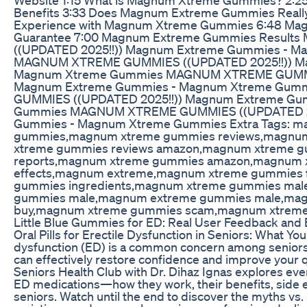
Benefits 3:33 Does Magnum Extreme Gummies Really 
Experience with Magnum Xtreme Gummies 6:48 M
Guarantee 7:00 Magnum Extreme Gummies Resul
((UPDATED 2025!!)) Magnum Extreme Gummies - 
MAGNUM XTREME GUMMIES ((UPDATED 2025!!)) M
Magnum Xtreme Gummies MAGNUM XTREME GUMMIE
Magnum Extreme Gummies - Magnum Xtreme Gu
GUMMIES ((UPDATED 2025!!)) Magnum Extreme Gu
Gummies MAGNUM XTREME GUMMIES ((UPDATED 20
Gummies - Magnum Xtreme Gummies Extra Tags: m
gummies,magnum xtreme gummies reviews,magnu
xtreme gummies reviews amazon,magnum xtreme g
reports,magnum xtreme gummies amazon,magnum 
effects,magnum extreme,magnum xtreme gummies 
gummies ingredients,magnum xtreme gummies ma
gummies male,magnum extreme gummies male,mag
buy,magnum xtreme gummies scam,magnum xtreme
Little Blue Gummies for ED: Real User Feedback and 
Oral Pills for Erectile Dysfunction in Seniors: What Yo
dysfunction (ED) is a common concern among seniors, 
can effectively restore confidence and improve your qual
Seniors Health Club with Dr. Dihaz Ignas explores ev
ED medications—how they work, their benefits, side ef
seniors. Watch until the end to discover the myths vs. r