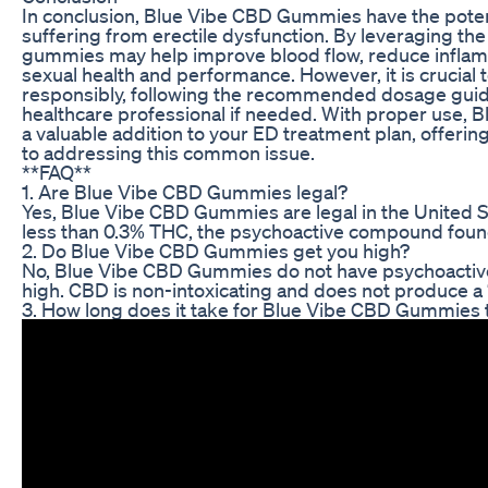
In conclusion, Blue Vibe CBD Gummies have the potenti
suffering from erectile dysfunction. By leveraging the
gummies may help improve blood flow, reduce inflam
sexual health and performance. However, it is crucia
responsibly, following the recommended dosage guide
healthcare professional if needed. With proper use,
a valuable addition to your ED treatment plan, offering
to addressing this common issue.
**FAQ**
1. Are Blue Vibe CBD Gummies legal?
Yes, Blue Vibe CBD Gummies are legal in the United St
less than 0.3% THC, the psychoactive compound found
2. Do Blue Vibe CBD Gummies get you high?
No, Blue Vibe CBD Gummies do not have psychoactive 
high. CBD is non-intoxicating and does not produce a 
3. How long does it take for Blue Vibe CBD Gummies 