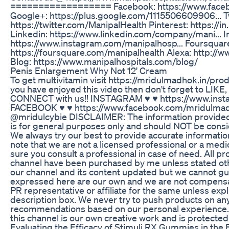
================== Facebook: https://www.facebo
Google+: https://plus.google.com/1115506609906... Tw
https://twitter.com/ManipalHealth Pinterest: https://i
Linkedin: https://www.linkedin.com/company/mani... 
https://www.instagram.com/manipalhosp... Foursquar
https://foursquare.com/manipalhealth Alexa: http://ww
Blog: https://www.manipalhospitals.com/blog/
Penis Enlargement Why Not 12' Cream
To get multivitamin visit https://mridulmadhok.in/prod
you have enjoyed this video then don't forget to L
CONNECT with us!! INSTAGRAM ♥ ♥ https://www.ins
FACEBOOK ♥ ♥ https://www.facebook.com/mridulm
@mridulcybie DISCLAIMER: The information provided o
is for general purposes only and should NOT be consi
We always try our best to provide accurate informati
note that we are not a licensed professional or a medi
sure you consult a professional in case of need. All p
channel have been purchased by me unless stated oth
our channel and its content updated but we cannot gua
expressed here are our own and we are not compensat
PR representative or affiliate for the same unless expl
description box. We never try to push products on a
recommendations based on our personal experience. 
this channel is our own creative work and is protected
Evaluating the Efficacy of Stimuli RX Gummies in the B