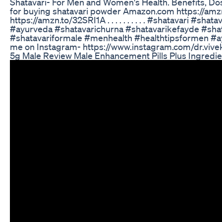
Shatavari- For Men and Women's Health. Benefits, Dos
for buying shatavari powder Amazon.com https://am
https://amzn.to/32SRI1A . . . . . . . . . . #shatavari #sh
#ayurveda #shatavarichurna #shatavarikefayde #sha
#shatavariformale #menhealth #healthtipsformen #
me on Instagram- https://www.instagram.com/dr.vivek
5g Male Review Male Enhancement Pills Plus Ingredie