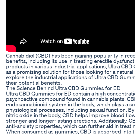
Cannabidiol (CBD) has been gaining popularity in recen
benefits, including its use in treating erectile dysfunc
products in various industrial applications, Ultra 
as a promising solution for those looking for a natural r
explore the industrial applications of Ultra CBD Gum
their potential benefits.
The Science Behind Ultra CBD Gummies for ED
Ultra CBD Gummies for ED contain a high concentratio
psychoactive compound found in cannabis plants. CBD
endocannabinoid system in the body, which plays a cruc
physiological processes, including sexual function. B
nitric oxide in the body, CBD helps improve blood flow
stronger and longer-lasting erections. Additionally, 
anti-anxiety properties, which can further aid in treati
When consumed as gummies, CBD is absorbed into t