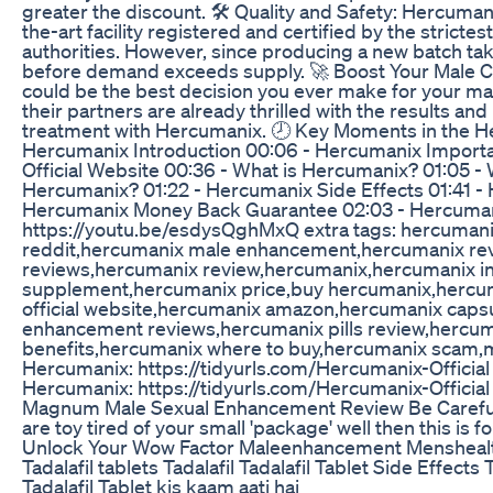
greater the discount. 🛠 Quality and Safety: Hercumani
the-art facility registered and certified by the strictes
authorities. However, since producing a new batch tak
before demand exceeds supply. 🚀 Boost Your Male 
could be the best decision you ever make for your m
their partners are already thrilled with the results an
treatment with Hercumanix. 🕗 Key Moments in the H
Hercumanix Introduction 00:06 - Hercumanix Importa
Official Website 00:36 - What is Hercumanix? 01:05 - 
Hercumanix? 01:22 - Hercumanix Side Effects 01:41 - 
Hercumanix Money Back Guarantee 02:03 - Hercumani
https://youtu.be/esdysQghMxQ extra tags: hercumani
reddit,hercumanix male enhancement,hercumanix re
reviews,hercumanix review,hercumanix,hercumanix i
supplement,hercumanix price,buy hercumanix,hercum
official website,hercumanix amazon,hercumanix caps
enhancement reviews,hercumanix pills review,hercu
benefits,hercumanix where to buy,hercumanix scam,mal
Hercumanix: https://tidyurls.com/Hercumanix-Official ✅
Hercumanix: https://tidyurls.com/Hercumanix-Official
Magnum Male Sexual Enhancement Review Be Careful
are toy tired of your small 'package' well then this is fo
Unlock Your Wow Factor Maleenhancement Mensheal
Tadalafil tablets Tadalafil Tadalafil Tablet Side Effects 
Tadalafil Tablet kis kaam aati hai