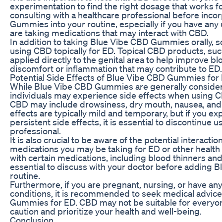
experimentation to find the right dosage that works f
consulting with a healthcare professional before inc
Gummies into your routine, especially if you have any 
are taking medications that may interact with CBD.
In addition to taking Blue Vibe CBD Gummies orally, 
using CBD topically for ED. Topical CBD products, suc
applied directly to the genital area to help improve bl
discomfort or inflammation that may contribute to ED.
Potential Side Effects of Blue Vibe CBD Gummies for
While Blue Vibe CBD Gummies are generally consider
individuals may experience side effects when using 
CBD may include drowsiness, dry mouth, nausea, and 
effects are typically mild and temporary, but if you e
persistent side effects, it is essential to discontinue 
professional.
It is also crucial to be aware of the potential interac
medications you may be taking for ED or other health 
with certain medications, including blood thinners and 
essential to discuss with your doctor before adding
routine.
Furthermore, if you are pregnant, nursing, or have an
conditions, it is recommended to seek medical advic
Gummies for ED. CBD may not be suitable for everyone,
caution and prioritize your health and well-being.
Conclusion