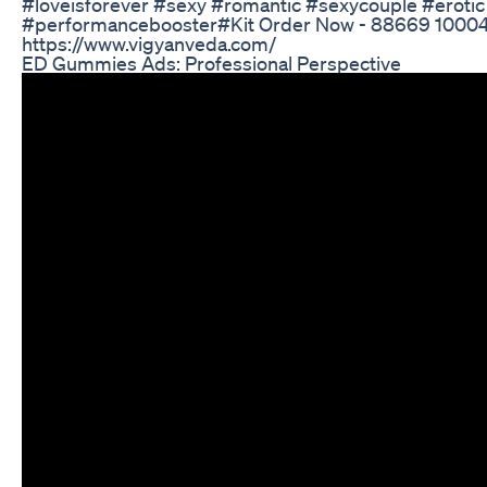
#loveisforever #sexy #romantic #sexycouple #erotic 
#performancebooster#Kit Order Now - 88669 10004
https://www.vigyanveda.com/
ED Gummies Ads: Professional Perspective