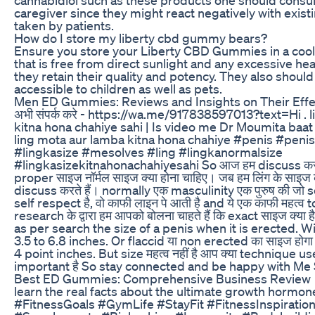
caregiver since they might react negatively with exist
taken by patients.
How do I store my liberty cbd gummy bears?
Ensure you store your Liberty CBD Gummies in a cool,
that is free from direct sunlight and any excessive he
they retain their quality and potency. They also should
accessible to children as well as pets.
Men ED Gummies: Reviews and Insights on Their Effe
अभी संपर्क करे - https://wa.me/917838597013?text=Hi . l
kitna hona chahiye sahi | Is video me Dr Moumita baat 
ling mota aur lamba kitna hona chahiye #penis #penis
#lingkasize #mesolves #ling #lingkanormalsize
#lingkasizekitnahonachahiyesahi So आज हम discuss करते ह
proper साइज नॉर्मल साइज क्या होना चाहिए। जब हम लिंग के साइज के 
discuss करते हैं। normally एक masculinity एक पुरुष की जो s
self respect है, वो काफी लाइन पे आती है and ये एक काफी महत्व 
research के द्वारा हम आपको बोलना चाहते हैं कि exact साइज क्या 
as per search the size of a penis when it is erected. W
3.5 to 6.8 inches. Or flaccid या non erected का साइज होगा
4 point inches. But size महत्व नहीं है आप क्या technique use
important है So stay connected and be happy with Me 
Best ED Gummies: Comprehensive Business Review
learn the real facts about the ultimate growth hormone 
#FitnessGoals #GymLife #StayFit #FitnessInspiratio