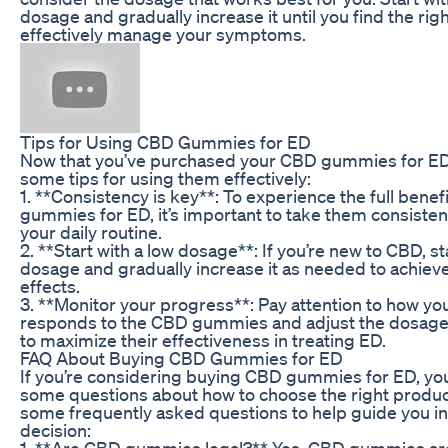
dosage and gradually increase it until you find the righ
effectively manage your symptoms.
Tips for Using CBD Gummies for ED
Now that you’ve purchased your CBD gummies for ED
some tips for using them effectively:
1. **Consistency is key**: To experience the full benef
gummies for ED, it’s important to take them consistent
your daily routine.
2. **Start with a low dosage**: If you’re new to CBD, st
dosage and gradually increase it as needed to achiev
effects.
3. **Monitor your progress**: Pay attention to how yo
responds to the CBD gummies and adjust the dosage
to maximize their effectiveness in treating ED.
FAQ About Buying CBD Gummies for ED
If you’re considering buying CBD gummies for ED, y
some questions about how to choose the right produc
some frequently asked questions to help guide you in
decision:
1. **Are CBD gummies legal?** Yes, CBD gummies are 