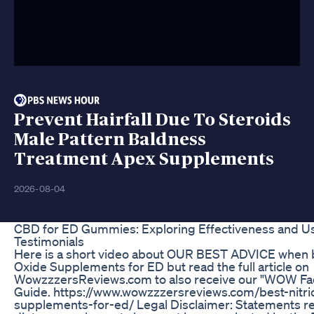
Prevent Hairfall Due To Steroids
Male Pattern Baldness
Treatment Apex Supplements
2026-08-04
CBD for ED Gummies: Exploring Effectiveness and U
Testimonials
Here is a short video about OUR BEST ADVICE when b
Oxide Supplements for ED but read the full article on
WowzzzersReviews.com to also receive our "WOW Fac
Guide. https://www.wowzzzersreviews.com/best-nitri
supplements-for-ed/ Legal Disclaimer: Statements r