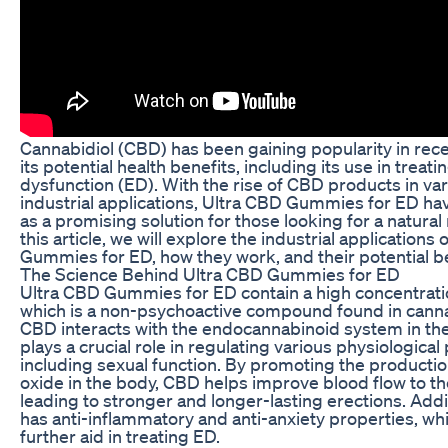
Cannabidiol (CBD) has been gaining popularity in rece
its potential health benefits, including its use in treati
dysfunction (ED). With the rise of CBD products in va
industrial applications, Ultra CBD Gummies for ED h
as a promising solution for those looking for a natural
this article, we will explore the industrial applications
Gummies for ED, how they work, and their potential be
The Science Behind Ultra CBD Gummies for ED
Ultra CBD Gummies for ED contain a high concentrati
which is a non-psychoactive compound found in canna
CBD interacts with the endocannabinoid system in th
plays a crucial role in regulating various physiological
including sexual function. By promoting the production
oxide in the body, CBD helps improve blood flow to th
leading to stronger and longer-lasting erections. Addi
has anti-inflammatory and anti-anxiety properties, wh
further aid in treating ED.