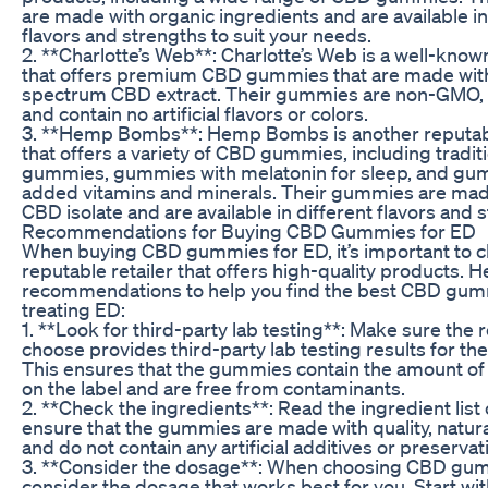
are made with organic ingredients and are available in
flavors and strengths to suit your needs.
2. **Charlotte’s Web**: Charlotte’s Web is a well-kn
that offers premium CBD gummies that are made with 
spectrum CBD extract. Their gummies are non-GMO, 
and contain no artificial flavors or colors.
3. **Hemp Bombs**: Hemp Bombs is another reputabl
that offers a variety of CBD gummies, including tradit
gummies, gummies with melatonin for sleep, and gu
added vitamins and minerals. Their gummies are mad
CBD isolate and are available in different flavors and 
Recommendations for Buying CBD Gummies for ED
When buying CBD gummies for ED, it’s important to 
reputable retailer that offers high-quality products. 
recommendations to help you find the best CBD gum
treating ED:
1. **Look for third-party lab testing**: Make sure the r
choose provides third-party lab testing results for the
This ensures that the gummies contain the amount o
on the label and are free from contaminants.
2. **Check the ingredients**: Read the ingredient list 
ensure that the gummies are made with quality, natura
and do not contain any artificial additives or preservat
3. **Consider the dosage**: When choosing CBD gum
consider the dosage that works best for you. Start wit