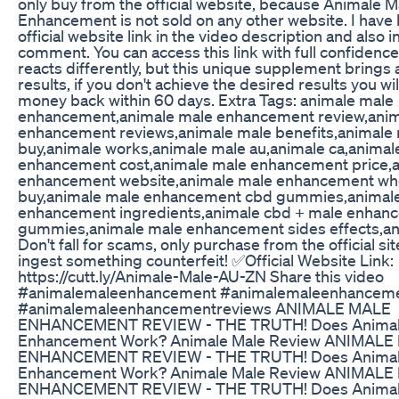
only buy from the official website, because Animale M
Enhancement is not sold on any other website. I have l
official website link in the video description and also in
comment. You can access this link with full confidenc
reacts differently, but this unique supplement brings
results, if you don't achieve the desired results you wil
money back within 60 days. Extra Tags: animale male
enhancement,animale male enhancement review,anim
enhancement reviews,animale male benefits,animale
buy,animale works,animale male au,animale ca,animal
enhancement cost,animale male enhancement price,
enhancement website,animale male enhancement wh
buy,animale male enhancement cbd gummies,animal
enhancement ingredients,animale cbd + male enhan
gummies,animale male enhancement sides effects,an
Don't fall for scams, only purchase from the official si
ingest something counterfeit! ✅Official Website Link:
https://cutt.ly/Animale-Male-AU-ZN Share this video
#animalemaleenhancement #animalemaleenhanceme
#animalemaleenhancementreviews ANIMALE MALE
ENHANCEMENT REVIEW - THE TRUTH! Does Animal
Enhancement Work? Animale Male Review ANIMALE
ENHANCEMENT REVIEW - THE TRUTH! Does Animal
Enhancement Work? Animale Male Review ANIMALE
ENHANCEMENT REVIEW - THE TRUTH! Does Animal