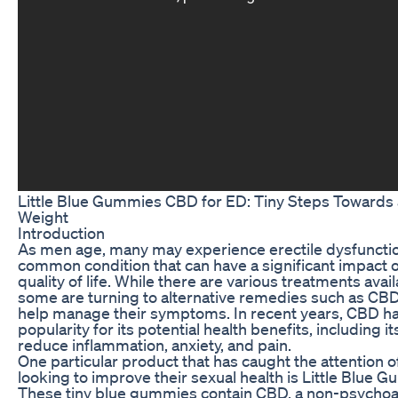
Little Blue Gummies CBD for ED: Tiny Steps Towards 
Weight
Introduction
As men age, many may experience erectile dysfunctio
common condition that can have a significant impact o
quality of life. While there are various treatments avail
some are turning to alternative remedies such as C
help manage their symptoms. In recent years, CBD h
popularity for its potential health benefits, including its
reduce inflammation, anxiety, and pain.
One particular product that has caught the attention 
looking to improve their sexual health is Little Blue
These tiny blue gummies contain CBD, a non-psychoa