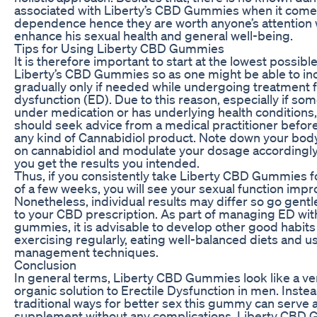
associated with Liberty’s CBD Gummies when it come
dependence hence they are worth anyone’s attention
enhance his sexual health and general well-being.
Tips for Using Liberty CBD Gummies
It is therefore important to start at the lowest possibl
Liberty’s CBD Gummies so as one might be able to inc
gradually only if needed while undergoing treatment f
dysfunction (ED). Due to this reason, especially if so
under medication or has underlying health conditions
should seek advice from a medical practitioner before 
any kind of Cannabidiol product. Note down your bo
on cannabidiol and modulate your dosage accordingly 
you get the results you intended.
Thus, if you consistently take Liberty CBD Gummies 
of a few weeks, you will see your sexual function impr
Nonetheless, individual results may differ so go gent
to your CBD prescription. As part of managing ED wi
gummies, it is advisable to develop other good habits
exercising regularly, eating well-balanced diets and u
management techniques.
Conclusion
In general terms, Liberty CBD Gummies look like a v
organic solution to Erectile Dysfunction in men. Instea
traditional ways for better sex this gummy can serve a
supplement without any complications. Liberty CBD