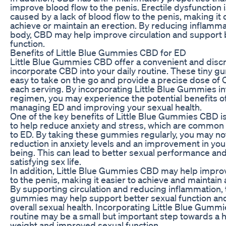
improve blood flow to the penis. Erectile dysfunction i
caused by a lack of blood flow to the penis, making it di
achieve or maintain an erection. By reducing inflamma
body, CBD may help improve circulation and support 
function.
Benefits of Little Blue Gummies CBD for ED
Little Blue Gummies CBD offer a convenient and discr
incorporate CBD into your daily routine. These tiny 
easy to take on the go and provide a precise dose of
each serving. By incorporating Little Blue Gummies in
regimen, you may experience the potential benefits o
managing ED and improving your sexual health.
One of the key benefits of Little Blue Gummies CBD is 
to help reduce anxiety and stress, which are common
to ED. By taking these gummies regularly, you may no
reduction in anxiety levels and an improvement in your
being. This can lead to better sexual performance an
satisfying sex life.
In addition, Little Blue Gummies CBD may help impro
to the penis, making it easier to achieve and maintain 
By supporting circulation and reducing inflammation,
gummies may help support better sexual function a
overall sexual health. Incorporating Little Blue Gummi
routine may be a small but important step towards a h
weight and improved sexual function.