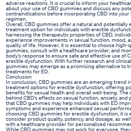
adverse reactions. It is crucial to inform your healthc
about your use of CBD gummies and discuss any poten
contraindications before incorporating CBD into your
regimen.
Overall, CBD gummies offer a natural and potentially e
treatment option for individuals with erectile dysfunct
harnessing the therapeutic properties of CBD, indivi
experience improvements in sexual function, mood, a
quality of life. However, it is essential to choose high
gummies, consult with a healthcare provider, and mon
body’s response to ensure safe and effective use of 
erectile dysfunction. With further research and clinical
gummies may emerge as a promising alternative to tr
treatments for ED.
Conclusion
In conclusion, CBD gummies are an emerging trend in
treatment options for erectile dysfunction, offering po
benefits for sexual health and overall well-being. The
behind CBD’s effects on sexual function, anxiety, and
that CBD gummies may help individuals with ED impro
symptoms and experience enhanced sexual perform
choosing CBD gummies for erectile dysfunction, it is e
consider product quality, potency, and dosage, as well
with a healthcare provider for personalized recomme
While CBD gummies may not work for everyone, they