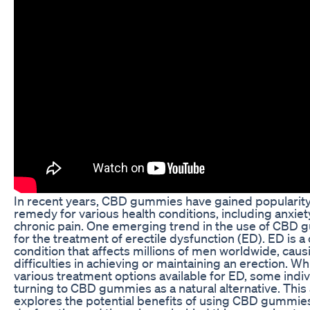
In recent years, CBD gummies have gained popularity 
remedy for various health conditions, including anxiety
chronic pain. One emerging trend in the use of CBD 
for the treatment of erectile dysfunction (ED). ED is
condition that affects millions of men worldwide, caus
difficulties in achieving or maintaining an erection. Wh
various treatment options available for ED, some indiv
turning to CBD gummies as a natural alternative. This 
explores the potential benefits of using CBD gummies 