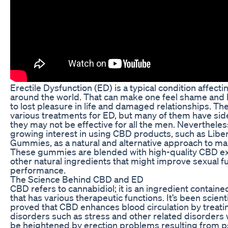
Erectile Dysfunction (ED) is a typical condition affecti
around the world. That can make one feel shame and 
to lost pleasure in life and damaged relationships. Th
various treatments for ED, but many of them have side
they may not be effective for all the men. Nevertheless
growing interest in using CBD products, such as Lib
Gummies, as a natural and alternative approach to m
These gummies are blended with high-quality CBD ex
other natural ingredients that might improve sexual f
performance.
The Science Behind CBD and ED
CBD refers to cannabidiol; it is an ingredient containe
that has various therapeutic functions. It’s been scienti
proved that CBD enhances blood circulation by treati
disorders such as stress and other related disorders
be heightened by erection problems resulting from p