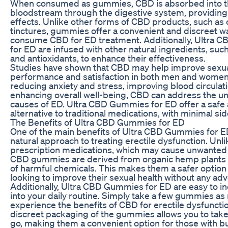
When consumed as gummies, CBD is absorbed into 
bloodstream through the digestive system, providing 
effects. Unlike other forms of CBD products, such as o
tinctures, gummies offer a convenient and discreet w
consume CBD for ED treatment. Additionally, Ultra
for ED are infused with other natural ingredients, suc
and antioxidants, to enhance their effectiveness.
Studies have shown that CBD may help improve sexu
performance and satisfaction in both men and women
reducing anxiety and stress, improving blood circulat
enhancing overall well-being, CBD can address the u
causes of ED. Ultra CBD Gummies for ED offer a safe 
alternative to traditional medications, with minimal sid
The Benefits of Ultra CBD Gummies for ED
One of the main benefits of Ultra CBD Gummies for ED
natural approach to treating erectile dysfunction. Unli
prescription medications, which may cause unwanted 
CBD gummies are derived from organic hemp plants 
of harmful chemicals. This makes them a safer option
looking to improve their sexual health without any adv
Additionally, Ultra CBD Gummies for ED are easy to i
into your daily routine. Simply take a few gummies as
experience the benefits of CBD for erectile dysfuncti
discreet packaging of the gummies allows you to tak
go, making them a convenient option for those with bus