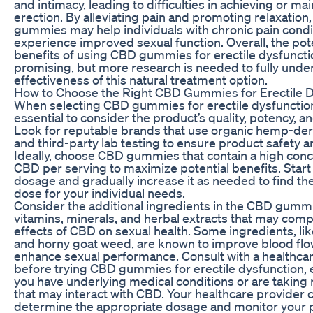
and intimacy, leading to difficulties in achieving or ma
erection. By alleviating pain and promoting relaxation
gummies may help individuals with chronic pain condi
experience improved sexual function. Overall, the pot
benefits of using CBD gummies for erectile dysfuncti
promising, but more research is needed to fully unde
effectiveness of this natural treatment option.
How to Choose the Right CBD Gummies for Erectile D
When selecting CBD gummies for erectile dysfunction,
essential to consider the product’s quality, potency, 
Look for reputable brands that use organic hemp-de
and third-party lab testing to ensure product safety an
Ideally, choose CBD gummies that contain a high conc
CBD per serving to maximize potential benefits. Start 
dosage and gradually increase it as needed to find th
dose for your individual needs.
Consider the additional ingredients in the CBD gummi
vitamins, minerals, and herbal extracts that may com
effects of CBD on sexual health. Some ingredients, lik
and horny goat weed, are known to improve blood fl
enhance sexual performance. Consult with a healthca
before trying CBD gummies for erectile dysfunction, e
you have underlying medical conditions or are taking
that may interact with CBD. Your healthcare provider 
determine the appropriate dosage and monitor your 