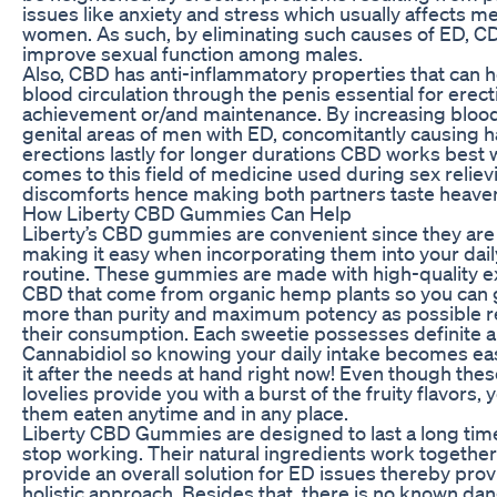
issues like anxiety and stress which usually affects 
women. As such, by eliminating such causes of ED, C
improve sexual function among males.
Also, CBD has anti-inflammatory properties that can 
blood circulation through the penis essential for erect
achievement or/and maintenance. By increasing blood 
genital areas of men with ED, concomitantly causing 
erections lastly for longer durations CBD works best 
comes to this field of medicine used during sex reliev
discomforts hence making both partners taste heaven
How Liberty CBD Gummies Can Help
Liberty’s CBD gummies are convenient since they are
making it easy when incorporating them into your daily
routine. These gummies are made with high-quality ex
CBD that come from organic hemp plants so you can 
more than purity and maximum potency as possible r
their consumption. Each sweetie possesses definite 
Cannabidiol so knowing your daily intake becomes eas
it after the needs at hand right now! Even though these 
lovelies provide you with a burst of the fruity flavors,
them eaten anytime and in any place.
Liberty CBD Gummies are designed to last a long tim
stop working. Their natural ingredients work togethe
provide an overall solution for ED issues thereby prov
holistic approach. Besides that, there is no known dan