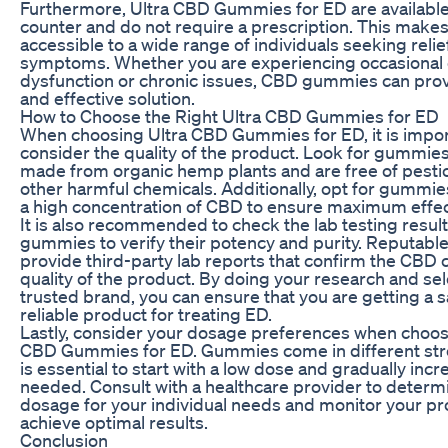
Furthermore, Ultra CBD Gummies for ED are available
counter and do not require a prescription. This make
accessible to a wide range of individuals seeking reli
symptoms. Whether you are experiencing occasional 
dysfunction or chronic issues, CBD gummies can prov
and effective solution.
How to Choose the Right Ultra CBD Gummies for ED
When choosing Ultra CBD Gummies for ED, it is impor
consider the quality of the product. Look for gummies
made from organic hemp plants and are free of pesti
other harmful chemicals. Additionally, opt for gummie
a high concentration of CBD to ensure maximum effec
It is also recommended to check the lab testing result
gummies to verify their potency and purity. Reputable
provide third-party lab reports that confirm the CBD 
quality of the product. By doing your research and sel
trusted brand, you can ensure that you are getting a 
reliable product for treating ED.
Lastly, consider your dosage preferences when choos
CBD Gummies for ED. Gummies come in different stre
is essential to start with a low dose and gradually incr
needed. Consult with a healthcare provider to determi
dosage for your individual needs and monitor your pr
achieve optimal results.
Conclusion