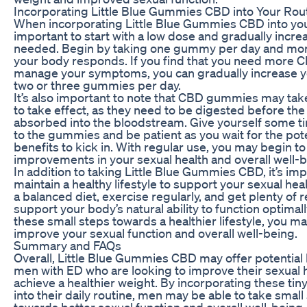
Incorporating Little Blue Gummies CBD into Your Rou
When incorporating Little Blue Gummies CBD into your 
important to start with a low dose and gradually incre
needed. Begin by taking one gummy per day and mo
your body responds. If you find that you need more 
manage your symptoms, you can gradually increase y
two or three gummies per day.
It’s also important to note that CBD gummies may ta
to take effect, as they need to be digested before th
absorbed into the bloodstream. Give yourself some ti
to the gummies and be patient as you wait for the pote
benefits to kick in. With regular use, you may begin to
improvements in your sexual health and overall well-b
In addition to taking Little Blue Gummies CBD, it’s imp
maintain a healthy lifestyle to support your sexual heal
a balanced diet, exercise regularly, and get plenty of r
support your body’s natural ability to function optimall
these small steps towards a healthier lifestyle, you ma
improve your sexual function and overall well-being.
Summary and FAQs
Overall, Little Blue Gummies CBD may offer potential 
men with ED who are looking to improve their sexual 
achieve a healthier weight. By incorporating these t
into their daily routine, men may be able to take small
towards better sexual function and overall well-being.