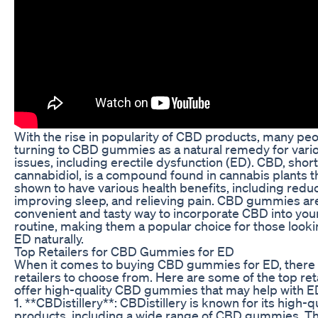
With the rise in popularity of CBD products, many peo
turning to CBD gummies as a natural remedy for vario
issues, including erectile dysfunction (ED). CBD, short
cannabidiol, is a compound found in cannabis plants 
shown to have various health benefits, including reduc
improving sleep, and relieving pain. CBD gummies ar
convenient and tasty way to incorporate CBD into your
routine, making them a popular choice for those lookin
ED naturally.
Top Retailers for CBD Gummies for ED
When it comes to buying CBD gummies for ED, there 
retailers to choose from. Here are some of the top reta
offer high-quality CBD gummies that may help with E
1. **CBDistillery**: CBDistillery is known for its high-
products, including a wide range of CBD gummies. 