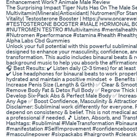
Enhancement Work? Animale Male Review
The Surprising Impact Tiger Nuts Has On The Male Se
Multivitamin|Minerals|Antioxidant| Nutromen|For Sta
Vitality| Testosterone Booster | https://www.oncarew
#TESTOSTERONE BOOSTER #MALE HORMONAL B
#NUTROMEN TESTRO #Multivitamins #mentalhealth
#Nutromen #performance #stamina #health #healthyl
Alpha Labs Cbd Gummies
Unlock your full potential with this powerful sublimin
designed to enhance your masculinity, confidence, an
transformation. This audio includes binaural beats & r
background music to help you absorb the affirmations 
🎧 Best Results: ✔️ Listen daily (2-3 times) for at leas
✔️ Use headphones for binaural beats to work properl
hydrated and maintain a positive mindset 🔹 Benefits
Increase Penis Size (Length & Girth) ✅ Clear & Smoo
Remove Body Fat & Detox Full Body ✅ Regrow Thick 
Develop Six-Pack Abs & Perfect Male Body ✅ Increas
Any Age ✅ Boost Confidence, Masculinity & Attraction
Disclaimer: Subliminal work differently for everyone. 
depend on consistency & belief. This is not medical ad
a professional if needed. 🎵 Listen, Absorb, and Trans
Hashtags: #subliminal #MaleTransformation #binaura
#manifestation #SelfImprovement #confidenceboos
#masculinepower #sixpackabs #hairgrowth #clearsk