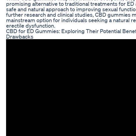
promising alternative to traditional treatments for ED 
safe and natural approach to improving sexual functio
further research and clinical studies, CBD gummies
mainstream option for individuals seeking a natural 
erectile dysfunction.
CBD for ED Gummies: Exploring Their Potential Benef
Drawbacks