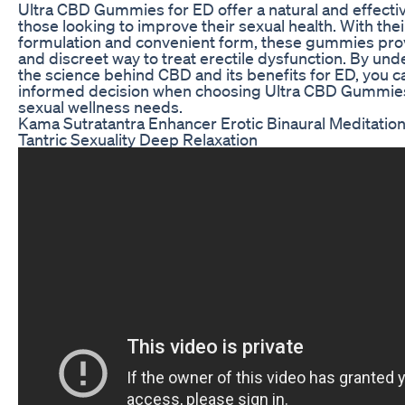
Ultra CBD Gummies for ED offer a natural and effectiv
those looking to improve their sexual health. With the
formulation and convenient form, these gummies prov
and discreet way to treat erectile dysfunction. By un
the science behind CBD and its benefits for ED, you 
informed decision when choosing Ultra CBD Gummies
sexual wellness needs.
Kama Sutratantra Enhancer Erotic Binaural Meditatio
Tantric Sexuality Deep Relaxation