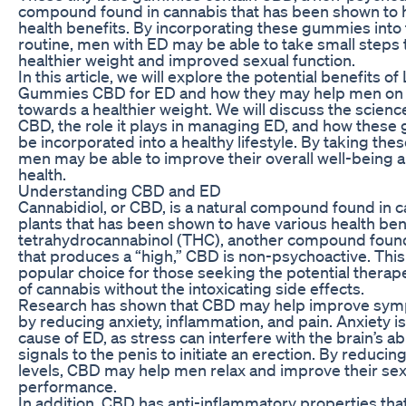
compound found in cannabis that has been shown to 
health benefits. By incorporating these gummies into t
routine, men with ED may be able to take small steps
healthier weight and improved sexual function.
In this article, we will explore the potential benefits of 
Gummies CBD for ED and how they may help men on t
towards a healthier weight. We will discuss the scien
CBD, the role it plays in managing ED, and how thes
be incorporated into a healthy lifestyle. By taking thes
men may be able to improve their overall well-being 
health.
Understanding CBD and ED
Cannabidiol, or CBD, is a natural compound found in 
plants that has been shown to have various health bene
tetrahydrocannabinol (THC), another compound found
that produces a “high,” CBD is non-psychoactive. This
popular choice for those seeking the potential therape
of cannabis without the intoxicating side effects.
Research has shown that CBD may help improve sym
by reducing anxiety, inflammation, and pain. Anxiety 
cause of ED, as stress can interfere with the brain’s abi
signals to the penis to initiate an erection. By reducin
levels, CBD may help men relax and improve their sex
performance.
In addition, CBD has anti-inflammatory properties tha