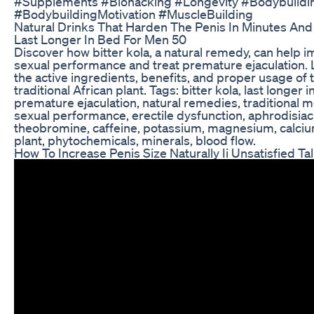
#Supplements #Biohacking #Longevity #Bodybuildi
#BodybuildingMotivation #MuscleBuilding
Natural Drinks That Harden The Penis In Minutes An
Last Longer In Bed For Men 50
Discover how bitter kola, a natural remedy, can help 
sexual performance and treat premature ejaculation.
the active ingredients, benefits, and proper usage of t
traditional African plant. Tags: bitter kola, last longer i
premature ejaculation, natural remedies, traditional m
sexual performance, erectile dysfunction, aphrodisiac
theobromine, caffeine, potassium, magnesium, calciu
plant, phytochemicals, minerals, blood flow.
How To Increase Penis Size Naturally Ii Unsatisfied Ta