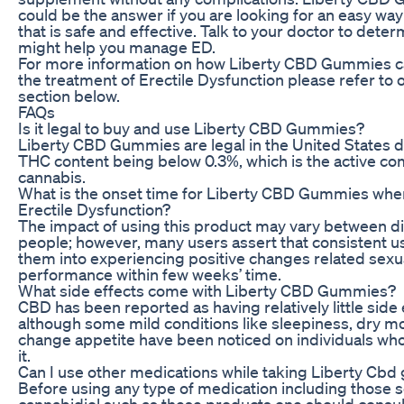
could be the answer if you are looking for an easy way
that is safe and effective. Talk to your doctor to dete
might help you manage ED.
For more information on how Liberty CBD Gummies c
the treatment of Erectile Dysfunction please refer to 
section below.
FAQs
Is it legal to buy and use Liberty CBD Gummies?
Liberty CBD Gummies are legal in the United States d
THC content being below 0.3%, which is the active c
cannabis.
What is the onset time for Liberty CBD Gummies when
Erectile Dysfunction?
The impact of using this product may vary between di
people; however, many users assert that consistent u
them into experiencing positive changes related sexu
performance within few weeks’ time.
What side effects come with Liberty CBD Gummies?
CBD has been reported as having relatively little side 
although some mild conditions like sleepiness, dry m
change appetite have been noticed on individuals wh
it.
Can I use other medications while taking Liberty Cb
Before using any type of medication including those
cannabidiol such as these products one should consul