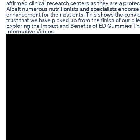
affirmed clinical research centers as they are a protec
Albeit numerous nutritionists and specialists endorse 
enhancement for their patients. This shows the convi
trust that we have picked up from the finish of our clie
Exploring the Impact and Benefits of ED Gummies T
Informative Videos