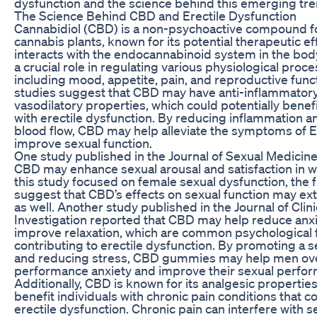
dysfunction and the science behind this emerging tre
The Science Behind CBD and Erectile Dysfunction
Cannabidiol (CBD) is a non-psychoactive compound f
cannabis plants, known for its potential therapeutic e
interacts with the endocannabinoid system in the bod
a crucial role in regulating various physiological proce
including mood, appetite, pain, and reproductive fun
studies suggest that CBD may have anti-inflammator
vasodilatory properties, which could potentially benefi
with erectile dysfunction. By reducing inflammation 
blood flow, CBD may help alleviate the symptoms of 
improve sexual function.
One study published in the Journal of Sexual Medicine
CBD may enhance sexual arousal and satisfaction in 
this study focused on female sexual dysfunction, the 
suggest that CBD’s effects on sexual function may e
as well. Another study published in the Journal of Clini
Investigation reported that CBD may help reduce anx
improve relaxation, which are common psychological 
contributing to erectile dysfunction. By promoting a 
and reducing stress, CBD gummies may help men o
performance anxiety and improve their sexual perfo
Additionally, CBD is known for its analgesic propertie
benefit individuals with chronic pain conditions that c
erectile dysfunction. Chronic pain can interfere with s