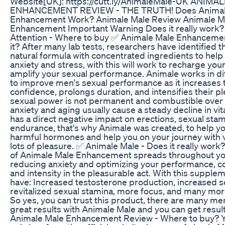
Website[UK]: https://cutt.ly/AnimaleMale-UK ANIMA
ENHANCEMENT REVIEW - THE TRUTH! Does Animal
Enhancement Work? Animale Male Review Animale M
Enhancement Important Warning Does it really work?
Attention - Where to buy ✅ Animale Male Enhancemen
it? After many lab tests, researchers have identified th
natural formula with concentrated ingredients to hel
anxiety and stress, with this will work to recharge your
amplify your sexual performance. Animale works in di
to improve men's sexual performance as it increases 
confidence, prolongs duration, and intensifies their p
sexual power is not permanent and combustible over t
anxiety and aging usually cause a steady decline in vita
has a direct negative impact on erections, sexual sta
endurance, that's why Animale was created, to help y
harmful hormones and help you on your journey with vi
lots of pleasure. ✅ Animale Male - Does it really wor
of Animale Male Enhancement spreads throughout yo
reducing anxiety and optimizing your performance, c
and intensity in the pleasurable act. With this supplem
have: Increased testosterone production, increased s
revitalized sexual stamina, more focus, and many mor
So yes, you can trust this product, there are many me
great results with Animale Male and you can get result
Animale Male Enhancement Review - Where to buy? 