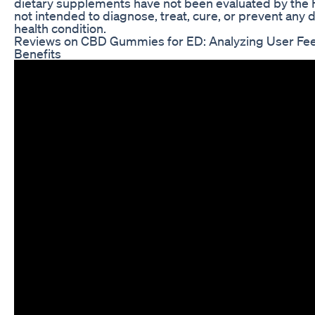
dietary supplements have not been evaluated by the
not intended to diagnose, treat, cure, or prevent any 
health condition.
Reviews on CBD Gummies for ED: Analyzing User Fe
Benefits