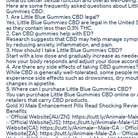
Here are some frequently asked questions about Littl
Gummies CBD:
1. Are Little Blue Gummies CBD legal?
Yes, Little Blue Gummies CBD are legal in the United 
as they contain less than 0.3% THC.
2. Can CBD gummies help with ED?
Research suggests that CBD may help manage symp
by reducing anxiety, inflammation, and pain.
3. How should I take Little Blue Gummies CBD?
Start with a low dose and gradually increase as neede
how your body responds and adjust your dose accordi
4. Are there any side effects of taking CBD gummies
While CBD is generally well-tolerated, some people 
experience side effects such as drowsiness, dry mout
changes in appetite.
5. Where can I purchase Little Blue Gummies CBD?
You can purchase Little Blue Gummies CBD online or a
retailers that carry CBD products.
Gold Xl Male Enhancement Pills Read Shocking Review
Benefits
✅Official Website[AU/ZN]: https://cutt.ly/Animale-Ma
✅Official Website[US]: https://cutt.ly/Animale-Male-U
Website[CA]: https://cutt.ly/Animale--Male-CA ✅Offici
Website[ZA]: https://cutt.ly/Animale-Male-ZA ✅Officia