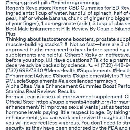
#heightgrowthpills #mindprogramming
Regen’s Revelation: Regen CBD Gummies for ED Rev
Ingredients: 1 cup of water, handful of spinach, half o
pear, half or whole banana, chunk of ginger (no bigger
of your finger), 1 pomegranate (arils), 3 tbsp of chia s
Best Male Enlargement Pills Review By Couple Sikan
Plus
Thinking about testosterone boosters, prostate supp
muscle-building stacks? 💊 Not so fast—here are 3 p
approved truths men need to hear before spending 
supplements are helpful. Others? Risky or ineffectiv
before you shop. 👨‍⚕️ Have questions? Talk to a phar
deserve advice backed by science. 📞 +1 (732) 448-9
(732) 698-7840 #MensHealth #Supplements #Healt
#PharmacistAdvice #Shorts #SupplementMyths #Te
#MuscleSupplements #alexcellencepharmacynj
Alpha Bites Male Enhancement Gummies Boost Perf
Stamina Real Reviews Results
Formax Lean is a sexual improvement supplement. Cl
Official Site:- https://supplements4health.org/formax
enhancement/ It improves sexual wants just as testo
hormone levels paying little respect to age. By taking 
enhancement, you can work and revive throughout the
you will never feel less vigorous. You don't need to st
security as they have been endorsed by the FDA and