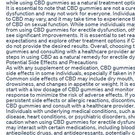
while using CBD gummies as a natural treatment opti
It is essential to note that CBD gummies are not a cure
dysfunction and may not work for everyone. Individu
to CBD may vary, and it may take time to experience th
of CBD on sexual function. While some individuals ma
from using CBD gummies for erectile dysfunction, ot
see significant improvements. It is essential to set real
expectations and explore other treatment options i
do not provide the desired results. Overall, choosing 
gummies and consulting with a healthcare provider ar
steps in using CBD as a natural remedy for erectile dy
Potential Side Effects and Precautions
As with any supplement or medication, CBD gummie
side effects in some individuals, especially if taken in
Common side effects of CBD may include dry mouth, 
drowsiness, and changes in appetite or weight. It is es
start with a low dosage of CBD gummies and monitor 
response to minimize the risk of adverse effects. If 
persistent side effects or allergic reactions, discontin
CBD gummies and consult with a healthcare provider.
Individuals with underlying medical conditions, such as
disease, heart conditions, or psychiatric disorders, s
caution when using CBD gummies for erectile dysfun
may interact with certain medications, including blood
antiepileptic drugs, and antidepressants, potentially 