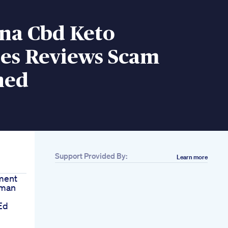
na Cbd Keto
s Reviews Scam
ned
Support Provided By:
Learn more
ment
rman
Ed