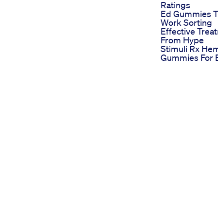
Ratings
Ed Gummies T
Work Sorting
Effective Trea
From Hype
Stimuli Rx He
Gummies For 
Reviews Evalu
Their Impact 
Erectile Dysfu
Biolife Cbd G
For Ed Review
Evaluating Indu
Impact
Best Gummies
Ed Ranking Th
Choices For 2
The Blue Gum
For Ed Pheno
What You Nee
Know
on your life and relationships if you