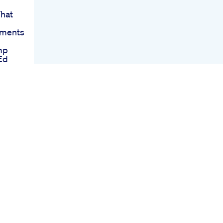
hat
tments
mp
Ed
ating
On
nction
ummies
s
strial
 For
e Top
023
mies
menon
d To