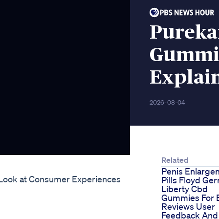
Pureka
Gummie
Explai
2026-08-04
Related
Penis Enlarge
 Look at Consumer Experiences
Pills Floyd Ge
Liberty Cbd
Gummies For 
Reviews User
Feedback And