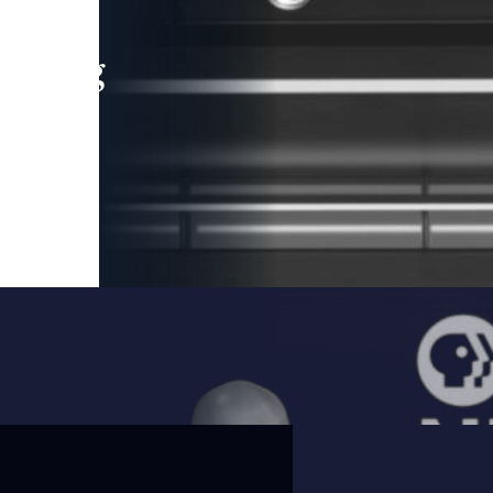
leading
 and