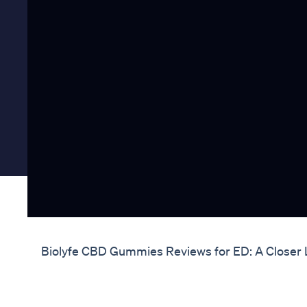
Biolyfe CBD Gummies Reviews for ED: A Closer