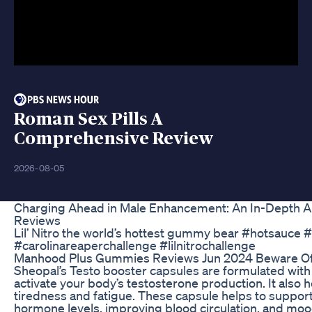
Roman Sex Pills A
Comprehensive Review
2026-08-05
Charging Ahead in Male Enhancement: An In-Depth An
Reviews
Lil’ Nitro the world’s hottest gummy bear #hotsauce 
#carolinareaperchallenge #lilnitrochallenge
Manhood Plus Gummies Reviews Jun 2024 Beware O
Sheopal’s Testo booster capsules are formulated with
activate your body’s testosterone production. It also
tiredness and fatigue. These capsule helps to suppor
hormone levels, improving blood circulation, and m