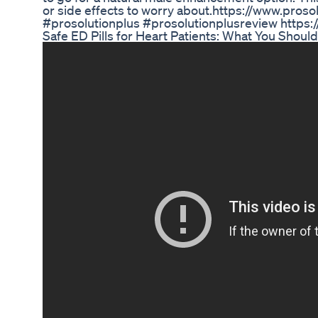
or side effects to worry about.https://www.pros
#prosolutionplus #prosolutionplusreview https
Safe ED Pills for Heart Patients: What You Sho