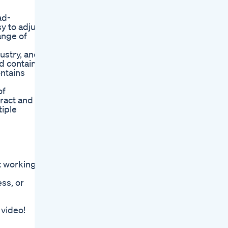
ad-
y to adjust
ange of
ustry, and
d contain
ontains
of
ract and
tiple
t working.
ss, or
 video!