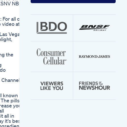
your
 KSNV NBC
email
address
or all of
 video at
Las Vegas,
light,
ing the
g
ido
e Channel
ll known
The pills
crease your
ll
 all in
y it's best
ingredients