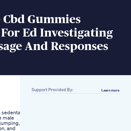
e Cbd Gummies
For Ed Investigating
sage And Responses
Support Provided By:
Learn more
Related
Erectoengine Male
d
Enhancement
a sedentary
Reviews
e male
Mardana Kamzori Ka
 jumping,
Ilaj Oad X Men Men
on, and
Supplements Boosts