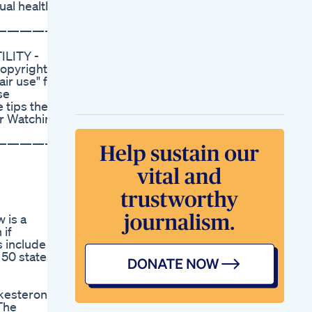
ual health.
Sexual Performance
Vitality In Males
——————
Master Male
Enhancement
ILITY -
Natural Male Health
opyright
Booster Supplement
ir use" for
Fdaapproved
se
Masternutritional
 tips the
Vigor Vita Cbd
or Watching
Gummies Reviewed
A Comprehensive
——————
Look At Their
Effectiveness For Ed
Power Cbd
Gummies Reviews
For Ed Efficacy And
Benefits
 is a
Full Body Cbd
 if
Gummies For Ed
 include a
Reviews
 50 states.
Fullspectrum
Benefits For Men
Spectrum Cbd
kesterone.
Gummies Reviews
The
For Ed Evaluating