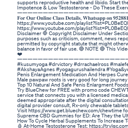
supports reproductive health and libido. Start the
Impotence & Low Testosterone - Do These Exer
—————————————————————
𝐅𝐨𝐫 𝐎𝐮𝐫 𝐎𝐧𝐥𝐢𝐧𝐞 𝐂𝐥𝐚𝐬𝐬 𝐃𝐞𝐭𝐚𝐢𝐥𝐬, 𝐖𝐡𝐚𝐭𝐬
https://www.youtube.com/playlist?list=PL0B
https://www.youtube.com/playlist?list=PL0Be
Disclaimer 🛑 Copyright Disclaimer Under Section
purposes such as criticism, comment, news report
permitted by copyright statute that might otherwi
balance in favor of fair use. 🔴 NOTE 🔴 This Vi
❤️
—————————————————————
#kusumyoga #drvictory #drrachaelross #malefert
#AkshayaAgnes #yogagurushailendra #Yoga&yo
Penis Enlargement Medication And Herpes Cu
Male pawpaw roots is very good for long journey
Top 10 Natural And Safe Penis Enlargment Food
Try BlueChew for FREE with promo code CHEWT
service that connects you with a licensed medical 
deemed appropriate after the digital consultatio
digital provider consult, Rx-only chewable tablets,
Visit https://www.get.bluechew.com/chewtime fo
Supreme CBD Gummies for ED: Are They the Ultim
How To Cycle Herbal Supplements To Increase Te
🩸 At-Home Testosterone Test: https://trylgc.co