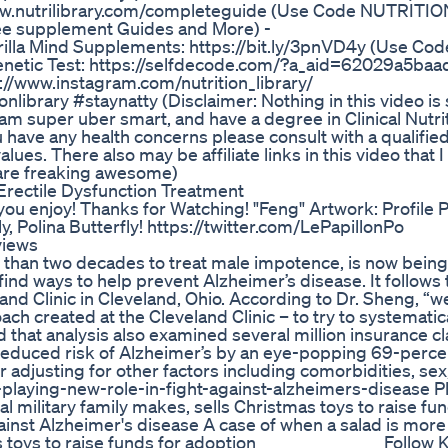
ww.nutrilibrary.com/completeguide (Use Code NUTRITIO
ree supplement Guides and More) -
orilla Mind Supplements: https://bit.ly/3pnVD4y (Use Cod
etic Test: https://selfdecode.com/?a_aid=62029a5baad
ps://www.instagram.com/nutrition_library/
onlibrary #staynatty (Disclaimer: Nothing in this video is
am super uber smart, and have a degree in Clinical Nutrit
u have any health concerns please consult with a qualifie
alues. There also may be affiliate links in this video that
 are freaking awesome)
rectile Dysfunction Treatment
you enjoy! Thanks for Watching! "Feng" Artwork: Profile 
, Polina Butterfly! https://twitter.com/LePapillonPo
views
e than two decades to treat male impotence, is now being
ind ways to help prevent Alzheimer’s disease. It follows 
and Clinic in Cleveland, Ohio. According to Dr. Sheng, “we
ach created at the Cleveland Clinic – to try to systematica
that analysis also examined several million insurance cl
 reduced risk of Alzheimer’s by an eye-popping 69-perc
 adjusting for other factors including comorbidities, sex
-playing-new-role-in-fight-against-alzheimers-disease P
al military family makes, sells Christmas toys to raise fun
ainst Alzheimer's disease A case of when a salad is more 
s toys to raise funds for adoption _______________ Follow