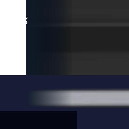
leading
 and