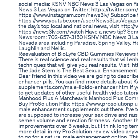
social media: KSNV NBC News 3 Las Vegas on
News 3 Las Vegas on Twitter: https://twitter.c
https://www.instagram.com/news3lv/ Subscribe
https://www.youtube.com/user/News3LasVegas/?s
the day’s top local and national news, visit http
https://news3lv.com/watch Have a news tip? Send
Newsroom: 702-657-3150 KSNV NBC News 3 Las Ve
Nevada area including Paradise, Spring Valley, H
Laughlin and Nellis.
Reevaluation of BioLyfe CBD Gummies Reviews 
There is real science and real results that will 
techniques that will give you real results. Vis
The Jade Stem Is The Best Sexual Enhancemen
Dear friend in this video we are going to describ
enhancer pills. You can find more details about
supplements.com/male-libido-enhancer.htm If you
to get updates of other useful health video tutori
Manhood Plus A Marcheavis Manhood Plus Comm
Buy ProSolution Pills: https://www.prosolutionp
male enhancement supplements out there. I've tes
are supposed to increase your sex drive and raise
semen volume and erection firmness. Another thi
improvements over 3 weeks, but I think long term 
more detail in my Pro Solution review video anyway
to go for a natural male enhancement option. This 