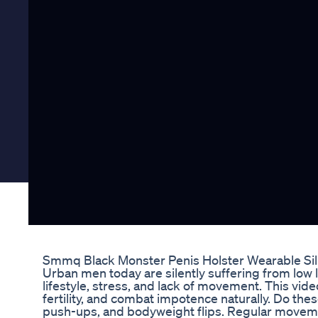
Smmq Black Monster Penis Holster Wearable Si
Urban men today are silently suffering from low l
lifestyle, stress, and lack of movement. This vi
fertility, and combat impotence naturally. Do these
push-ups, and bodyweight flips. Regular movemen