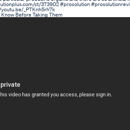
olutionplus.com/ct/373902 #prosolution #prosolutionrev
://youtu.be/_PTKnh5rh7k
uld Know Before Taking Them