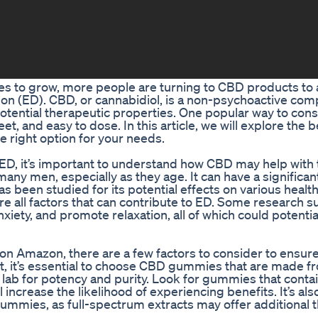
es to grow, more people are turning to CBD products to
ction (ED). CBD, or cannabidiol, is a non-psychoactive c
s potential therapeutic properties. One popular way to c
, and easy to dose. In this article, we will explore the b
right option for your needs.
D, it’s important to understand how CBD may help with 
any men, especially as they age. It can have a significan
as been studied for its potential effects on various health
are all factors that can contribute to ED. Some research 
ety, and promote relaxation, all of which could potentia
 Amazon, there are a few factors to consider to ensure
st, it’s essential to choose CBD gummies that are made f
lab for potency and purity. Look for gummies that contai
l increase the likelihood of experiencing benefits. It’s al
gummies, as full-spectrum extracts may offer additional 