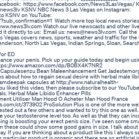
 Facebook: https://www.facebook.com/News3LasVegas/
om/news3lv KSNV NBC News 3 Las Vegas on Instagram:
 to KSNV on YouTube:
ub_confirmation=1 Watch more top local news stories: F
://www.news3lv.com Watch our live newscasts and other live
 it directly to us: Email us: news@news3lv.com Call the
gas covers news, sports, weather and traffic for the 
enderson, North Las Vegas, Indian Springs, Sloan, Search
for ED
enhance your penis. Pick up your guide today and begin us
it: https://www.amazon.com/dp/B0BX4K7NR2
t Capsulesenzu Bean Maleenhancement Get Jadestemor
es about how to regain sexual desire with herbal male lib
 Kamdeepak capsules at http://www.naturalhealth-
 liked this video, then please subscribe to our YouTub
als. Herbal Male Libido Enhancer Pills
ent Utiliser Man Hood O Acheter Man Hood France
lus.com/ct/373902 ProSolution Plus is one of the more we
ted out a few others and wanted to try this one as well. 
 your testosterone level too. As well as that they can in
ng is boosting your erect penis size. I've seen some sma
these could show some good gains in size. I talk about it
. If you are thinking about a product like this I always sa
particular product is organic and there are so artificial 