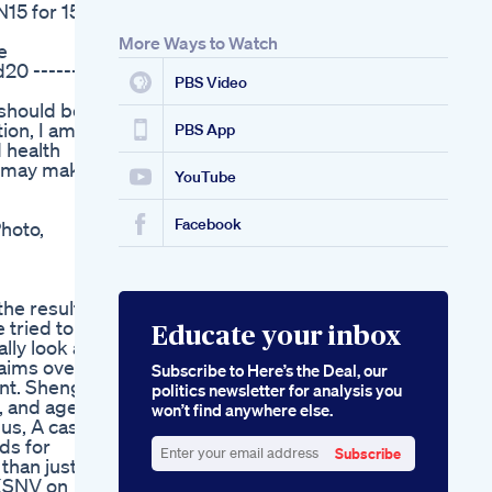
N15 for 15%
Effectiveness
More Ways to Watch
e
20 --------
PBS Video
 should be
ion, I am
PBS App
d health
 I may make
YouTube
Facebook
Photo,
the results
 tried to
Educate your inbox
lly look at
aims over a
Subscribe to Here’s the Deal, our
ent. Sheng
politics newsletter for analysis you
, and age.
won’t find anywhere else.
lus, A case
ds for
Subscribe
than just a
Enter
 KSNV on