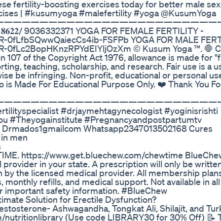
se fertility-boosting exercises today for better male sex
cises | #kusumyoga #malefertility #yoga @KusumYoga
—————————————————————————
𝐩𝐩 𝐨𝐧 𝟗𝟓𝟐𝟖𝟖𝟏𝟖𝟔𝟐𝟐/ 9036332371 YOGA FOR FEMALE FERTILITY -
eEQR-0fLfbSQwwQaiecCs4ib-FSFPb YOGA FOR MALE FERT
EQR-0fLc2BopHKnzRPYdEIYljOzXm ©️ Kusum Yoga ™. 🛑 C
 107 of the Copyright Act 1976, allowance is made for "fa
ing, teaching, scholarship, and research. Fair use is a u
se be infringing. Non-profit, educational or personal use
deo is Made For Educational Purpose Only. ❤️ Thank You F
—————————————————————————
ilityspecialist #drjaymehtagynecologist #yoginisrishti
u #Theyogainstitute #Pregnancyandpostpartumtv
re Drmados1gmailcom Whatsapp2347013502168 Cures
 in men
s
IME. https://www.get.bluechew.com/chewtime BlueChew
provider in your state. A prescription will only be written
n by the licensed medical provider. All membership plans
 monthly refills, and medical support. Not available in all
r important safety information. #BlueChew
ate Solution for Erectile Dysfunction?
stosterone- Ashwagandha, Tongkat Ali, Shilajit, and Tur
m/nutritionlibrary (Use code LIBRARY30 for 30% Off) 📝 