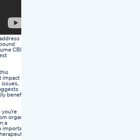
 address
ompound
onsume CBD
est
this
t impact on
 issues,
suggests
lly benefit
 you’re
rom organic
n a
so important
therapeutic