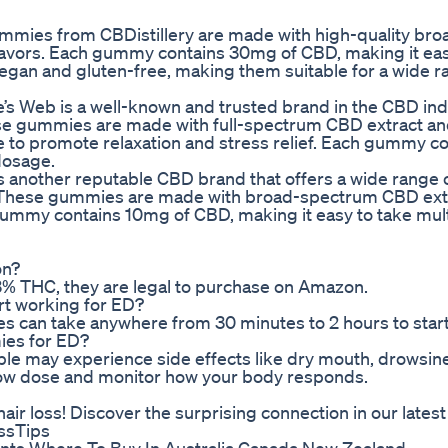
mies from CBDistillery are made with high-quality bro
lavors. Each gummy contains 30mg of CBD, making it eas
gan and gluten-free, making them suitable for a wide r
s Web is a well-known and trusted brand in the CBD ind
e gummies are made with full-spectrum CBD extract an
e to promote relaxation and stress relief. Each gummy c
dosage.
 another reputable CBD brand that offers a wide range 
. These gummies are made with broad-spectrum CBD ext
 gummy contains 10mg of CBD, making it easy to take mul
on?
.3% THC, they are legal to purchase on Amazon.
rt working for ED?
es can take anywhere from 30 minutes to 2 hours to star
ies for ED?
ple may experience side effects like dry mouth, drowsine
 a low dose and monitor how your body responds.
ir loss! Discover the surprising connection in our latest
ssTips