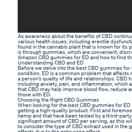
As awareness about the benefits of CBD continu
various health issues, including erectile dysfun
found in the cannabis plant that is known for it
is through gummies, which are convenient, discreet
Amazon CBD gummies for ED and how to find the 
Understanding CBD and ED
Before we delve into the best CBD gummies for E
condition. ED is a common problem that affects m
a person’s quality of life and relationships. CBD h
including anxiety, pain, and inflammation, which 
that CBD may help improve blood flow, reduce anxi
those with ED.
Choosing the Right CBD Gummies
When looking for the best CBD gummies for ED on
getting a high-quality product. First and foremo
hemp and that have been tested by a third-party 
significant amount of CBD per serving, as this wil
to consider the type of CBD extract used in the 
effects due to the entourage effect.