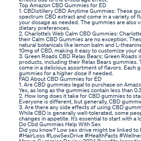
Top Amazon CBD Gummies for ED
1. CBDistillery CBD Anytime Gummies: These gum
spectrum CBD extract and come in a variety of f
your dosage as needed. The gummies are also ve
dietary preferences.
2. Charlotte’s Web Calm CBD Gummies: Charlotte’
their Calm CBD Gummies are no exception. Thes
natural botanicals like lemon balm and L-theanin
10mg of CBD, making it easy to customize your 
3. Green Roads CBD Relax Bears: Green Roads is
products, including their Relax Bears gummies
come in a delicious assortment of flavors. Each
gummies for a higher dose if needed.
FAQ About CBD Gummies for ED
1. Are CBD gummies legal to purchase on Amaz
Yes, as long as the gummies contain less than 0
2. How long does it take for CBD gummies to sta
Everyone is different, but generally, CBD gummi
3. Are there any side effects of using CBD gumm
While CBD is generally well-tolerated, some peo
changes in appetite. It’s essential to start with
Do Cbd Gummies Help With Sex
Did you know? Low sex drive might be linked to ha
#HairLoss #LowSexDrive #HealthFacts #Wellne