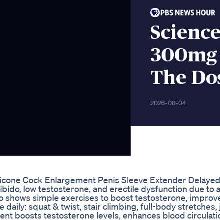
Scienc
300mg 
The Do
2026-08-04
licone Cock Enlargement Penis Sleeve Extender Delaye
ibido, low testosterone, and erectile dysfunction due to 
deo shows simple exercises to boost testosterone, improv
 daily: squat & twist, stair climbing, full-body stretches,
t boosts testosterone levels, enhances blood circulati