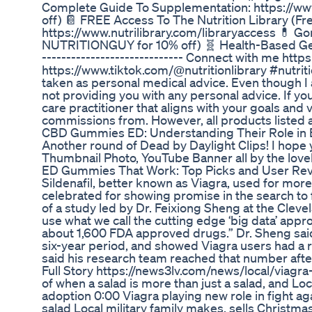
Complete Guide To Supplementation: https://w
off) 📔 FREE Access To The Nutrition Library (F
https://www.nutrilibrary.com/libraryaccess 💊 G
NUTRITIONGUY for 10% off) 🧬 Health-Based Gen
----------------------------- Connect with me htt
https://www.tiktok.com/@nutritionlibrary #nutriti
taken as personal medical advice. Even though I 
not providing you with any personal advice. If yo
care practitioner that aligns with your goals and v
commissions from. However, all products listed
CBD Gummies ED: Understanding Their Role in E
Another round of Dead by Daylight Clips! I hope 
Thumbnail Photo, YouTube Banner all by the lovely
ED Gummies That Work: Top Picks and User Re
Sildenafil, better known as Viagra, used for mor
celebrated for showing promise in the search to f
of a study led by Dr. Feixiong Sheng at the Clevel
use what we call the cutting edge ‘big data’ appro
about 1,600 FDA approved drugs.” Dr. Sheng said 
six-year period, and showed Viagra users had a
said his research team reached that number after
Full Story https://news3lv.com/news/local/viagra
of when a salad is more than just a salad, and Loc
adoption 0:00 Viagra playing new role in fight ag
salad Local military family makes, sells Christma