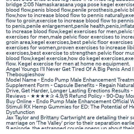
bridge 2:05 Namaskarasana yoga pose kegel exercise 
blood flow,penis blood flow,penile prosthesis,pelvic b
flow,how to increase blood flow to pennis naturally,ex
flow to groin,exercise to increase blood flow to pennis
to penis,penile enlargement,penile health,penis,inflat
to increase blood flow,kegel exercises for men,pelvic f
exercises for men,male pelvic floor exercises to incre
groin area,kegel exercises,best pelvic floor exercises 
exercises for women,proven exercises to increase libi
exercises,best exercise to strengthen pelvic floor mus
blood flow,kegel exercise,how do kegel exercises,exe
flow. Kegel exercise for men at home no equipment.
Angel Youngs I'll Never Get Tired Of A Big Penis And
Thebougieshow
Model Name - Endo Pump Male Enhancement Treatmen
Supplement Form - Capsule Benefits - Regain Natural
Drive, Get Harder, Longer Lasting Erections Results 
Reviews - ★★★★✰ 4.9/5 Refund Policy - 90-Day Mon
Buy Online - Endo Pump Male Enhancement Official 
Stimuli RX Hemp Gummies for ED: The Potential of He
Dysfunction
Jax Taylor and Brittany Cartwright are detailing their s
marriage on 'The Valley' prior to their separation earlie
9 episode, the estranged couple opens up about thei
lack of intimate time together. 'The Valley' airs Tuesda