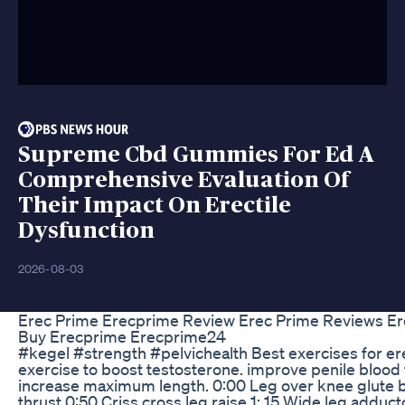
Supreme Cbd Gummies For Ed A
Comprehensive Evaluation Of
Their Impact On Erectile
Dysfunction
2026-08-03
Erec Prime Erecprime Review Erec Prime Reviews E
Buy Erecprime Erecprime24
#kegel #strength #pelvichealth Best exercises for ere
exercise to boost testosterone. improve penile blood 
increase maximum length. 0:00 Leg over knee glute b
thrust 0:50 Criss cross leg raise 1: 15 Wide leg adduct