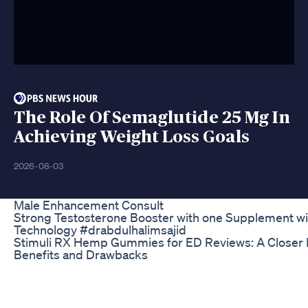
The Role Of Semaglutide 25 Mg In
Achieving Weight Loss Goals
2026-08-03
Male Enhancement Consult
Strong Testosterone Booster with one Supplement w
Technology #drabdulhalimsajid
Stimuli RX Hemp Gummies for ED Reviews: A Closer L
Benefits and Drawbacks