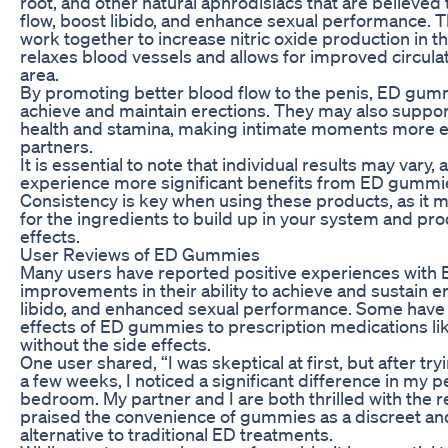
root, and other natural aphrodisiacs that are believed
flow, boost libido, and enhance sexual performance. 
work together to increase nitric oxide production in t
relaxes blood vessels and allows for improved circulat
area.
By promoting better blood flow to the penis, ED gu
achieve and maintain erections. They may also support
health and stamina, making intimate moments more e
partners.
It is essential to note that individual results may var
experience more significant benefits from ED gummie
Consistency is key when using these products, as it 
for the ingredients to build up in your system and pr
effects.
User Reviews of ED Gummies
Many users have reported positive experiences with
improvements in their ability to achieve and sustain e
libido, and enhanced sexual performance. Some hav
effects of ED gummies to prescription medications lik
without the side effects.
One user shared, “I was skeptical at first, but after t
a few weeks, I noticed a significant difference in my 
bedroom. My partner and I are both thrilled with the r
praised the convenience of gummies as a discreet an
alternative to traditional ED treatments.