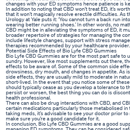
changes with your ED symptoms hence patience is key
In addition to noting that CBD won’t treat ED, it’s wor
that it won’t magically resolve erectile difficulties. A
Urology at Yale puts it: ‘You cannot turn a back run int
wearing better running shoes.’ In other words, no mat
CBD might be in alleviating the symptoms of ED, it mu
broader repertoire of strategies for managing the con
include lifestyle changes, support with stress manag
therapies recommended by your healthcare provider.
Potential Side Effects of Bio Lyfe CBD Gummies
Bio Lyfe CBD Gummies are for the most part safe to u
sundry. However, like most supplements out there, t
effects to be aware of. Some of the common side effe
drowsiness, dry mouth, and changes in appetite. As is
side effects, they are usually mild to moderate in nat
short-lived. In the event that you notice some of these
should typically cease as you develop a tolerance to th
persist or worsen, the best thing you can do is discon
health professional.
There can also be drug interactions with CBD, and CBD
certain medications particularly those metabolised in th
taking meds, it’s advisable to see your doctor prior to
make sure you’re a good candidate for it.
In conclusion, Bio Lyfe CBD Gummies are a good sup
managing ED symptoms. They can be considered safe