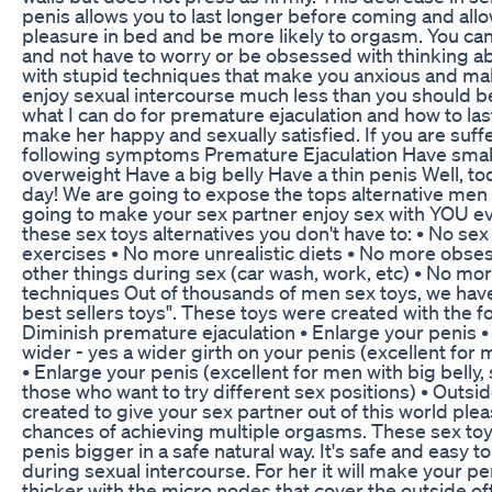
penis allows you to last longer before coming and all
pleasure in bed and be more likely to orgasm. You ca
and not have to worry or be obsessed with thinking ab
with stupid techniques that make you anxious and ma
enjoy sexual intercourse much less than you should b
what I can do for premature ejaculation and how to las
make her happy and sexually satisfied. If you are suff
following symptoms Premature Ejaculation Have small
overweight Have a big belly Have a thin penis Well, to
day! We are going to expose the tops alternative men s
going to make your sex partner enjoy sex with YOU ev
these sex toys alternatives you don't have to: • No sex 
exercises • No more unrealistic diets • No more obse
other things during sex (car wash, work, etc) • No mo
techniques Out of thousands of men sex toys, we have 
best sellers toys". These toys were created with the fo
Diminish premature ejaculation • Enlarge your penis 
wider - yes a wider girth on your penis (excellent for 
• Enlarge your penis (excellent for men with big belly, 
those who want to try different sex positions) • Outs
created to give your sex partner out of this world ple
chances of achieving multiple orgasms. These sex toy
penis bigger in a safe natural way. It's safe and easy 
during sexual intercourse. For her it will make your p
thicker with the micro nodes that cover the outside of