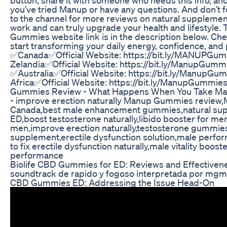
you’ve tried Manup or have any questions. And don’t 
to the channel for more reviews on natural supplement
work and can truly upgrade your health and lifestyle. 
Gummies website link is in the description below. Che
start transforming your daily energy, confidence, an
✅Canada✅Official Website: https://bit.ly/MANUPG
Zelandia✅Official Website: https://bit.ly/ManupGum
✅Australia✅Official Website: https://bit.ly/Manup
Africa✅Official Website: https://bit.ly/ManupGummi
Gummies Review - What Happens When You Take Ma
- improve erection naturally Manup Gummies revie
Canada,best male enhancement gummies,natural sup
ED,boost testosterone naturally,libido booster for me
men,improve erection naturally,testosterone gummi
supplement,erectile dysfunction solution,male perf
to fix erectile dysfunction naturally,male vitality boos
performance
Biolife CBD Gummies for ED: Reviews and Effectivene
soundtrack de rapido y fogoso interpretada por mgm
CBD Gummies ED: Addressing the Issue Head-On