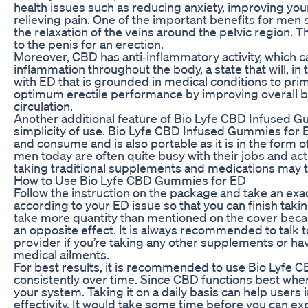
health issues such as reducing anxiety, improving you
relieving pain. One of the important benefits for men 
the relaxation of the veins around the pelvic region. T
to the penis for an erection.
Moreover, CBD has anti‐inflammatory activity, which c
inflammation throughout the body, a state that will, in
with ED that is grounded in medical conditions to prim
optimum erectile performance by improving overall b
circulation.
Another additional feature of Bio Lyfe CBD Infused Gu
simplicity of use. Bio Lyfe CBD Infused Gummies for 
and consume and is also portable as it is in the form
men today are often quite busy with their jobs and acti
taking traditional supplements and medications may t
How to Use Bio Lyfe CBD Gummies for ED
Follow the instruction on the package and take an exa
according to your ED issue so that you can finish taking
take more quantity than mentioned on the cover beca
an opposite effect. It is always recommended to talk 
provider if you’re taking any other supplements or ha
medical ailments.
For best results, it is recommended to use Bio Lyfe
consistently over time. Since CBD functions best when
your system. Taking it on a daily basis can help users 
effectivity. It would take some time before you can ex