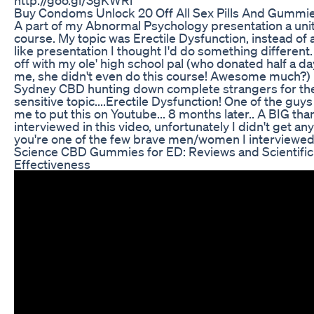
Buy Condoms Unlock 20 Off All Sex Pills And Gumm
A part of my Abnormal Psychology presentation a unit
course. My topic was Erectile Dysfunction, instead of 
like presentation I thought I'd do something different
off with my ole' high school pal (who donated half a day
me, she didn't even do this course! Awesome much?
Sydney CBD hunting down complete strangers for the
sensitive topic....Erectile Dysfunction! One of the guys
me to put this on Youtube... 8 months later.. A BIG tha
interviewed in this video, unfortunately I didn't get any
you're one of the few brave men/women I interviewed.
Science CBD Gummies for ED: Reviews and Scientific 
Effectiveness