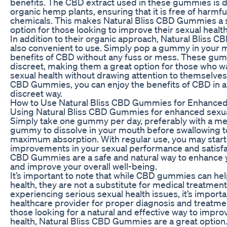
benefits. The CBD extract used in these gummies is 
organic hemp plants, ensuring that it is free of harmf
chemicals. This makes Natural Bliss CBD Gummies a s
option for those looking to improve their sexual health
In addition to their organic approach, Natural Bliss
also convenient to use. Simply pop a gummy in your 
benefits of CBD without any fuss or mess. These gum
discreet, making them a great option for those who w
sexual health without drawing attention to themselves.
CBD Gummies, you can enjoy the benefits of CBD in a
discreet way.
How to Use Natural Bliss CBD Gummies for Enhanced
Using Natural Bliss CBD Gummies for enhanced sexual
Simply take one gummy per day, preferably with a mea
gummy to dissolve in your mouth before swallowing to
maximum absorption. With regular use, you may start 
improvements in your sexual performance and satisfac
CBD Gummies are a safe and natural way to enhance y
and improve your overall well-being.
It’s important to note that while CBD gummies can he
health, they are not a substitute for medical treatment.
experiencing serious sexual health issues, it’s importa
healthcare provider for proper diagnosis and treatme
those looking for a natural and effective way to impro
health, Natural Bliss CBD Gummies are a great option