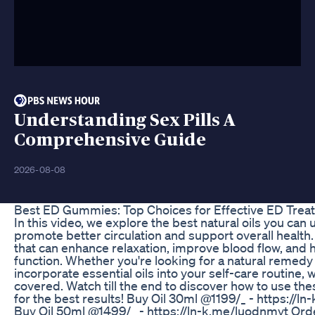
Understanding Sex Pills A
Comprehensive Guide
2026-08-08
Best ED Gummies: Top Choices for Effective ED Trea
In this video, we explore the best natural oils you can
promote better circulation and support overall health.
that can enhance relaxation, improve blood flow, and h
function. Whether you're looking for a natural remedy 
incorporate essential oils into your self-care routine, 
covered. Watch till the end to discover how to use thes
for the best results! Buy Oil 30ml @1199/_ - https://
Buy Oil 50ml @1499/_ - https://ln-k.me/luodnmyt Or