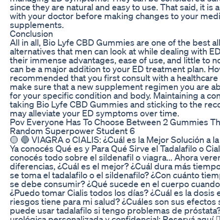
since they are natural and easy to use. That said, it is 
with your doctor before making changes to your medi
supplements.
Conclusion
All in all, Bio Lyfe CBD Gummies are one of the best al
alternatives that men can look at while dealing with
their immense advantages, ease of use, and little to no
can be a major addition to your ED treatment plan. How
recommended that you first consult with a healthcare 
make sure that a new supplement regimen you are abo
for your specific condition and body. Maintaining a con
taking Bio Lyfe CBD Gummies and sticking to the 
may alleviate your ED symptoms over time.
Pov Everyone Has To Choose Between 2 Gummies Th
Random Superpower Student 6
🟡 🔵 VIAGRA o CIALIS: ¿Cuál es la Mejor Solución a la
Ya conocés Qué es y Para Qué Sirve el Tadalafilo o Cia
conocés todo sobre el sildenafil o viagra... Ahora ver
diferencias, ¿Cuál es el mejor? ¿Cuál dura más tiem
se toma el tadalafilo o el sildenafilo? ¿Con cuánto tie
se debe consumir? ¿Qué sucede en el cuerpo cuand
¿Puedo tomar Cialis todos los días? ¿Cuál es la dosis
riesgos tiene para mi salud? ¿Cuáles son sus efectos
puede usar tadalafilo si tengo problemas de próstata?
urológica personalizada y confidencial: Reservá aquí 👇