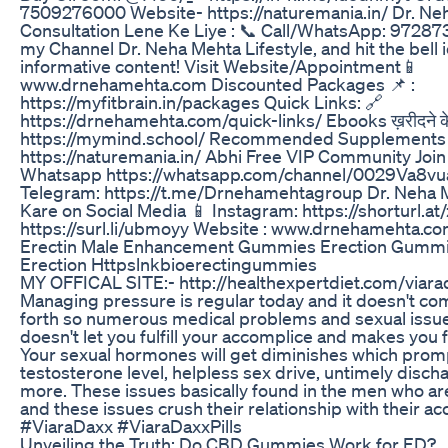
7509276000 Website- https://naturemania.in/ Dr. Ne
Consultation Lene Ke Liye : 📞 Call/WhatsApp: 97287
my Channel Dr. Neha Mehta Lifestyle, and hit the bell
informative content! Visit Website/Appointment📱
www.drnehamehta.com Discounted Packages 📌 :
https://myfitbrain.in/packages Quick Links: 🔗
https://drnehamehta.com/quick-links/ Ebooks ख़रीदने के
https://mymind.school/ Recommended Supplements 
https://naturemania.in/ Abhi Free VIP Community Join
Whatsapp https://whatsapp.com/channel/0029Va8
Telegram: https://t.me/Drnehamehtagroup Dr. Neha 
Kare on Social Media 📱 Instagram: https://shorturl.at
https://surl.li/ubmoyy Website : www.drnehamehta.c
Erectin Male Enhancement Gummies Erection Gummi
Erection Httpslnkbioerectingummies
MY OFFICAL SITE:- http://healthexpertdiet.com/viara
Managing pressure is regular today and it doesn't com
forth so numerous medical problems and sexual issues
doesn't let you fulfill your accomplice and makes you 
Your sexual hormones will get diminishes which prom
testosterone level, helpless sex drive, untimely disc
more. These issues basically found in the men who ar
and these issues crush their relationship with their a
#ViaraDaxx #ViaraDaxxPills
Unveiling the Truth: Do CBD Gummies Work for ED?