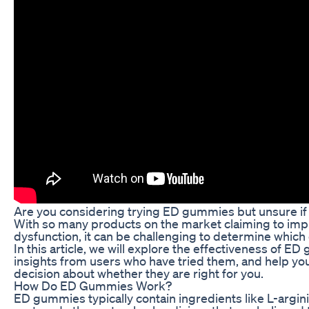
Are you considering trying ED gummies but unsure if 
With so many products on the market claiming to imp
dysfunction, it can be challenging to determine which 
In this article, we will explore the effectiveness of E
insights from users who have tried them, and help y
decision about whether they are right for you.
How Do ED Gummies Work?
ED gummies typically contain ingredients like L-argin