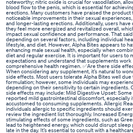
noteworthy; nitric oxide is crucial for vasodilation, all
blood flow to the penis, which is essential for achievi
erections. Many customers have praised the product f
noticeable improvements in their sexual experiences, 
and longer-lasting erections. Additionally, users ha
they feel more energized and revitalized overall, which
impact sexual confidence and performance. That said,
depending on several factors, including individual hea
lifestyle, and diet. However, Alpha Bites appears to hav
enhancing male sexual health, especially when combi
diet and regular exercise. It is important for users to
expectations and understand that supplements work b
comprehensive health regimen. ✅Are there side effec
When considering any supplement, it’s natural to won
side effects. Most users tolerate Alpha Bites well due t
formulation; however, some individuals may experienc
depending on their sensitivity to certain ingredient
side effects may include: Mild Digestive Upset: Some
reported mild gastrointestinal discomfort, especially i
accustomed to consuming supplements. Allergic Reac
individuals allergic to specific ingredients should exe
review the ingredient list thoroughly. Increased Energ
stimulating effects of some ingredients, such as Gree
lead to heightened energy, which could disrupt sleep 
late in the day. It’s essential to consult with a healthca