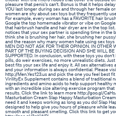
pleasure that penis's can't. Bonus is that it helps de
YOU last longer during sex and through her female 
women are shy about sex toys but they frequently use 
For example, every woman has a FAVORITE hair brush 
Google the top homemade vibrator or vibe on Google 
that hairbrush handle and hair dryer are in the top list
notices that your sex partner is spending time in the 
think she is brushing her hair, she brushing her pussy!
and the reason why many women hate using sex toys
MEN DID NOT ASK FOR THEIR OPINION. IN OTHER
PART OF THE BUYING DECISION AND SHE WILL BE
SUPPORTED. In conclusion, with these toys you don't 
pills, do weir exercises, no more unrealistic diets. Jus
best fits your sex life and enjoy it. All sex alternatives
and your information is always confidential. Please visi
http://Men.Yes123.us and pick the one you feel best fi
VirilityEx Supplement contains a blend of traditional n
ingredients and amino acids to help support healthy ma
with an incredible size altering exercise program that 
results. Click the link to learn more http://goo.gl/Ca
Masturbation Cream Slap Happy Masturbation Cream
need it and keeps working as long as you do! Slap H
designed to help give you hours of pleasure while leav
smooth and pleasant smelling. Click this link to get y
http://goo.gl/3gKWRi