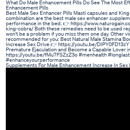
What Do Male Enhancement Pills Do See The Most Eff
Enhancement Pills
Best Male Sex Enhancer Pills Masti capsules and King
combination are the best male sex enhancer supplem
performance in the bed. 👉 https://www.naturogain.
king-cobra/ Both these remedies need to be used regu
won't be a problem if you miss them one day. Other v
recommended for you: Best Natural Male Stamina Boos
Increase Sex Drive 👉 https://youtu.be/DIPY0FD13zY
Premature Ejaculation and Become a Capable Lover i
https://youtu.be/fMu7FSZzZ3o #menhealth #longlast
#enhanceyourperformance
Supplements For Male Enhancement Increase In Sex 