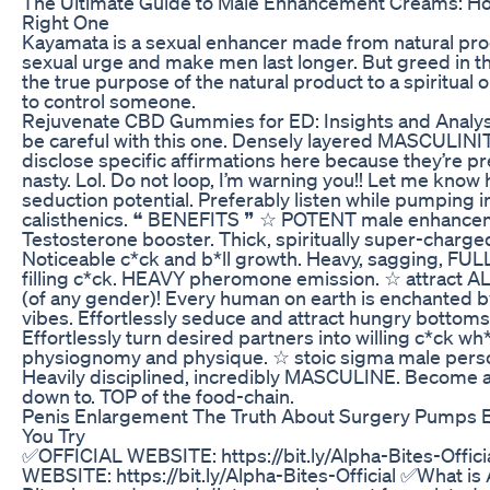
The Ultimate Guide to Male Enhancement Creams: Ho
Right One
Kayamata is a sexual enhancer made from natural pro
sexual urge and make men last longer. But greed in th
the true purpose of the natural product to a spiritual 
to control someone.
Rejuvenate CBD Gummies for ED: Insights and Analys
be careful with this one. Densely layered MASCULINIT
disclose specific affirmations here because they’re pr
nasty. Lol. Do not loop, I’m warning you!! Let me know 
seduction potential. Preferably listen while pumping i
calisthenics. ❝ BENEFITS ❞ ☆ POTENT male enhanc
Testosterone booster. Thick, spiritually super-charged
Noticeable c*ck and b*ll growth. Heavy, sagging, FULL 
filling c*ck. HEAVY pheromone emission. ☆ attract A
(of any gender)! Every human on earth is enchanted
vibes. Effortlessly seduce and attract hungry bottom
Effortlessly turn desired partners into willing c*ck w
physiognomy and physique. ☆ stoic sigma male person
Heavily disciplined, incredibly MASCULINE. Become
down to. TOP of the food-chain.
Penis Enlargement The Truth About Surgery Pumps 
You Try
✅OFFICIAL WEBSITE: https://bit.ly/Alpha-Bites-Offic
WEBSITE: https://bit.ly/Alpha-Bites-Official ✅What is