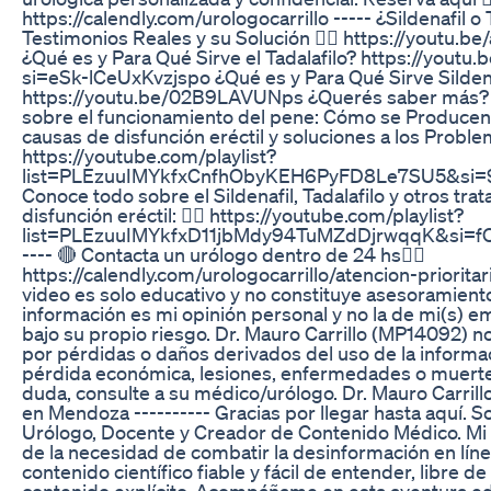
https://calendly.com/urologocarrillo ----- ¿Sildenafil o 
Testimonios Reales y su Solución 👉🏻 https://youtu
¿Qué es y Para Qué Sirve el Tadalafilo? https://yout
si=eSk-lCeUxKvzjspo ¿Qué es y Para Qué Sirve Sildenaf
https://youtu.be/02B9LAVUNps ¿Querés saber más?
sobre el funcionamiento del pene: Cómo se Producen 
causas de disfunción eréctil y soluciones a los Proble
https://youtube.com/playlist?
list=PLEzuuIMYkfxCnfhObyKEH6PyFD8Le7SU5&si=
Conoce todo sobre el Sildenafil, Tadalafilo y otros tra
disfunción eréctil: 👉🏻 https://youtube.com/playlist?
list=PLEzuuIMYkfxD11jbMdy94TuMZdDjrwqqK&si=
---- 🔴 Contacta un urólogo dentro de 24 hs👇🏼
https://calendly.com/urologocarrillo/atencion-prioritar
video es solo educativo y no constituye asesoramient
información es mi opinión personal y no la de mi(s) e
bajo su propio riesgo. Dr. Mauro Carrillo (MP14092) n
por pérdidas o daños derivados del uso de la informa
pérdida económica, lesiones, enfermedades o muerte
duda, consulte a su médico/urólogo. Dr. Mauro Carri
en Mendoza ---------- Gracias por llegar hasta aquí. So
Urólogo, Docente y Creador de Contenido Médico. Mi
de la necesidad de combatir la desinformación en líne
contenido científico fiable y fácil de entender, libre d
contenido explícito. Acompáñame en esta aventura ed