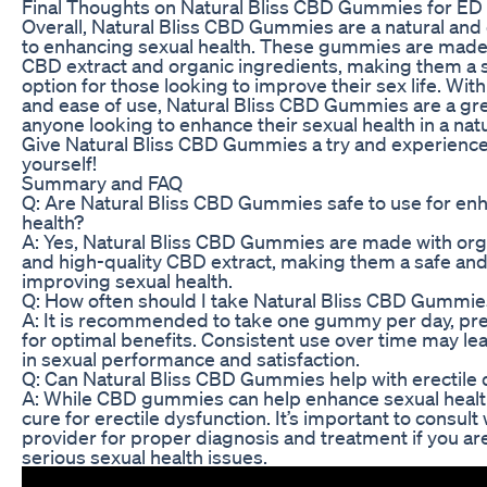
Final Thoughts on Natural Bliss CBD Gummies for ED
Overall, Natural Bliss CBD Gummies are a natural and
to enhancing sexual health. These gummies are made 
CBD extract and organic ingredients, making them a s
option for those looking to improve their sex life. Wit
and ease of use, Natural Bliss CBD Gummies are a gre
anyone looking to enhance their sexual health in a nat
Give Natural Bliss CBD Gummies a try and experience 
yourself!
Summary and FAQ
Q: Are Natural Bliss CBD Gummies safe to use for en
health?
A: Yes, Natural Bliss CBD Gummies are made with org
and high-quality CBD extract, making them a safe and 
improving sexual health.
Q: How often should I take Natural Bliss CBD Gummies
A: It is recommended to take one gummy per day, pref
for optimal benefits. Consistent use over time may l
in sexual performance and satisfaction.
Q: Can Natural Bliss CBD Gummies help with erectile 
A: While CBD gummies can help enhance sexual health
cure for erectile dysfunction. It’s important to consult
provider for proper diagnosis and treatment if you ar
serious sexual health issues.