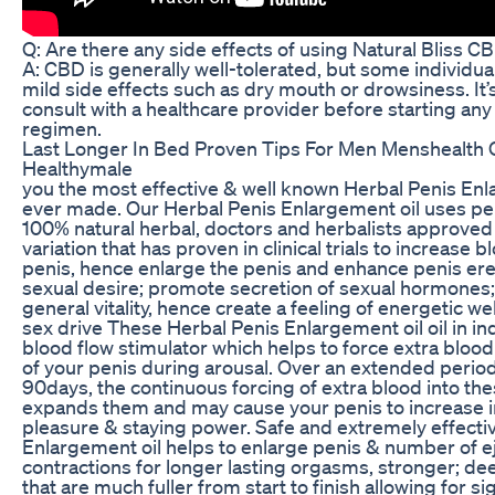
Q: Are there any side effects of using Natural Bliss
A: CBD is generally well-tolerated, but some individu
mild side effects such as dry mouth or drowsiness. It’
consult with a healthcare provider before starting a
regimen.
Last Longer In Bed Proven Tips For Men Menshealth
Healthymale
you the most effective & well known Herbal Penis Enla
ever made. Our Herbal Penis Enlargement oil uses pe
100% natural herbal, doctors and herbalists approved
variation that has proven in clinical trials to increase b
penis, hence enlarge the penis and enhance penis ere
sexual desire; promote secretion of sexual hormones
general vitality, hence create a feeling of energetic w
sex drive These Herbal Penis Enlargement oil oil in ind
blood flow stimulator which helps to force extra bloo
of your penis during arousal. Over an extended period 
90days, the continuous forcing of extra blood into t
expands them and may cause your penis to increase in
pleasure & staying power. Safe and extremely effectiv
Enlargement oil helps to enlarge penis & number of e
contractions for longer lasting orgasms, stronger; de
that are much fuller from start to finish allowing for si