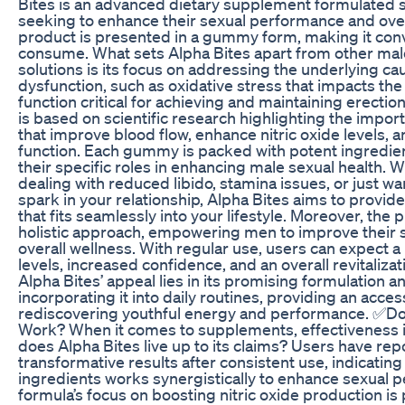
Bites is an advanced dietary supplement formulated s
seeking to enhance their sexual performance and overal
product is presented in a gummy form, making it con
consume. What sets Alpha Bites apart from other m
solutions is its focus on addressing the underlying ca
dysfunction, such as oxidative stress that impacts t
function critical for achieving and maintaining erectio
is based on scientific research highlighting the impor
that improve blood flow, enhance nitric oxide levels,
function. Each gummy is packed with potent ingredient
their specific roles in enhancing male sexual health. 
dealing with reduced libido, stamina issues, or just wa
spark in your relationship, Alpha Bites aims to provide
that fits seamlessly into your lifestyle. Moreover, th
holistic approach, empowering men to improve their 
overall wellness. With regular use, users can expect a
levels, increased confidence, and an overall revitalizati
Alpha Bites’ appeal lies in its promising formulation a
incorporating it into daily routines, providing an acces
rediscovering youthful energy and performance. ✅Do
Work? When it comes to supplements, effectiveness i
does Alpha Bites live up to its claims? Users have re
transformative results after consistent use, indicating
ingredients works synergistically to enhance sexual 
formula’s focus on boosting nitric oxide production is 