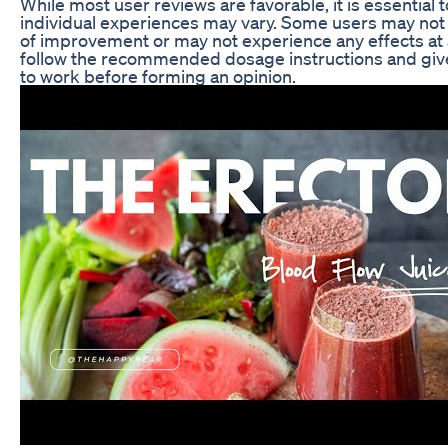
While most user reviews are favorable, it is essential 
individual experiences may vary. Some users may not
of improvement or may not experience any effects at all.
follow the recommended dosage instructions and giv
to work before forming an opinion.