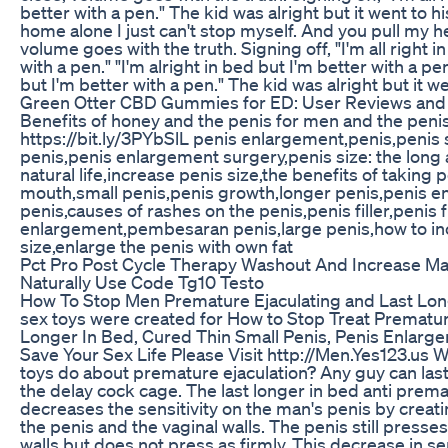
better with a pen." The kid was alright but it went to 
home alone I just can't stop myself. And you pull my h
volume goes with the truth. Signing off, "I'm all right i
with a pen." "I'm alright in bed but I'm better with a pen
but I'm better with a pen." The kid was alright but it w
Green Otter CBD Gummies for ED: User Reviews and 
Benefits of honey and the penis for men and the peni
https://bit.ly/3PYbSlL penis enlargement,penis,penis 
penis,penis enlargement surgery,penis size: the long an
natural life,increase penis size,the benefits of taking p
mouth,small penis,penis growth,longer penis,penis 
penis,causes of rashes on the penis,penis filler,penis fi
enlargement,pembesaran penis,large penis,how to in
size,enlarge the penis with own fat
Pct Pro Post Cycle Therapy Washout And Increase M
Naturally Use Code Tg10 Testo
How To Stop Men Premature Ejaculating and Last Lon
sex toys were created for How to Stop Treat Premature
Longer In Bed, Cured Thin Small Penis, Penis Enlarg
Save Your Sex Life Please Visit http://Men.Yes123.us W
toys do about premature ejaculation? Any guy can last
the delay cock cage. The last longer in bed anti prema
decreases the sensitivity on the man's penis by crea
the penis and the vaginal walls. The penis still presse
walls but does not press as firmly. This decrease in se