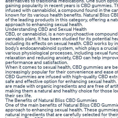
alternatives to traditional medications. One such opti
gaining popularity in recent years is CBD gummies.
infused with cannabidiol, a compound found in the cann
known for its various health benefits. Natural Bliss
of the leading products in this category, offering a na
approach to enhancing sexual health.
Understanding CBD and Sexual Health
CBD, or cannabidiol, is a non-psychoactive compound 
cannabis plant. It has been studied for its potential he
including its effects on sexual health. CBD works by in
body’s endocannabinoid system, which plays a crucial 
various physiological processes, including sexual fun
relaxation and reducing anxiety, CBD can help improv
performance and satisfaction.
When it comes to sexual health, CBD gummies are b
increasingly popular for their convenience and ease of
CBD Gummies are infused with high-quality CBD extr
safe and effective option for enhancing sexual healt
are made with organic ingredients and are free of artifi
making them a natural and healthy choice for those l
their sex life.
The Benefits of Natural Bliss CBD Gummies
One of the main benefits of Natural Bliss CBD Gummies
approach to enhancing sexual health. These gummies
natural ingredients that are carefully selected for thei