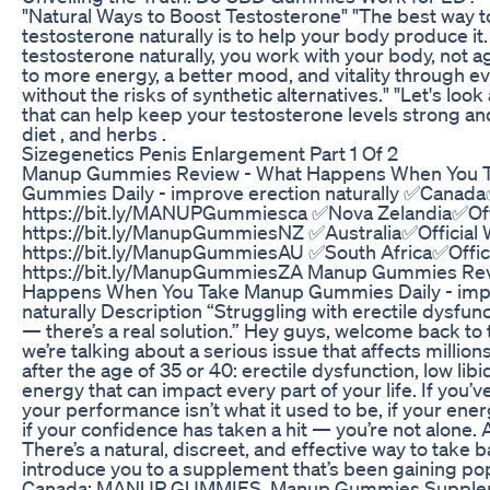
"Natural Ways to Boost Testosterone" "The best way t
testosterone naturally is to help your body produce i
testosterone naturally, you work with your body, not a
to more energy, a better mood, and vitality through eve
without the risks of synthetic alternatives." "Let's loo
that can help keep your testosterone levels strong and 
diet , and herbs .
Sizegenetics Penis Enlargement Part 1 Of 2
Manup Gummies Review - What Happens When You 
Gummies Daily - improve erection naturally ✅Canada✅
https://bit.ly/MANUPGummiesca ✅Nova Zelandia✅Offi
https://bit.ly/ManupGummiesNZ ✅Australia✅Official 
https://bit.ly/ManupGummiesAU ✅South Africa✅Offici
https://bit.ly/ManupGummiesZA Manup Gummies Rev
Happens When You Take Manup Gummies Daily - impr
naturally Description “Struggling with erectile dysfun
— there’s a real solution.” Hey guys, welcome back to
we’re talking about a serious issue that affects million
after the age of 35 or 40: erectile dysfunction, low libi
energy that can impact every part of your life. If you’v
your performance isn’t what it used to be, if your ener
if your confidence has taken a hit — you’re not alone
There’s a natural, discreet, and effective way to take 
introduce you to a supplement that’s been gaining popu
Canada: MANUP GUMMIES. Manup Gummies Supplem