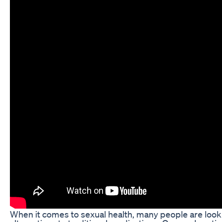
When it comes to sexual health, many people are looki