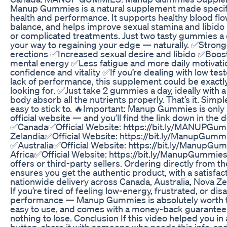
Manup Gummies is a natural supplement made specifi
health and performance. It supports healthy blood fl
balance, and helps improve sexual stamina and libido —
or complicated treatments. Just two tasty gummies a 
your way to regaining your edge — naturally. ✅Stronge
erections ✅Increased sexual desire and libido ✅Boos
mental energy ✅Less fatigue and more daily motivati
confidence and vitality ✅If you’re dealing with low tes
lack of performance, this supplement could be exactl
looking for. ✅Just take 2 gummies a day, ideally with a
body absorb all the nutrients properly. That’s it. Simpl
easy to stick to. 🔥Important: Manup Gummies is only
official website — and you’ll find the link down in the 
✅Canada✅Official Website: https://bit.ly/MANUPG
Zelandia✅Official Website: https://bit.ly/ManupGum
✅Australia✅Official Website: https://bit.ly/Manup
Africa✅Official Website: https://bit.ly/ManupGummies
offers or third-party sellers. Ordering directly from th
ensures you get the authentic product, with a satisfa
nationwide delivery across Canada, Australia, Nova Zel
If you’re tired of feeling low-energy, frustrated, or di
performance — Manup Gummies is absolutely worth tryi
easy to use, and comes with a money-back guarantee,
nothing to lose. Conclusion If this video helped you in a
button, share it with someone who needs this info, a