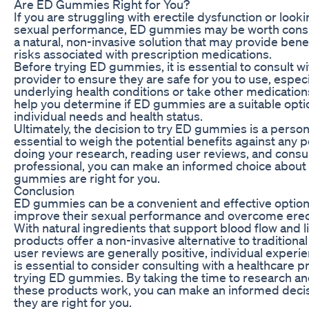
Are ED Gummies Right for You?
If you are struggling with erectile dysfunction or loo
sexual performance, ED gummies may be worth consi
a natural, non-invasive solution that may provide bene
risks associated with prescription medications.
Before trying ED gummies, it is essential to consult w
provider to ensure they are safe for you to use, especi
underlying health conditions or take other medication
help you determine if ED gummies are a suitable opt
individual needs and health status.
Ultimately, the decision to try ED gummies is a persona
essential to weigh the potential benefits against any po
doing your research, reading user reviews, and consul
professional, you can make an informed choice abou
gummies are right for you.
Conclusion
ED gummies can be a convenient and effective option
improve their sexual performance and overcome erect
With natural ingredients that support blood flow and l
products offer a non-invasive alternative to traditiona
user reviews are generally positive, individual experie
is essential to consider consulting with a healthcare 
trying ED gummies. By taking the time to research 
these products work, you can make an informed deci
they are right for you.