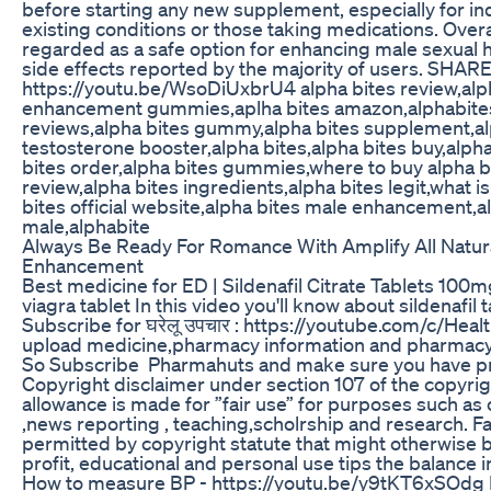
before starting any new supplement, especially for ind
existing conditions or those taking medications. Overal
regarded as a safe option for enhancing male sexual h
side effects reported by the majority of users. SHAR
https://youtu.be/WsoDiUxbrU4 alpha bites review,alp
enhancement gummies,aplha bites amazon,alphabites
reviews,alpha bites gummy,alpha bites supplement,al
testosterone booster,alpha bites,alpha bites buy,alpha
bites order,alpha bites gummies,where to buy alpha bi
review,alpha bites ingredients,alpha bites legit,what is
bites official website,alpha bites male enhancement,a
male,alphabite
Always Be Ready For Romance With Amplify All Natur
Enhancement
Best medicine for ED | Sildenafil Citrate Tablets 100m
viagra tablet In this video you'll know about sildenafil 
Subscribe for घरेलू उपचार : https://youtube.com/c/He
upload medicine,pharmacy information and pharmacy 
So Subscribe Pharmahuts and make sure you have pre
Copyright disclaimer under section 107 of the copyrig
allowance is made for ”fair use” for purposes such as
,news reporting , teaching,scholrship and research. Fai
permitted by copyright statute that might otherwise b
profit, educational and personal use tips the balance in
How to measure BP - https://youtu.be/y9tKT6xSOdg 