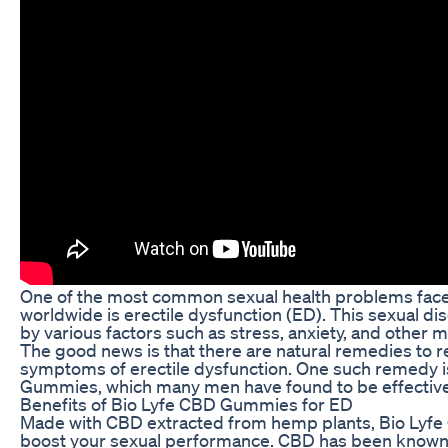
One of the most common sexual health problems fa
worldwide is erectile dysfunction (ED). This sexual di
by various factors such as stress, anxiety, and other m
The good news is that there are natural remedies to r
symptoms of erectile dysfunction. One such remedy i
Gummies, which many men have found to be effective
Benefits of Bio Lyfe CBD Gummies for ED
Made with CBD extracted from hemp plants, Bio Ly
boost your sexual performance. CBD has been know