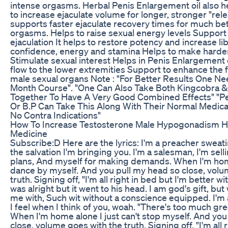
intense orgasms. Herbal Penis Enlargement oil also h
to increase ejaculate volume for longer, stronger "rel
supports faster ejaculate recovery times for much be
orgasms. Helps to raise sexual energy levels Support
ejaculation It helps to restore potency and increase li
confidence, energy and stamina Helps to make harde
Stimulate sexual interest Helps in Penis Enlargement 
flow to the lower extremities Support to enhance the f
male sexual organs Note : "For Better Results One N
Month Course". "One Can Also Take Both Kingcobra &
Together To Have A Very Good Combined Effects" "Pe
Or B.P Can Take This Along With Their Normal Medica
No Contra Indications"
How To Increase Testosterone Male Hypogonadism 
Medicine
Subscribe:D Here are the lyrics: I'm a preacher sweati
the salvation I'm bringing you. I'm a salesman, I'm sel
plans, And myself for making demands. When I'm home
dance by myself. And you pull my head so close, volu
truth. Signing off, "I'm all right in bed but I'm better w
was alright but it went to his head. I am god's gift, bu
me with, Such wit without a conscience equipped. I'm
I feel when I think of you, woah. "There's too much gree
When I'm home alone I just can't stop myself. And you
close, volume goes with the truth. Signing off, "I'm all 