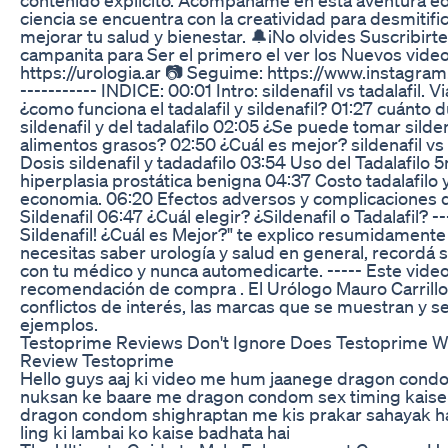
ciencia se encuentra con la creatividad para desmitific
mejorar tu salud y bienestar. 🔔¡No olvides Suscribirte 
campanita para Ser el primero el ver los Nuevos videos
https://urologia.ar 📷 Seguime: https://www.instagram
----------- INDICE: 00:01 Intro: sildenafil vs tadalafil. V
¿como funciona el tadalafil y sildenafil? 01:27 cuánto d
sildenafil y del tadalafilo 02:05 ¿Se puede tomar silden
alimentos grasos? 02:50 ¿Cuál es mejor? sildenafil vs 
Dosis sildenafil y tadadafilo 03:54 Uso del Tadalafilo
hiperplasia prostática benigna 04:37 Costo tadalafilo y 
economia. 06:20 Efectos adversos y complicaciones de
Sildenafil 06:47 ¿Cuál elegir? ¿Sildenafil o Tadalafil? --
Sildenafil! ¿Cuál es Mejor?" te explico resumidamente
necesitas saber urología y salud en general, recordá 
con tu médico y nunca automedicarte. ----- Este vide
recomendación de compra . El Urólogo Mauro Carrill
conflictos de interés, las marcas que se muestran y 
ejemplos.
Testoprime Reviews Don't Ignore Does Testoprime 
Review Testoprime
Hello guys aaj ki video me hum jaanege dragon cond
nuksan ke baare me dragon condom sex timing kaise
dragon condom shighraptan me kis prakar sahayak 
ling ki lambai ko kaise badhata hai