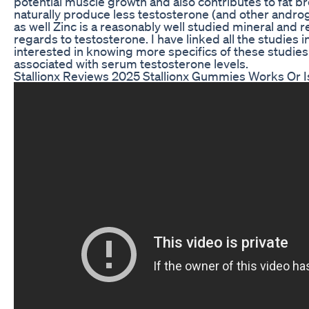
potential muscle growth and also contributes to fat b
naturally produce less testosterone (and other androgens
as well Zinc is a reasonably well studied mineral and re
regards to testosterone. I have linked all the studies 
interested in knowing more specifics of these studies. 
associated with serum testosterone levels.
Stallionx Reviews 2025 Stallionx Gummies Works Or I