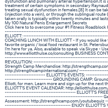
dysfunction and pulmonary arterial hypertension.It is
treatment of certain symptoms in secondary Raynaud's p
treating sexual dysfunction in females.[8] It can be t
(injection into a vein), or through the sublingual rou
taken orally is typically within twenty minutes and last
My 100 Natural Penis Enlargement Secrets
Click here to to overcome your #1 Fitness Roadblock 
-------------------------------------------------------
ELLIOTT: --------------------------------------------------
COACHING LUNCH WITH ELLIOTT - If you would like to 
favorite organic / local food restaurant in St. Petersb
I’m here for ya. Also, available to speak via Skype - Use 
http://www.elliotthulse.co/consulting BUSINESS CONTA
-------------------------------------------------------
REVOLUTION: ----------------------------------------------
Strength Camp Merchandise: http://strengthcamp.co
http://strengthcampinternational.com/ -------------------
------------------------ ELLIOTT'S EVENTS: ---------------
---------------------------- GROUNDING CAMP: Groundi
Elliott, for men. Learn more and sign up for the next
ELLIOTT'S EVENT CALENDAR: http://elliotthulse.com/ ----
------------------------------------------ ELLIOTT'S FRE
--------------------------------------------------------
Assessment: http://strengthcamp.com/youtubequiz ------
--------------------------------------- ENJOY ELLIOTT'