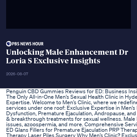
Unlocking Male Enhancement Dr
Loria S Exclusive Insights
2026-08-07
Penguin CBD Gummies Reviews for ED: Business Ins
The Only All-in-One Men’s Sexual Health Clinic in Hyd
Expertise. Welcome to Men’s Clinic, where we redefin
services under one roof: Exclusive Expertise in Men’s
Dysfunction, Premature Ejaculation, Andropause, and
& breakthrough treatments for sexual wellness. Male In
issues, azoospermia, and more. Comprehensive Serv
ED Glans Fillers for Premature Ejaculation PRP Thera
Therapy Laser Piles Surgery Why Men’s Clinic? Exclu