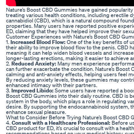
Nature’s Boost CBD Gummies have gained popularity in 
treating various health conditions, including erectil
cannabidiol (CBD), which is a natural compound found 
properties. Many users have reported positive exper
ED, claiming that they have helped improve their sexu
Customer Experiences with Nature’s Boost CBD Gum
1.
Increased Blood Flow:
One of the key benefits of 
their ability to improve blood flow to the penis. CBD 
meaning it can help widen blood vessels and increase 
longer-lasting erections, making it easier to achieve 
2.
Reduced Anxiety:
Many men experience performance
can further exacerbate the condition. Nature’s Boost
calming and anti-anxiety effects, helping users feel m
By reducing anxiety levels, these gummies may contr
enhanced intimacy with their partners.
3.
Improved Libido:
Some users have reported a boost 
Boost CBD Gummies into their daily routine. CBD is b
system in the body, which plays a role in regulating va
desire. By supporting the endocannabinoid system, t
enhance sexual pleasure.
What to Consider Before Trying Nature’s Boost CBD
4.
Consult with a Healthcare Professional:
Before us
CBD product for ED, it’s crucial to consult with a hea
recommendations based on your medical history, curre