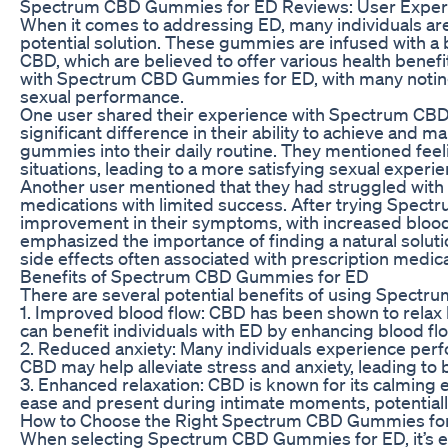
Spectrum CBD Gummies for ED Reviews: User Exper
When it comes to addressing ED, many individuals a
potential solution. These gummies are infused with a
CBD, which are believed to offer various health benef
with Spectrum CBD Gummies for ED, with many noting 
sexual performance.
One user shared their experience with Spectrum CBD 
significant difference in their ability to achieve and m
gummies into their daily routine. They mentioned feel
situations, leading to a more satisfying sexual experi
Another user mentioned that they had struggled with E
medications with limited success. After trying Spec
improvement in their symptoms, with increased blood f
emphasized the importance of finding a natural soluti
side effects often associated with prescription medica
Benefits of Spectrum CBD Gummies for ED
There are several potential benefits of using Spectr
1. Improved blood flow: CBD has been shown to relax 
can benefit individuals with ED by enhancing blood flo
2. Reduced anxiety: Many individuals experience per
CBD may help alleviate stress and anxiety, leading to
3. Enhanced relaxation: CBD is known for its calming e
ease and present during intimate moments, potentiall
How to Choose the Right Spectrum CBD Gummies fo
When selecting Spectrum CBD Gummies for ED, it’s ess