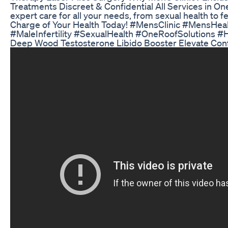
Treatments Discreet & Confidential All Services in 
expert care for all your needs, from sexual health to fe
Charge of Your Health Today! #MensClinic #MensHe
#MaleInfertility #SexualHealth #OneRoofSolutions 
Deep Wood Testosterone Libido Booster Elevate Con