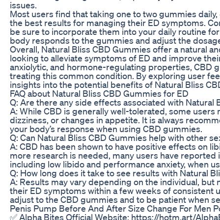
issues.
Most users find that taking one to two gummies daily, 
the best results for managing their ED symptoms. Co
be sure to incorporate them into your daily routine f
body responds to the gummies and adjust the dosage 
Overall, Natural Bliss CBD Gummies offer a natural and 
looking to alleviate symptoms of ED and improve their 
anxiolytic, and hormone-regulating properties, CBD 
treating this common condition. By exploring user fe
insights into the potential benefits of Natural Bliss 
FAQ about Natural Bliss CBD Gummies for ED
Q: Are there any side effects associated with Natura
A: While CBD is generally well-tolerated, some users
dizziness, or changes in appetite. It is always recom
your body’s response when using CBD gummies.
Q: Can Natural Bliss CBD Gummies help with other sex
A: CBD has been shown to have positive effects on libi
more research is needed, many users have reported i
including low libido and performance anxiety, when u
Q: How long does it take to see results with Natural
A: Results may vary depending on the individual, but
their ED symptoms within a few weeks of consistent us
adjust to the CBD gummies and to be patient when se
Penis Pump Before And After Size Change For Men P
✅ Alpha Bites Official Website: https://hotm.art/Alpha