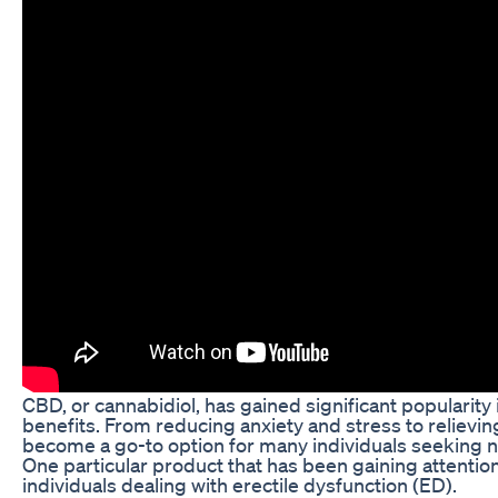
CBD, or cannabidiol, has gained significant popularity i
benefits. From reducing anxiety and stress to reliev
become a go-to option for many individuals seeking nat
One particular product that has been gaining attenti
individuals dealing with erectile dysfunction (ED).