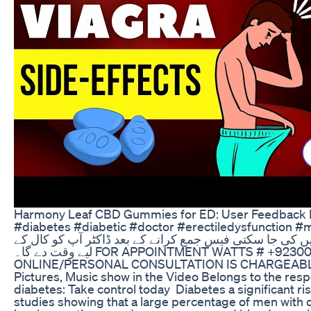
Harmony Leaf CBD Gummies for ED: User Feedback 
#diabetes #diabetic #doctor #erectiledysfunction #mardanakamzori آن لائن 
فیس لازمی ہے۔ بغیر فیس کے واٹس ایپ پر کال نہیں کی ج
لیے وقت دے گا۔ FOR APPOINTMENT WATTS # +923005760460 Online/Personal Consultation.
ONLINE/PERSONAL CONSULTATION IS CHARGEABLE. Not
Pictures, Music show in the Video Belongs to the res
diabetes: Take control today Diabetes a significant ris
studies showing that a large percentage of men with