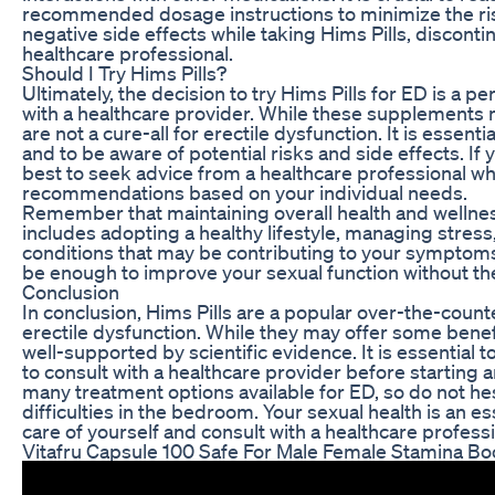
recommended dosage instructions to minimize the risk
negative side effects while taking Hims Pills, discon
healthcare professional.
Should I Try Hims Pills?
Ultimately, the decision to try Hims Pills for ED is a 
with a healthcare provider. While these supplements
are not a cure-all for erectile dysfunction. It is essen
and to be aware of potential risks and side effects. If 
best to seek advice from a healthcare professional w
recommendations based on your individual needs.
Remember that maintaining overall health and wellness
includes adopting a healthy lifestyle, managing stres
conditions that may be contributing to your symptoms
be enough to improve your sexual function without t
Conclusion
In conclusion, Hims Pills are a popular over-the-cou
erectile dysfunction. While they may offer some benef
well-supported by scientific evidence. It is essentia
to consult with a healthcare provider before startin
many treatment options available for ED, so do not hes
difficulties in the bedroom. Your sexual health is an es
care of yourself and consult with a healthcare profess
Vitafru Capsule 100 Safe For Male Female Stamina Bo