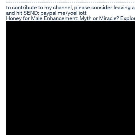
----------------------------------------------------------
to contribute to my channel, please consider leaving a t
and hit SEND: paypal.me/yoelliott
Honey for Male Enhancement: Myth or Miracle? Explo