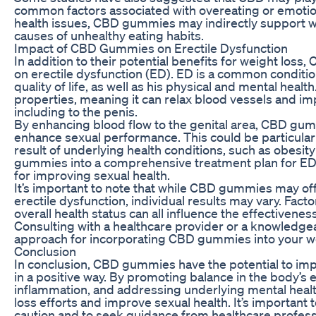
common factors associated with overeating or emotio
health issues, CBD gummies may indirectly support we
causes of unhealthy eating habits.
Impact of CBD Gummies on Erectile Dysfunction
In addition to their potential benefits for weight los
on erectile dysfunction (ED). ED is a common condition
quality of life, as well as his physical and mental hea
properties, meaning it can relax blood vessels and i
including to the penis.
By enhancing blood flow to the genital area, CBD gu
enhance sexual performance. This could be particular
result of underlying health conditions, such as obesit
gummies into a comprehensive treatment plan for ED m
for improving sexual health.
It’s important to note that while CBD gummies may off
erectile dysfunction, individual results may vary. Fac
overall health status can all influence the effectivene
Consulting with a healthcare provider or a knowledg
approach for incorporating CBD gummies into your w
Conclusion
In conclusion, CBD gummies have the potential to impa
in a positive way. By promoting balance in the body’
inflammation, and addressing underlying mental hea
loss efforts and improve sexual health. It’s importan
caution and to seek guidance from healthcare profess