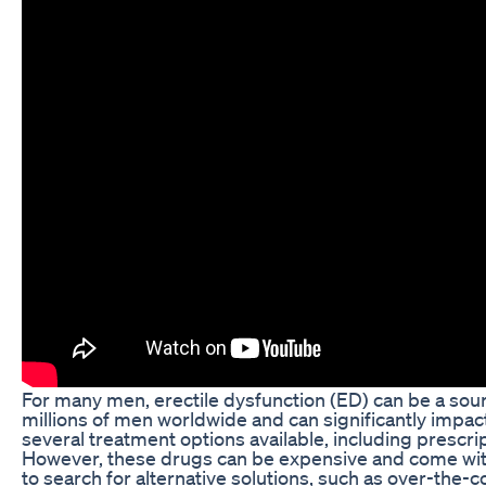
For many men, erectile dysfunction (ED) can be a sour
millions of men worldwide and can significantly impact t
several treatment options available, including prescrip
However, these drugs can be expensive and come with
to search for alternative solutions, such as over-the-