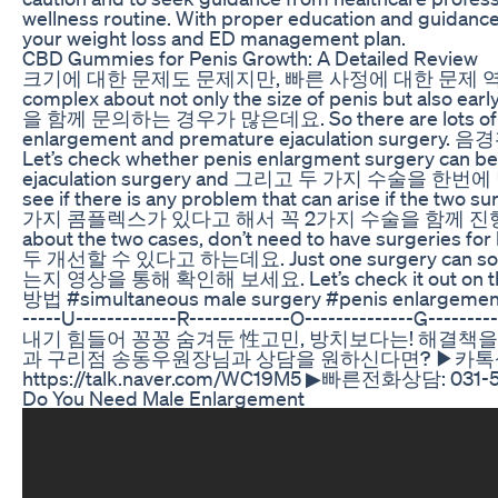
wellness routine. With proper education and guidanc
your weight loss and ED management plan.
CBD Gummies for Penis Growth: A Detailed Review
크기에 대한 문제도 문제지만, 빠른 사정에 대한 문제 역시 남
complex about not only the size of penis but a
을 함께 문의하는 경우가 많은데요. So there are lots of peop
enlargement and premature ejaculation su
Let’s check whether penis enlargment surgery can b
ejaculation surgery and 그리고 두 가지 수술을
see if there is any problem that can arise if the two
가지 콤플렉스가 있다고 해서 꼭 2가지 수술을 함께 진행할 필요는
about the two cases, don’t need to have surger
두 개선할 수 있다고 하는데요. Just one surgery can solv
는지 영상을 통해 확인해 보세요. Let’s check it out 
방법 #simultaneous male surgery #penis enlargement #
-----U-------------R-------------O--------------G-------
내기 힘들어 꽁꽁 숨겨둔 性고민, 방치보다는! 해결책을
과 구리점 송동우원장님과 상담을 원하신다면? ▶카톡상담: htt
https://talk.naver.com/WC19M5 ▶빠른전화상담: 031-
Do You Need Male Enlargement