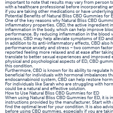
important to note that results may vary from person 
with a healthcare professional before incorporating a
if you are taking other medications or have underlying
Potential Benefits of Natural Bliss CBD Gummies for 
One of the key reasons why Natural Bliss CBD Gummies
inflammatory properties. CBD, the active ingredient
inflammation in the body, which can help improve bloo
performance. By reducing inflammation in the blood v
process, CBD may help alleviate symptoms of ED and 
In addition to its anti-inflammatory effects, CBD also 
performance anxiety and stress – two common factors
reported feeling more relaxed and at ease after taki
translate to better sexual experiences and improved e
physical and psychological aspects of ED, CBD gummie
this condition.
Furthermore, CBD is known for its ability to regulate 
beneficial for individuals with hormonal imbalances tha
endocannabinoid system, CBD can help restore hormon
For individuals like Sarah who are struggling with h
could be a natural and effective solution.
How to Use Natural Bliss CBD Gummies for ED
When using Natural Bliss CBD Gummies for ED, it is
instructions provided by the manufacturer. Start with
find the optimal level for your condition. It is also adv
before using CBD gummies, especially if you are taki