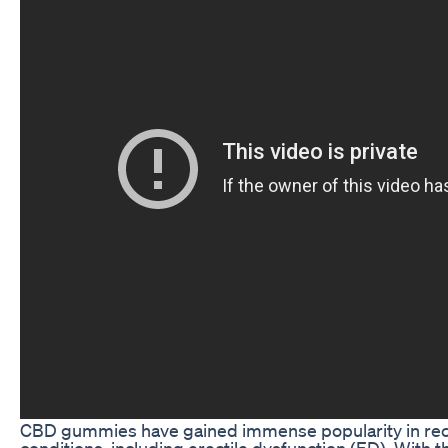
CBD gummies have gained immense popularity in recen
conditions, including erectile dysfunction (ED). With