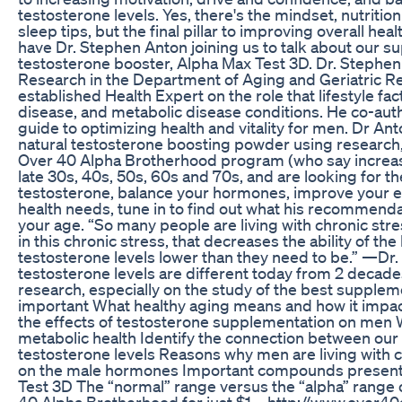
testosterone levels. Yes, there's the mindset, nutritio
sleep tips, but the final pillar to improving overall he
have Dr. Stephen Anton joining us to talk about our su
testosterone booster, Alpha Max Test 3D. Dr. Stephen A
Research in the Department of Aging and Geriatric Rese
established Health Expert on the role that lifestyle fac
disease, and metabolic disease conditions. He co-aut
guide to optimizing health and vitality for men. Dr Ant
natural testosterone boosting powder using research,
Over 40 Alpha Brotherhood program (who say increases 
late 30s, 40s, 50s, 60s and 70s, and are looking for t
testosterone, balance your hormones, improve your e
health needs, tune in to find out what his recommendat
your age. “So many people are living with chronic stre
in this chronic stress, that decreases the ability of t
testosterone levels lower than they need to be.” —Dr
testosterone levels are different today from 2 decades
research, especially on the study of the best suppl
important What healthy aging means and how it impac
the effects of testosterone supplementation on men W
metabolic health Identify the connection between our
testosterone levels Reasons why men are living with c
on the male hormones Important compounds present 
Test 3D The “normal” range versus the “alpha” range o
40 Alpha Brotherhood for just $1 – http://www.over4