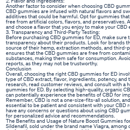
2. Flavor and Ingredients:
Another factor to consider when choosing CBD gummie
CBD gummies are infused with natural flavors and swee
additives that could be harmful. Opt for gummies that
free from artificial colors, flavors, and preservatives.
and choose a flavor that you enjoy to make your CBD
3. Transparency and Third-Party Testing:
Before purchasing CBD gummies for ED, make sure to
transparency about their products. Look for brands th
source of their hemp, extraction methods, and third-pa
ensures that the CBD gummies are free from contamin
substances, making them safe for consumption. Avoid 
reports, as they may not be trustworthy.
Conclusion
Overall, choosing the right CBD gummies for ED involv
type of CBD extract, flavor, ingredients, potency, and t
research, read customer reviews, and consult with a
gummies for ED. By selecting high-quality, organic C
can potentially experience the benefits of CBD for im
Remember, CBD is not a one-size-fits-all solution, and 
essential to be patient and consistent with your CBD r
have any concerns or questions about using CBD gumm
for personalized advice and recommendations.
The Benefits and Usage of Nature Boost Gummies fo
Sildenafil, sold under the brand name Viagra, among ot