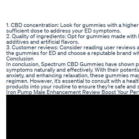
1. CBD concentration: Look for gummies with a higher
sufficient dose to address your ED symptoms.
2. Quality of ingredients: Opt for gummies made with 
additives and artificial flavors.
3. Customer reviews: Consider reading user reviews a
the gummies for ED and choose a reputable brand wit
Conclusion
In conclusion, Spectrum CBD Gummies have shown pr
symptoms naturally and effectively. With their potenti
anxiety, and enhancing relaxation, these gummies may
regimen. However, it’s essential to consult with a he
products into your routine to ensure they’re safe and s
Iron Pump Male Enhancement Review Boost Your Per