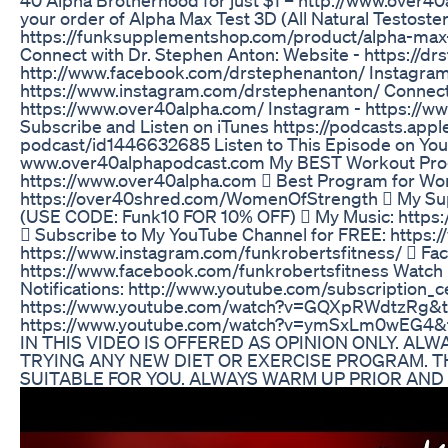
your order of Alpha Max Test 3D (All Natural Testost
https://funksupplementshop.com/product/alpha-max-
Connect with Dr. Stephen Anton: Website - https://d
http://www.facebook.com/drstephenanton/ Instagram
https://www.instagram.com/drstephenanton/ Connect 
https://www.over40alpha.com/ Instagram - https://w
Subscribe and Listen on iTunes https://podcasts.app
podcast/id1446632685 Listen to This Episode on You
www.over40alphapodcast.com My BEST Workout Prog
https://www.over40alpha.com  Best Program for W
https://over40shred.com/WomenOfStrength  My Su
(USE CODE: Funk10 FOR 10% OFF)  My Music: https:
 Subscribe to My YouTube Channel for FREE: https:
https://www.instagram.com/funkrobertsfitness/  Fa
https://www.facebook.com/funkrobertsfitness Watch 
Notifications: http://www.youtube.com/subscriptio
https://www.youtube.com/watch?v=GQXpRWdtzRg&t=1
https://www.youtube.com/watch?v=ymSxLm0wEG4
IN THIS VIDEO IS OFFERED AS OPINION ONLY. AL
TRYING ANY NEW DIET OR EXERCISE PROGRAM. 
SUITABLE FOR YOU. ALWAYS WARM UP PRIOR AN