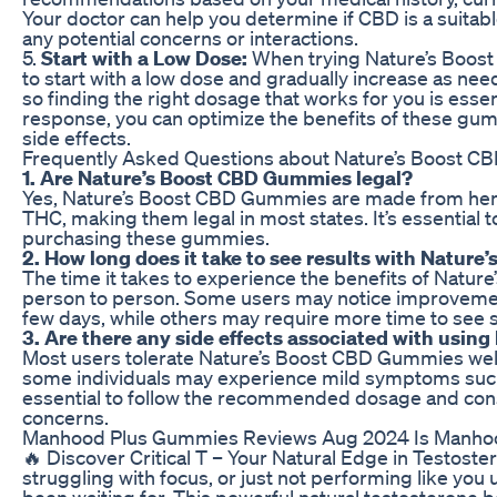
Your doctor can help you determine if CBD is a suita
any potential concerns or interactions.
5.
Start with a Low Dose:
When trying Nature’s Boost 
to start with a low dose and gradually increase as need
so finding the right dosage that works for you is esse
response, you can optimize the benefits of these gu
side effects.
Frequently Asked Questions about Nature’s Boost C
1. Are Nature’s Boost CBD Gummies legal?
Yes, Nature’s Boost CBD Gummies are made from hem
THC, making them legal in most states. It’s essential 
purchasing these gummies.
2. How long does it take to see results with Natur
The time it takes to experience the benefits of Natu
person to person. Some users may notice improvement
few days, while others may require more time to see si
3. Are there any side effects associated with usi
Most users tolerate Nature’s Boost CBD Gummies well
some individuals may experience mild symptoms such a
essential to follow the recommended dosage and consu
concerns.
Manhood Plus Gummies Reviews Aug 2024 Is Manhoo
🔥 Discover Critical T – Your Natural Edge in Testoste
struggling with focus, or just not performing like you
been waiting for. This powerful natural testosterone b