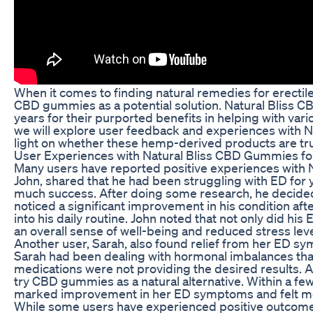
When it comes to finding natural remedies for erectil
CBD gummies as a potential solution. Natural Bliss 
years for their purported benefits in helping with variou
we will explore user feedback and experiences with 
light on whether these hemp-derived products are trul
User Experiences with Natural Bliss CBD Gummies fo
Many users have reported positive experiences with 
John, shared that he had been struggling with ED for 
much success. After doing some research, he decided 
noticed a significant improvement in his condition a
into his daily routine. John noted that not only did h
an overall sense of well-being and reduced stress leve
Another user, Sarah, also found relief from her ED 
Sarah had been dealing with hormonal imbalances that 
medications were not providing the desired results. A
try CBD gummies as a natural alternative. Within a fe
marked improvement in her ED symptoms and felt more
While some users have experienced positive outcomes