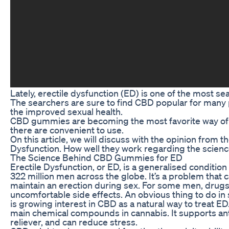
Lately, erectile dysfunction (ED) is one of the most s
The searchers are sure to find CBD popular for many p
the improved sexual health.
CBD gummies are becoming the most favorite way of 
there are convenient to use.
On this article, we will discuss with the opinion from
Dysfunction. How well they work regarding the scienc
The Science Behind CBD Gummies for ED
Erectile Dysfunction, or ED, is a generalised condition
322 million men across the globe. It’s a problem that 
maintain an erection during sex. For some men, drugs 
uncomfortable side effects. An obvious thing to do in 
is growing interest in CBD as a natural way to treat ED
main chemical compounds in cannabis. It supports ant
reliever, and can reduce stress.