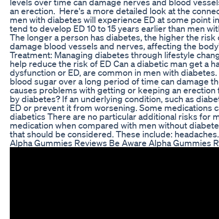
levels over time can damage nerves and blood vessels,
an erection. Here's a more detailed look at the conn
men with diabetes will experience ED at some point in 
tend to develop ED 10 to 15 years earlier than men wi
The longer a person has diabetes, the higher the ris
damage blood vessels and nerves, affecting the body's
Treatment: Managing diabetes through lifestyle chan
help reduce the risk of ED Can a diabetic man get a ha
dysfunction or ED, are common in men with diabetes. 
blood sugar over a long period of time can damage t
causes problems with getting or keeping an erection 
by diabetes? If an underlying condition, such as diabete
ED or prevent it from worsening. Some medications ca
diabetics There are no particular additional risks fo
medication when compared with men without diabetes,
that should be considered. These include: headaches.
Alpha Gummies Reviews Be Aware Alpha Gummies R