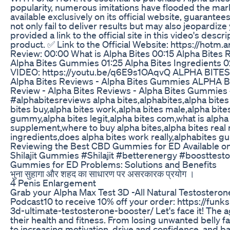
popularity, numerous imitations have flooded the mark
available exclusively on its official website, guarante
not only fail to deliver results but may also jeopardize
provided a link to the official site in this video's desc
product. ✅ Link to the Official Website: https://hotm
Review: 00:00 What is Alpha Bites 00:15 Alpha Bites 
Alpha Bites Gummies 01:25 Alpha Bites Ingredients 
VIDEO: https://youtu.be/q6E9s1OAqvQ ALPHA BITES
Alpha Bites Reviews - Alpha Bites Gummies ALPHA
Review - Alpha Bites Reviews - Alpha Bites Gummies
#alphabitesreviews alpha bites,alphabites,alpha bit
bites buy,alpha bites work,alpha bites male,alpha bites
gummy,alpha bites legit,alpha bites com,what is alpha 
supplement,where to buy alpha bites,alpha bites real 
ingredients,does alpha bites work really,alphabites 
Reviewing the Best CBD Gummies for ED Available 
Shilajit Gummies #Shilajit #betterenergy #boosttes
Gummies for ED Problems: Solutions and Benefits
भुना सुहागा और शहद का साधारण पर असरकारक प्रयोग ।
4 Penis Enlargement
Grab your Alpha Max Test 3D -All Natural Testosteron
Podcast10 to receive 10% off your order: https://fu
3d-ultimate-testosterone-booster/ Let's face it! The 
their health and fitness. From losing unwanted belly fa
to increasing motivation, drive and confidence, and b