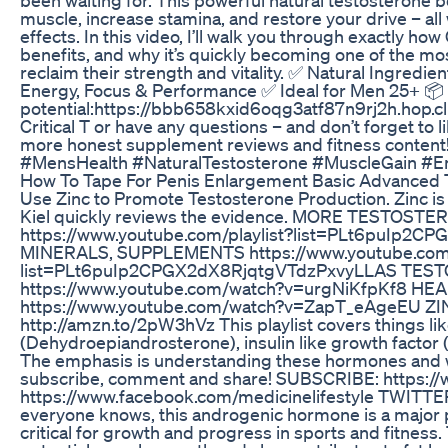
muscle, increase stamina, and restore your drive – al
effects. In this video, I’ll walk you through exactly how 
benefits, and why it’s quickly becoming one of the m
reclaim their strength and vitality. ✅ Natural Ingred
Energy, Focus & Performance ✅ Ideal for Men 25+ 📦 G
potential:https://bbb658kxid6oqg3atf87n9rj2h.hop.cli
Critical T or have any questions – and don’t forget to l
more honest supplement reviews and fitness content
#MensHealth #NaturalTestosterone #MuscleGain #E
How To Tape For Penis Enlargement Basic Advanced 
Use Zinc to Promote Testosterone Production. Zinc is
Kiel quickly reviews the evidence. MORE TESTO
https://www.youtube.com/playlist?list=PLt6puIp
MINERALS, SUPPLEMENTS https://www.youtube.com/
list=PLt6puIp2CPGX2dX8RjqtgVTdzPxvyLLAS TE
https://www.youtube.com/watch?v=urgNiKfpKf8 HE
https://www.youtube.com/watch?v=ZapT_eAgeEU 
http://amzn.to/2pW3hVz This playlist covers things l
(Dehydroepiandrosterone), insulin like growth factor 
The emphasis is understanding these hormones and wa
subscribe, comment and share! SUBSCRIBE: https:/
https://www.facebook.com/medicinelifestyle TWITTER:
everyone knows, this androgenic hormone is a major p
critical for growth and progress in sports and fitness