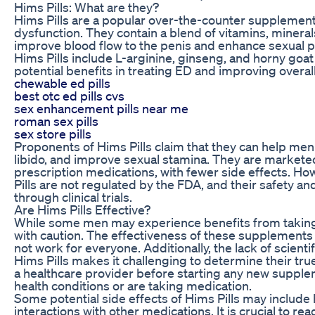
Hims Pills: What are they?
Hims Pills are a popular over-the-counter supplement
dysfunction. They contain a blend of vitamins, mineral
improve blood flow to the penis and enhance sexual 
Hims Pills include L-arginine, ginseng, and horny goa
potential benefits in treating ED and improving overall
chewable ed pills
best otc ed pills cvs
sex enhancement pills near me
roman sex pills
sex store pills
Proponents of Hims Pills claim that they can help men
libido, and improve sexual stamina. They are marketed 
prescription medications, with fewer side effects. How
Pills are not regulated by the FDA, and their safety a
through clinical trials.
Are Hims Pills Effective?
While some men may experience benefits from taking H
with caution. The effectiveness of these supplements
not work for everyone. Additionally, the lack of scien
Hims Pills makes it challenging to determine their true
a healthcare provider before starting any new supple
health conditions or are taking medication.
Some potential side effects of Hims Pills may includ
interactions with other medications. It is crucial to rea