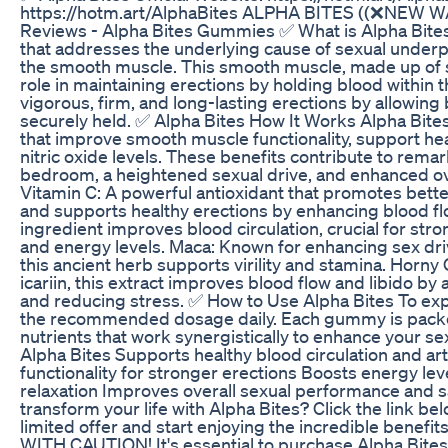
https://hotm.art/AlphaBites ALPHA BITES ((❌NEW WA
Reviews - Alpha Bites Gummies ✅ What is Alpha Bites
that addresses the underlying cause of sexual under
the smooth muscle. This smooth muscle, made up of smal
role in maintaining erections by holding blood within 
vigorous, firm, and long-lasting erections by allowing 
securely held. ✅ Alpha Bites How It Works Alpha Bites
that improve smooth muscle functionality, support hea
nitric oxide levels. These benefits contribute to rem
bedroom, a heightened sexual drive, and enhanced ove
Vitamin C: A powerful antioxidant that promotes bette
and supports healthy erections by enhancing blood flo
ingredient improves blood circulation, crucial for str
and energy levels. Maca: Known for enhancing sex driv
this ancient herb supports virility and stamina. Horny
icariin, this extract improves blood flow and libido by
and reducing stress. ✅ How to Use Alpha Bites To expe
the recommended dosage daily. Each gummy is packed
nutrients that work synergistically to enhance your sexu
Alpha Bites Supports healthy blood circulation and a
functionality for stronger erections Boosts energy l
relaxation Improves overall sexual performance and 
transform your life with Alpha Bites? Click the link be
limited offer and start enjoying the incredible benef
WITH CAUTION! It's essential to purchase Alpha Bites 