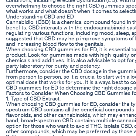
overwhelming to choose the right CBD gummies specifica
what works and what doesn’t when it comes to select
Understanding CBD and ED
Cannabidiol (CBD) is a chemical compound found in the
benefits. CBD interacts with the endocannabinoid syste
regulating various functions, including mood, sleep, 
suggested that CBD may help improve symptoms of ED
and increasing blood flow to the genitals.
When choosing CBD gummies for ED, it is essential to
product. Look for gummies made with high-quality, o
chemicals and additives. It is also advisable to opt f
party laboratory for purity and potency.
Furthermore, consider the CBD dosage in the gummie
from person to person, so it is crucial to start with a 
optimal dose that works for you. It is always best to c
CBD gummies for ED to determine the right dosage an
Factors to Consider When Choosing CBD Gummies f
1. Type of CBD Extract:
When choosing CBD gummies for ED, consider the type
spectrum CBD contains all the beneficial compounds f
flavonoids, and other cannabinoids, which may enhanc
hand, broad-spectrum CBD contains multiple cannabino
option for those who want to avoid THC. Isolate CBD, 
other compounds, which may be preferred by those wh