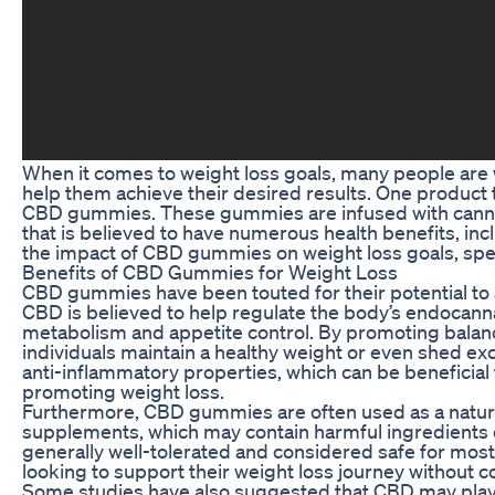
When it comes to weight loss goals, many people are w
help them achieve their desired results. One product t
CBD gummies. These gummies are infused with cannab
that is believed to have numerous health benefits, inclu
the impact of CBD gummies on weight loss goals, specif
Benefits of CBD Gummies for Weight Loss
CBD gummies have been touted for their potential to ai
CBD is believed to help regulate the body’s endocanna
metabolism and appetite control. By promoting bala
individuals maintain a healthy weight or even shed exc
anti-inflammatory properties, which can be beneficial
promoting weight loss.
Furthermore, CBD gummies are often used as a natural 
supplements, which may contain harmful ingredients o
generally well-tolerated and considered safe for most 
looking to support their weight loss journey without 
Some studies have also suggested that CBD may play a