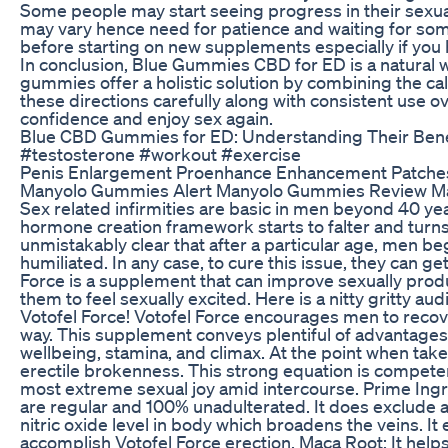
Some people may start seeing progress in their sexual
may vary hence need for patience and waiting for some 
before starting on new supplements especially if you 
In conclusion, Blue Gummies CBD for ED is a natural w
gummies offer a holistic solution by combining the ca
these directions carefully along with consistent use 
confidence and enjoy sex again.
Blue CBD Gummies for ED: Understanding Their Benef
#testosterone #workout #exercise
Penis Enlargement Proenhance Enhancement Patche
Manyolo Gummies Alert Manyolo Gummies Review Ma
Sex related infirmities are basic in men beyond 40 yea
hormone creation framework starts to falter and turns 
unmistakably clear that after a particular age, men beg
humiliated. In any case, to cure this issue, they can 
Force is a supplement that can improve sexually produ
them to feel sexually excited. Here is a nitty gritty au
Votofel Force! Votofel Force encourages men to recov
way. This supplement conveys plentiful of advantages t
wellbeing, stamina, and climax. At the point when take
erectile brokenness. This strong equation is compete
most extreme sexual joy amid intercourse. Prime Ingr
are regular and 100% unadulterated. It does exclude an
nitric oxide level in body which broadens the veins. I
accomplish Votofel Force erection. Maca Root: It help