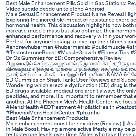
Best Male Enhancement Pills Sold in Gas Stations: 
Vídeo subido desde un teléfono Android
Male Sexual Enhancement Product Name Reveal Highl
Exploring the incredible impact of resistance exercise 
hormonal health. This discussion highlights how both
increase muscle mass but also optimize their hormona
enhanced performance and recovery within your workout
Perfect for anyone looking to level up their fitness 
#andrewhuberman #hubermanlab #buildmuscle #stren
#TestosteroneBoost #MuscleGrowth #FitnessTips #Str
Dr Oz Gummies for ED: Comprehensive Review
சிறு வயதில் செய்த தவறுகளால் திருமணம் செய்த பிறகு
விஸ்வரூபம் எடுத்து வாழ்க்கை பாதிக்கிறது எதற்கும் கவ
தயார் செய்யப்பட லேகியம் மற்றும் 64 மூலிகை KAMA 64 ல
ED Gummies on Shark Tank: User Reviews and Succe
Wondering which erectile dysfunction (ED) drug is the 
ED drugs available, medications aren't always the onl
peptides, and more. It's important to remember that e
another. At the Phoenix Men's Health Center, we focu
#MensHealth #EDTreatment #HolisticHealth #testos
#PhoenixMensHealthCenter #phxmhc
Best Male Enhancement Products
Male enhancement boost for sex drive (Review) || As 
in Male Boost. Having a more active lifestyle may be p
testosterone levels over time. Males who take these c