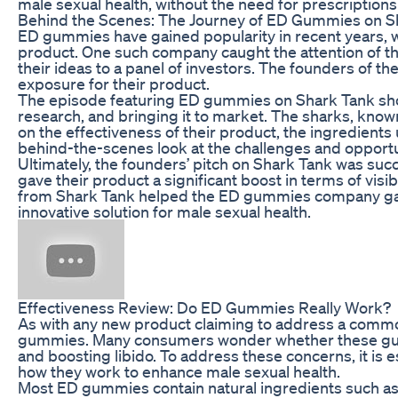
male sexual health, without the need for prescriptions 
Behind the Scenes: The Journey of ED Gummies on S
ED gummies have gained popularity in recent years, w
product. One such company caught the attention of t
their ideas to a panel of investors. The founders o
exposure for their product.
The episode featuring ED gummies on Shark Tank sho
research, and bringing it to market. The sharks, know
on the effectiveness of their product, the ingredients
behind-the-scenes look at the challenges and opportun
Ultimately, the founders’ pitch on Shark Tank was suc
gave their product a significant boost in terms of visi
from Shark Tank helped the ED gummies company gain 
innovative solution for male sexual health.
Effectiveness Review: Do ED Gummies Really Work?
As with any new product claiming to address a common
gummies. Many consumers wonder whether these gumm
and boosting libido. To address these concerns, it i
how they work to enhance male sexual health.
Most ED gummies contain natural ingredients such as 