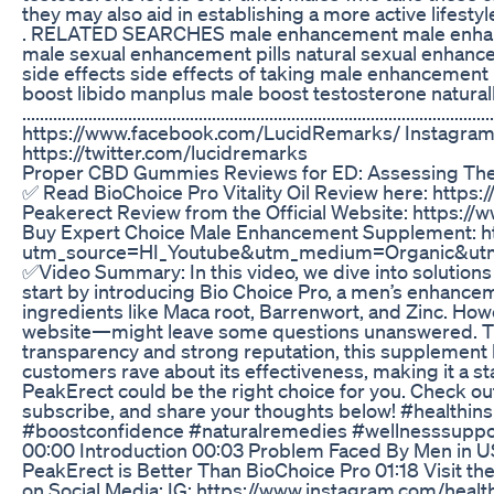
they may also aid in establishing a more active lifestyle
. RELATED SEARCHES male enhancement male enhan
male sexual enhancement pills natural sexual enhanc
side effects side effects of taking male enhancement
boost libido manplus male boost testosterone naturally f
.................................................................................
https://www.facebook.com/LucidRemarks/ Instagram:-
https://twitter.com/lucidremarks
Proper CBD Gummies Reviews for ED: Assessing Thei
✅ Read BioChoice Pro Vitality Oil Review here: https:
Peakerect Review from the Official Website: https:
Buy Expert Choice Male Enhancement Supplement: h
utm_source=HI_Youtube&utm_medium=Organic&utm
✅Video Summary: In this video, we dive into solution
start by introducing Bio Choice Pro, a men’s enhancem
ingredients like Maca root, Barrenwort, and Zinc. How
website—might leave some questions unanswered. That
transparency and strong reputation, this supplement h
customers rave about its effectiveness, making it a st
PeakErect could be the right choice for you. Check out t
subscribe, and share your thoughts below! #health
#boostconfidence #naturalremedies #wellnesssuppo
00:00 Introduction 00:03 Problem Faced By Men in U
PeakErect is Better Than BioChoice Pro 01:18 Visit the 
on Social Media: IG: https://www.instagram.com/healt