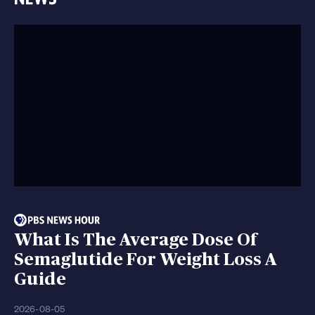
What Is The Average Dose Of
Semaglutide For Weight Loss A
Guide
2026-08-05