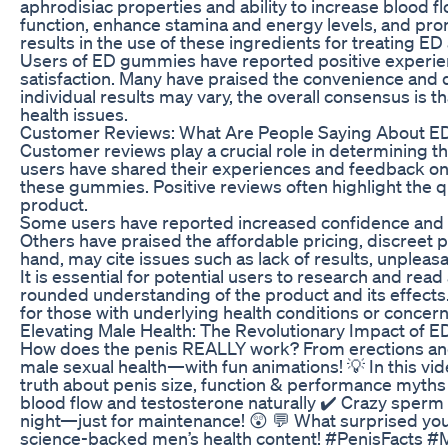
aphrodisiac properties and ability to increase blood f
function, enhance stamina and energy levels, and prom
results in the use of these ingredients for treating E
Users of ED gummies have reported positive experienc
satisfaction. Many have praised the convenience and 
individual results may vary, the overall consensus is
health issues.
Customer Reviews: What Are People Saying About 
Customer reviews play a crucial role in determining t
users have shared their experiences and feedback on v
these gummies. Positive reviews often highlight the q
product.
Some users have reported increased confidence and in
Others have praised the affordable pricing, discreet 
hand, may cite issues such as lack of results, unpleasan
It is essential for potential users to research and rea
rounded understanding of the product and its effects.
for those with underlying health conditions or concern
Elevating Male Health: The Revolutionary Impact of 
How does the penis REALLY work? From erections and 
male sexual health—with fun animations! 💡 In this vide
truth about penis size, function & performance myth
blood flow and testosterone naturally ✔️ Crazy sperm
night—just for maintenance! 😲 💬 What surprised 
science-backed men’s health content! #PenisFacts 