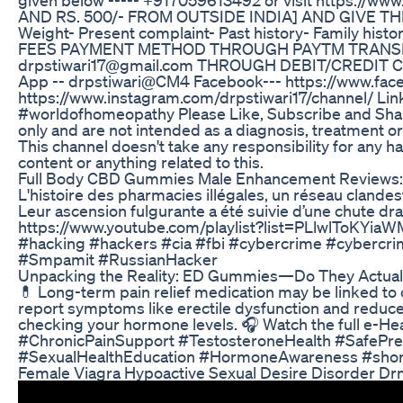
AND RS. 500/- FROM OUTSIDE INDIA] AND GIVE TH
Weight- Present complaint- Past history- Family histor
FEES PAYMENT METHOD THROUGH PAYTM TRANSFER 
drpstiwari17@gmail.com THROUGH DEBIT/CREDIT CARD
App -- drpstiwari@CM4 Facebook--- https://www.fac
https://www.instagram.com/drpstiwari17/channel/ Link 
#worldofhomeopathy Please Like, Subscribe and Share
only and are not intended as a diagnosis, treatment or
This channel doesn't take any responsibility for any h
content or anything related to this.
Full Body CBD Gummies Male Enhancement Reviews:
L'histoire des pharmacies illégales, un réseau clandes
Leur ascension fulgurante a été suivie d’une chute dra
https://www.youtube.com/playlist?list=PLlwlToKYiaW
#hacking #hackers #cia #fbi #cybercrime #cybercr
#Smpamit #RussianHacker
Unpacking the Reality: ED Gummies—Do They Actual
💊 Long-term pain relief medication may be linked to c
report symptoms like erectile dysfunction and reduced
checking your hormone levels. 🎧 Watch the full e-H
#ChronicPainSupport #TestosteroneHealth #SafePr
#SexualHealthEducation #HormoneAwareness #shor
Female Viagra Hypoactive Sexual Desire Disorder Dr