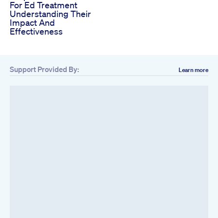
For Ed Treatment
Understanding Their
Impact And
Effectiveness
Support Provided By:
Learn more