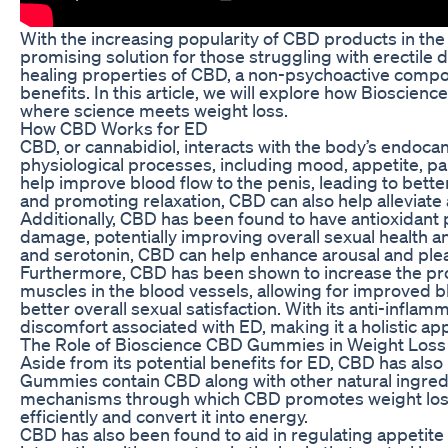
With the increasing popularity of CBD products in t
promising solution for those struggling with erectile
healing properties of CBD, a non-psychoactive comp
benefits. In this article, we will explore how Biosci
where science meets weight loss.
How CBD Works for ED
CBD, or cannabidiol, interacts with the body’s endocan
physiological processes, including mood, appetite, p
help improve blood flow to the penis, leading to bet
and promoting relaxation, CBD can also help alleviate
Additionally, CBD has been found to have antioxidant 
damage, potentially improving overall sexual health a
and serotonin, CBD can help enhance arousal and plea
Furthermore, CBD has been shown to increase the produ
muscles in the blood vessels, allowing for improved blo
better overall sexual satisfaction. With its anti-infla
discomfort associated with ED, making it a holistic app
The Role of Bioscience CBD Gummies in Weight Loss
Aside from its potential benefits for ED, CBD has als
Gummies contain CBD along with other natural ingredie
mechanisms through which CBD promotes weight loss i
efficiently and convert it into energy.
CBD has also been found to aid in regulating appetite 