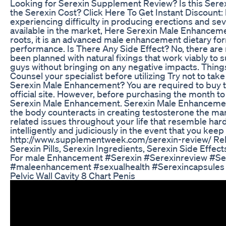
Looking for Serexin Supplement Review? Is this Ser
the Serexin Cost? Click Here To Get Instant Discount
experiencing difficulty in producing erections and se
available in the market, Here Serexin Male Enhancement
roots, it is an advanced male enhancement dietary for
performance. Is There Any Side Effect? No, there are
been planned with natural fixings that work viably to 
guys without bringing on any negative impacts. Thin
Counsel your specialist before utilizing Try not to take
Serexin Male Enhancement? You are required to buy t
official site. However, before purchasing the month t
Serexin Male Enhancement. Serexin Male Enhancement:
the body counteracts in creating testosterone the mann
related issues throughout your life that resemble hard
intelligently and judiciously in the event that you keep 
http://www.supplementweek.com/serexin-review/ Rela
Serexin Pills, Serexin Ingredients, Serexin Side Effe
For male Enhancement #Serexin #Serexinreview #Se
#maleenhancement #sexualhealth #Serexincapsules
Pelvic Wall Cavity 8 Chart Penis