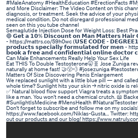
#MaleAnatomy #HealthEducation #ErectionFacts #Myth
and More Disclaimer: The Video Content on this channe
diagnosis, or treatment. Seek the advice of your physi
medical condition. Do not disregard professional medi
seen on this you tube channel
Semaglutide Injection Dose for Weight Loss: Best Pra
🔵 𝗚𝗲𝘁 𝗮 𝟭𝟬% 𝗗𝗶𝘀𝗰𝗼𝘂𝗻𝘁 𝗼𝗻 𝗠𝗮𝗻 𝗠𝗮𝘁𝘁𝗲𝗿𝘀 𝗛𝗮𝗶𝗿 𝗚
- https://mattrs.co/59h0wc (𝗨𝗦𝗘 𝗖𝗢𝗗𝗘 - 𝗗𝗘𝗚𝗥𝗘𝗘
𝗽𝗿𝗼𝗱𝘂𝗰𝘁𝘀 𝘀𝗽𝗲𝗰𝗶𝗮𝗹𝗹𝘆 𝗳𝗼𝗿𝗺𝘂𝗹𝗮𝘁𝗲𝗱 𝗳𝗼𝗿 𝗺𝗲𝗻
𝗯𝗼𝗼𝗸 𝗮 𝗳𝗿𝗲𝗲 𝗮𝗻𝗱 𝗰𝗼𝗻𝗳𝗶𝗱𝗲𝗻𝘁𝗶𝗮𝗹 𝗼𝗻𝗹𝗶𝗻𝗲 
Can Male Enhancements Really Help Your Sex Life
Eat THIS To Double Testosterone🤫🧬 Jose Zuniga reve
naturally at home fast! 🤝😮‍💨 #josezuniga #testost
Matters Of Size Discovering Penis Enlargement
We replaced sunlight with a little blue pill — and call
whole time? Sunlight hits your skin → nitric oxide is
✅ Natural blood flow support Viagra treats a symptom.
like a man. You won’t need a chemical crutch. 📖 Backe
#SunlightIsMedicine #MensHealth #NaturalTestoster
Don't forget to subscribe and follow me on my social
https://www.facebook.com/Niklas-Gusta... Twitter: htt
out our products and our blog! https://www.natruly.c