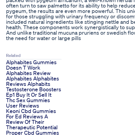
often turn to saw palmetto for its ability to help r
pygeum, the results are even more powerful. This uni
for those struggling with urinary frequency or disco
included natural ingredients like stinging nettle and b
health. These components work synergistically to sup
And unlike traditional mucuna pruriens or swedish fl
the need for water or large pills
Related
Alphabites Gummies
Doesn T Work
Alphabites Review
Alphabites Alphabites
Reviews Alphabits
Testosterone Boosters
Ep1 Buy It Or Sell It
Thc Sex Gummies
User Reviews
Keoni Cbd Gummies
For Ed Reviews A
Review Of Their
Therapeutic Potential
Proper Cbd Gummies