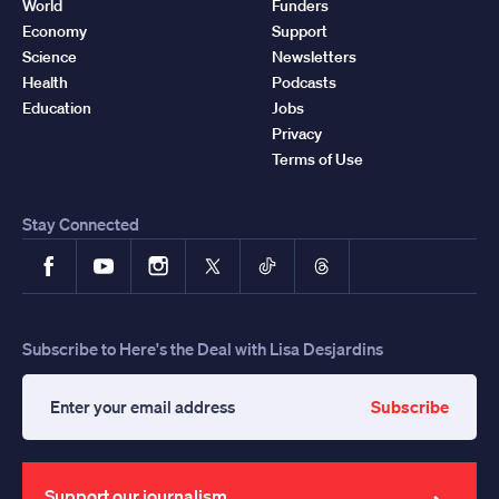
World
Funders
Economy
Support
Science
Newsletters
Health
Podcasts
Education
Jobs
Privacy
Terms of Use
Stay Connected
Facebook
YouTube
Instagram
X
TikTok
Threads
Subscribe to Here's the Deal with Lisa Desjardins
Subscribe
Enter
your
email
address
Support our journalism