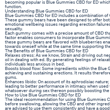
becoming popular is Blue Gummies CBD for ED which c
function.
Understanding Blue Gummies CBD for ED
Blue Gummies CBD for ED includes a combination of C
These gummy bears have been designed to offer both 
emotional wellbeing issues regarding erection failu
sexuality.
Each gummy comes with a precise amount of CBD that m
factor enables consumers to incorporate Blue Gummies 
these gummy bears are flavored with blueberries enab
towards oneself while at the same time supporting the
The Benefits of Blue Gummies CBD for ED
Relaxes stress: As we know, Strain and driving out ne
oil in dealing with ed. By generating feelings of rela
individuals less anxious in bed.
Boosts blood flow: Some ingredients within the Blue 
achieving and sustaining erections. It results therefor
gums.
Enhances libido: On account of its aphrodisiac nature;
leading to better performance in intimacy when used wi
whatsoever during sex thereon possibly boosting the l
How to Use Blue Gummies CBD for ED
The ideal recommendation for using Blue Gummies C
before swallowing, allowing the CBD and other ingredi
are advised to use them consistently and have a good l