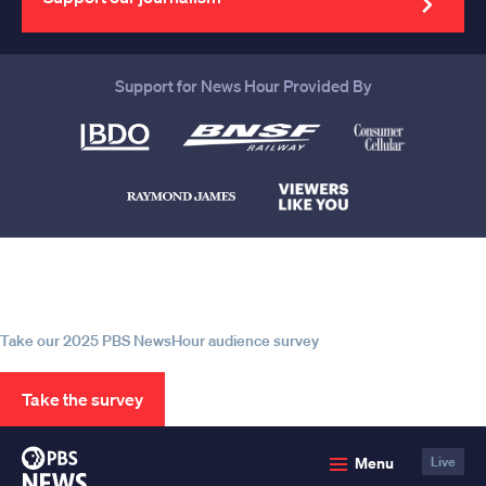
Support for News Hour Provided By
Help us continue to be your leading
source for trustworthy news and
information
Take our 2025 PBS NewsHour audience survey
Take the survey
PBS
Menu
Live
News