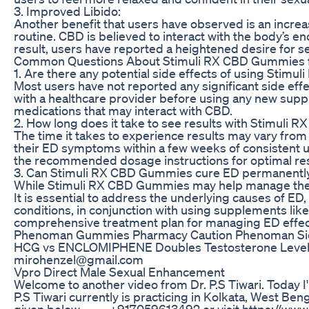
3. Improved Libido:
Another benefit that users have observed is an increa
routine. CBD is believed to interact with the body’s e
result, users have reported a heightened desire for se
Common Questions About Stimuli RX CBD Gummies 
1. Are there any potential side effects of using Stim
Most users have not reported any significant side eff
with a healthcare provider before using any new suppl
medications that may interact with CBD.
2. How long does it take to see results with Stimuli
The time it takes to experience results may vary fr
their ED symptoms within a few weeks of consistent u
the recommended dosage instructions for optimal res
3. Can Stimuli RX CBD Gummies cure ED permanentl
While Stimuli RX CBD Gummies may help manage the s
It is essential to address the underlying causes of ED, 
conditions, in conjunction with using supplements lik
comprehensive treatment plan for managing ED effect
Phenoman Gummies Pharmacy Caution Phenoman Sid
HCG vs ENCLOMIPHENE Doubles Testosterone Levels
mirohenzel@gmail.com
Vpro Direct Male Sexual Enhancement
Welcome to another video from Dr. P.S Tiwari. Today I
P.S Tiwari currently is practicing in Kolkata, West B
given below ----- +917059613492 or visit https://