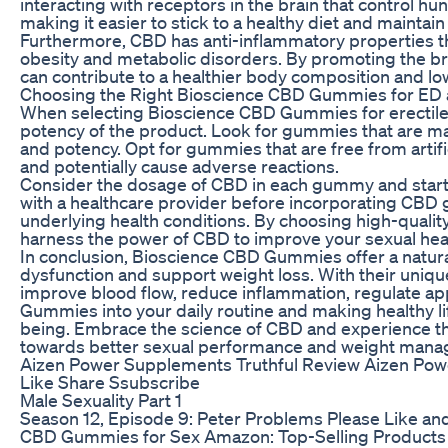
interacting with receptors in the brain that control hu
making it easier to stick to a healthy diet and maintain 
Furthermore, CBD has anti-inflammatory properties tha
obesity and metabolic disorders. By promoting the bre
can contribute to a healthier body composition and low
Choosing the Right Bioscience CBD Gummies for ED 
When selecting Bioscience CBD Gummies for erectile dy
potency of the product. Look for gummies that are ma
and potency. Opt for gummies that are free from artific
and potentially cause adverse reactions.
Consider the dosage of CBD in each gummy and start wi
with a healthcare provider before incorporating CBD g
underlying health conditions. By choosing high-qualit
harness the power of CBD to improve your sexual heal
In conclusion, Bioscience CBD Gummies offer a natural 
dysfunction and support weight loss. With their uniq
improve blood flow, reduce inflammation, regulate a
Gummies into your daily routine and making healthy lif
being. Embrace the science of CBD and experience t
towards better sexual performance and weight man
Aizen Power Supplements Truthful Review Aizen Po
Like Share Ssubscribe
Male Sexuality Part 1
Season 12, Episode 9: Peter Problems Please Like an
CBD Gummies for Sex Amazon: Top-Selling Products