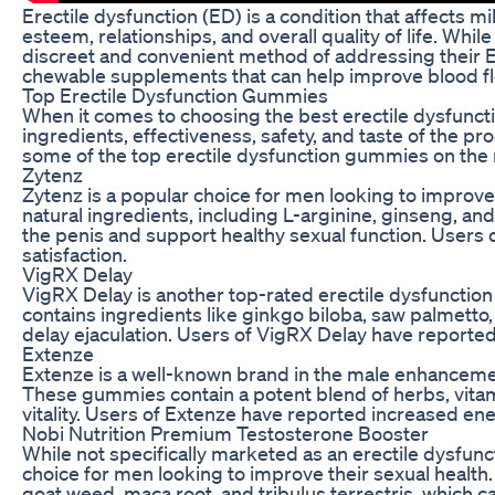
Erectile dysfunction (ED) is a condition that affects mi
esteem, relationships, and overall quality of life. W
discreet and convenient method of addressing their 
chewable supplements that can help improve blood flo
Top Erectile Dysfunction Gummies
When it comes to choosing the best erectile dysfuncti
ingredients, effectiveness, safety, and taste of the p
some of the top erectile dysfunction gummies on the
Zytenz
Zytenz is a popular choice for men looking to impro
natural ingredients, including L-arginine, ginseng, and
the penis and support healthy sexual function. Users o
satisfaction.
VigRX Delay
VigRX Delay is another top-rated erectile dysfunctio
contains ingredients like ginkgo biloba, saw palmetto
delay ejaculation. Users of VigRX Delay have reporte
Extenze
Extenze is a well-known brand in the male enhancemen
These gummies contain a potent blend of herbs, vita
vitality. Users of Extenze have reported increased ener
Nobi Nutrition Premium Testosterone Booster
While not specifically marketed as an erectile dysfu
choice for men looking to improve their sexual health.
goat weed, maca root, and tribulus terrestris, which 