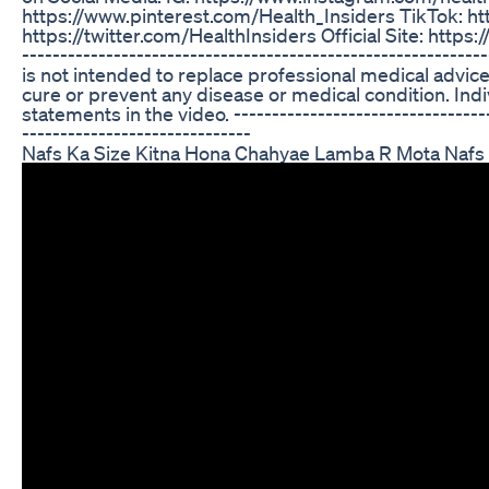
https://www.pinterest.com/Health_Insiders TikTok: ht
https://twitter.com/HealthInsiders Official Site: https:/
----------------------------------------------------------
is not intended to replace professional medical advice
cure or prevent any disease or medical condition. Indi
statements in the video. -----------------------------------
------------------------------
Nafs Ka Size Kitna Hona Chahyae Lamba R Mota Nafs 