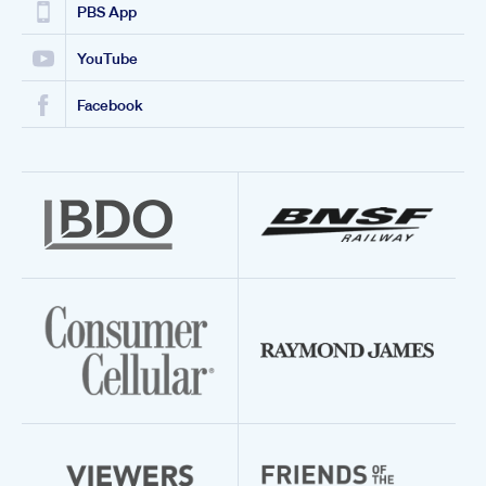
PBS App
YouTube
Facebook