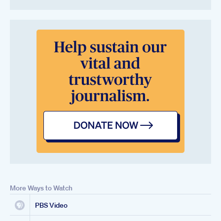
More Ways to Watch
PBS Video