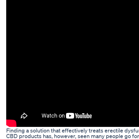
Finding a solution that effectively treats erectile dysf
CBD products has, however, seen many people go for a