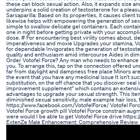
these can block sexual action. Also, it expands size and 
underpins a solid creation of testosterone for a pleasur
Sarsaparilla: Based on its properties, it causes clien
likewise helps with empowering the generation of se
simple to swallow delicate gel containers. Each contai
one in night before getting private with your accompli
dose. # For encountering best virility comes about, d
imperativeness and moxie Upgrades your stamina, Vo
for dependable Invigorates the generation of testost
quality and enthusiasm amid intercourse Aides in dim
Order Votofel Force? Any man who needs to enhance th
you. To arrange this, tap on the connection offered u
far from daylight and dampness free place Minors are 
the event that you have any medicinal issue It isn't s
substitution, on the off chance that you discover seal
improvement supplement" which contains an extensive v
advantages to upgrade your sexual strength. This item
diminished sexual sensitivity, male example hair los
https://www.facebook.com/VotofelForce/ Votofel Forc
Votofel Force growth pill Votofel Force constrain aug
were would I be able to get Votofel Force drive http
ExtenZe Male Enhancement: Comprehensive Review