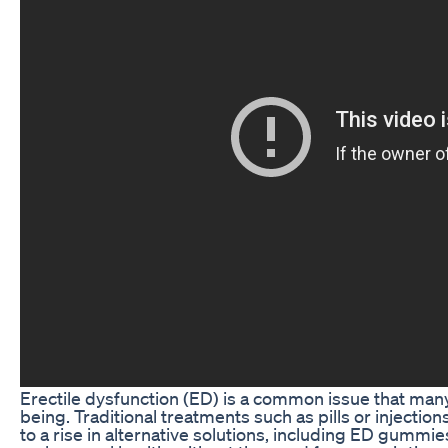
Erectile dysfunction (ED) is a common issue that many 
being. Traditional treatments such as pills or injectio
to a rise in alternative solutions, including ED gumm