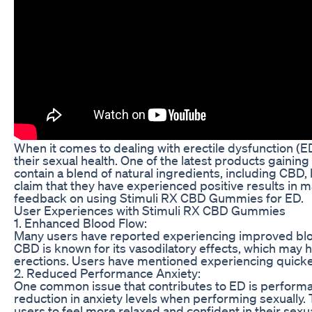
When it comes to dealing with erectile dysfunction (
their sexual health. One of the latest products gaini
contain a blend of natural ingredients, including CBD
claim that they have experienced positive results in m
feedback on using Stimuli RX CBD Gummies for ED.
User Experiences with Stimuli RX CBD Gummies
1. Enhanced Blood Flow:
Many users have reported experiencing improved blo
CBD is known for its vasodilatory effects, which may h
erections. Users have mentioned experiencing quicke
2. Reduced Performance Anxiety:
One common issue that contributes to ED is perform
reduction in anxiety levels when performing sexually. 
users to feel more relaxed and confident in their sexu