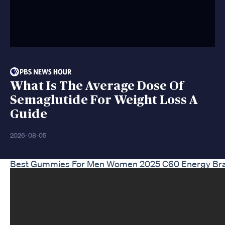
What Is The Average Dose Of
Semaglutide For Weight Loss A
Guide
2026-08-05
Best Gummies For Men Women 2025 C60 Energy Brain