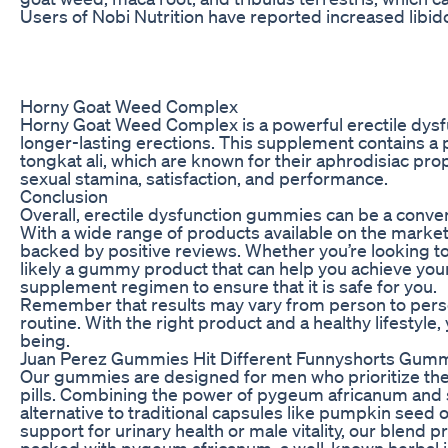
Users of Nobi Nutrition have reported increased libi
Horny Goat Weed Complex
Horny Goat Weed Complex is a powerful erectile dysf
longer-lasting erections. This supplement contains a 
tongkat ali, which are known for their aphrodisiac 
sexual stamina, satisfaction, and performance.
Conclusion
Overall, erectile dysfunction gummies can be a conven
With a wide range of products available on the market,
backed by positive reviews. Whether you’re looking to 
likely a gummy product that can help you achieve your
supplement regimen to ensure that it is safe for you.
Remember that results may vary from person to person
routine. With the right product and a healthy lifestyl
being.
Juan Perez Gummies Hit Different Funnyshorts Gummi
Our gummies are designed for men who prioritize thei
pills. Combining the power of pygeum africanum and 
alternative to traditional capsules like pumpkin seed
support for urinary health or male vitality, our blend 
packed with pygeum africanum, a well-known herbal in