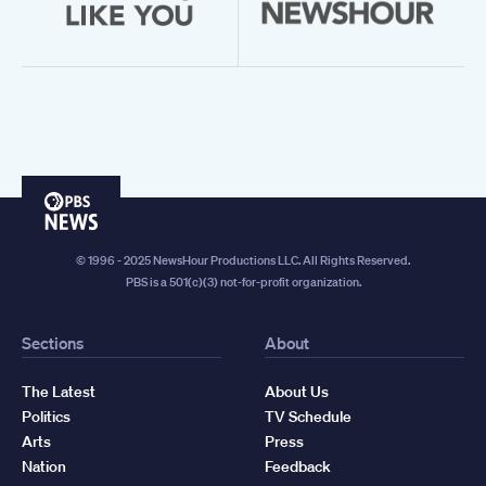
PBS
News
© 1996 - 2025 NewsHour Productions LLC. All Rights Reserved.
PBS is a 501(c)(3) not-for-profit organization.
Sections
About
The Latest
About Us
Politics
TV Schedule
Arts
Press
Nation
Feedback