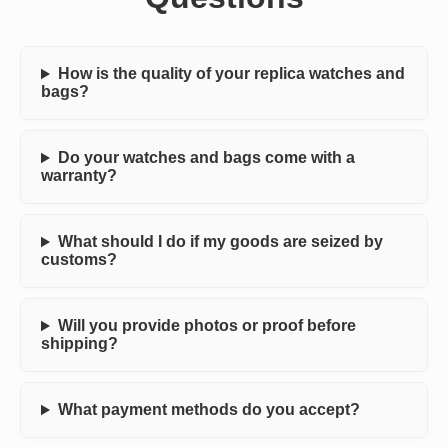
How is the quality of your replica watches and
bags?
Do your watches and bags come with a
warranty?
What should I do if my goods are seized by
customs?
Will you provide photos or proof before
shipping?
What payment methods do you accept?