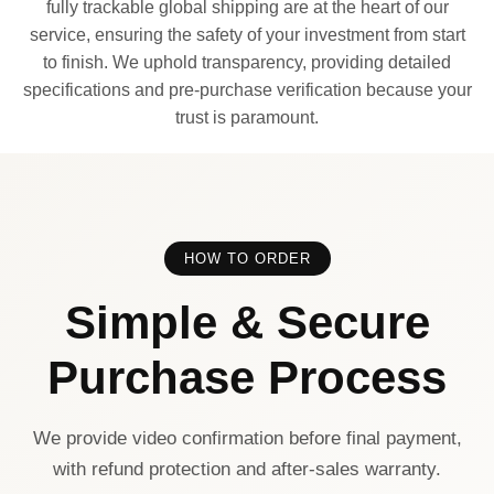
fully trackable global shipping are at the heart of our
service, ensuring the safety of your investment from start
to finish. We uphold transparency, providing detailed
specifications and pre-purchase verification because your
trust is paramount.
HOW TO ORDER
Simple & Secure
Purchase Process
We provide video confirmation before final payment,
with refund protection and after-sales warranty.