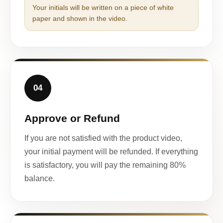
Your initials will be written on a piece of white
paper and shown in the video.
04
Approve or Refund
If you are not satisfied with the product video,
your initial payment will be refunded. If everything
is satisfactory, you will pay the remaining 80%
balance.