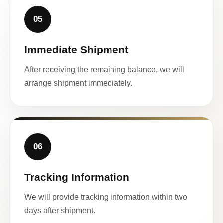
05
Immediate Shipment
After receiving the remaining balance, we will
arrange shipment immediately.
06
Tracking Information
We will provide tracking information within two
days after shipment.