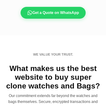
Get a Quote on WhatsApp
WE VALUE YOUR TRUST.
What makes us the best
website to buy super
clone watches and Bags?
Our commitment extends far beyond the watches and
bags themselves. Secure, encrypted transactions and