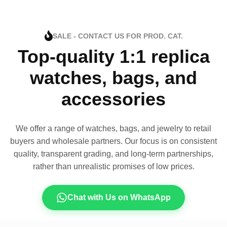
SALE - CONTACT US FOR PROD. CAT.
Top-quality 1:1 replica
watches, bags, and
accessories
We offer a range of watches, bags, and jewelry to retail
buyers and wholesale partners. Our focus is on consistent
quality, transparent grading, and long-term partnerships,
rather than unrealistic promises of low prices.
Chat with Us on WhatsApp