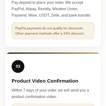
Pay deposit to place your order. We accept
PayPal, Alipay, Remitly, Western Union,
Paysend, Wise, USDT, Zelle, and bank transfer.
PayPal payments do not qualify for discounts.
Other payment methods offer a 10% discount.
03
Product Video Confirmation
Within 7 days of your order, we will send you a
product confirmation video.