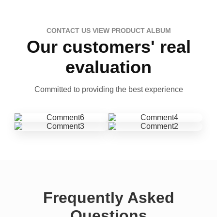
CONTACT US VIEW PRODUCT ALBUM
Our customers' real
evaluation
Committed to providing the best experience
Frequently Asked
Questions