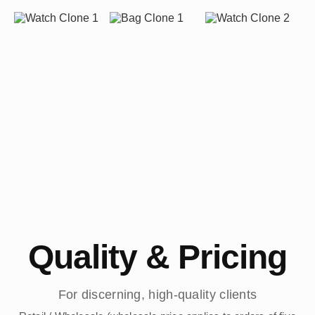
Quality & Pricing
For discerning, high-quality clients