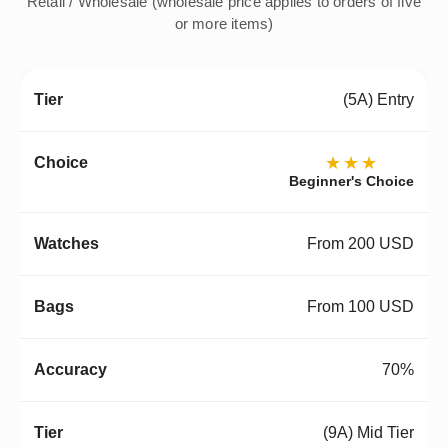
Retail / Wholesale (wholesale price applies to orders of five
or more items)
(5A) Entry
★★★
Beginner's Choice
From 200 USD
From 100 USD
70%
(9A) Mid Tier