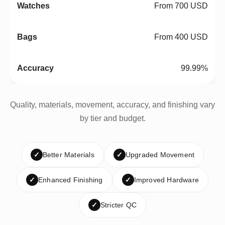
From 700 USD
From 400 USD
99.99%
Quality, materials, movement, accuracy, and finishing vary
by tier and budget.
✓
Better Materials
✓
Upgraded Movement
✓
Enhanced Finishing
✓
Improved Hardware
✓
Stricter QC