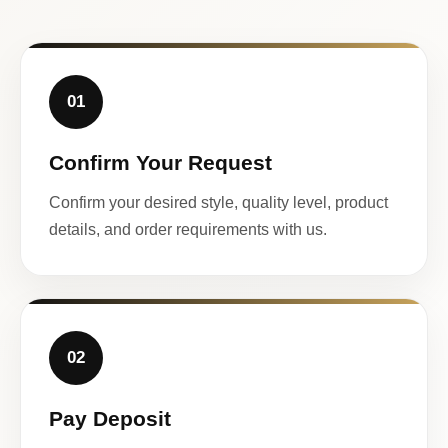
01
Confirm Your Request
Confirm your desired style, quality level, product
details, and order requirements with us.
02
Pay Deposit