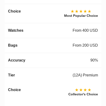
★★★★★
Most Popular Choice
From 400 USD
From 200 USD
90%
(12A) Premium
★★★★
Collector's Choice