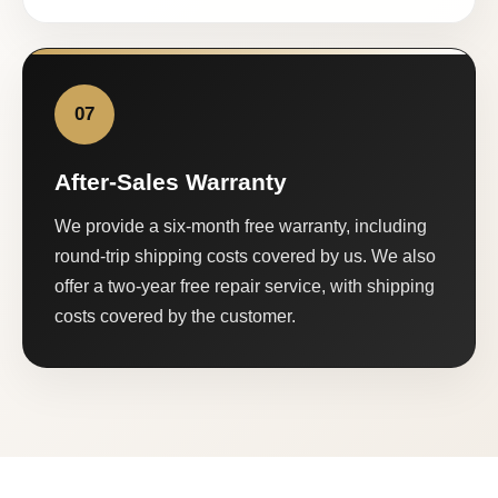
07
After-Sales Warranty
We provide a six-month free warranty, including
round-trip shipping costs covered by us. We also
offer a two-year free repair service, with shipping
costs covered by the customer.