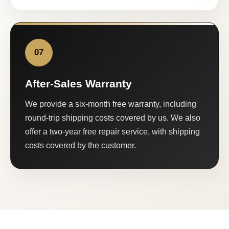
07
After-Sales Warranty
We provide a six-month free warranty, including
round-trip shipping costs covered by us. We also
offer a two-year free repair service, with shipping
costs covered by the customer.