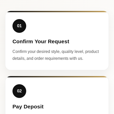
01
Confirm Your Request
Confirm your desired style, quality level, product
details, and order requirements with us.
02
Pay Deposit