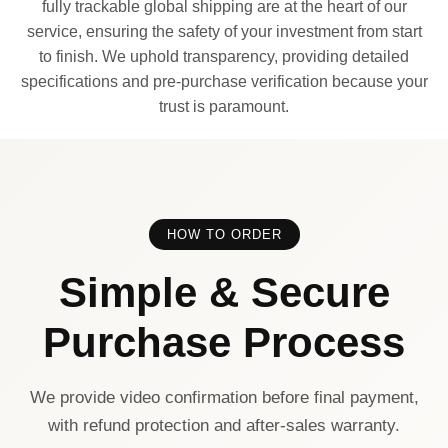
fully trackable global shipping are at the heart of our
service, ensuring the safety of your investment from start
to finish. We uphold transparency, providing detailed
specifications and pre-purchase verification because your
trust is paramount.
HOW TO ORDER
Simple & Secure
Purchase Process
We provide video confirmation before final payment,
with refund protection and after-sales warranty.