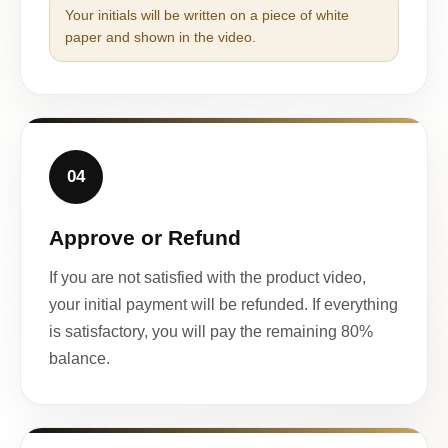
Your initials will be written on a piece of white
paper and shown in the video.
04
Approve or Refund
If you are not satisfied with the product video,
your initial payment will be refunded. If everything
is satisfactory, you will pay the remaining 80%
balance.