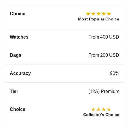
★★★★★
Most Popular Choice
From 400 USD
From 200 USD
90%
(12A) Premium
★★★★
Collector's Choice