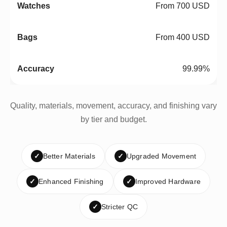
From 700 USD
From 400 USD
99.99%
Quality, materials, movement, accuracy, and finishing vary
by tier and budget.
✓
Better Materials
✓
Upgraded Movement
✓
Enhanced Finishing
✓
Improved Hardware
✓
Stricter QC