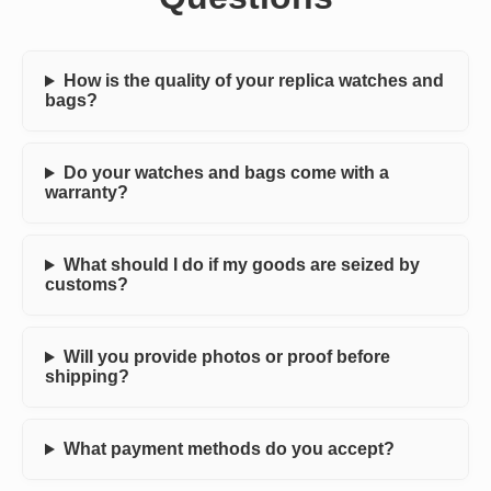
How is the quality of your replica watches and
bags?
Do your watches and bags come with a
warranty?
What should I do if my goods are seized by
customs?
Will you provide photos or proof before
shipping?
What payment methods do you accept?