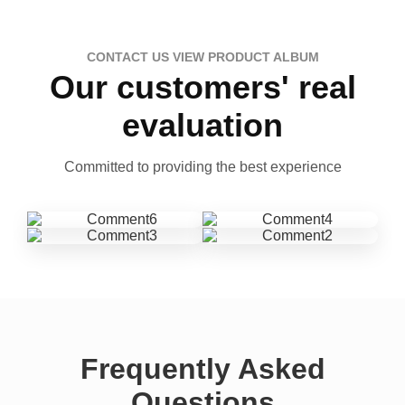
CONTACT US VIEW PRODUCT ALBUM
Our customers' real
evaluation
Committed to providing the best experience
Frequently Asked
Questions