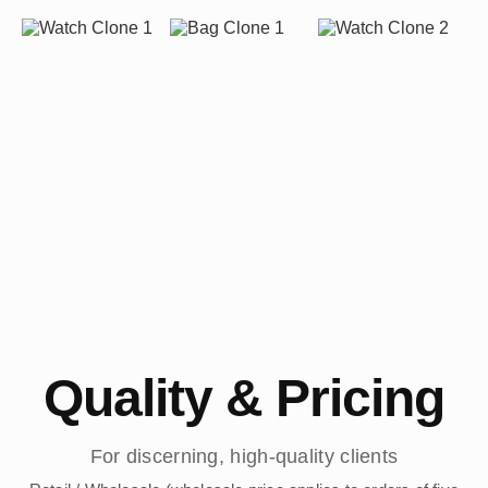
Quality & Pricing
For discerning, high-quality clients