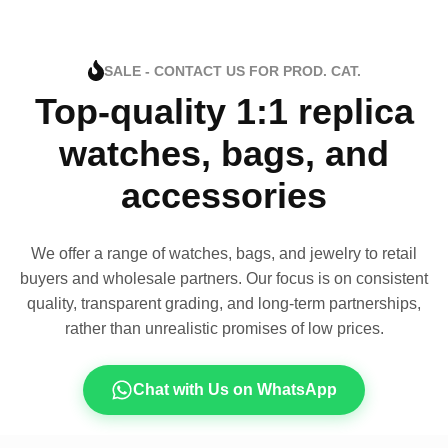
SALE - CONTACT US FOR PROD. CAT.
Top-quality 1:1 replica
watches, bags, and
accessories
We offer a range of watches, bags, and jewelry to retail
buyers and wholesale partners. Our focus is on consistent
quality, transparent grading, and long-term partnerships,
rather than unrealistic promises of low prices.
Chat with Us on WhatsApp