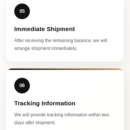
05
Immediate Shipment
After receiving the remaining balance, we will
arrange shipment immediately.
06
Tracking Information
We will provide tracking information within two
days after shipment.