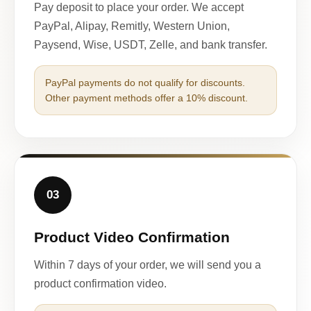
Pay deposit to place your order. We accept
PayPal, Alipay, Remitly, Western Union,
Paysend, Wise, USDT, Zelle, and bank transfer.
PayPal payments do not qualify for discounts.
Other payment methods offer a 10% discount.
03
Product Video Confirmation
Within 7 days of your order, we will send you a
product confirmation video.