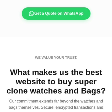
Get a Quote on WhatsApp
WE VALUE YOUR TRUST.
What makes us the best
website to buy super
clone watches and Bags?
Our commitment extends far beyond the watches and
bags themselves. Secure, encrypted transactions and