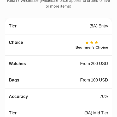
Retail / Wholesale (wholesale price applies to orders of five
or more items)
(5A) Entry
★★★
Beginner's Choice
From 200 USD
From 100 USD
70%
(9A) Mid Tier