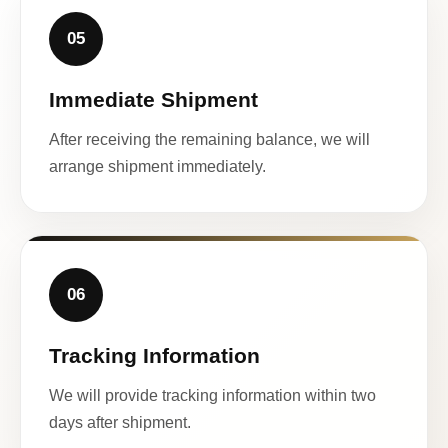
05
Immediate Shipment
After receiving the remaining balance, we will
arrange shipment immediately.
06
Tracking Information
We will provide tracking information within two
days after shipment.