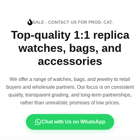
SALE - CONTACT US FOR PROD. CAT.
Top-quality 1:1 replica
watches, bags, and
accessories
We offer a range of watches, bags, and jewelry to retail
buyers and wholesale partners. Our focus is on consistent
quality, transparent grading, and long-term partnerships,
rather than unrealistic promises of low prices.
Chat with Us on WhatsApp