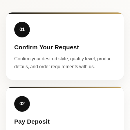
01
Confirm Your Request
Confirm your desired style, quality level, product
details, and order requirements with us.
02
Pay Deposit