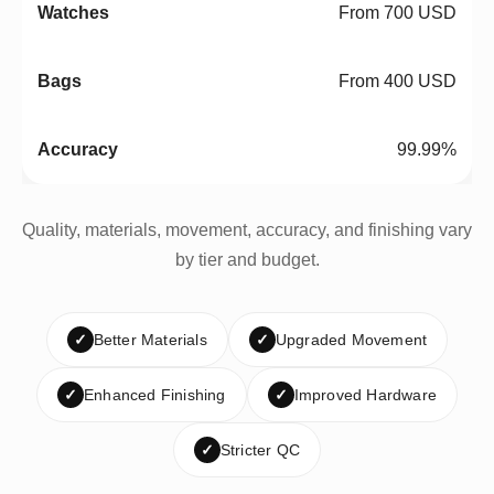
From 700 USD
From 400 USD
99.99%
Quality, materials, movement, accuracy, and finishing vary
by tier and budget.
✓
Better Materials
✓
Upgraded Movement
✓
Enhanced Finishing
✓
Improved Hardware
✓
Stricter QC