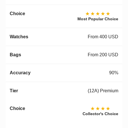
★★★★★
Most Popular Choice
From 400 USD
From 200 USD
90%
(12A) Premium
★★★★
Collector's Choice