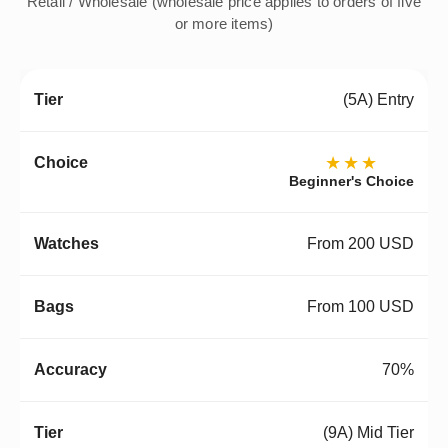
Retail / Wholesale (wholesale price applies to orders of five
or more items)
(5A) Entry
★★★
Beginner's Choice
From 200 USD
From 100 USD
70%
(9A) Mid Tier