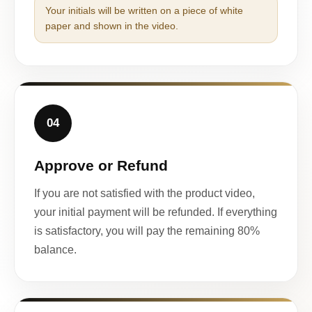
Your initials will be written on a piece of white
paper and shown in the video.
04
Approve or Refund
If you are not satisfied with the product video,
your initial payment will be refunded. If everything
is satisfactory, you will pay the remaining 80%
balance.