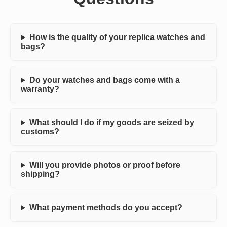
How is the quality of your replica watches and
bags?
Do your watches and bags come with a
warranty?
What should I do if my goods are seized by
customs?
Will you provide photos or proof before
shipping?
What payment methods do you accept?