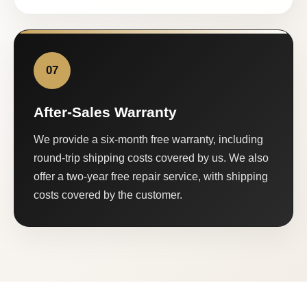
07
After-Sales Warranty
We provide a six-month free warranty, including
round-trip shipping costs covered by us. We also
offer a two-year free repair service, with shipping
costs covered by the customer.