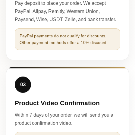
Pay deposit to place your order. We accept
PayPal, Alipay, Remitly, Western Union,
Paysend, Wise, USDT, Zelle, and bank transfer.
PayPal payments do not qualify for discounts.
Other payment methods offer a 10% discount.
03
Product Video Confirmation
Within 7 days of your order, we will send you a
product confirmation video.