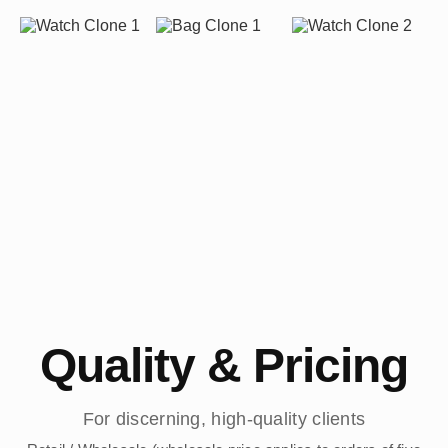
Quality & Pricing
For discerning, high-quality clients