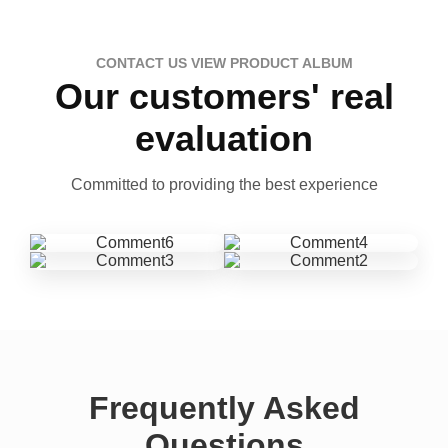
CONTACT US VIEW PRODUCT ALBUM
Our customers' real
evaluation
Committed to providing the best experience
Frequently Asked
Questions