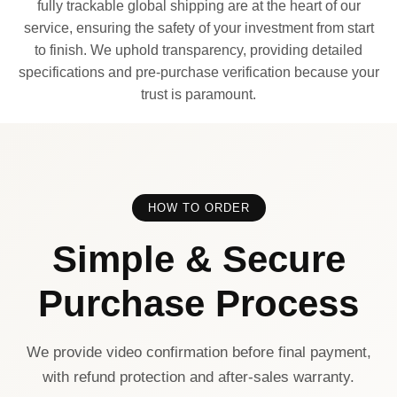
fully trackable global shipping are at the heart of our
service, ensuring the safety of your investment from start
to finish. We uphold transparency, providing detailed
specifications and pre-purchase verification because your
trust is paramount.
HOW TO ORDER
Simple & Secure
Purchase Process
We provide video confirmation before final payment,
with refund protection and after-sales warranty.