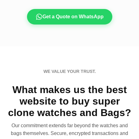
Get a Quote on WhatsApp
WE VALUE YOUR TRUST.
What makes us the best
website to buy super
clone watches and Bags?
Our commitment extends far beyond the watches and
bags themselves. Secure, encrypted transactions and