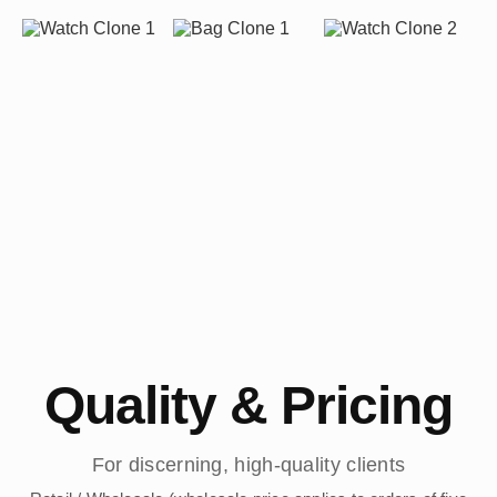
Quality & Pricing
For discerning, high-quality clients