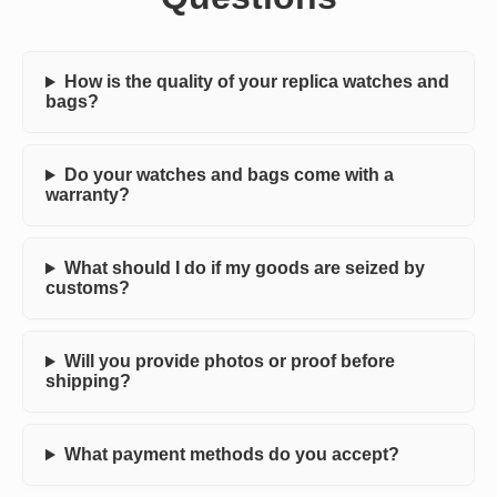
How is the quality of your replica watches and
bags?
Do your watches and bags come with a
warranty?
What should I do if my goods are seized by
customs?
Will you provide photos or proof before
shipping?
What payment methods do you accept?