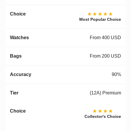
★★★★★
Most Popular Choice
From 400 USD
From 200 USD
90%
(12A) Premium
★★★★
Collector's Choice