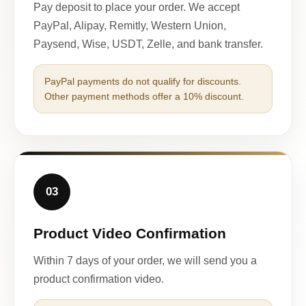
Pay deposit to place your order. We accept
PayPal, Alipay, Remitly, Western Union,
Paysend, Wise, USDT, Zelle, and bank transfer.
PayPal payments do not qualify for discounts.
Other payment methods offer a 10% discount.
03
Product Video Confirmation
Within 7 days of your order, we will send you a
product confirmation video.