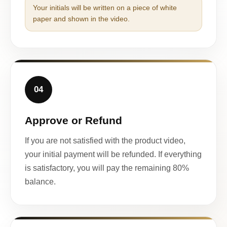
Your initials will be written on a piece of white
paper and shown in the video.
04
Approve or Refund
If you are not satisfied with the product video,
your initial payment will be refunded. If everything
is satisfactory, you will pay the remaining 80%
balance.