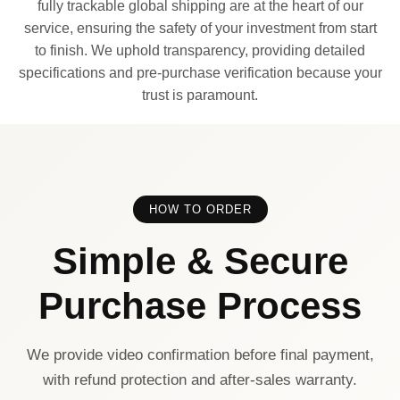
fully trackable global shipping are at the heart of our
service, ensuring the safety of your investment from start
to finish. We uphold transparency, providing detailed
specifications and pre-purchase verification because your
trust is paramount.
HOW TO ORDER
Simple & Secure
Purchase Process
We provide video confirmation before final payment,
with refund protection and after-sales warranty.