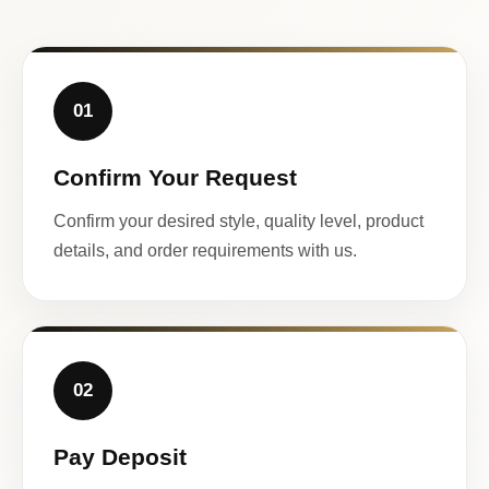
01
Confirm Your Request
Confirm your desired style, quality level, product
details, and order requirements with us.
02
Pay Deposit