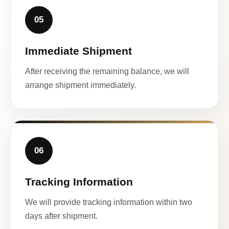
05
Immediate Shipment
After receiving the remaining balance, we will
arrange shipment immediately.
06
Tracking Information
We will provide tracking information within two
days after shipment.