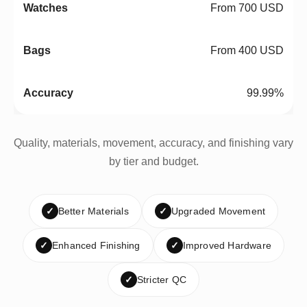
From 700 USD
From 400 USD
99.99%
Quality, materials, movement, accuracy, and finishing vary
by tier and budget.
✓
Better Materials
✓
Upgraded Movement
✓
Enhanced Finishing
✓
Improved Hardware
✓
Stricter QC