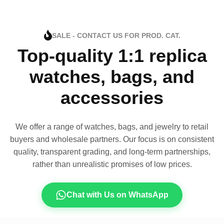
SALE - CONTACT US FOR PROD. CAT.
Top-quality 1:1 replica
watches, bags, and
accessories
We offer a range of watches, bags, and jewelry to retail
buyers and wholesale partners. Our focus is on consistent
quality, transparent grading, and long-term partnerships,
rather than unrealistic promises of low prices.
Chat with Us on WhatsApp