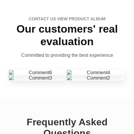
CONTACT US VIEW PRODUCT ALBUM
Our customers' real
evaluation
Committed to providing the best experience
Frequently Asked
Questions