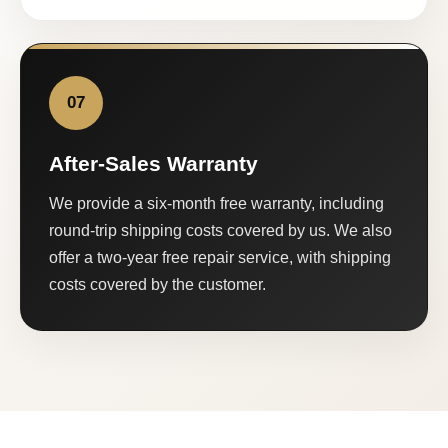
07
After-Sales Warranty
We provide a six-month free warranty, including
round-trip shipping costs covered by us. We also
offer a two-year free repair service, with shipping
costs covered by the customer.