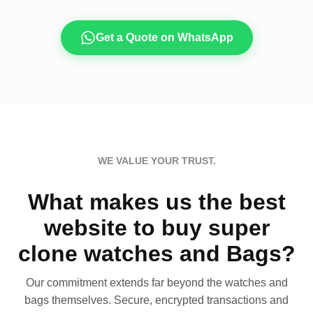
Get a Quote on WhatsApp
WE VALUE YOUR TRUST.
What makes us the best
website to buy super
clone watches and Bags?
Our commitment extends far beyond the watches and
bags themselves. Secure, encrypted transactions and