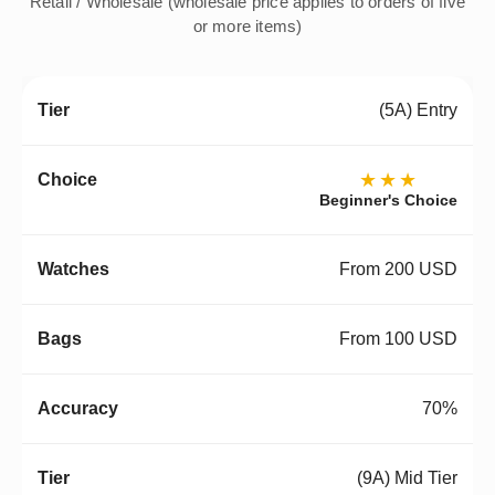
Retail / Wholesale (wholesale price applies to orders of five
or more items)
(5A) Entry
★★★
Beginner's Choice
From 200 USD
From 100 USD
70%
(9A) Mid Tier