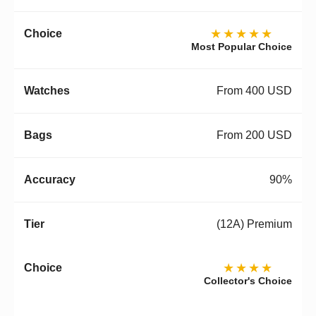
★★★★★
Most Popular Choice
From 400 USD
From 200 USD
90%
(12A) Premium
★★★★
Collector's Choice