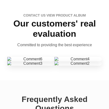
CONTACT US VIEW PRODUCT ALBUM
Our customers' real
evaluation
Committed to providing the best experience
Frequently Asked
Questions