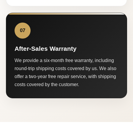
07
After-Sales Warranty
We provide a six-month free warranty, including
round-trip shipping costs covered by us. We also
offer a two-year free repair service, with shipping
costs covered by the customer.