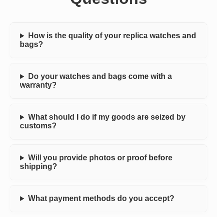
How is the quality of your replica watches and
bags?
Do your watches and bags come with a
warranty?
What should I do if my goods are seized by
customs?
Will you provide photos or proof before
shipping?
What payment methods do you accept?