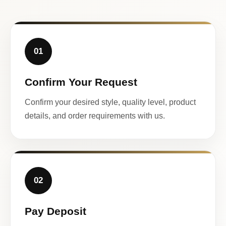
01
Confirm Your Request
Confirm your desired style, quality level, product
details, and order requirements with us.
02
Pay Deposit