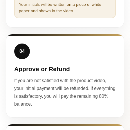
Your initials will be written on a piece of white
paper and shown in the video.
04
Approve or Refund
If you are not satisfied with the product video,
your initial payment will be refunded. If everything
is satisfactory, you will pay the remaining 80%
balance.