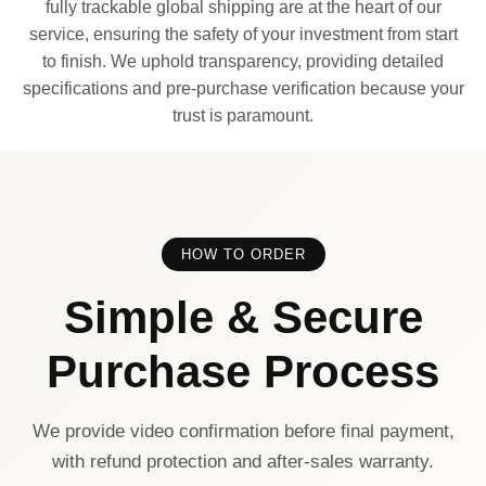
fully trackable global shipping are at the heart of our
service, ensuring the safety of your investment from start
to finish. We uphold transparency, providing detailed
specifications and pre-purchase verification because your
trust is paramount.
HOW TO ORDER
Simple & Secure
Purchase Process
We provide video confirmation before final payment,
with refund protection and after-sales warranty.