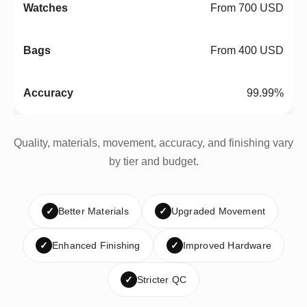
From 700 USD
From 400 USD
99.99%
Quality, materials, movement, accuracy, and finishing vary
by tier and budget.
✓
Better Materials
✓
Upgraded Movement
✓
Enhanced Finishing
✓
Improved Hardware
✓
Stricter QC