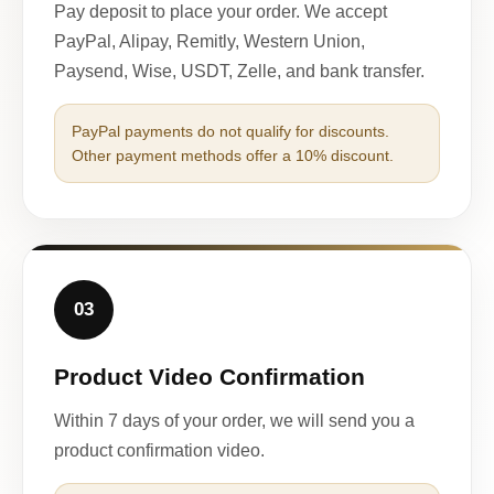
Pay deposit to place your order. We accept
PayPal, Alipay, Remitly, Western Union,
Paysend, Wise, USDT, Zelle, and bank transfer.
PayPal payments do not qualify for discounts.
Other payment methods offer a 10% discount.
03
Product Video Confirmation
Within 7 days of your order, we will send you a
product confirmation video.