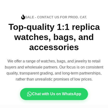
SALE - CONTACT US FOR PROD. CAT.
Top-quality 1:1 replica
watches, bags, and
accessories
We offer a range of watches, bags, and jewelry to retail
buyers and wholesale partners. Our focus is on consistent
quality, transparent grading, and long-term partnerships,
rather than unrealistic promises of low prices.
Chat with Us on WhatsApp