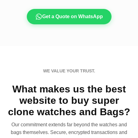
Get a Quote on WhatsApp
WE VALUE YOUR TRUST.
What makes us the best
website to buy super
clone watches and Bags?
Our commitment extends far beyond the watches and
bags themselves. Secure, encrypted transactions and