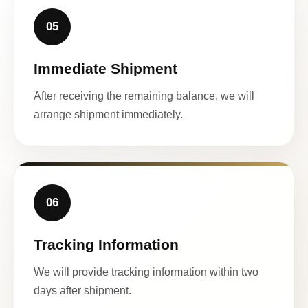
05
Immediate Shipment
After receiving the remaining balance, we will
arrange shipment immediately.
06
Tracking Information
We will provide tracking information within two
days after shipment.