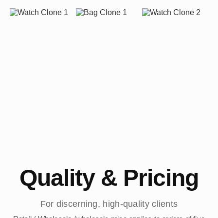
Quality & Pricing
For discerning, high-quality clients