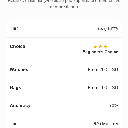
Retail / Wholesale (wholesale price applies to orders of five
or more items)
(5A) Entry
★★★
Beginner's Choice
From 200 USD
From 100 USD
70%
(9A) Mid Tier