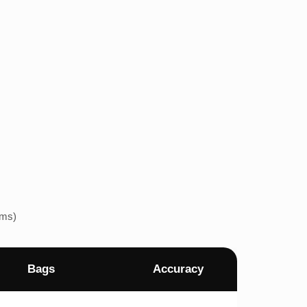
ems)
Bags
Accuracy