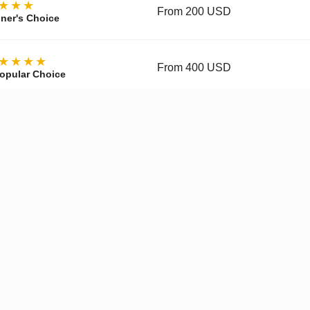
★★★
From 200 USD
ner's Choice
★★★★
From 400 USD
opular Choice
★★★★
From 700 USD
ctor's Choice
y, materials, movement, accuracy, and finishing vary by tier and 
pgraded Movement
✓
Enhanced Finishing
✓
Improved
Get a Quote on WhatsApp