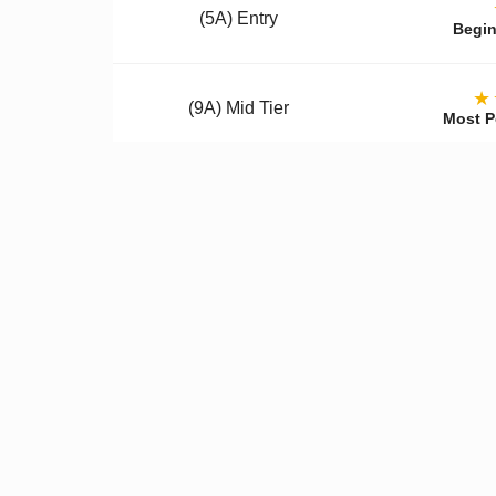
(5A) Entry
Begin
★
(9A) Mid Tier
Most P
(12A) Premium
Colle
Qualit
✓
Better Materials
✓
U