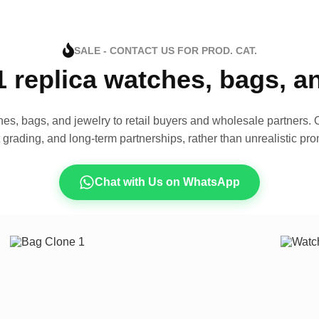
SALE - CONTACT US FOR PROD. CAT.
1 replica watches, bags, 
es, bags, and jewelry to retail buyers and wholesale partners. O
t grading, and long-term partnerships, rather than unrealistic pro
Chat with Us on WhatsApp