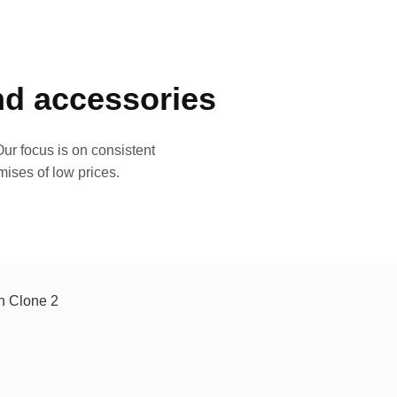
and accessories
ur focus is on consistent
mises of low prices.