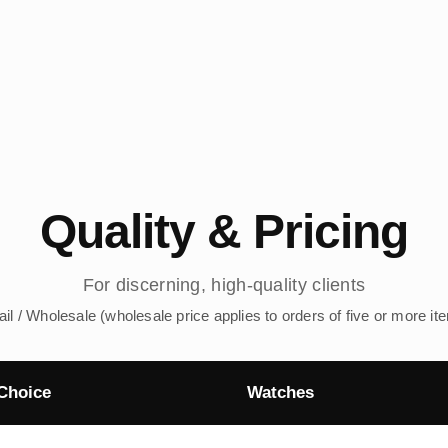
Quality & Pricing
For discerning, high-quality clients
ail / Wholesale (wholesale price applies to orders of five or more it
Choice
Watches