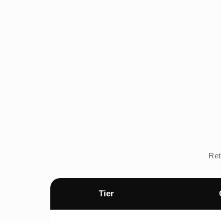
Ret
Tier