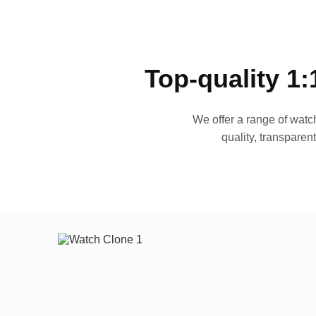
Top-quality 1:
We offer a range of watch
quality, transparen