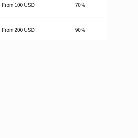
From 100 USD
70%
From 200 USD
90%
From 400 USD
99.99%
budget.
 Hardware
✓
Stricter QC