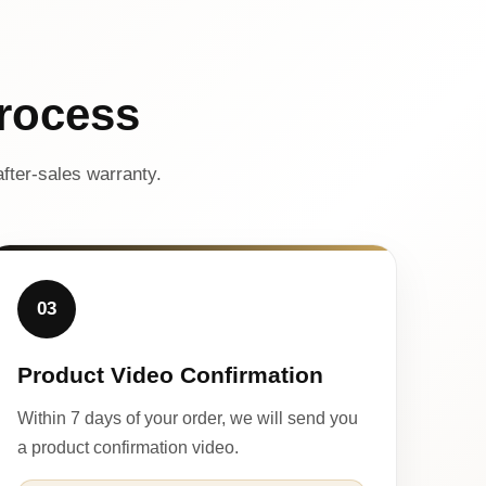
rocess
fter-sales warranty.
03
Product Video Confirmation
Within 7 days of your order, we will send you
a product confirmation video.