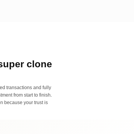
super clone
d transactions and fully
ment from start to finish.
n because your trust is