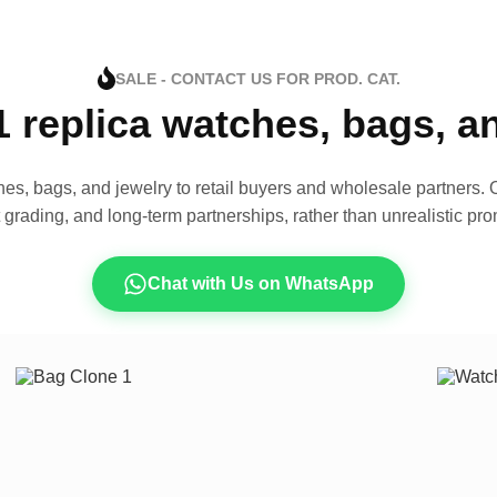
SALE - CONTACT US FOR PROD. CAT.
1 replica watches, bags, 
es, bags, and jewelry to retail buyers and wholesale partners. O
t grading, and long-term partnerships, rather than unrealistic pro
Chat with Us on WhatsApp