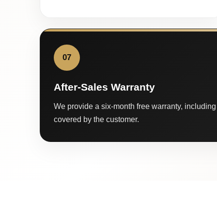
07
After-Sales Warranty
We provide a six-month free warranty, including 
covered by the customer.