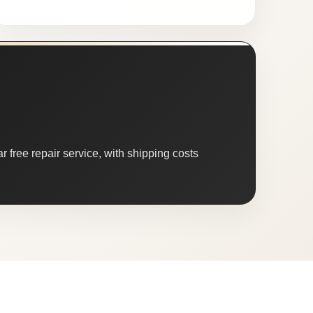
 free repair service, with shipping costs