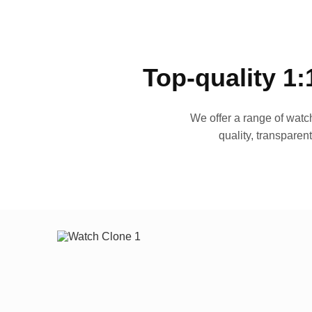
Top-quality 1:
We offer a range of watch
quality, transparen