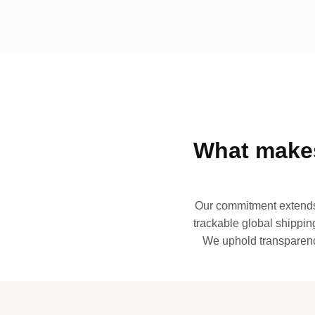
What makes
Our commitment extends 
trackable global shipping
We uphold transparency