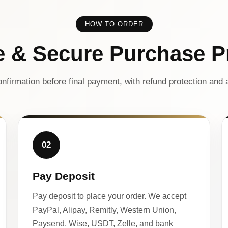
HOW TO ORDER
e & Secure Purchase P
nfirmation before final payment, with refund protection and a
02
Pay Deposit
Pay deposit to place your order. We accept
PayPal, Alipay, Remitly, Western Union,
Paysend, Wise, USDT, Zelle, and bank