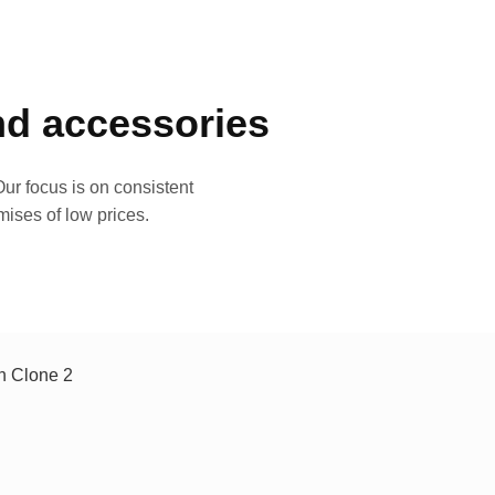
and accessories
ur focus is on consistent
mises of low prices.