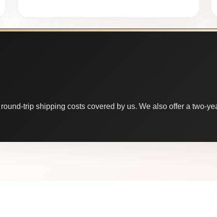
round-trip shipping costs covered by us. We also offer a two-year