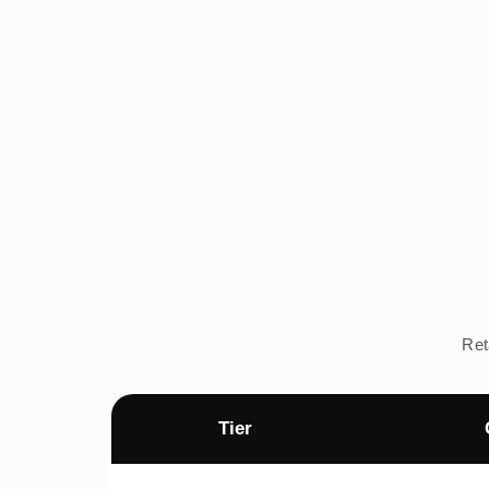
Ret
Tier