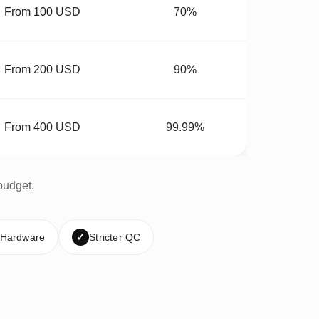
From 100 USD
70%
From 200 USD
90%
From 400 USD
99.99%
budget.
 Hardware
✓
Stricter QC