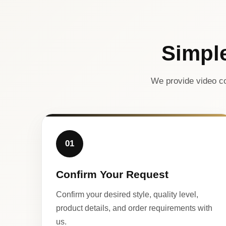
Simpl
We provide video co
01
Confirm Your Request
Confirm your desired style, quality level,
product details, and order requirements with
us.