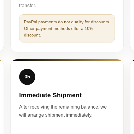
transfer.
PayPal payments do not qualify for discounts.
Other payment methods offer a 10%
discount.
05
Immediate Shipment
After receiving the remaining balance, we
will arrange shipment immediately.