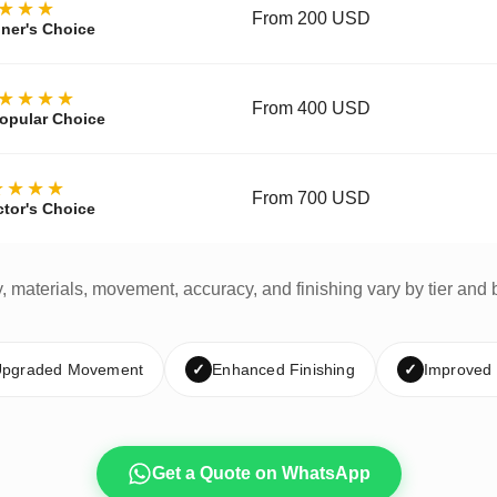
★★★
From 200 USD
ner's Choice
★★★★
From 400 USD
opular Choice
★★★★
From 700 USD
ctor's Choice
y, materials, movement, accuracy, and finishing vary by tier and 
pgraded Movement
✓
Enhanced Finishing
✓
Improved
Get a Quote on WhatsApp