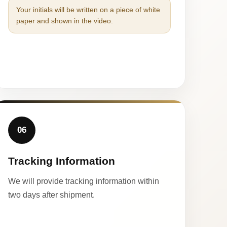
Your initials will be written on a piece of white
paper and shown in the video.
06
Tracking Information
We will provide tracking information within
two days after shipment.