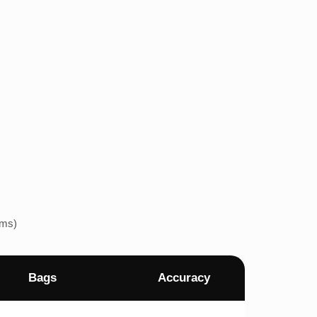
ems)
Bags
Accuracy