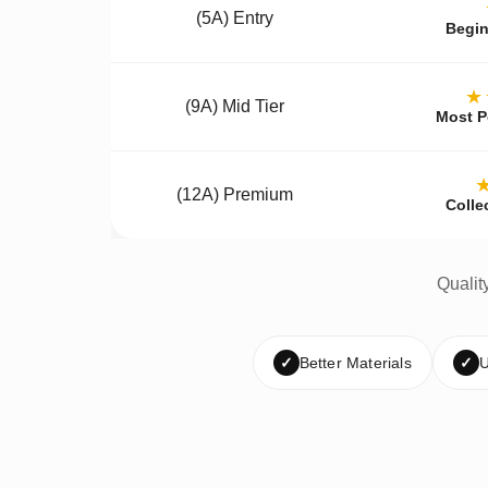
(5A) Entry
Begin
★
(9A) Mid Tier
Most P
(12A) Premium
Colle
Qualit
✓
Better Materials
✓
U