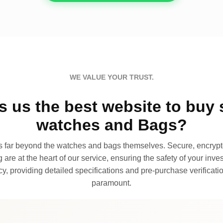
WE VALUE YOUR TRUST.
 us the best website to buy 
watches and Bags?
far beyond the watches and bags themselves. Secure, encrypte
 are at the heart of our service, ensuring the safety of your invest
, providing detailed specifications and pre-purchase verificatio
paramount.