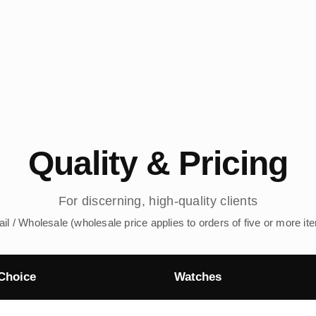
Quality & Pricing
For discerning, high-quality clients
ail / Wholesale (wholesale price applies to orders of five or more it
Choice
Watches