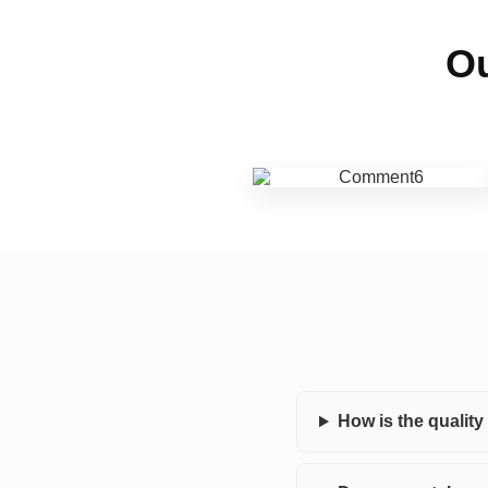
Ou
How is the qualit