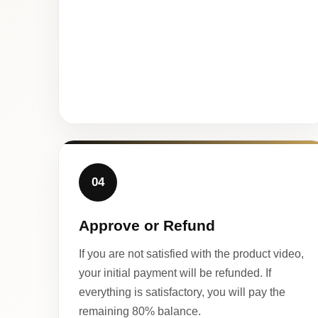
04
Approve or Refund
If you are not satisfied with the product video,
your initial payment will be refunded. If
everything is satisfactory, you will pay the
remaining 80% balance.