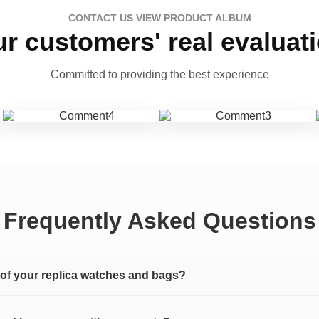
CONTACT US VIEW PRODUCT ALBUM
r customers' real evaluat
Committed to providing the best experience
Frequently Asked Questions
y of your replica watches and bags?