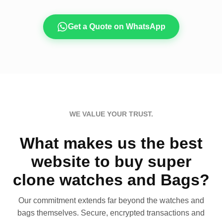
Get a Quote on WhatsApp
WE VALUE YOUR TRUST.
What makes us the best
website to buy super
clone watches and Bags?
Our commitment extends far beyond the watches and
bags themselves. Secure, encrypted transactions and