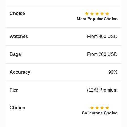
★★★★★
Most Popular Choice
From 400 USD
From 200 USD
90%
(12A) Premium
★★★★
Collector's Choice