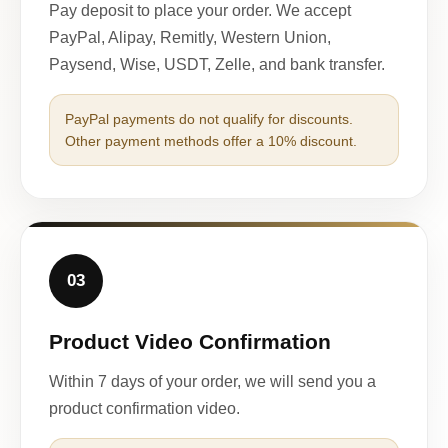
Pay deposit to place your order. We accept
PayPal, Alipay, Remitly, Western Union,
Paysend, Wise, USDT, Zelle, and bank transfer.
PayPal payments do not qualify for discounts.
Other payment methods offer a 10% discount.
03
Product Video Confirmation
Within 7 days of your order, we will send you a
product confirmation video.