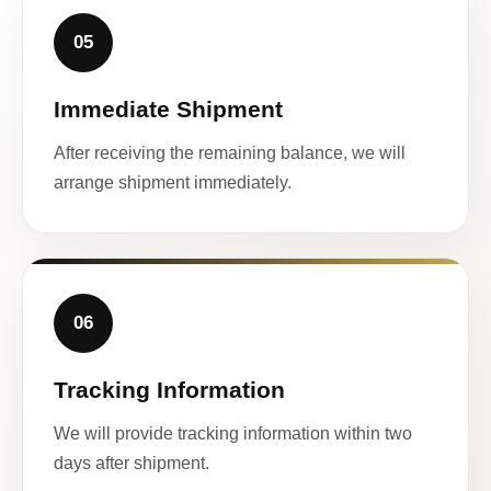
05
Immediate Shipment
After receiving the remaining balance, we will
arrange shipment immediately.
06
Tracking Information
We will provide tracking information within two
days after shipment.