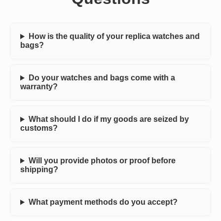
How is the quality of your replica watches and
bags?
Do your watches and bags come with a
warranty?
What should I do if my goods are seized by
customs?
Will you provide photos or proof before
shipping?
What payment methods do you accept?