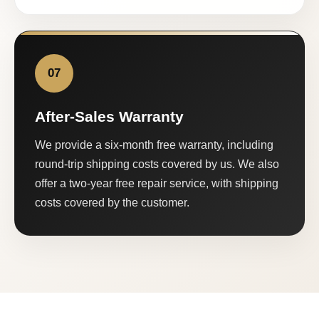
07
After-Sales Warranty
We provide a six-month free warranty, including
round-trip shipping costs covered by us. We also
offer a two-year free repair service, with shipping
costs covered by the customer.