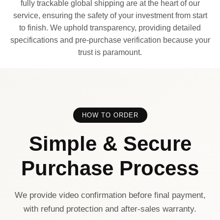
fully trackable global shipping are at the heart of our
service, ensuring the safety of your investment from start
to finish. We uphold transparency, providing detailed
specifications and pre-purchase verification because your
trust is paramount.
HOW TO ORDER
Simple & Secure
Purchase Process
We provide video confirmation before final payment,
with refund protection and after-sales warranty.