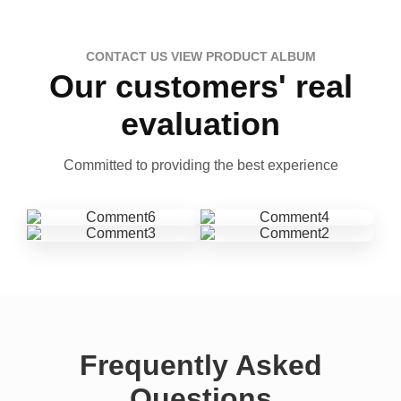
CONTACT US VIEW PRODUCT ALBUM
Our customers' real
evaluation
Committed to providing the best experience
Frequently Asked
Questions