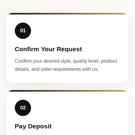
01
Confirm Your Request
Confirm your desired style, quality level, product
details, and order requirements with us.
02
Pay Deposit