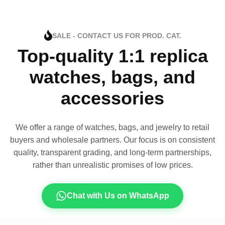
SALE - CONTACT US FOR PROD. CAT.
Top-quality 1:1 replica
watches, bags, and
accessories
We offer a range of watches, bags, and jewelry to retail
buyers and wholesale partners. Our focus is on consistent
quality, transparent grading, and long-term partnerships,
rather than unrealistic promises of low prices.
Chat with Us on WhatsApp