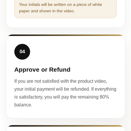
Your initials will be written on a piece of white
paper and shown in the video.
04
Approve or Refund
If you are not satisfied with the product video,
your initial payment will be refunded. If everything
is satisfactory, you will pay the remaining 80%
balance.