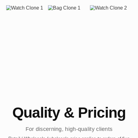
Quality & Pricing
For discerning, high-quality clients