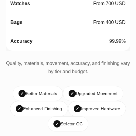
From 700 USD
From 400 USD
99.99%
Quality, materials, movement, accuracy, and finishing vary
by tier and budget.
✓
Better Materials
✓
Upgraded Movement
✓
Enhanced Finishing
✓
Improved Hardware
✓
Stricter QC