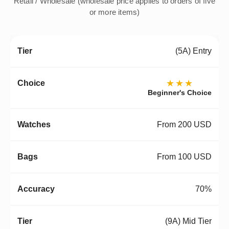
Retail / Wholesale (wholesale price applies to orders of five
or more items)
(5A) Entry
★★★
Beginner's Choice
From 200 USD
From 100 USD
70%
(9A) Mid Tier