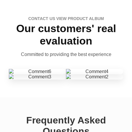
CONTACT US VIEW PRODUCT ALBUM
Our customers' real
evaluation
Committed to providing the best experience
Frequently Asked
Questions