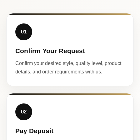
01
Confirm Your Request
Confirm your desired style, quality level, product
details, and order requirements with us.
02
Pay Deposit