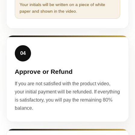
Your initials will be written on a piece of white
paper and shown in the video.
04
Approve or Refund
If you are not satisfied with the product video,
your initial payment will be refunded. If everything
is satisfactory, you will pay the remaining 80%
balance.