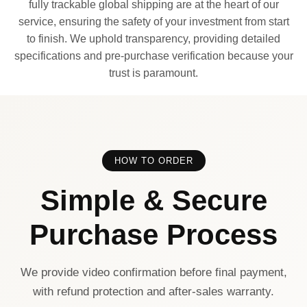
fully trackable global shipping are at the heart of our
service, ensuring the safety of your investment from start
to finish. We uphold transparency, providing detailed
specifications and pre-purchase verification because your
trust is paramount.
HOW TO ORDER
Simple & Secure
Purchase Process
We provide video confirmation before final payment,
with refund protection and after-sales warranty.