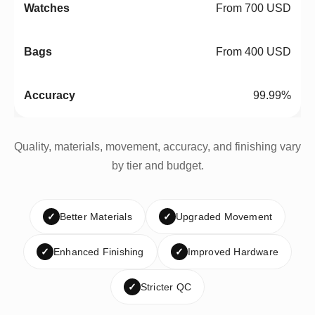
From 700 USD
From 400 USD
99.99%
Quality, materials, movement, accuracy, and finishing vary
by tier and budget.
✓
Better Materials
✓
Upgraded Movement
✓
Enhanced Finishing
✓
Improved Hardware
✓
Stricter QC