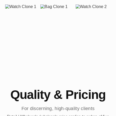
Quality & Pricing
For discerning, high-quality clients