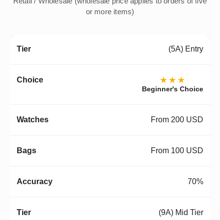
Retail / Wholesale (wholesale price applies to orders of five
or more items)
(5A) Entry
★★★
Beginner's Choice
From 200 USD
From 100 USD
70%
(9A) Mid Tier