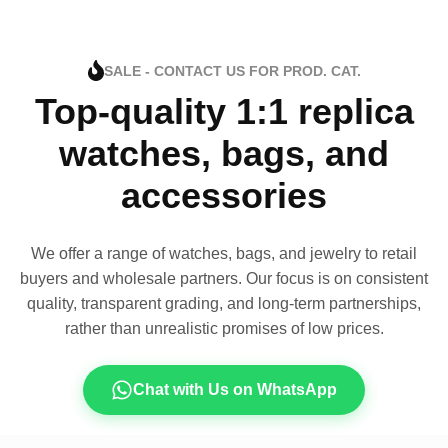
SALE - CONTACT US FOR PROD. CAT.
Top-quality 1:1 replica
watches, bags, and
accessories
We offer a range of watches, bags, and jewelry to retail
buyers and wholesale partners. Our focus is on consistent
quality, transparent grading, and long-term partnerships,
rather than unrealistic promises of low prices.
Chat with Us on WhatsApp