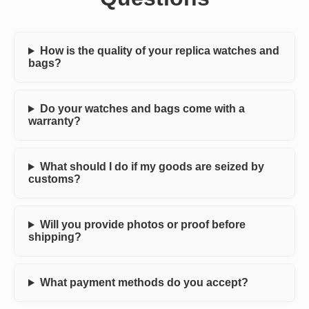
How is the quality of your replica watches and
bags?
Do your watches and bags come with a
warranty?
What should I do if my goods are seized by
customs?
Will you provide photos or proof before
shipping?
What payment methods do you accept?