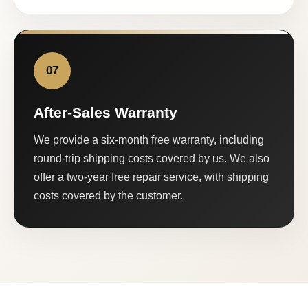
07
After-Sales Warranty
We provide a six-month free warranty, including
round-trip shipping costs covered by us. We also
offer a two-year free repair service, with shipping
costs covered by the customer.