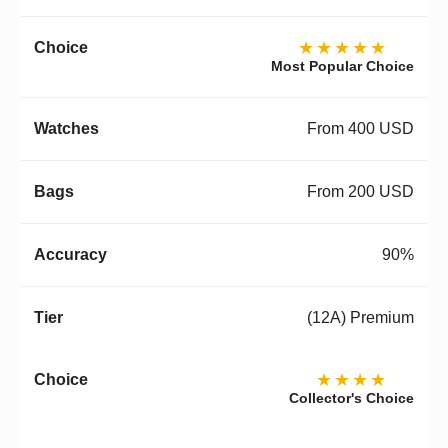
★★★★★
Most Popular Choice
From 400 USD
From 200 USD
90%
(12A) Premium
★★★★
Collector's Choice