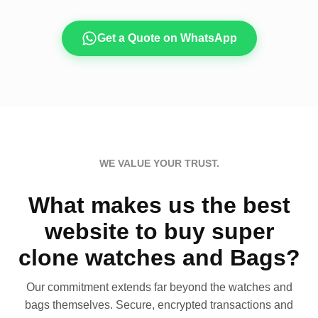
Get a Quote on WhatsApp
WE VALUE YOUR TRUST.
What makes us the best
website to buy super
clone watches and Bags?
Our commitment extends far beyond the watches and
bags themselves. Secure, encrypted transactions and