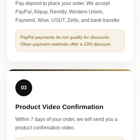
Pay deposit to place your order. We accept
PayPal, Alipay, Remitly, Western Union,
Paysend, Wise, USDT, Zelle, and bank transfer.
PayPal payments do not qualify for discounts.
Other payment methods offer a 10% discount.
03
Product Video Confirmation
Within 7 days of your order, we will send you a
product confirmation video.