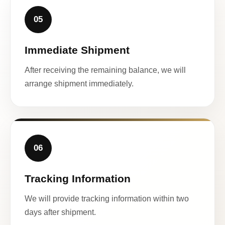
05
Immediate Shipment
After receiving the remaining balance, we will
arrange shipment immediately.
06
Tracking Information
We will provide tracking information within two
days after shipment.