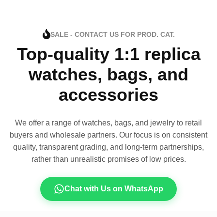
SALE - CONTACT US FOR PROD. CAT.
Top-quality 1:1 replica
watches, bags, and
accessories
We offer a range of watches, bags, and jewelry to retail
buyers and wholesale partners. Our focus is on consistent
quality, transparent grading, and long-term partnerships,
rather than unrealistic promises of low prices.
Chat with Us on WhatsApp