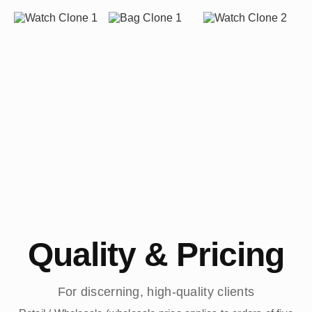
Quality & Pricing
For discerning, high-quality clients