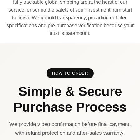
fully trackable global shipping are at the heart of our
service, ensuring the safety of your investment from start
to finish. We uphold transparency, providing detailed
specifications and pre-purchase verification because your
trust is paramount.
HOW TO ORDER
Simple & Secure
Purchase Process
We provide video confirmation before final payment,
with refund protection and after-sales warranty.