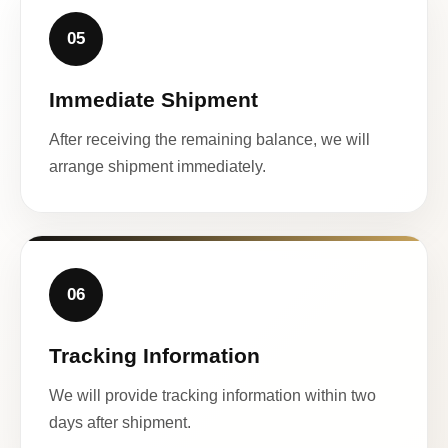
05
Immediate Shipment
After receiving the remaining balance, we will
arrange shipment immediately.
06
Tracking Information
We will provide tracking information within two
days after shipment.