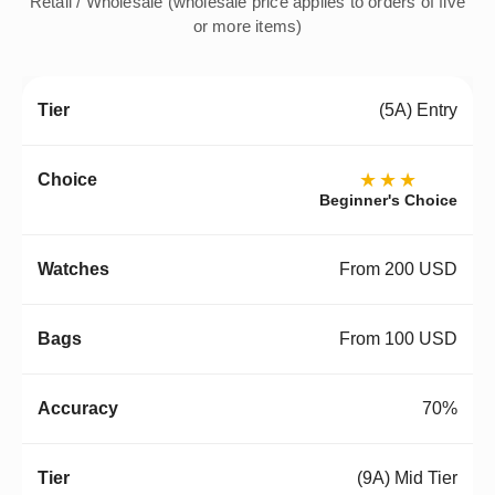
Retail / Wholesale (wholesale price applies to orders of five
or more items)
(5A) Entry
★★★
Beginner's Choice
From 200 USD
From 100 USD
70%
(9A) Mid Tier