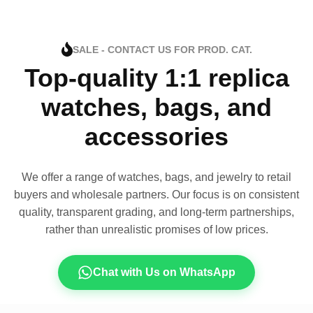
SALE - CONTACT US FOR PROD. CAT.
Top-quality 1:1 replica
watches, bags, and
accessories
We offer a range of watches, bags, and jewelry to retail
buyers and wholesale partners. Our focus is on consistent
quality, transparent grading, and long-term partnerships,
rather than unrealistic promises of low prices.
Chat with Us on WhatsApp