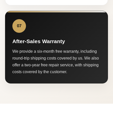
07
After-Sales Warranty
We provide a six-month free warranty, including
round-trip shipping costs covered by us. We also
offer a two-year free repair service, with shipping
costs covered by the customer.