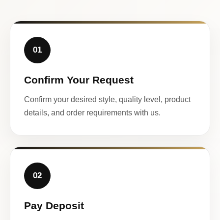
01
Confirm Your Request
Confirm your desired style, quality level, product
details, and order requirements with us.
02
Pay Deposit