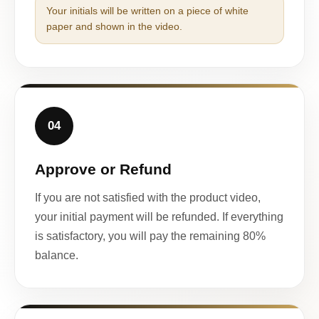
Your initials will be written on a piece of white
paper and shown in the video.
04
Approve or Refund
If you are not satisfied with the product video,
your initial payment will be refunded. If everything
is satisfactory, you will pay the remaining 80%
balance.