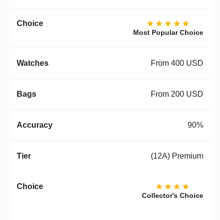
★★★★★
Most Popular Choice
From 400 USD
From 200 USD
90%
(12A) Premium
★★★★
Collector's Choice