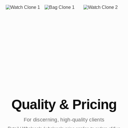
Quality & Pricing
For discerning, high-quality clients