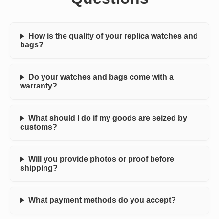
How is the quality of your replica watches and
bags?
Do your watches and bags come with a
warranty?
What should I do if my goods are seized by
customs?
Will you provide photos or proof before
shipping?
What payment methods do you accept?