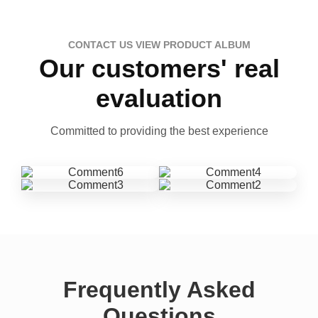
CONTACT US VIEW PRODUCT ALBUM
Our customers' real
evaluation
Committed to providing the best experience
Frequently Asked
Questions