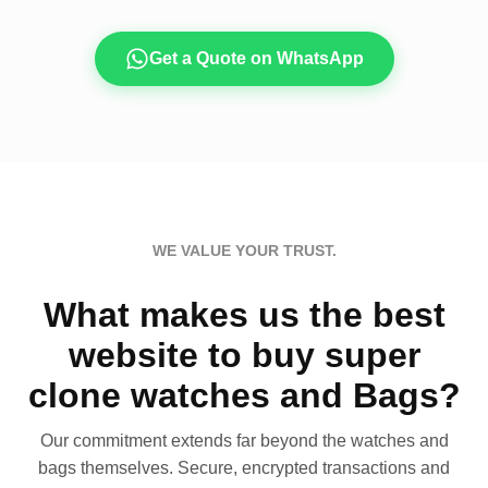
Get a Quote on WhatsApp
WE VALUE YOUR TRUST.
What makes us the best
website to buy super
clone watches and Bags?
Our commitment extends far beyond the watches and
bags themselves. Secure, encrypted transactions and