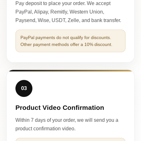
Pay deposit to place your order. We accept
PayPal, Alipay, Remitly, Western Union,
Paysend, Wise, USDT, Zelle, and bank transfer.
PayPal payments do not qualify for discounts.
Other payment methods offer a 10% discount.
03
Product Video Confirmation
Within 7 days of your order, we will send you a
product confirmation video.