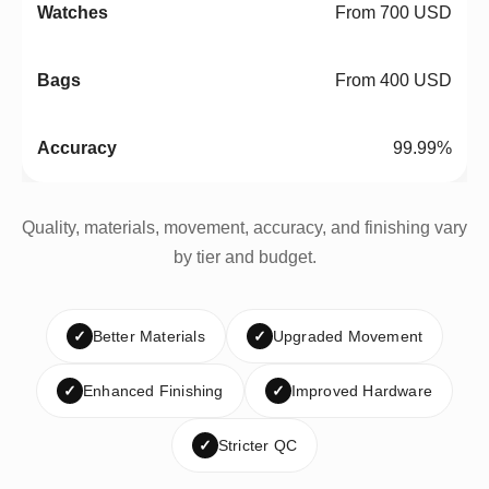
From 700 USD
From 400 USD
99.99%
Quality, materials, movement, accuracy, and finishing vary
by tier and budget.
✓
Better Materials
✓
Upgraded Movement
✓
Enhanced Finishing
✓
Improved Hardware
✓
Stricter QC