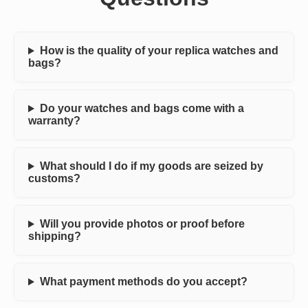
How is the quality of your replica watches and
bags?
Do your watches and bags come with a
warranty?
What should I do if my goods are seized by
customs?
Will you provide photos or proof before
shipping?
What payment methods do you accept?