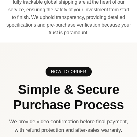
fully trackable global shipping are at the heart of our
service, ensuring the safety of your investment from start
to finish. We uphold transparency, providing detailed
specifications and pre-purchase verification because your
trust is paramount.
HOW TO ORDER
Simple & Secure
Purchase Process
We provide video confirmation before final payment,
with refund protection and after-sales warranty.