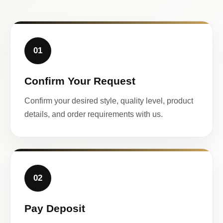
01
Confirm Your Request
Confirm your desired style, quality level, product
details, and order requirements with us.
02
Pay Deposit