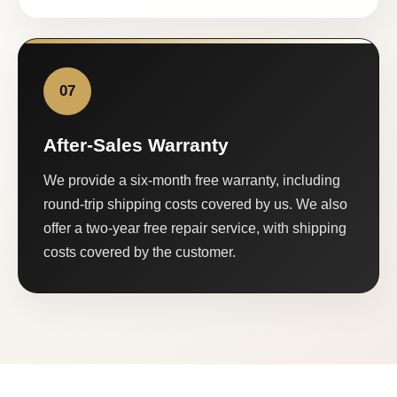
07
After-Sales Warranty
We provide a six-month free warranty, including
round-trip shipping costs covered by us. We also
offer a two-year free repair service, with shipping
costs covered by the customer.