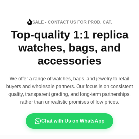
SALE - CONTACT US FOR PROD. CAT.
Top-quality 1:1 replica
watches, bags, and
accessories
We offer a range of watches, bags, and jewelry to retail
buyers and wholesale partners. Our focus is on consistent
quality, transparent grading, and long-term partnerships,
rather than unrealistic promises of low prices.
Chat with Us on WhatsApp