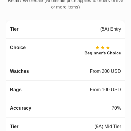
Retail / Wholesale (wholesale price applies to orders of five
or more items)
(5A) Entry
★★★
Beginner's Choice
From 200 USD
From 100 USD
70%
(9A) Mid Tier