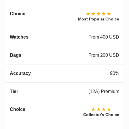
★★★★★
Most Popular Choice
From 400 USD
From 200 USD
90%
(12A) Premium
★★★★
Collector's Choice