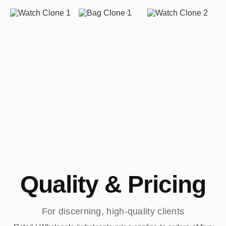
Quality & Pricing
For discerning, high-quality clients