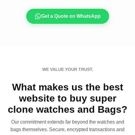
Get a Quote on WhatsApp
WE VALUE YOUR TRUST.
What makes us the best
website to buy super
clone watches and Bags?
Our commitment extends far beyond the watches and
bags themselves. Secure, encrypted transactions and