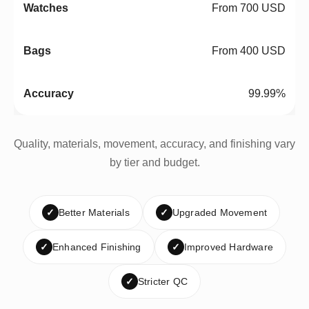
From 700 USD
From 400 USD
99.99%
Quality, materials, movement, accuracy, and finishing vary
by tier and budget.
✓
Better Materials
✓
Upgraded Movement
✓
Enhanced Finishing
✓
Improved Hardware
✓
Stricter QC