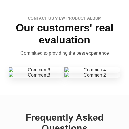
CONTACT US VIEW PRODUCT ALBUM
Our customers' real
evaluation
Committed to providing the best experience
Frequently Asked
Questions