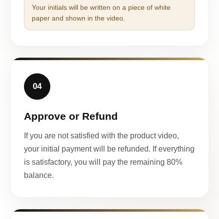
Your initials will be written on a piece of white
paper and shown in the video.
04
Approve or Refund
If you are not satisfied with the product video,
your initial payment will be refunded. If everything
is satisfactory, you will pay the remaining 80%
balance.