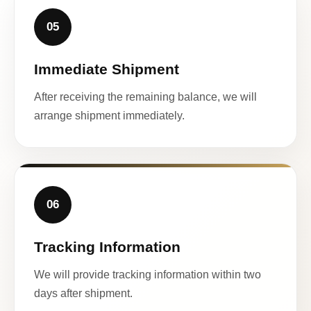
05
Immediate Shipment
After receiving the remaining balance, we will
arrange shipment immediately.
06
Tracking Information
We will provide tracking information within two
days after shipment.