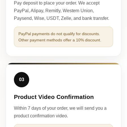
Pay deposit to place your order. We accept
PayPal, Alipay, Remitly, Western Union,
Paysend, Wise, USDT, Zelle, and bank transfer.
PayPal payments do not qualify for discounts.
Other payment methods offer a 10% discount.
03
Product Video Confirmation
Within 7 days of your order, we will send you a
product confirmation video.