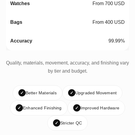
From 700 USD
From 400 USD
99.99%
Quality, materials, movement, accuracy, and finishing vary
by tier and budget.
✓
Better Materials
✓
Upgraded Movement
✓
Enhanced Finishing
✓
Improved Hardware
✓
Stricter QC