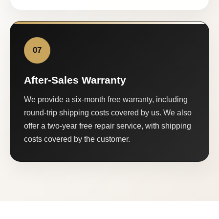
07
After-Sales Warranty
We provide a six-month free warranty, including
round-trip shipping costs covered by us. We also
offer a two-year free repair service, with shipping
costs covered by the customer.