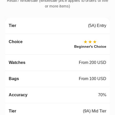
Retail / Wholesale (wholesale price applies to orders of five
or more items)
(5A) Entry
★★★
Beginner's Choice
From 200 USD
From 100 USD
70%
(9A) Mid Tier