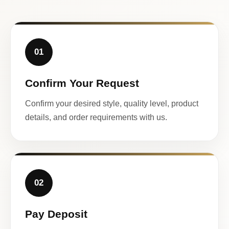
01
Confirm Your Request
Confirm your desired style, quality level, product
details, and order requirements with us.
02
Pay Deposit