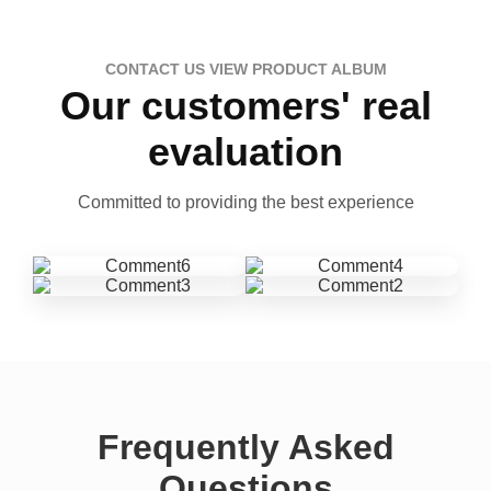
CONTACT US VIEW PRODUCT ALBUM
Our customers' real
evaluation
Committed to providing the best experience
Frequently Asked
Questions