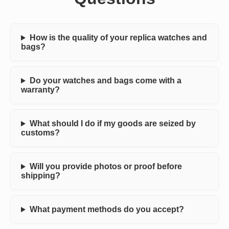
How is the quality of your replica watches and
bags?
Do your watches and bags come with a
warranty?
What should I do if my goods are seized by
customs?
Will you provide photos or proof before
shipping?
What payment methods do you accept?