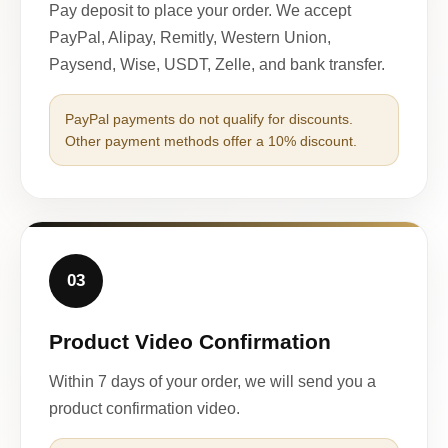
Pay deposit to place your order. We accept
PayPal, Alipay, Remitly, Western Union,
Paysend, Wise, USDT, Zelle, and bank transfer.
PayPal payments do not qualify for discounts.
Other payment methods offer a 10% discount.
03
Product Video Confirmation
Within 7 days of your order, we will send you a
product confirmation video.