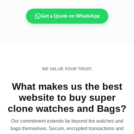
Get a Quote on WhatsApp
WE VALUE YOUR TRUST.
What makes us the best
website to buy super
clone watches and Bags?
Our commitment extends far beyond the watches and
bags themselves. Secure, encrypted transactions and