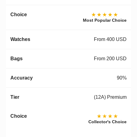
★★★★★
Most Popular Choice
From 400 USD
From 200 USD
90%
(12A) Premium
★★★★
Collector's Choice