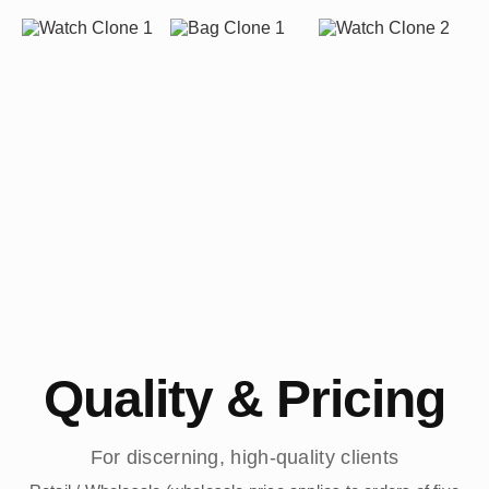
Quality & Pricing
For discerning, high-quality clients