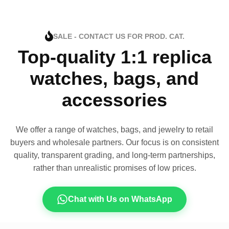
SALE - CONTACT US FOR PROD. CAT.
Top-quality 1:1 replica
watches, bags, and
accessories
We offer a range of watches, bags, and jewelry to retail
buyers and wholesale partners. Our focus is on consistent
quality, transparent grading, and long-term partnerships,
rather than unrealistic promises of low prices.
Chat with Us on WhatsApp