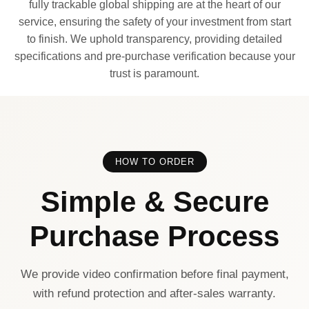
fully trackable global shipping are at the heart of our
service, ensuring the safety of your investment from start
to finish. We uphold transparency, providing detailed
specifications and pre-purchase verification because your
trust is paramount.
HOW TO ORDER
Simple & Secure
Purchase Process
We provide video confirmation before final payment,
with refund protection and after-sales warranty.