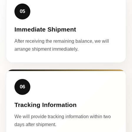
05
Immediate Shipment
After receiving the remaining balance, we will
arrange shipment immediately.
06
Tracking Information
We will provide tracking information within two
days after shipment.