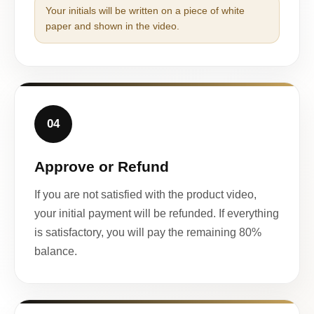
Your initials will be written on a piece of white
paper and shown in the video.
04
Approve or Refund
If you are not satisfied with the product video,
your initial payment will be refunded. If everything
is satisfactory, you will pay the remaining 80%
balance.