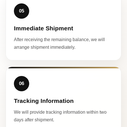
05
Immediate Shipment
After receiving the remaining balance, we will
arrange shipment immediately.
06
Tracking Information
We will provide tracking information within two
days after shipment.