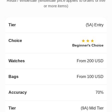
Retail / Wholesale (wholesale price applies to orders of five
or more items)
(5A) Entry
★★★
Beginner's Choice
From 200 USD
From 100 USD
70%
(9A) Mid Tier