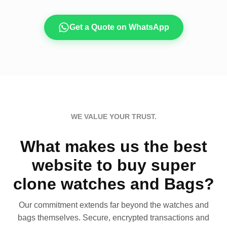
Get a Quote on WhatsApp
WE VALUE YOUR TRUST.
What makes us the best
website to buy super
clone watches and Bags?
Our commitment extends far beyond the watches and
bags themselves. Secure, encrypted transactions and