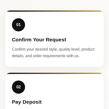
01
Confirm Your Request
Confirm your desired style, quality level, product
details, and order requirements with us.
02
Pay Deposit