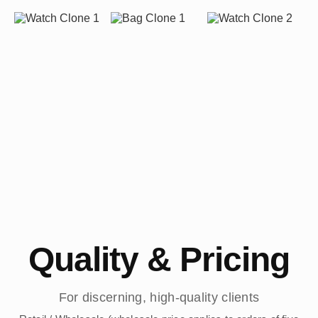
Quality & Pricing
For discerning, high-quality clients