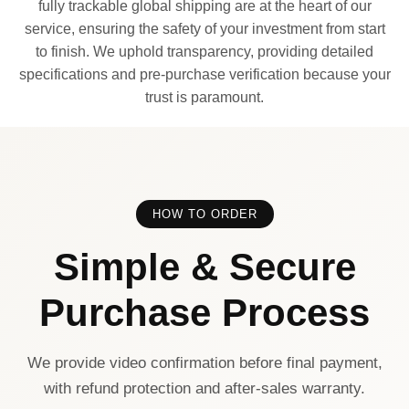
fully trackable global shipping are at the heart of our
service, ensuring the safety of your investment from start
to finish. We uphold transparency, providing detailed
specifications and pre-purchase verification because your
trust is paramount.
HOW TO ORDER
Simple & Secure
Purchase Process
We provide video confirmation before final payment,
with refund protection and after-sales warranty.