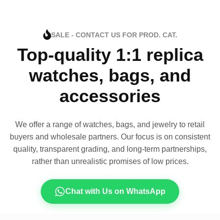
SALE - CONTACT US FOR PROD. CAT.
Top-quality 1:1 replica
watches, bags, and
accessories
We offer a range of watches, bags, and jewelry to retail
buyers and wholesale partners. Our focus is on consistent
quality, transparent grading, and long-term partnerships,
rather than unrealistic promises of low prices.
Chat with Us on WhatsApp