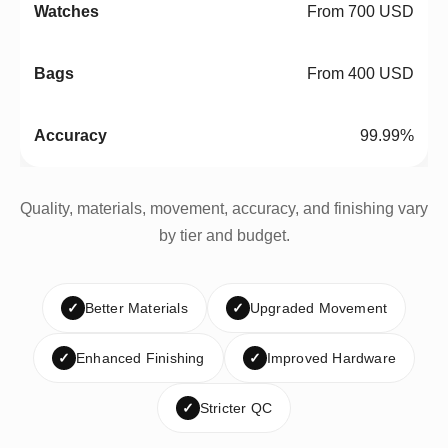
From 700 USD
From 400 USD
99.99%
Quality, materials, movement, accuracy, and finishing vary
by tier and budget.
✓
Better Materials
✓
Upgraded Movement
✓
Enhanced Finishing
✓
Improved Hardware
✓
Stricter QC