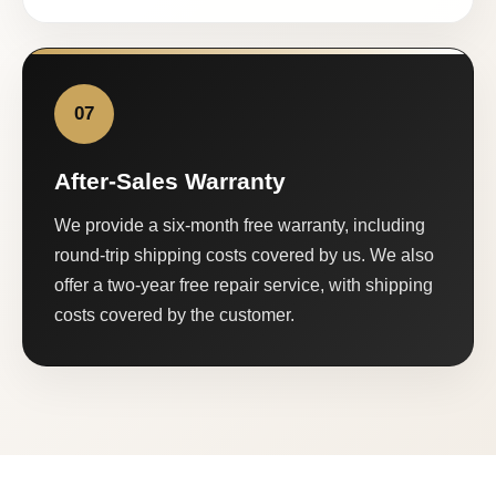
07
After-Sales Warranty
We provide a six-month free warranty, including
round-trip shipping costs covered by us. We also
offer a two-year free repair service, with shipping
costs covered by the customer.