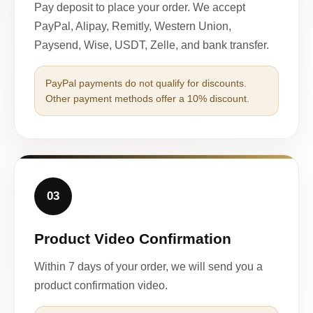
Pay deposit to place your order. We accept
PayPal, Alipay, Remitly, Western Union,
Paysend, Wise, USDT, Zelle, and bank transfer.
PayPal payments do not qualify for discounts.
Other payment methods offer a 10% discount.
03
Product Video Confirmation
Within 7 days of your order, we will send you a
product confirmation video.