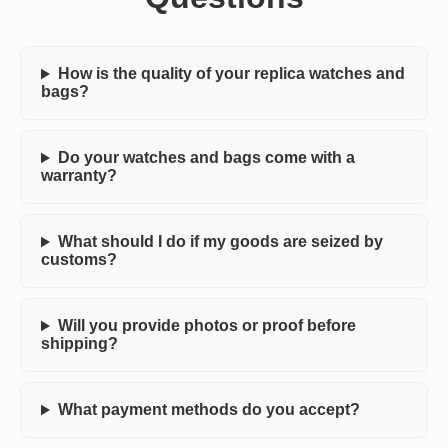
How is the quality of your replica watches and
bags?
Do your watches and bags come with a
warranty?
What should I do if my goods are seized by
customs?
Will you provide photos or proof before
shipping?
What payment methods do you accept?