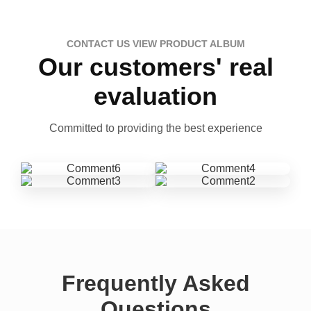
CONTACT US VIEW PRODUCT ALBUM
Our customers' real
evaluation
Committed to providing the best experience
Frequently Asked
Questions