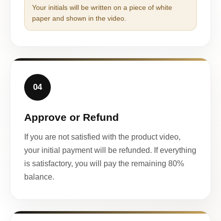
Your initials will be written on a piece of white
paper and shown in the video.
04
Approve or Refund
If you are not satisfied with the product video,
your initial payment will be refunded. If everything
is satisfactory, you will pay the remaining 80%
balance.