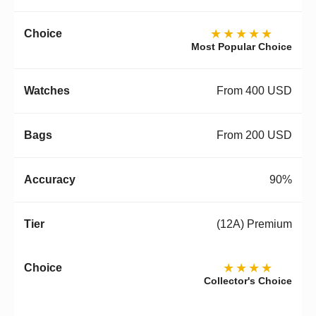
★★★★★
Most Popular Choice
From 400 USD
From 200 USD
90%
(12A) Premium
★★★★
Collector's Choice