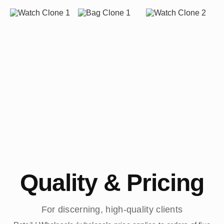
Quality & Pricing
For discerning, high-quality clients