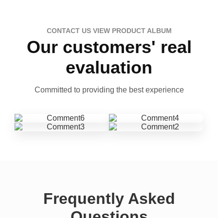
CONTACT US VIEW PRODUCT ALBUM
Our customers' real
evaluation
Committed to providing the best experience
Frequently Asked
Questions