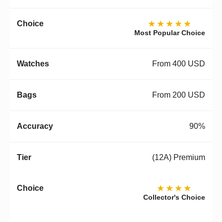
★★★★★
Most Popular Choice
From 400 USD
From 200 USD
90%
(12A) Premium
★★★★
Collector's Choice