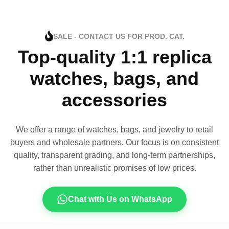
SALE - CONTACT US FOR PROD. CAT.
Top-quality 1:1 replica
watches, bags, and
accessories
We offer a range of watches, bags, and jewelry to retail
buyers and wholesale partners. Our focus is on consistent
quality, transparent grading, and long-term partnerships,
rather than unrealistic promises of low prices.
Chat with Us on WhatsApp