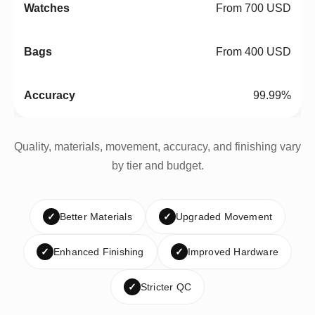
From 700 USD
From 400 USD
99.99%
Quality, materials, movement, accuracy, and finishing vary
by tier and budget.
✓
Better Materials
✓
Upgraded Movement
✓
Enhanced Finishing
✓
Improved Hardware
✓
Stricter QC