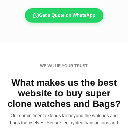
Get a Quote on WhatsApp
WE VALUE YOUR TRUST.
What makes us the best
website to buy super
clone watches and Bags?
Our commitment extends far beyond the watches and
bags themselves. Secure, encrypted transactions and