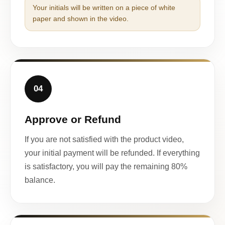
Your initials will be written on a piece of white
paper and shown in the video.
04
Approve or Refund
If you are not satisfied with the product video,
your initial payment will be refunded. If everything
is satisfactory, you will pay the remaining 80%
balance.