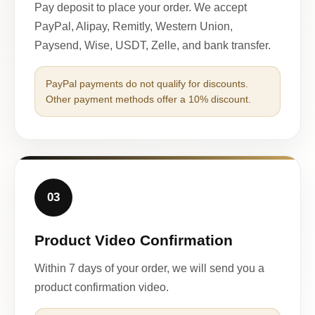
Pay deposit to place your order. We accept
PayPal, Alipay, Remitly, Western Union,
Paysend, Wise, USDT, Zelle, and bank transfer.
PayPal payments do not qualify for discounts.
Other payment methods offer a 10% discount.
03
Product Video Confirmation
Within 7 days of your order, we will send you a
product confirmation video.