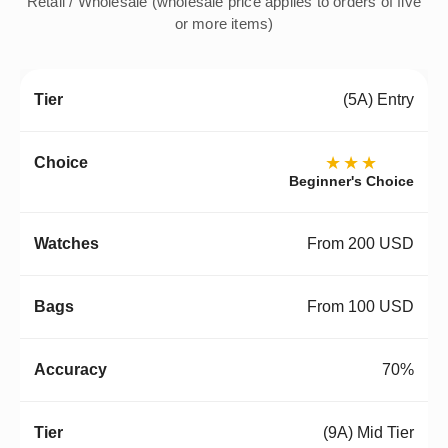
Retail / Wholesale (wholesale price applies to orders of five
or more items)
(5A) Entry
★★★
Beginner's Choice
From 200 USD
From 100 USD
70%
(9A) Mid Tier