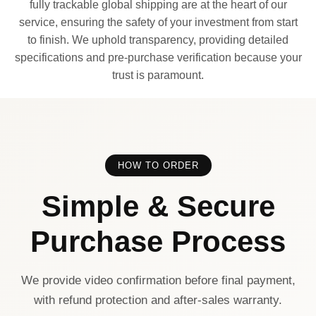
fully trackable global shipping are at the heart of our
service, ensuring the safety of your investment from start
to finish. We uphold transparency, providing detailed
specifications and pre-purchase verification because your
trust is paramount.
HOW TO ORDER
Simple & Secure
Purchase Process
We provide video confirmation before final payment,
with refund protection and after-sales warranty.