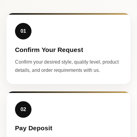
01
Confirm Your Request
Confirm your desired style, quality level, product
details, and order requirements with us.
02
Pay Deposit