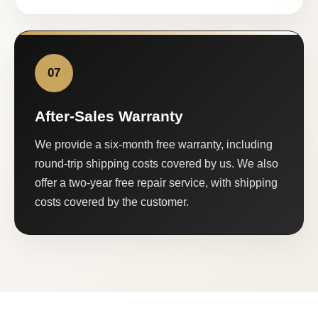
07
After-Sales Warranty
We provide a six-month free warranty, including
round-trip shipping costs covered by us. We also
offer a two-year free repair service, with shipping
costs covered by the customer.