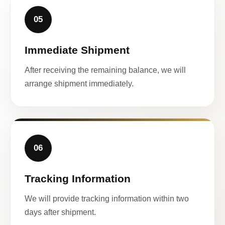
05
Immediate Shipment
After receiving the remaining balance, we will
arrange shipment immediately.
06
Tracking Information
We will provide tracking information within two
days after shipment.