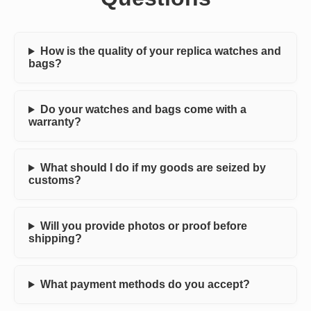
How is the quality of your replica watches and
bags?
Do your watches and bags come with a
warranty?
What should I do if my goods are seized by
customs?
Will you provide photos or proof before
shipping?
What payment methods do you accept?