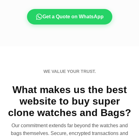
Get a Quote on WhatsApp
WE VALUE YOUR TRUST.
What makes us the best
website to buy super
clone watches and Bags?
Our commitment extends far beyond the watches and
bags themselves. Secure, encrypted transactions and