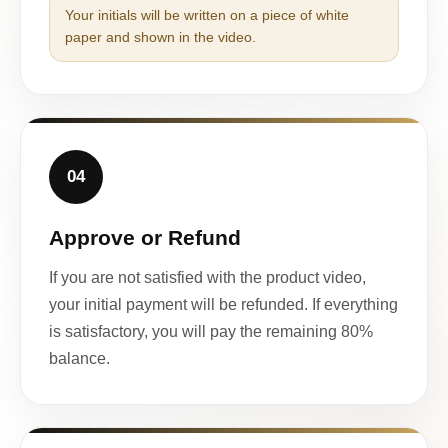
Your initials will be written on a piece of white
paper and shown in the video.
04
Approve or Refund
If you are not satisfied with the product video,
your initial payment will be refunded. If everything
is satisfactory, you will pay the remaining 80%
balance.