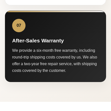
07
After-Sales Warranty
We provide a six-month free warranty, including
round-trip shipping costs covered by us. We also
offer a two-year free repair service, with shipping
costs covered by the customer.