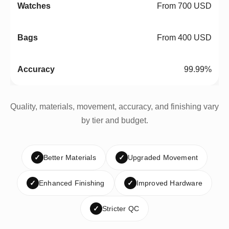
From 700 USD
From 400 USD
99.99%
Quality, materials, movement, accuracy, and finishing vary
by tier and budget.
✓
Better Materials
✓
Upgraded Movement
✓
Enhanced Finishing
✓
Improved Hardware
✓
Stricter QC