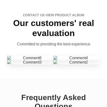
CONTACT US VIEW PRODUCT ALBUM
Our customers' real
evaluation
Committed to providing the best experience
Frequently Asked
Questions