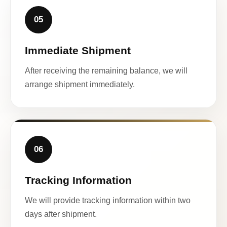
05
Immediate Shipment
After receiving the remaining balance, we will
arrange shipment immediately.
06
Tracking Information
We will provide tracking information within two
days after shipment.