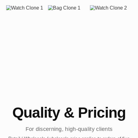
Quality & Pricing
For discerning, high-quality clients