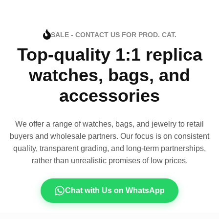
SALE - CONTACT US FOR PROD. CAT.
Top-quality 1:1 replica
watches, bags, and
accessories
We offer a range of watches, bags, and jewelry to retail
buyers and wholesale partners. Our focus is on consistent
quality, transparent grading, and long-term partnerships,
rather than unrealistic promises of low prices.
Chat with Us on WhatsApp