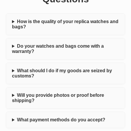
How is the quality of your replica watches and
bags?
Do your watches and bags come with a
warranty?
What should I do if my goods are seized by
customs?
Will you provide photos or proof before
shipping?
What payment methods do you accept?