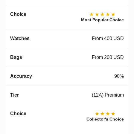
★★★★★
Most Popular Choice
From 400 USD
From 200 USD
90%
(12A) Premium
★★★★
Collector's Choice