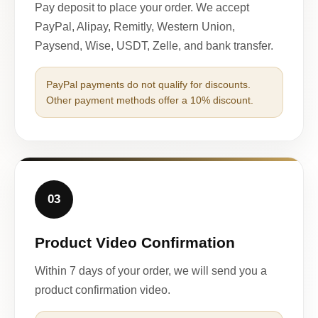
Pay deposit to place your order. We accept
PayPal, Alipay, Remitly, Western Union,
Paysend, Wise, USDT, Zelle, and bank transfer.
PayPal payments do not qualify for discounts.
Other payment methods offer a 10% discount.
03
Product Video Confirmation
Within 7 days of your order, we will send you a
product confirmation video.