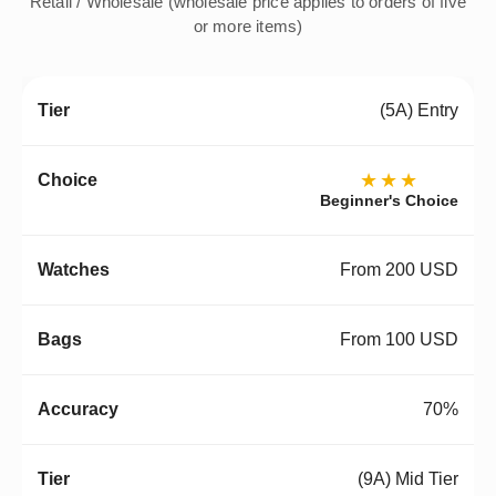
Retail / Wholesale (wholesale price applies to orders of five
or more items)
(5A) Entry
★★★
Beginner's Choice
From 200 USD
From 100 USD
70%
(9A) Mid Tier