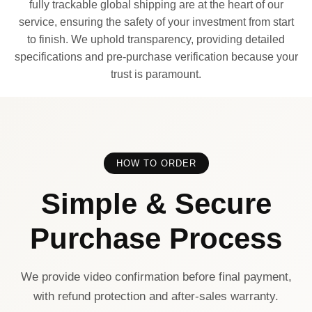
fully trackable global shipping are at the heart of our
service, ensuring the safety of your investment from start
to finish. We uphold transparency, providing detailed
specifications and pre-purchase verification because your
trust is paramount.
HOW TO ORDER
Simple & Secure
Purchase Process
We provide video confirmation before final payment,
with refund protection and after-sales warranty.