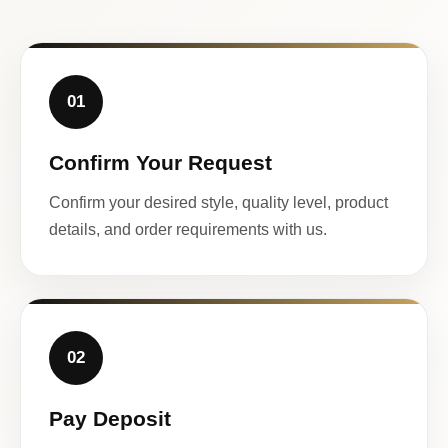
01
Confirm Your Request
Confirm your desired style, quality level, product
details, and order requirements with us.
02
Pay Deposit