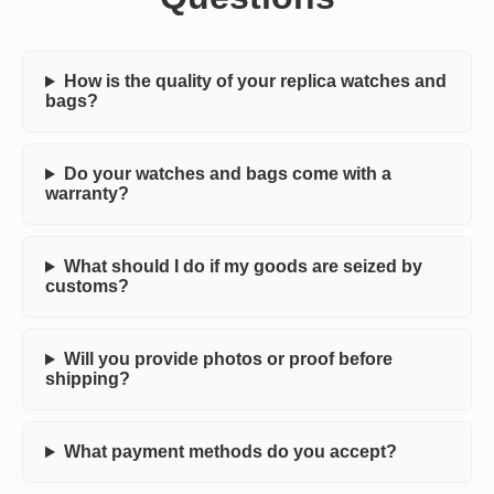
How is the quality of your replica watches and
bags?
Do your watches and bags come with a
warranty?
What should I do if my goods are seized by
customs?
Will you provide photos or proof before
shipping?
What payment methods do you accept?