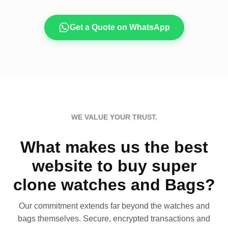
Get a Quote on WhatsApp
WE VALUE YOUR TRUST.
What makes us the best
website to buy super
clone watches and Bags?
Our commitment extends far beyond the watches and
bags themselves. Secure, encrypted transactions and