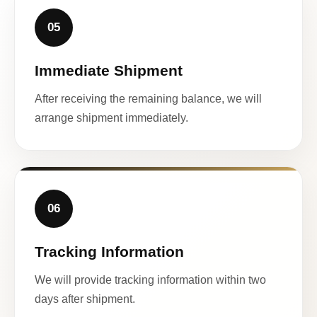
05
Immediate Shipment
After receiving the remaining balance, we will
arrange shipment immediately.
06
Tracking Information
We will provide tracking information within two
days after shipment.