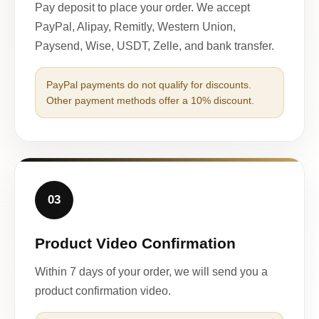
Pay deposit to place your order. We accept
PayPal, Alipay, Remitly, Western Union,
Paysend, Wise, USDT, Zelle, and bank transfer.
PayPal payments do not qualify for discounts.
Other payment methods offer a 10% discount.
03
Product Video Confirmation
Within 7 days of your order, we will send you a
product confirmation video.