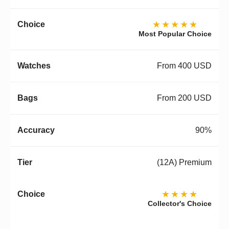
★★★★★
Most Popular Choice
From 400 USD
From 200 USD
90%
(12A) Premium
★★★★
Collector's Choice