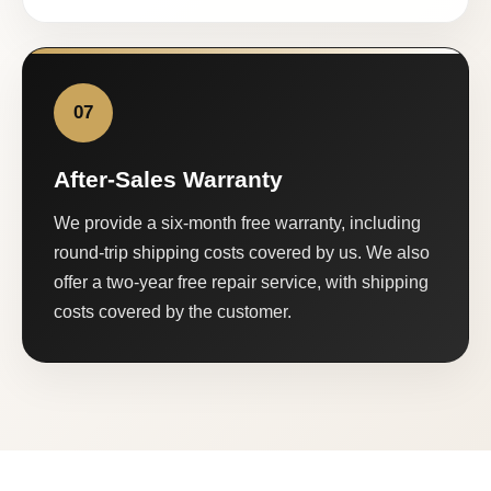
07
After-Sales Warranty
We provide a six-month free warranty, including
round-trip shipping costs covered by us. We also
offer a two-year free repair service, with shipping
costs covered by the customer.