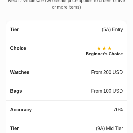
Retail / Wholesale (wholesale price applies to orders of five
or more items)
(5A) Entry
★★★
Beginner's Choice
From 200 USD
From 100 USD
70%
(9A) Mid Tier