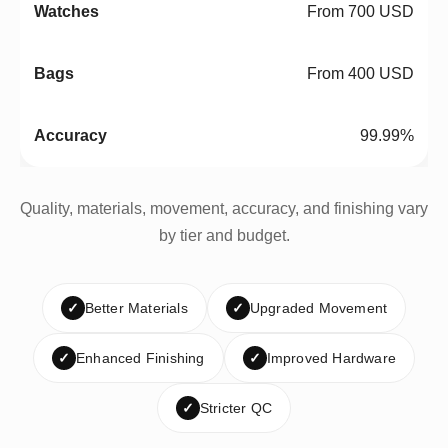
From 700 USD
From 400 USD
99.99%
Quality, materials, movement, accuracy, and finishing vary
by tier and budget.
✓
Better Materials
✓
Upgraded Movement
✓
Enhanced Finishing
✓
Improved Hardware
✓
Stricter QC