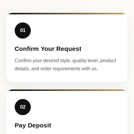
01
Confirm Your Request
Confirm your desired style, quality level, product
details, and order requirements with us.
02
Pay Deposit