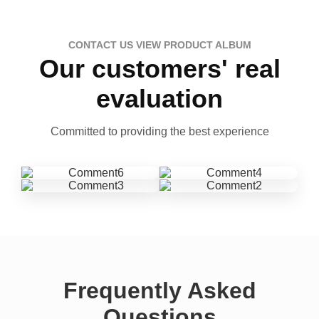
CONTACT US VIEW PRODUCT ALBUM
Our customers' real
evaluation
Committed to providing the best experience
Frequently Asked
Questions