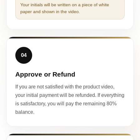
Your initials will be written on a piece of white
paper and shown in the video.
04
Approve or Refund
If you are not satisfied with the product video,
your initial payment will be refunded. If everything
is satisfactory, you will pay the remaining 80%
balance.