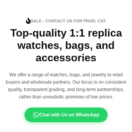
SALE - CONTACT US FOR PROD. CAT.
Top-quality 1:1 replica
watches, bags, and
accessories
We offer a range of watches, bags, and jewelry to retail
buyers and wholesale partners. Our focus is on consistent
quality, transparent grading, and long-term partnerships,
rather than unrealistic promises of low prices.
Chat with Us on WhatsApp