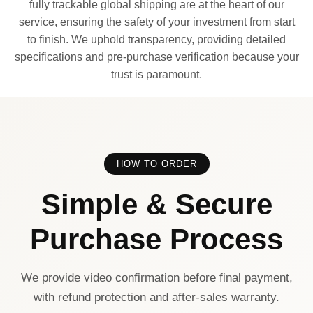
fully trackable global shipping are at the heart of our
service, ensuring the safety of your investment from start
to finish. We uphold transparency, providing detailed
specifications and pre-purchase verification because your
trust is paramount.
HOW TO ORDER
Simple & Secure
Purchase Process
We provide video confirmation before final payment,
with refund protection and after-sales warranty.