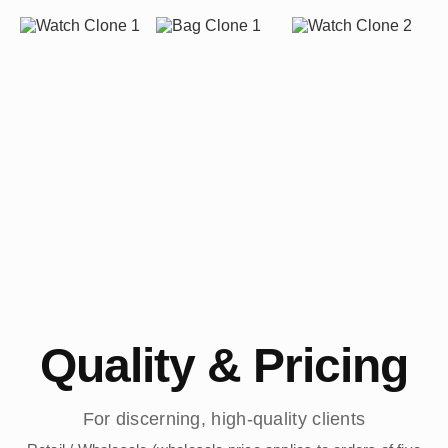
Quality & Pricing
For discerning, high-quality clients