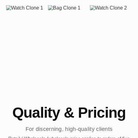
Quality & Pricing
For discerning, high-quality clients