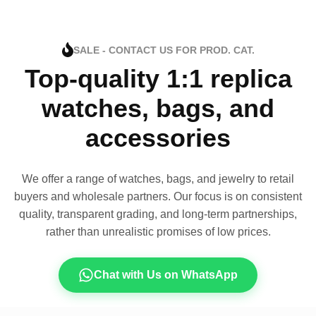
SALE - CONTACT US FOR PROD. CAT.
Top-quality 1:1 replica
watches, bags, and
accessories
We offer a range of watches, bags, and jewelry to retail
buyers and wholesale partners. Our focus is on consistent
quality, transparent grading, and long-term partnerships,
rather than unrealistic promises of low prices.
Chat with Us on WhatsApp