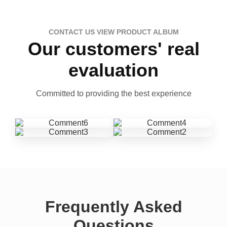
CONTACT US VIEW PRODUCT ALBUM
Our customers' real
evaluation
Committed to providing the best experience
Frequently Asked
Questions