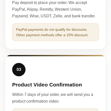
Pay deposit to place your order. We accept
PayPal, Alipay, Remitly, Western Union,
Paysend, Wise, USDT, Zelle, and bank transfer.
PayPal payments do not qualify for discounts.
Other payment methods offer a 10% discount.
03
Product Video Confirmation
Within 7 days of your order, we will send you a
product confirmation video.