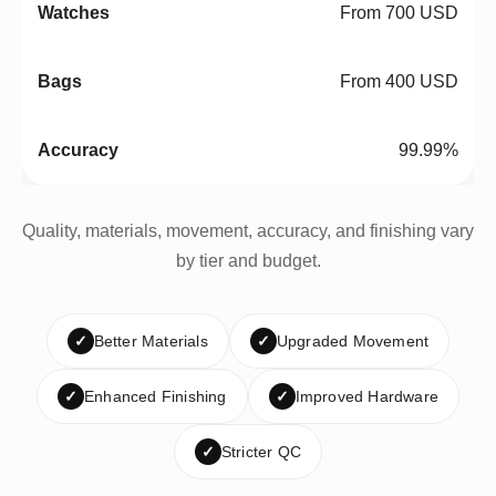
From 700 USD
From 400 USD
99.99%
Quality, materials, movement, accuracy, and finishing vary
by tier and budget.
✓
Better Materials
✓
Upgraded Movement
✓
Enhanced Finishing
✓
Improved Hardware
✓
Stricter QC