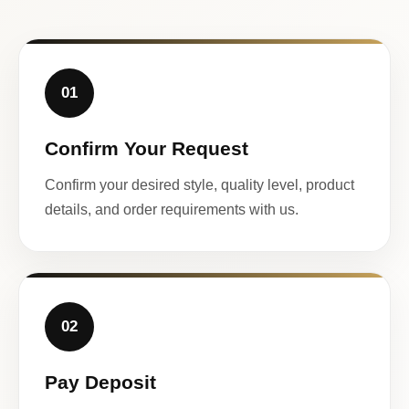
01
Confirm Your Request
Confirm your desired style, quality level, product
details, and order requirements with us.
02
Pay Deposit