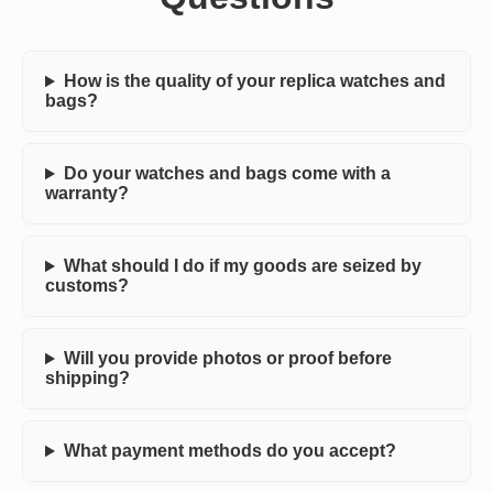
How is the quality of your replica watches and
bags?
Do your watches and bags come with a
warranty?
What should I do if my goods are seized by
customs?
Will you provide photos or proof before
shipping?
What payment methods do you accept?