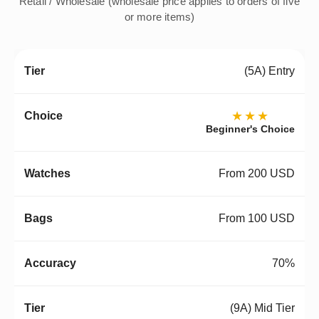
Retail / Wholesale (wholesale price applies to orders of five
or more items)
(5A) Entry
★★★
Beginner's Choice
From 200 USD
From 100 USD
70%
(9A) Mid Tier