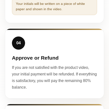
Your initials will be written on a piece of white
paper and shown in the video.
04
Approve or Refund
If you are not satisfied with the product video,
your initial payment will be refunded. If everything
is satisfactory, you will pay the remaining 80%
balance.