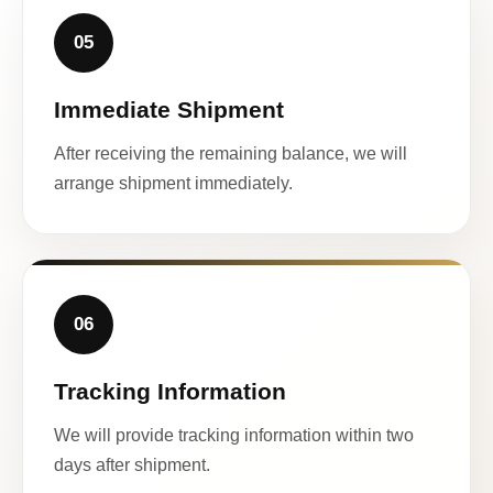
05
Immediate Shipment
After receiving the remaining balance, we will
arrange shipment immediately.
06
Tracking Information
We will provide tracking information within two
days after shipment.