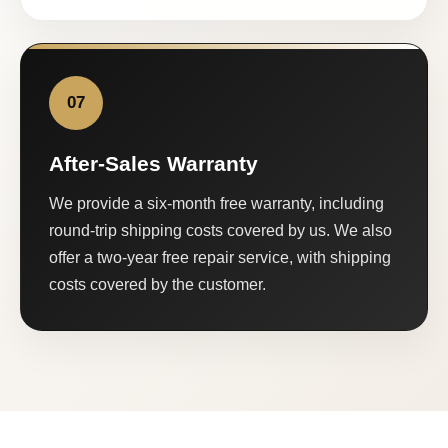
07
After-Sales Warranty
We provide a six-month free warranty, including
round-trip shipping costs covered by us. We also
offer a two-year free repair service, with shipping
costs covered by the customer.