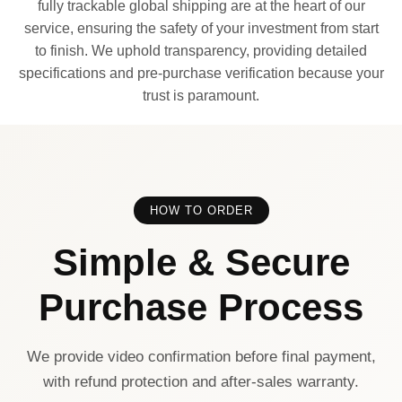
fully trackable global shipping are at the heart of our
service, ensuring the safety of your investment from start
to finish. We uphold transparency, providing detailed
specifications and pre-purchase verification because your
trust is paramount.
HOW TO ORDER
Simple & Secure
Purchase Process
We provide video confirmation before final payment,
with refund protection and after-sales warranty.