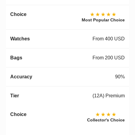
★★★★★
Most Popular Choice
From 400 USD
From 200 USD
90%
(12A) Premium
★★★★
Collector's Choice