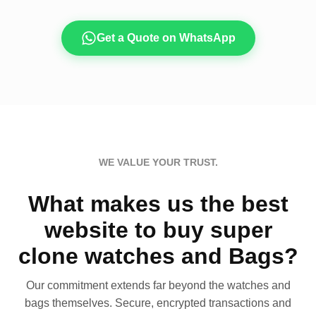
Get a Quote on WhatsApp
WE VALUE YOUR TRUST.
What makes us the best
website to buy super
clone watches and Bags?
Our commitment extends far beyond the watches and
bags themselves. Secure, encrypted transactions and