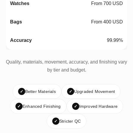
From 700 USD
From 400 USD
99.99%
Quality, materials, movement, accuracy, and finishing vary
by tier and budget.
✓
Better Materials
✓
Upgraded Movement
✓
Enhanced Finishing
✓
Improved Hardware
✓
Stricter QC