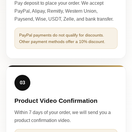
Pay deposit to place your order. We accept
PayPal, Alipay, Remitly, Western Union,
Paysend, Wise, USDT, Zelle, and bank transfer.
PayPal payments do not qualify for discounts.
Other payment methods offer a 10% discount.
03
Product Video Confirmation
Within 7 days of your order, we will send you a
product confirmation video.