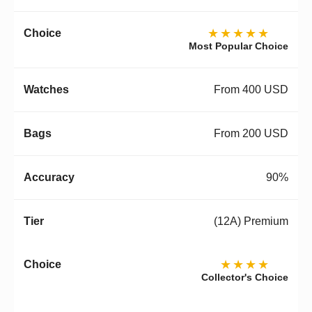
★★★★★
Most Popular Choice
From 400 USD
From 200 USD
90%
(12A) Premium
★★★★
Collector's Choice