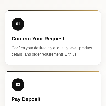
01
Confirm Your Request
Confirm your desired style, quality level, product
details, and order requirements with us.
02
Pay Deposit