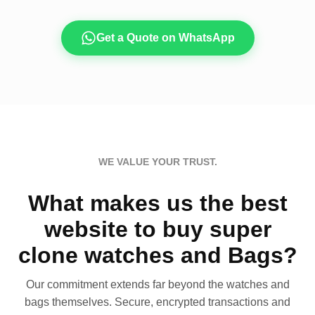
Get a Quote on WhatsApp
WE VALUE YOUR TRUST.
What makes us the best
website to buy super
clone watches and Bags?
Our commitment extends far beyond the watches and
bags themselves. Secure, encrypted transactions and