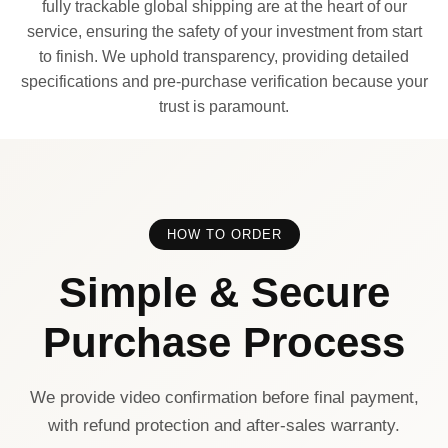
fully trackable global shipping are at the heart of our
service, ensuring the safety of your investment from start
to finish. We uphold transparency, providing detailed
specifications and pre-purchase verification because your
trust is paramount.
HOW TO ORDER
Simple & Secure
Purchase Process
We provide video confirmation before final payment,
with refund protection and after-sales warranty.