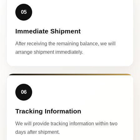
05
Immediate Shipment
After receiving the remaining balance, we will
arrange shipment immediately.
06
Tracking Information
We will provide tracking information within two
days after shipment.