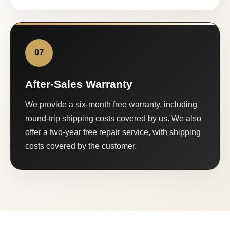
07
After-Sales Warranty
We provide a six-month free warranty, including
round-trip shipping costs covered by us. We also
offer a two-year free repair service, with shipping
costs covered by the customer.