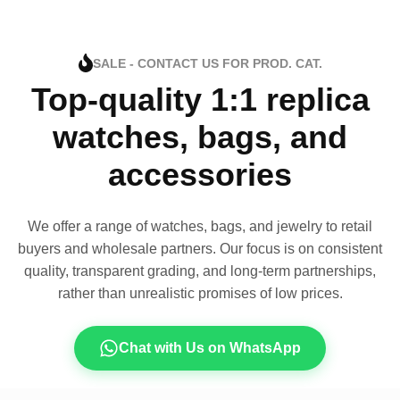
SALE - CONTACT US FOR PROD. CAT.
Top-quality 1:1 replica
watches, bags, and
accessories
We offer a range of watches, bags, and jewelry to retail
buyers and wholesale partners. Our focus is on consistent
quality, transparent grading, and long-term partnerships,
rather than unrealistic promises of low prices.
Chat with Us on WhatsApp