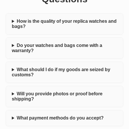
How is the quality of your replica watches and
bags?
Do your watches and bags come with a
warranty?
What should I do if my goods are seized by
customs?
Will you provide photos or proof before
shipping?
What payment methods do you accept?