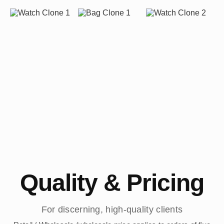
Quality & Pricing
For discerning, high-quality clients