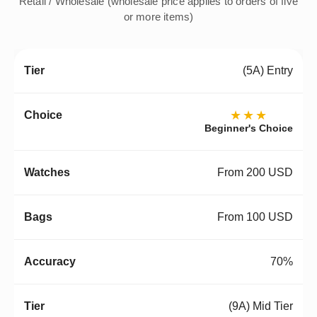
Retail / Wholesale (wholesale price applies to orders of five
or more items)
(5A) Entry
★★★
Beginner's Choice
From 200 USD
From 100 USD
70%
(9A) Mid Tier