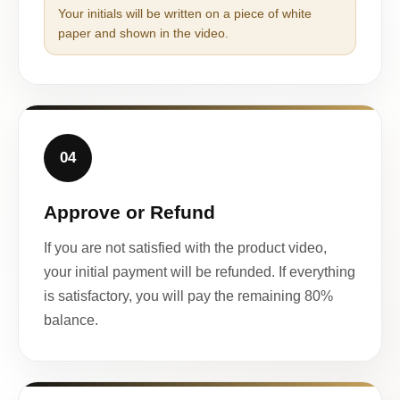
Your initials will be written on a piece of white
paper and shown in the video.
04
Approve or Refund
If you are not satisfied with the product video,
your initial payment will be refunded. If everything
is satisfactory, you will pay the remaining 80%
balance.