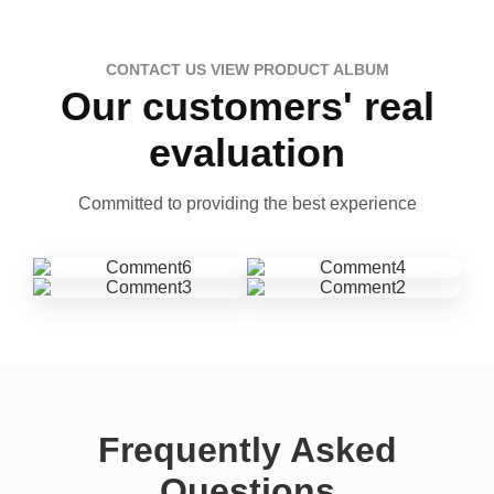
CONTACT US VIEW PRODUCT ALBUM
Our customers' real
evaluation
Committed to providing the best experience
Frequently Asked
Questions