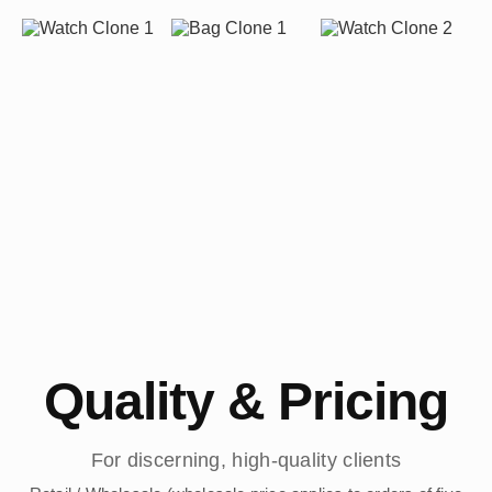
Quality & Pricing
For discerning, high-quality clients