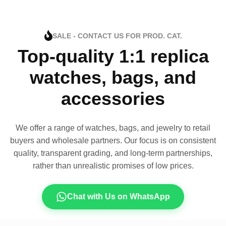
SALE - CONTACT US FOR PROD. CAT.
Top-quality 1:1 replica
watches, bags, and
accessories
We offer a range of watches, bags, and jewelry to retail
buyers and wholesale partners. Our focus is on consistent
quality, transparent grading, and long-term partnerships,
rather than unrealistic promises of low prices.
Chat with Us on WhatsApp