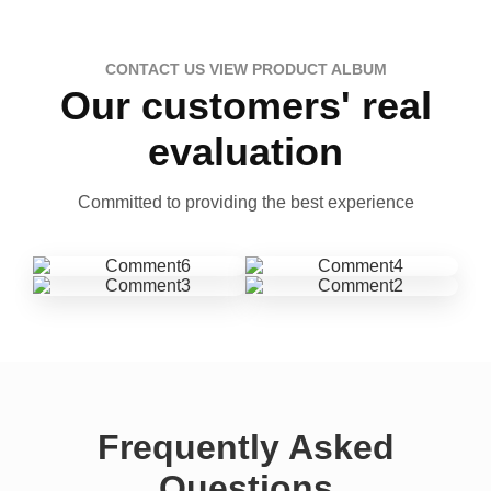
CONTACT US VIEW PRODUCT ALBUM
Our customers' real
evaluation
Committed to providing the best experience
Frequently Asked
Questions