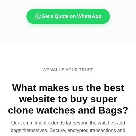
Get a Quote on WhatsApp
WE VALUE YOUR TRUST.
What makes us the best
website to buy super
clone watches and Bags?
Our commitment extends far beyond the watches and
bags themselves. Secure, encrypted transactions and