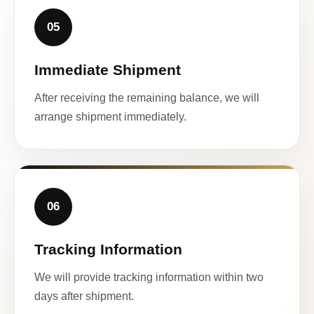
05
Immediate Shipment
After receiving the remaining balance, we will
arrange shipment immediately.
06
Tracking Information
We will provide tracking information within two
days after shipment.