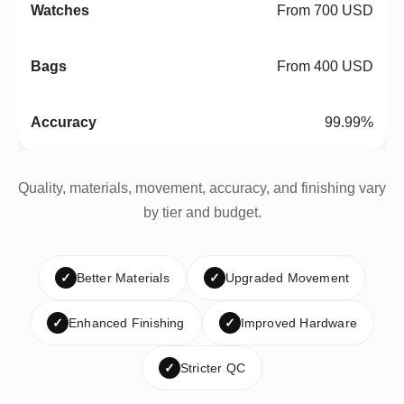
From 700 USD
From 400 USD
99.99%
Quality, materials, movement, accuracy, and finishing vary
by tier and budget.
✓
Better Materials
✓
Upgraded Movement
✓
Enhanced Finishing
✓
Improved Hardware
✓
Stricter QC