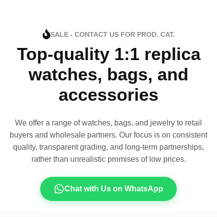
SALE - CONTACT US FOR PROD. CAT.
Top-quality 1:1 replica
watches, bags, and
accessories
We offer a range of watches, bags, and jewelry to retail
buyers and wholesale partners. Our focus is on consistent
quality, transparent grading, and long-term partnerships,
rather than unrealistic promises of low prices.
Chat with Us on WhatsApp