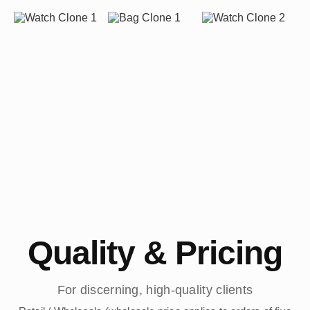
Quality & Pricing
For discerning, high-quality clients