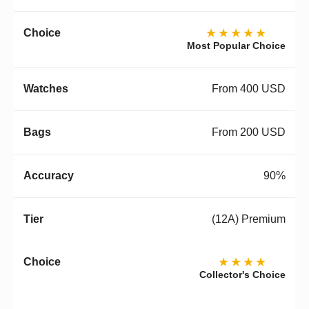
★★★★★
Most Popular Choice
From 400 USD
From 200 USD
90%
(12A) Premium
★★★★
Collector's Choice