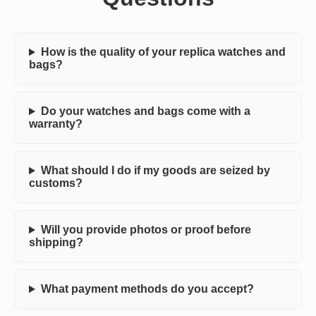
How is the quality of your replica watches and
bags?
Do your watches and bags come with a
warranty?
What should I do if my goods are seized by
customs?
Will you provide photos or proof before
shipping?
What payment methods do you accept?