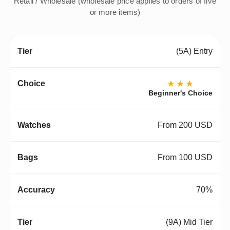
Retail / Wholesale (wholesale price applies to orders of five
or more items)
(5A) Entry
★★★
Beginner's Choice
From 200 USD
From 100 USD
70%
(9A) Mid Tier