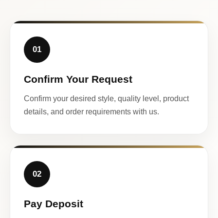
01
Confirm Your Request
Confirm your desired style, quality level, product
details, and order requirements with us.
02
Pay Deposit