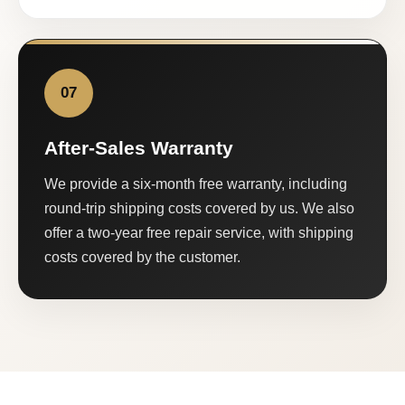
07
After-Sales Warranty
We provide a six-month free warranty, including
round-trip shipping costs covered by us. We also
offer a two-year free repair service, with shipping
costs covered by the customer.