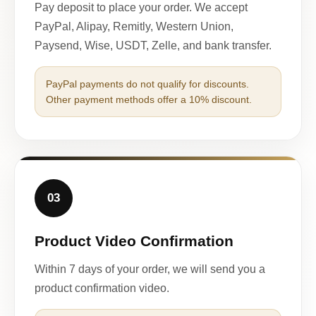
Pay deposit to place your order. We accept
PayPal, Alipay, Remitly, Western Union,
Paysend, Wise, USDT, Zelle, and bank transfer.
PayPal payments do not qualify for discounts.
Other payment methods offer a 10% discount.
03
Product Video Confirmation
Within 7 days of your order, we will send you a
product confirmation video.