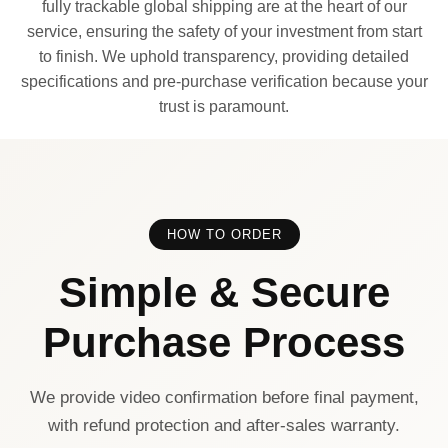
fully trackable global shipping are at the heart of our
service, ensuring the safety of your investment from start
to finish. We uphold transparency, providing detailed
specifications and pre-purchase verification because your
trust is paramount.
HOW TO ORDER
Simple & Secure
Purchase Process
We provide video confirmation before final payment,
with refund protection and after-sales warranty.