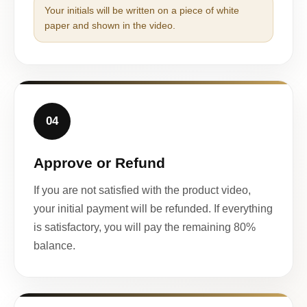
Your initials will be written on a piece of white
paper and shown in the video.
04
Approve or Refund
If you are not satisfied with the product video,
your initial payment will be refunded. If everything
is satisfactory, you will pay the remaining 80%
balance.