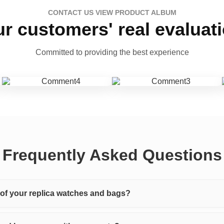
CONTACT US VIEW PRODUCT ALBUM
r customers' real evaluat
Committed to providing the best experience
Frequently Asked Questions
y of your replica watches and bags?