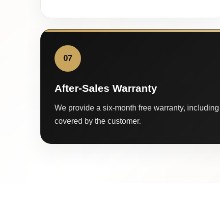
07
After-Sales Warranty
We provide a six-month free warranty, including 
covered by the customer.