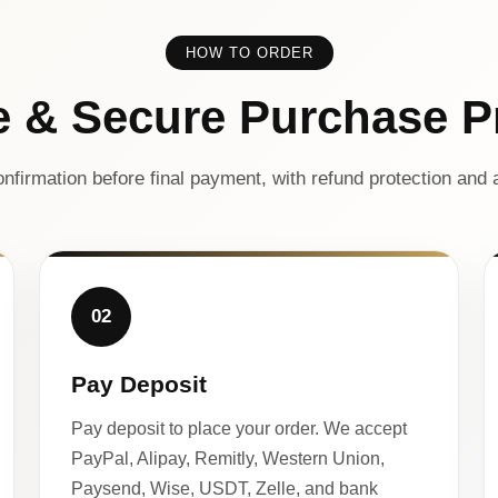
HOW TO ORDER
e & Secure Purchase P
nfirmation before final payment, with refund protection and a
02
Pay Deposit
Pay deposit to place your order. We accept
PayPal, Alipay, Remitly, Western Union,
Paysend, Wise, USDT, Zelle, and bank