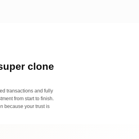
super clone
d transactions and fully
ment from start to finish.
n because your trust is