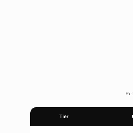
Ret
Tier