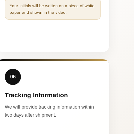
Your initials will be written on a piece of white
paper and shown in the video.
06
Tracking Information
We will provide tracking information within
two days after shipment.