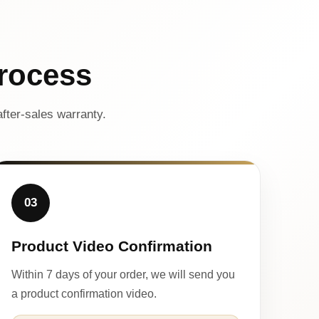
rocess
fter-sales warranty.
03
Product Video Confirmation
Within 7 days of your order, we will send you
a product confirmation video.