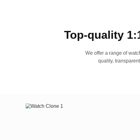
Top-quality 1:
We offer a range of watch
quality, transparen