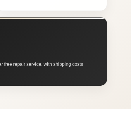
 free repair service, with shipping costs