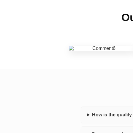
Ou
How is the qualit