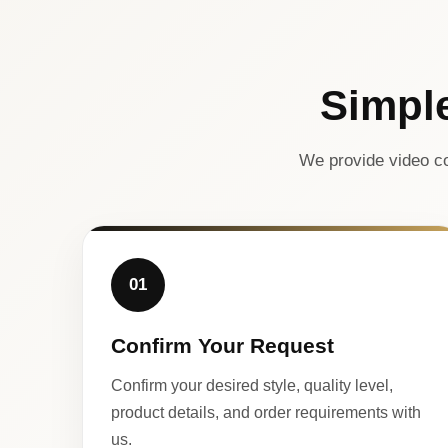
Simpl
We provide video co
01
Confirm Your Request
Confirm your desired style, quality level,
product details, and order requirements with
us.