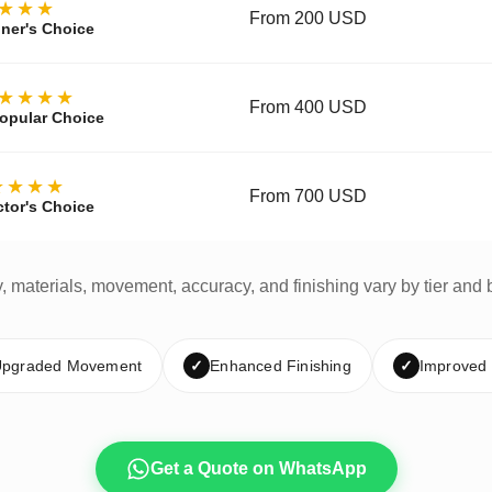
★★★
From 200 USD
ner's Choice
★★★★
From 400 USD
opular Choice
★★★★
From 700 USD
ctor's Choice
y, materials, movement, accuracy, and finishing vary by tier and 
pgraded Movement
✓
Enhanced Finishing
✓
Improved
Get a Quote on WhatsApp