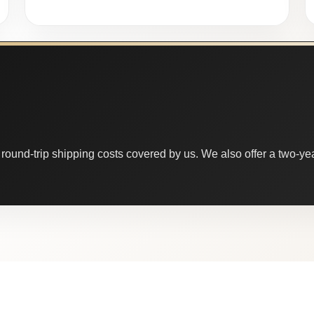
round-trip shipping costs covered by us. We also offer a two-year