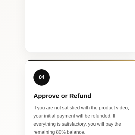
04
Approve or Refund
If you are not satisfied with the product video,
your initial payment will be refunded. If
everything is satisfactory, you will pay the
remaining 80% balance.