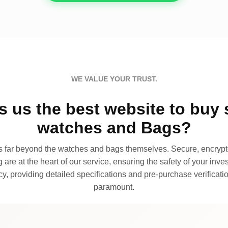
WE VALUE YOUR TRUST.
 us the best website to buy 
watches and Bags?
far beyond the watches and bags themselves. Secure, encrypte
 are at the heart of our service, ensuring the safety of your invest
, providing detailed specifications and pre-purchase verificatio
paramount.