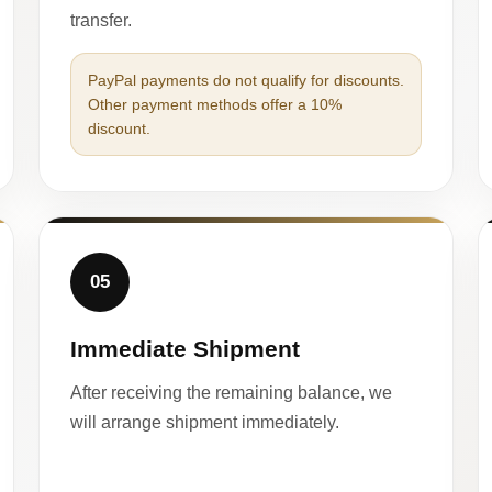
transfer.
PayPal payments do not qualify for discounts.
Other payment methods offer a 10%
discount.
05
Immediate Shipment
After receiving the remaining balance, we
will arrange shipment immediately.