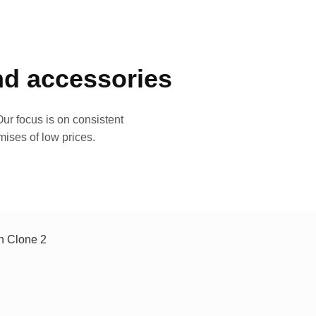
and accessories
ur focus is on consistent
mises of low prices.