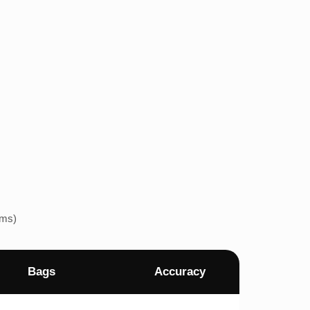
ems)
Bags
Accuracy