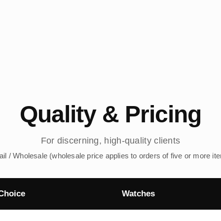
Quality & Pricing
For discerning, high-quality clients
ail / Wholesale (wholesale price applies to orders of five or more it
Choice
Watches