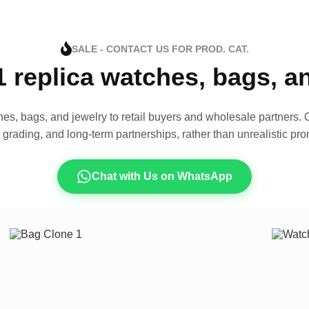
SALE - CONTACT US FOR PROD. CAT.
1 replica watches, bags, 
es, bags, and jewelry to retail buyers and wholesale partners. O
t grading, and long-term partnerships, rather than unrealistic pro
Chat with Us on WhatsApp