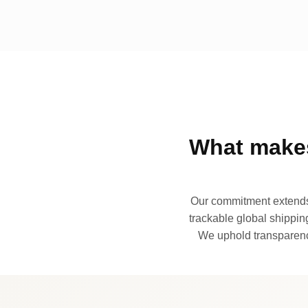
What makes
Our commitment extends 
trackable global shipping
We uphold transparency