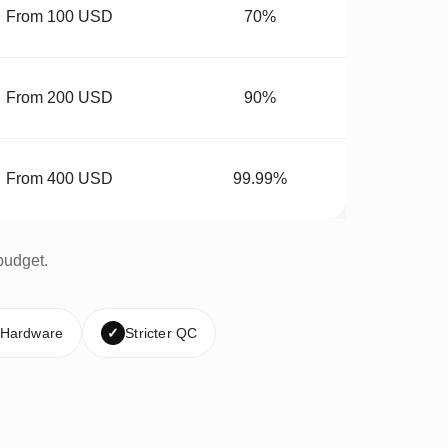
From 100 USD
70%
From 200 USD
90%
From 400 USD
99.99%
budget.
 Hardware
✓
Stricter QC