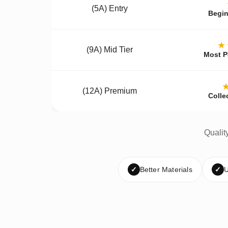
(5A) Entry
Begin
★
(9A) Mid Tier
Most P
(12A) Premium
Colle
Qualit
✓
Better Materials
✓
U