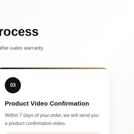
rocess
fter-sales warranty.
03
Product Video Confirmation
Within 7 days of your order, we will send you
a product confirmation video.