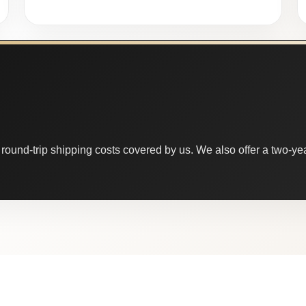
round-trip shipping costs covered by us. We also offer a two-year