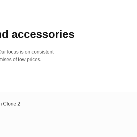
and accessories
ur focus is on consistent
mises of low prices.