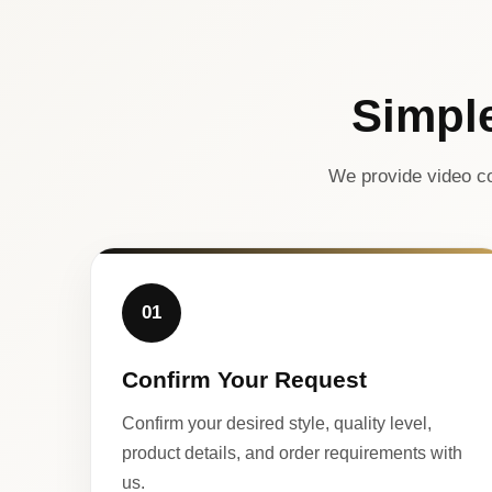
Simpl
We provide video co
01
Confirm Your Request
Confirm your desired style, quality level,
product details, and order requirements with
us.