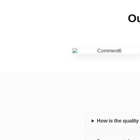
Ou
How is the qualit