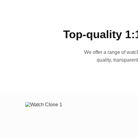
Top-quality 1:
We offer a range of watch
quality, transparen