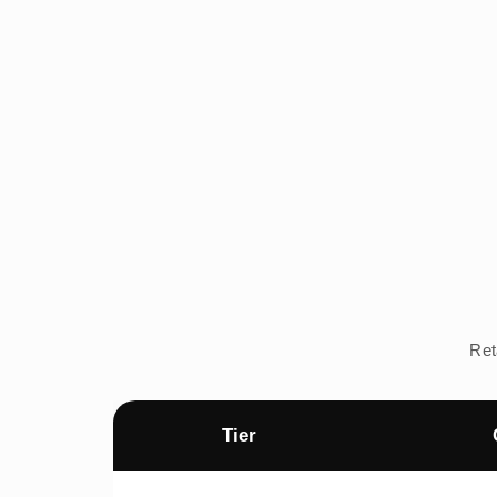
Ret
Tier