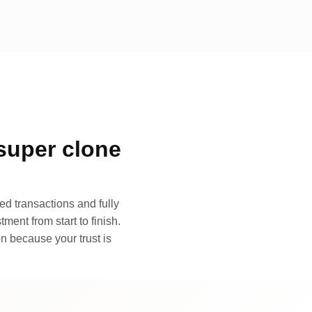
super clone
d transactions and fully
ment from start to finish.
n because your trust is