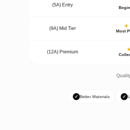
(5A) Entry
Begin
★
(9A) Mid Tier
Most P
(12A) Premium
Colle
Qualit
✓
Better Materials
✓
U