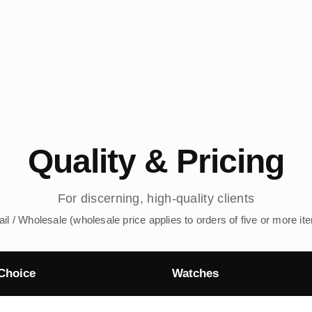
Quality & Pricing
For discerning, high-quality clients
ail / Wholesale (wholesale price applies to orders of five or more it
Choice
Watches