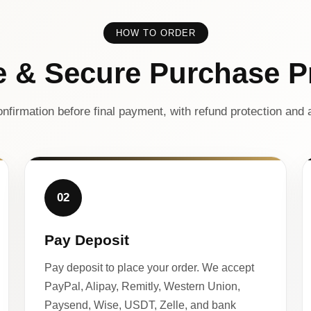
HOW TO ORDER
e & Secure Purchase P
nfirmation before final payment, with refund protection and a
02
Pay Deposit
Pay deposit to place your order. We accept
PayPal, Alipay, Remitly, Western Union,
Paysend, Wise, USDT, Zelle, and bank