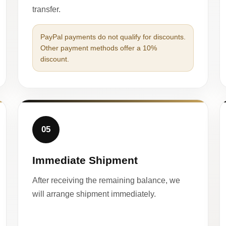
transfer.
PayPal payments do not qualify for discounts.
Other payment methods offer a 10%
discount.
05
Immediate Shipment
After receiving the remaining balance, we
will arrange shipment immediately.