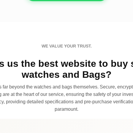
WE VALUE YOUR TRUST.
 us the best website to buy 
watches and Bags?
far beyond the watches and bags themselves. Secure, encrypte
 are at the heart of our service, ensuring the safety of your invest
, providing detailed specifications and pre-purchase verificatio
paramount.