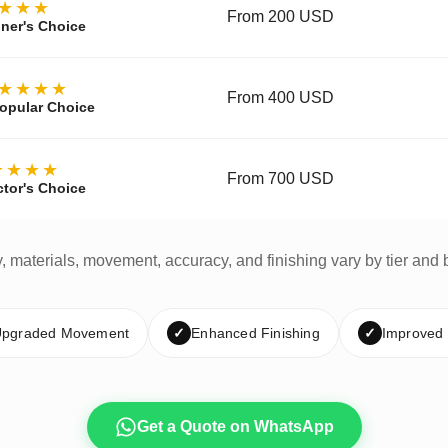
★★★
From 200 USD
ner's Choice
★★★★
From 400 USD
opular Choice
★★★★
From 700 USD
ctor's Choice
y, materials, movement, accuracy, and finishing vary by tier and 
pgraded Movement
✓
Enhanced Finishing
✓
Improved
Get a Quote on WhatsApp