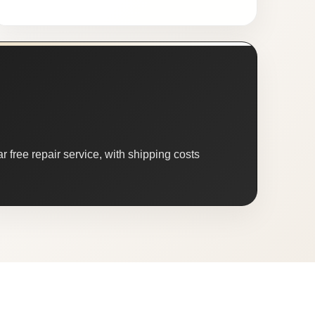
 free repair service, with shipping costs