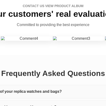
CONTACT US VIEW PRODUCT ALBUM
r customers' real evaluat
Committed to providing the best experience
Frequently Asked Questions
y of your replica watches and bags?