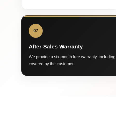
07
After-Sales Warranty
We provide a six-month free warranty, including 
covered by the customer.