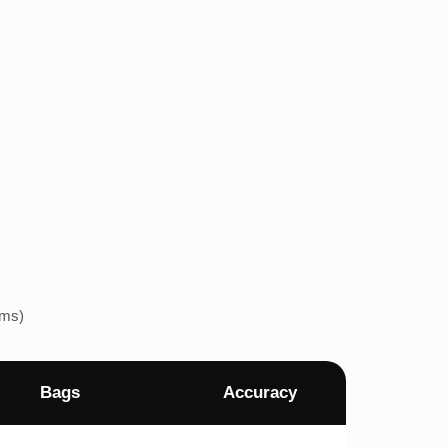
ems)
Bags
Accuracy