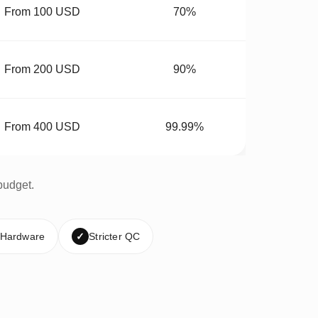
From 100 USD
70%
From 200 USD
90%
From 400 USD
99.99%
budget.
 Hardware
✓
Stricter QC