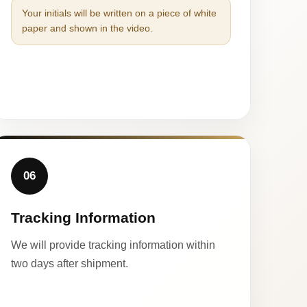
Your initials will be written on a piece of white
paper and shown in the video.
06
Tracking Information
We will provide tracking information within
two days after shipment.