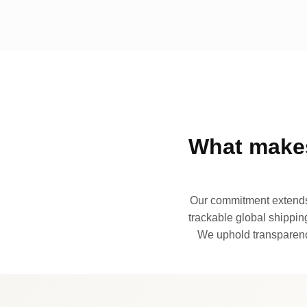
What makes
Our commitment extends 
trackable global shipping
We uphold transparency