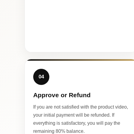
04
Approve or Refund
If you are not satisfied with the product video,
your initial payment will be refunded. If
everything is satisfactory, you will pay the
remaining 80% balance.