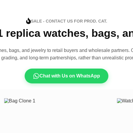
SALE - CONTACT US FOR PROD. CAT.
1 replica watches, bags, 
es, bags, and jewelry to retail buyers and wholesale partners. O
t grading, and long-term partnerships, rather than unrealistic pro
Chat with Us on WhatsApp