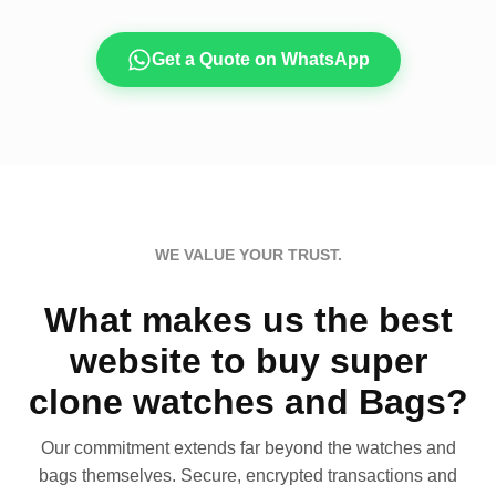
Get a Quote on WhatsApp
WE VALUE YOUR TRUST.
What makes us the best
website to buy super
clone watches and Bags?
Our commitment extends far beyond the watches and
bags themselves. Secure, encrypted transactions and