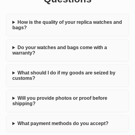
How is the quality of your replica watches and
bags?
Do your watches and bags come with a
warranty?
What should I do if my goods are seized by
customs?
Will you provide photos or proof before
shipping?
What payment methods do you accept?