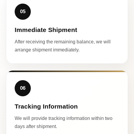
05
Immediate Shipment
After receiving the remaining balance, we will
arrange shipment immediately.
06
Tracking Information
We will provide tracking information within two
days after shipment.