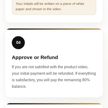
Your initials will be written on a piece of white
paper and shown in the video.
04
Approve or Refund
If you are not satisfied with the product video,
your initial payment will be refunded. If everything
is satisfactory, you will pay the remaining 80%
balance.