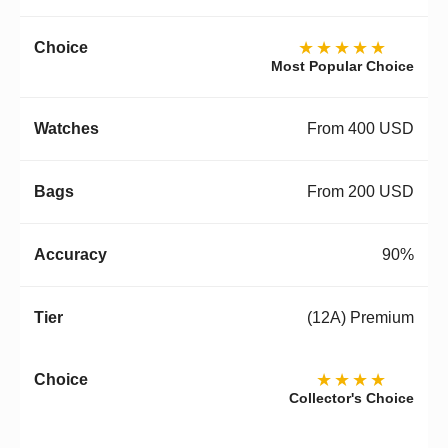
★★★★★
Most Popular Choice
From 400 USD
From 200 USD
90%
(12A) Premium
★★★★
Collector's Choice