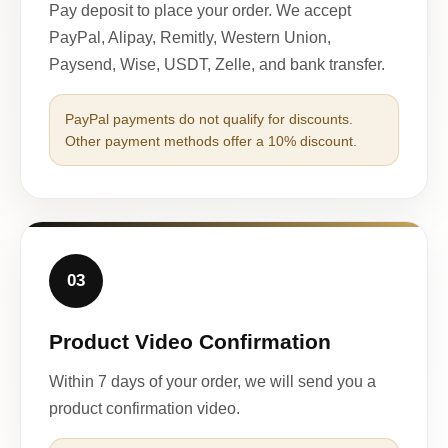
Pay deposit to place your order. We accept
PayPal, Alipay, Remitly, Western Union,
Paysend, Wise, USDT, Zelle, and bank transfer.
PayPal payments do not qualify for discounts.
Other payment methods offer a 10% discount.
03
Product Video Confirmation
Within 7 days of your order, we will send you a
product confirmation video.