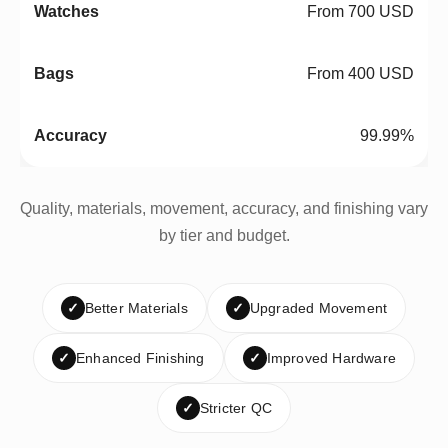
From 700 USD
From 400 USD
99.99%
Quality, materials, movement, accuracy, and finishing vary
by tier and budget.
✓
Better Materials
✓
Upgraded Movement
✓
Enhanced Finishing
✓
Improved Hardware
✓
Stricter QC