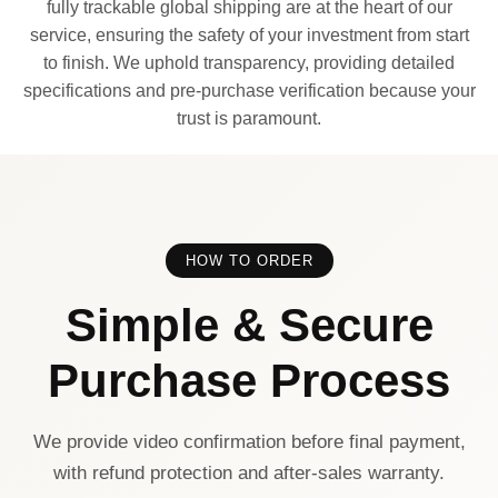
fully trackable global shipping are at the heart of our
service, ensuring the safety of your investment from start
to finish. We uphold transparency, providing detailed
specifications and pre-purchase verification because your
trust is paramount.
HOW TO ORDER
Simple & Secure
Purchase Process
We provide video confirmation before final payment,
with refund protection and after-sales warranty.