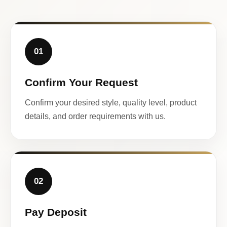
01
Confirm Your Request
Confirm your desired style, quality level, product
details, and order requirements with us.
02
Pay Deposit