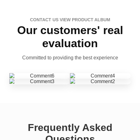
CONTACT US VIEW PRODUCT ALBUM
Our customers' real
evaluation
Committed to providing the best experience
Frequently Asked
Questions