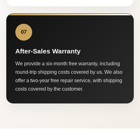
07
After-Sales Warranty
We provide a six-month free warranty, including
round-trip shipping costs covered by us. We also
offer a two-year free repair service, with shipping
costs covered by the customer.