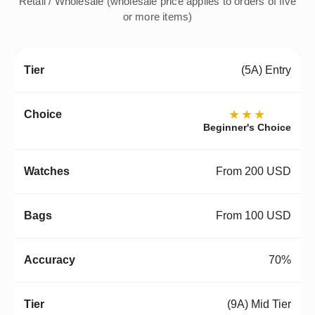
Retail / Wholesale (wholesale price applies to orders of five
or more items)
(5A) Entry
★★★
Beginner's Choice
From 200 USD
From 100 USD
70%
(9A) Mid Tier