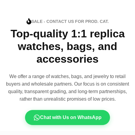
SALE - CONTACT US FOR PROD. CAT.
Top-quality 1:1 replica
watches, bags, and
accessories
We offer a range of watches, bags, and jewelry to retail
buyers and wholesale partners. Our focus is on consistent
quality, transparent grading, and long-term partnerships,
rather than unrealistic promises of low prices.
Chat with Us on WhatsApp