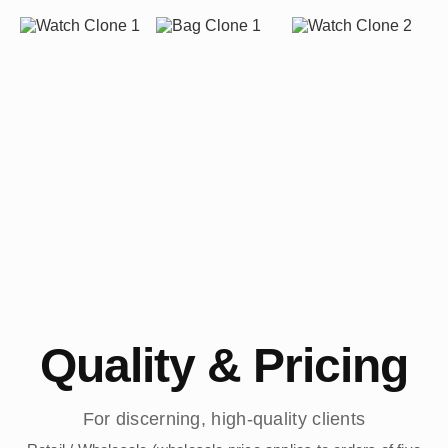
Quality & Pricing
For discerning, high-quality clients