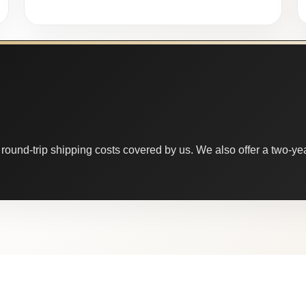
round-trip shipping costs covered by us. We also offer a two-year