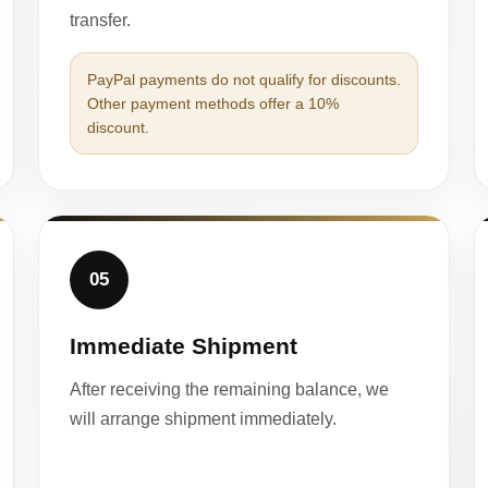
transfer.
PayPal payments do not qualify for discounts.
Other payment methods offer a 10%
discount.
05
Immediate Shipment
After receiving the remaining balance, we
will arrange shipment immediately.