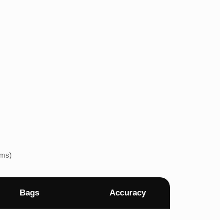
ems)
Bags
Accuracy