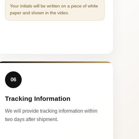
Your initials will be written on a piece of white
paper and shown in the video.
06
Tracking Information
We will provide tracking information within
two days after shipment.