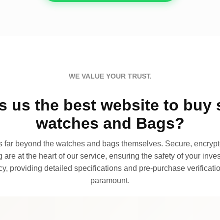
WE VALUE YOUR TRUST.
 us the best website to buy 
watches and Bags?
far beyond the watches and bags themselves. Secure, encrypte
 are at the heart of our service, ensuring the safety of your invest
, providing detailed specifications and pre-purchase verificatio
paramount.