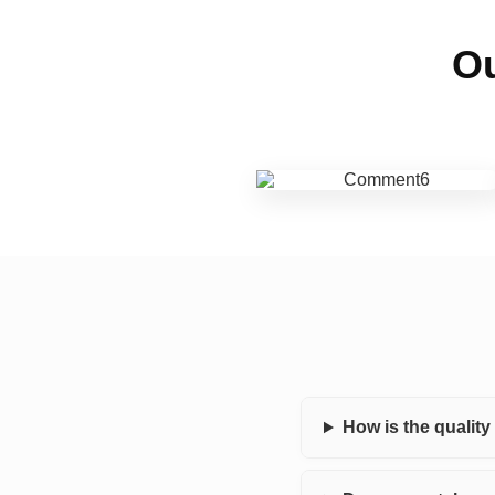
Ou
How is the qualit