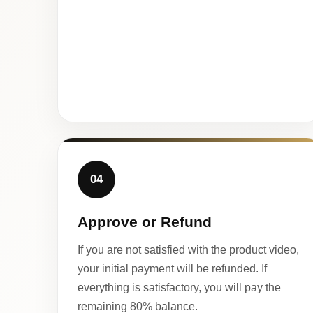
04
Approve or Refund
If you are not satisfied with the product video,
your initial payment will be refunded. If
everything is satisfactory, you will pay the
remaining 80% balance.