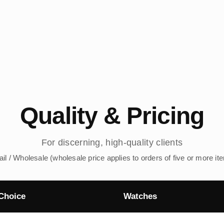
Quality & Pricing
For discerning, high-quality clients
ail / Wholesale (wholesale price applies to orders of five or more it
Choice
Watches