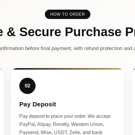
HOW TO ORDER
e & Secure Purchase P
nfirmation before final payment, with refund protection and a
02
Pay Deposit
Pay deposit to place your order. We accept
PayPal, Alipay, Remitly, Western Union,
Paysend, Wise, USDT, Zelle, and bank