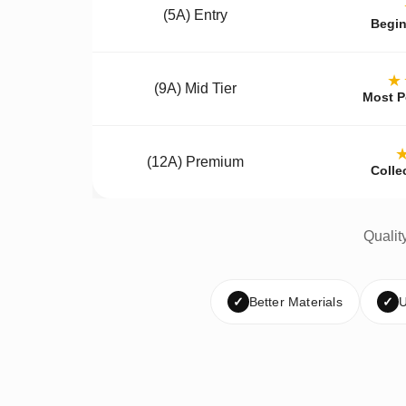
(5A) Entry
Begin
★
(9A) Mid Tier
Most P
(12A) Premium
Colle
Qualit
✓
Better Materials
✓
U