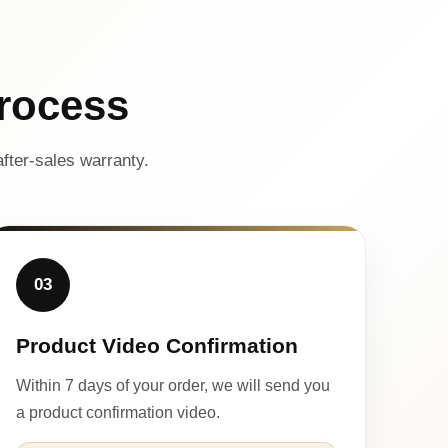
rocess
fter-sales warranty.
03
Product Video Confirmation
Within 7 days of your order, we will send you
a product confirmation video.