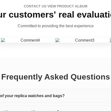
CONTACT US VIEW PRODUCT ALBUM
r customers' real evaluat
Committed to providing the best experience
Frequently Asked Questions
y of your replica watches and bags?