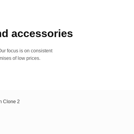
and accessories
ur focus is on consistent
mises of low prices.