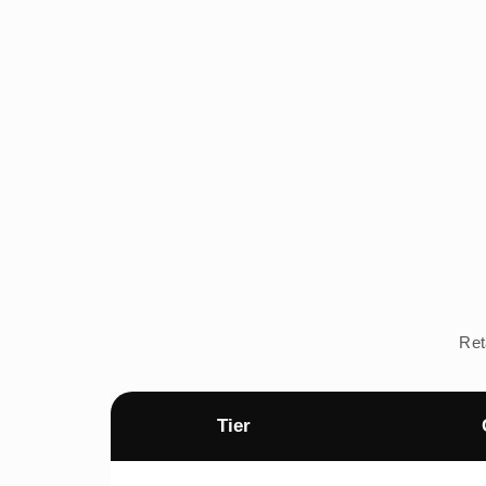
Ret
Tier