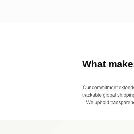
What makes
Our commitment extends 
trackable global shipping
We uphold transparency