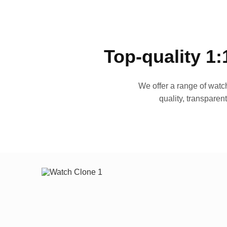
Top-quality 1:
We offer a range of watch
quality, transparen