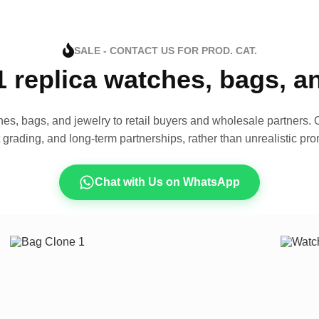
SALE - CONTACT US FOR PROD. CAT.
1 replica watches, bags, 
es, bags, and jewelry to retail buyers and wholesale partners. O
t grading, and long-term partnerships, rather than unrealistic pro
Chat with Us on WhatsApp