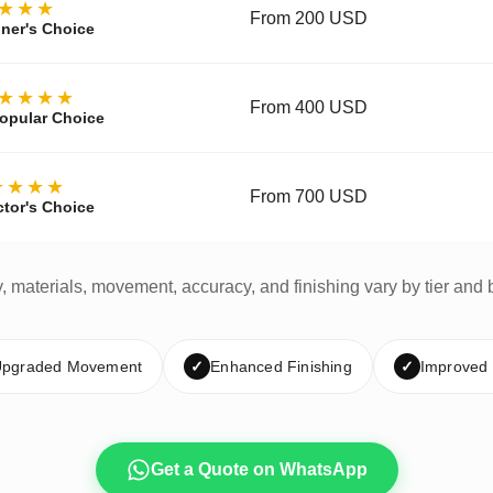
★★★
From 200 USD
ner's Choice
★★★★
From 400 USD
opular Choice
★★★★
From 700 USD
ctor's Choice
y, materials, movement, accuracy, and finishing vary by tier and 
pgraded Movement
✓
Enhanced Finishing
✓
Improved
Get a Quote on WhatsApp