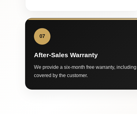
07
After-Sales Warranty
We provide a six-month free warranty, including 
covered by the customer.