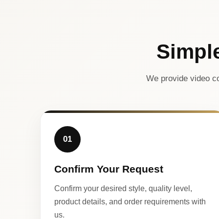
Simpl
We provide video co
01
Confirm Your Request
Confirm your desired style, quality level,
product details, and order requirements with
us.