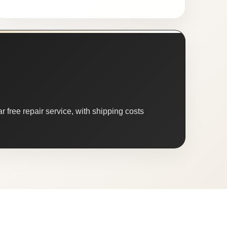
 free repair service, with shipping costs