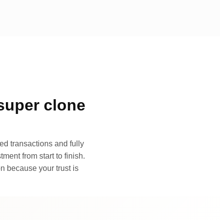
super clone
d transactions and fully
ment from start to finish.
n because your trust is