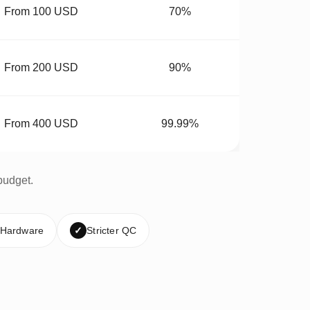
From 100 USD
70%
From 200 USD
90%
From 400 USD
99.99%
budget.
 Hardware
✓
Stricter QC