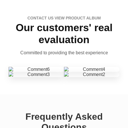
CONTACT US VIEW PRODUCT ALBUM
Our customers' real
evaluation
Committed to providing the best experience
Frequently Asked
Questions