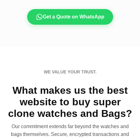
Get a Quote on WhatsApp
WE VALUE YOUR TRUST.
What makes us the best
website to buy super
clone watches and Bags?
Our commitment extends far beyond the watches and
bags themselves. Secure, encrypted transactions and