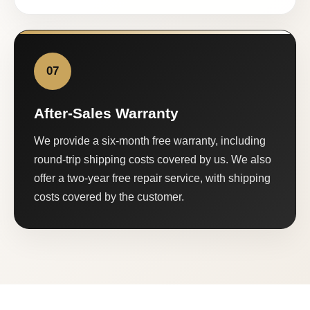
07
After-Sales Warranty
We provide a six-month free warranty, including
round-trip shipping costs covered by us. We also
offer a two-year free repair service, with shipping
costs covered by the customer.