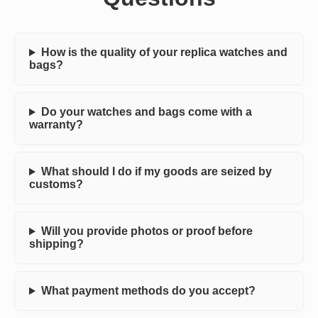
How is the quality of your replica watches and
bags?
Do your watches and bags come with a
warranty?
What should I do if my goods are seized by
customs?
Will you provide photos or proof before
shipping?
What payment methods do you accept?