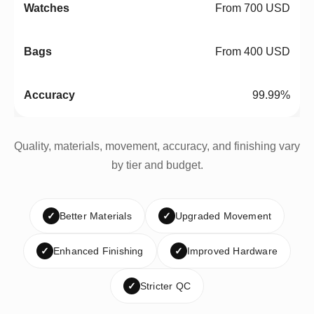
From 700 USD
From 400 USD
99.99%
Quality, materials, movement, accuracy, and finishing vary
by tier and budget.
✓
Better Materials
✓
Upgraded Movement
✓
Enhanced Finishing
✓
Improved Hardware
✓
Stricter QC