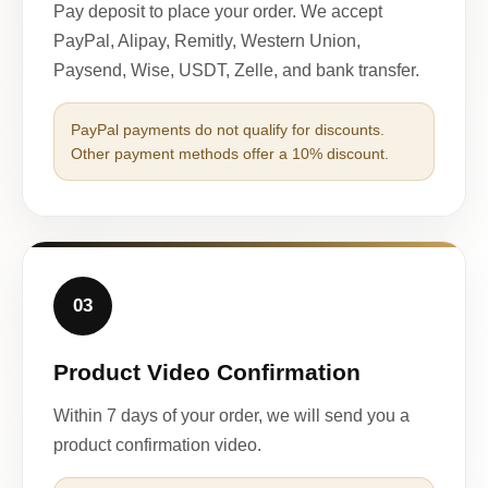
Pay deposit to place your order. We accept
PayPal, Alipay, Remitly, Western Union,
Paysend, Wise, USDT, Zelle, and bank transfer.
PayPal payments do not qualify for discounts.
Other payment methods offer a 10% discount.
03
Product Video Confirmation
Within 7 days of your order, we will send you a
product confirmation video.