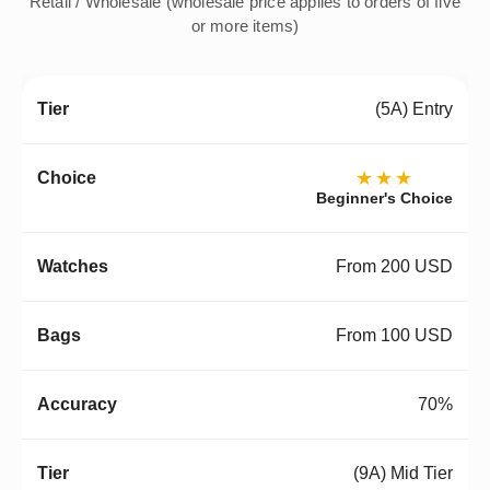
Retail / Wholesale (wholesale price applies to orders of five
or more items)
(5A) Entry
★★★
Beginner's Choice
From 200 USD
From 100 USD
70%
(9A) Mid Tier