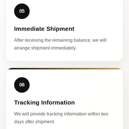
05
Immediate Shipment
After receiving the remaining balance, we will
arrange shipment immediately.
06
Tracking Information
We will provide tracking information within two
days after shipment.