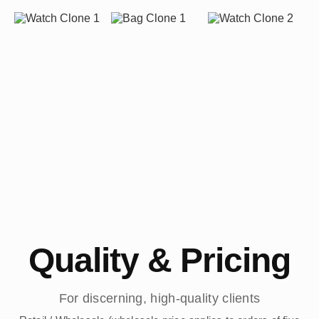
Quality & Pricing
For discerning, high-quality clients