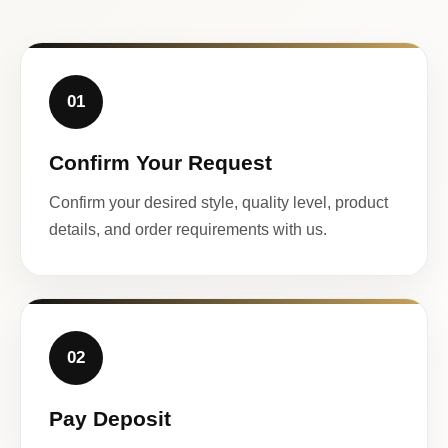
01
Confirm Your Request
Confirm your desired style, quality level, product
details, and order requirements with us.
02
Pay Deposit