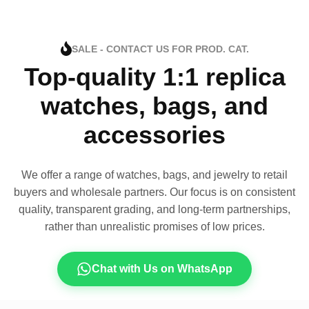
SALE - CONTACT US FOR PROD. CAT.
Top-quality 1:1 replica
watches, bags, and
accessories
We offer a range of watches, bags, and jewelry to retail
buyers and wholesale partners. Our focus is on consistent
quality, transparent grading, and long-term partnerships,
rather than unrealistic promises of low prices.
Chat with Us on WhatsApp