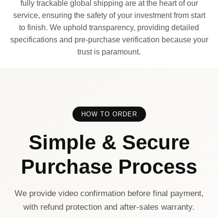
fully trackable global shipping are at the heart of our
service, ensuring the safety of your investment from start
to finish. We uphold transparency, providing detailed
specifications and pre-purchase verification because your
trust is paramount.
HOW TO ORDER
Simple & Secure
Purchase Process
We provide video confirmation before final payment,
with refund protection and after-sales warranty.