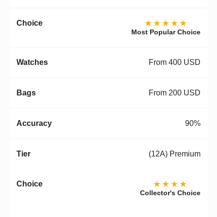
★★★★★
Most Popular Choice
From 400 USD
From 200 USD
90%
(12A) Premium
★★★★
Collector's Choice