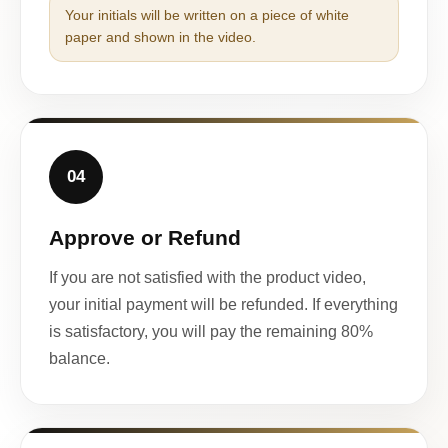
Your initials will be written on a piece of white
paper and shown in the video.
04
Approve or Refund
If you are not satisfied with the product video,
your initial payment will be refunded. If everything
is satisfactory, you will pay the remaining 80%
balance.