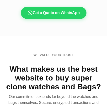
Get a Quote on WhatsApp
WE VALUE YOUR TRUST.
What makes us the best
website to buy super
clone watches and Bags?
Our commitment extends far beyond the watches and
bags themselves. Secure, encrypted transactions and