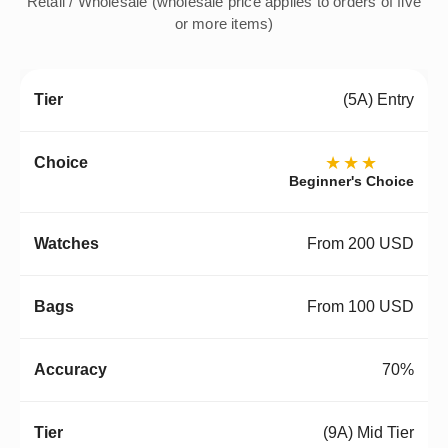
Retail / Wholesale (wholesale price applies to orders of five
or more items)
(5A) Entry
★★★
Beginner's Choice
From 200 USD
From 100 USD
70%
(9A) Mid Tier