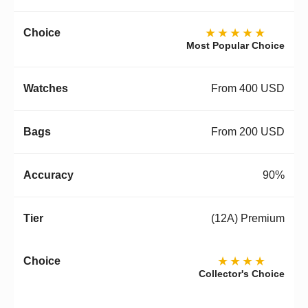
★★★★★
Most Popular Choice
From 400 USD
From 200 USD
90%
(12A) Premium
★★★★
Collector's Choice