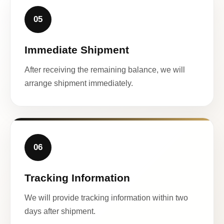
05
Immediate Shipment
After receiving the remaining balance, we will
arrange shipment immediately.
06
Tracking Information
We will provide tracking information within two
days after shipment.