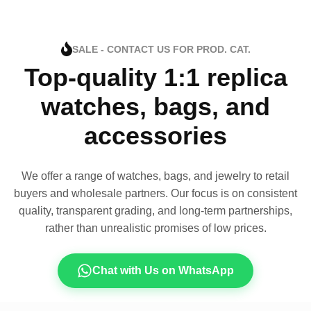
SALE - CONTACT US FOR PROD. CAT.
Top-quality 1:1 replica
watches, bags, and
accessories
We offer a range of watches, bags, and jewelry to retail
buyers and wholesale partners. Our focus is on consistent
quality, transparent grading, and long-term partnerships,
rather than unrealistic promises of low prices.
Chat with Us on WhatsApp