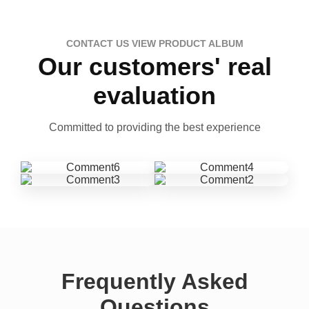
CONTACT US VIEW PRODUCT ALBUM
Our customers' real
evaluation
Committed to providing the best experience
Frequently Asked
Questions