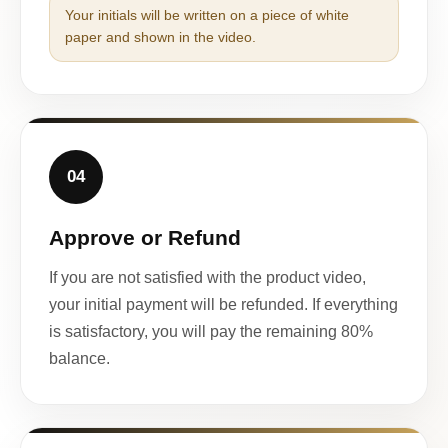
Your initials will be written on a piece of white
paper and shown in the video.
04
Approve or Refund
If you are not satisfied with the product video,
your initial payment will be refunded. If everything
is satisfactory, you will pay the remaining 80%
balance.