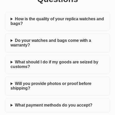
How is the quality of your replica watches and
bags?
Do your watches and bags come with a
warranty?
What should I do if my goods are seized by
customs?
Will you provide photos or proof before
shipping?
What payment methods do you accept?