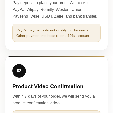
Pay deposit to place your order. We accept
PayPal, Alipay, Remitly, Western Union,
Paysend, Wise, USDT, Zelle, and bank transfer.
PayPal payments do not qualify for discounts.
Other payment methods offer a 10% discount.
03
Product Video Confirmation
Within 7 days of your order, we will send you a
product confirmation video.