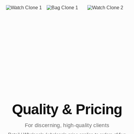
Quality & Pricing
For discerning, high-quality clients