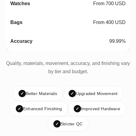
From 700 USD
From 400 USD
99.99%
Quality, materials, movement, accuracy, and finishing vary
by tier and budget.
✓
Better Materials
✓
Upgraded Movement
✓
Enhanced Finishing
✓
Improved Hardware
✓
Stricter QC