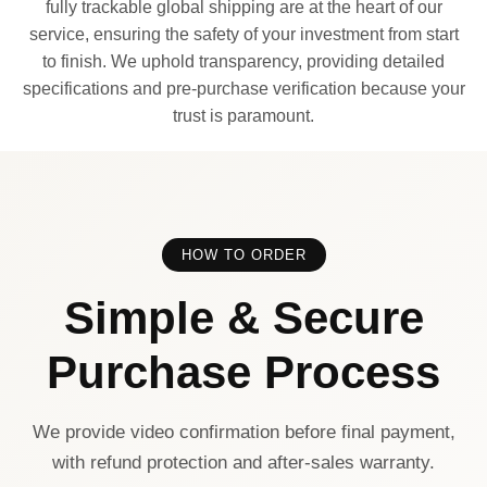
fully trackable global shipping are at the heart of our
service, ensuring the safety of your investment from start
to finish. We uphold transparency, providing detailed
specifications and pre-purchase verification because your
trust is paramount.
HOW TO ORDER
Simple & Secure
Purchase Process
We provide video confirmation before final payment,
with refund protection and after-sales warranty.