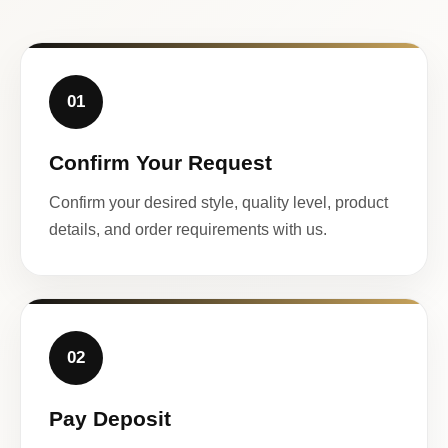
01
Confirm Your Request
Confirm your desired style, quality level, product
details, and order requirements with us.
02
Pay Deposit