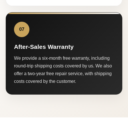
07
After-Sales Warranty
We provide a six-month free warranty, including
round-trip shipping costs covered by us. We also
offer a two-year free repair service, with shipping
costs covered by the customer.