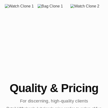
Quality & Pricing
For discerning, high-quality clients