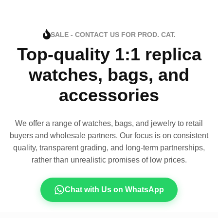
SALE - CONTACT US FOR PROD. CAT.
Top-quality 1:1 replica
watches, bags, and
accessories
We offer a range of watches, bags, and jewelry to retail
buyers and wholesale partners. Our focus is on consistent
quality, transparent grading, and long-term partnerships,
rather than unrealistic promises of low prices.
Chat with Us on WhatsApp